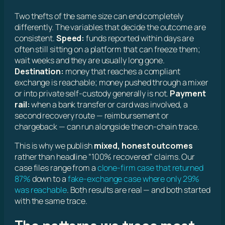
Two thefts of the same size can end completely
differently. The variables that decide the outcome are
consistent.
Speed:
funds reported within days are
often still sitting on a platform that can freeze them;
wait weeks and they are usually long gone.
Destination:
money that reaches a compliant
exchange is reachable; money pushed through a mixer
or into private self-custody generally is not.
Payment
rail:
when a bank transfer or card was involved, a
second recovery route — reimbursement or
chargeback — can run alongside the on-chain trace.
This is why we publish
mixed, honest outcomes
rather than headline “100% recovered” claims. Our
case files range from a
clone-firm case that returned
87%
down to a
fake-exchange case where only 29%
was reachable
. Both results are real — and both started
with the same trace.