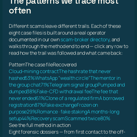
The patterns we trace most
often
Different scams leave different trails. Each of these
eight case files is built around a real operator
documented in our own
scam-broker directory
, and
walks through the method end to end — click any row to
read how the trail was followed and what came back:
Pattern
The case file
Recovered
Cloud-mining contract
The hashrate that never
hashed
53%
WhatsApp “wealth circle”
The mentor in
the group chat
71%
Telegram signal group
Pumped and
dumped
38%
Fake-CFD withdrawal fee
The fee that
never ended
61%
Clone of a regulated firm
A borrowed
registration
87%
Fake exchange
Frozen on
purpose
29%
Romance · fake staking
A months-long
setup
44%
Recovery scam
Scammed twice
80%
See the full method in action
Eight forensic dossiers — from first contact to the off-