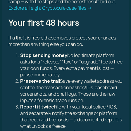
ramp — with the steps and the honest result laid out.
Explore all eight Cryptocule case files →
Your first 48 hours
If a theft is fresh, these moves protect your chances
more than anything else you can do:
Stop sending money
No legitimate platform
asks for a “release,” “tax,” or “upgrade” fee to free
your own funds. Every extra payment is lost —
pause immediately.
Preserve the trail
Save every wallet address you
sent to, the transaction hashes/IDs, dashboard
screenshots, and chat logs. These are the raw
inputs a forensic trace runs on.
Report it twice
File with your local police / IC3,
and separately notify the exchange or platform
that received the funds — a documented report is
what unlocks a freeze.