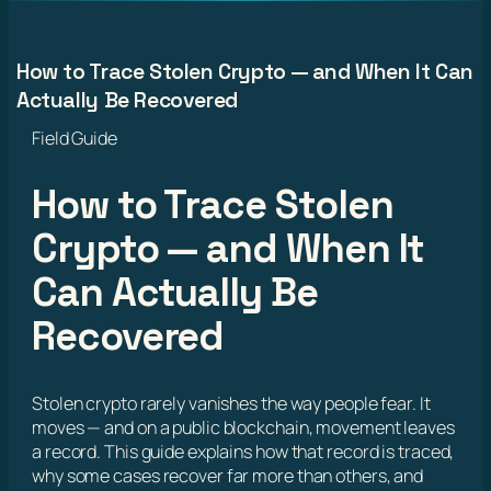
How to Trace Stolen Crypto — and When It Can
Actually Be Recovered
Field Guide
How to Trace Stolen
Crypto — and When It
Can Actually Be
Recovered
Stolen crypto rarely vanishes the way people fear. It
moves — and on a public blockchain, movement leaves
a record. This guide explains how that record is traced,
why some cases recover far more than others, and