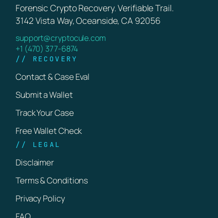
Forensic Crypto Recovery. Verifiable Trail.
3142 Vista Way, Oceanside, CA 92056
support@cryptocule.com
+1 (470) 377-6874
// RECOVERY
Contact & Case Eval
Submit a Wallet
Track Your Case
Free Wallet Check
// LEGAL
Disclaimer
Terms & Conditions
Privacy Policy
FAQ