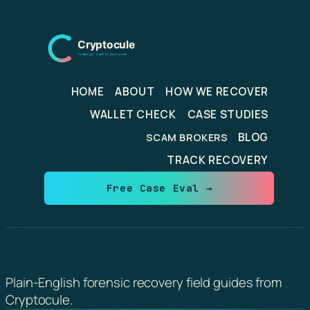
Skip
to
content
HOME
ABOUT
HOW WE RECOVER
WALLET CHECK
CASE STUDIES
BLOG
SCAM BROKERS
TRACK RECOVERY
Free Case Eval →
Plain-English forensic recovery field guides from
Cryptocule.