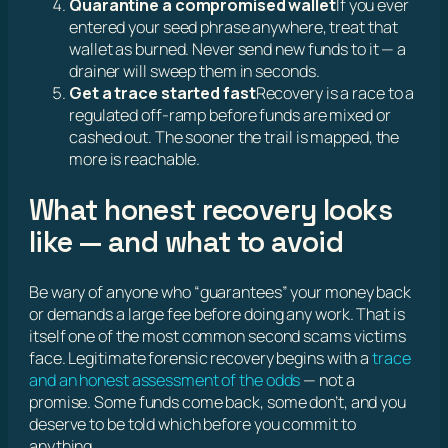
Quarantine a compromised wallet
If you ever
entered your seed phrase anywhere, treat that
wallet as burned. Never send new funds to it — a
drainer will sweep them in seconds.
Get a trace started fast
Recovery is a race to a
regulated off-ramp before funds are mixed or
cashed out. The sooner the trail is mapped, the
more is reachable.
What honest recovery looks
like — and what to avoid
Be wary of anyone who “guarantees” your money back
or demands a large fee before doing any work. That is
itself one of the most common second scams victims
face. Legitimate forensic recovery begins with a
trace
and an honest assessment of the odds
— not a
promise. Some funds come back, some don’t, and you
deserve to be told which before you commit to
anything.