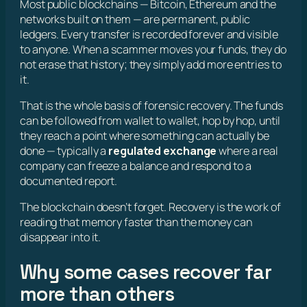
Most public blockchains — Bitcoin, Ethereum and the
networks built on them — are permanent, public
ledgers. Every transfer is recorded forever and visible
to anyone. When a scammer moves your funds, they do
not erase that history; they simply add more entries to
it.
That is the whole basis of forensic recovery. The funds
can be followed from wallet to wallet, hop by hop, until
they reach a point where something can actually be
done — typically a
regulated exchange
where a real
company can freeze a balance and respond to a
documented report.
The blockchain doesn’t forget. Recovery is the work of
reading that memory faster than the money can
disappear into it.
Why some cases recover far
more than others