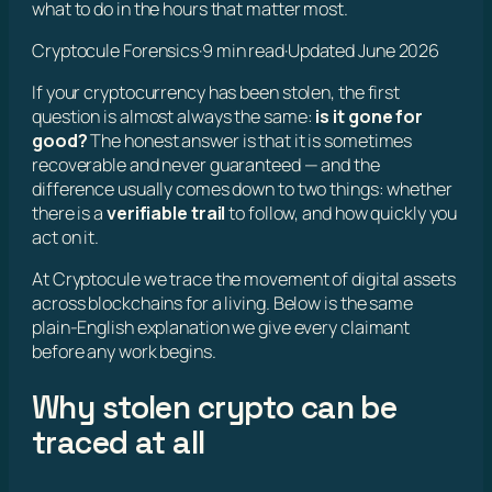
what to do in the hours that matter most.
Cryptocule Forensics
·
9 min read
·
Updated June 2026
If your cryptocurrency has been stolen, the first
question is almost always the same:
is it gone for
good?
The honest answer is that it is sometimes
recoverable and never guaranteed — and the
difference usually comes down to two things: whether
there is a
verifiable trail
to follow, and how quickly you
act on it.
At Cryptocule we trace the movement of digital assets
across blockchains for a living. Below is the same
plain-English explanation we give every claimant
before any work begins.
Why stolen crypto can be
traced at all