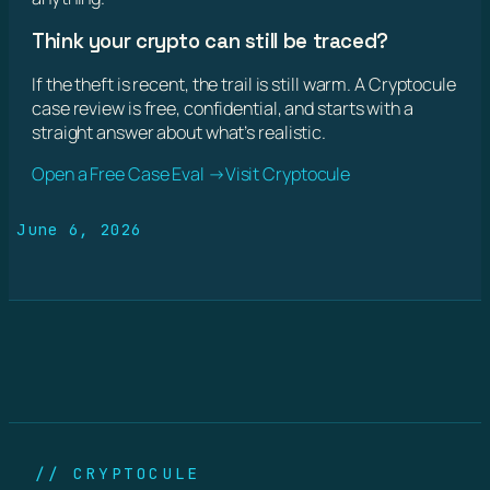
Think your crypto can still be traced?
If the theft is recent, the trail is still warm. A Cryptocule
case review is free, confidential, and starts with a
straight answer about what’s realistic.
Open a Free Case Eval →
Visit Cryptocule
June 6, 2026
// CRYPTOCULE