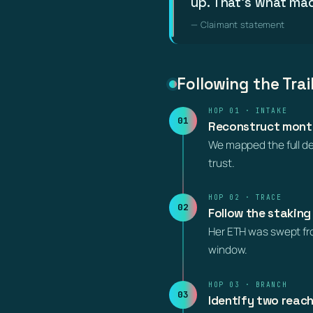
up. That’s what mad
— Claimant statement
Following the Trai
HOP 01 · INTAKE
01
Reconstruct month
We mapped the full dep
trust.
HOP 02 · TRACE
02
Follow the staking
Her ETH was swept from
window.
HOP 03 · BRANCH
03
Identify two reac