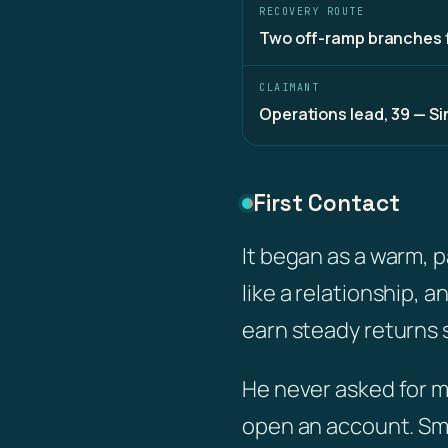
RECOVERY ROUTE
Two off-ramp branches 
CLAIMANT
Operations lead, 39 — S
First Contact
It began as a warm, 
like a relationship, 
earn steady returns
He never asked for m
open an account. Sm