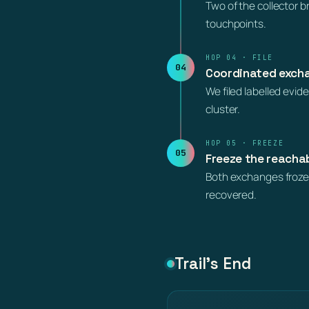
Two of the collector 
touchpoints.
HOP 04 · FILE
04
Coordinated excha
We filed labelled evi
cluster.
HOP 05 · FREEZE
05
Freeze the reacha
Both exchanges froze 
recovered.
Trail’s End