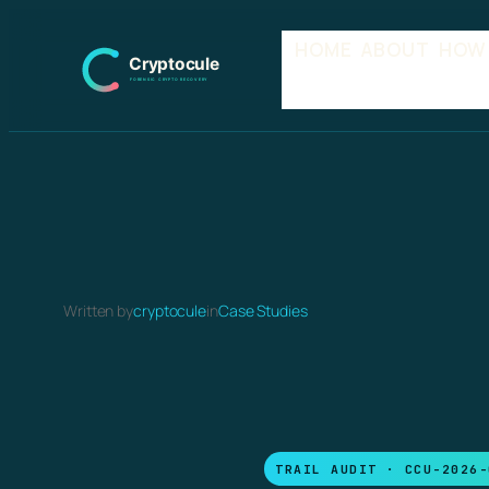
Skip
HOME
ABOUT
HOW
to
content
Written by
cryptocule
in
Case Studies
TRAIL AUDIT · CCU-2026-