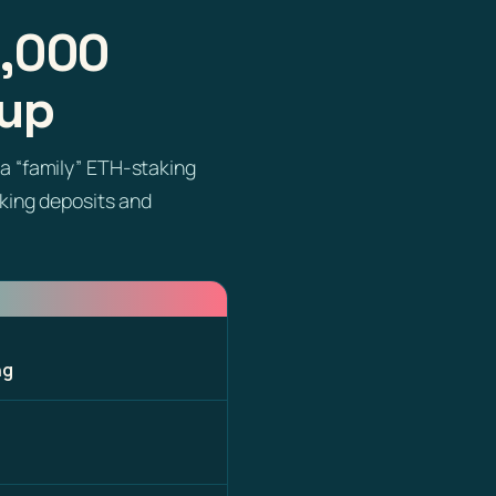
6,000
oup
a “family” ETH-staking
aking deposits and
ng