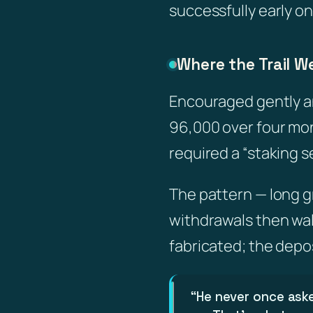
successfully early o
Where the Trail W
Encouraged gently an
96,000 over four mon
required a “staking 
The pattern — long gr
withdrawals then wal
fabricated; the depo
“He never once ask