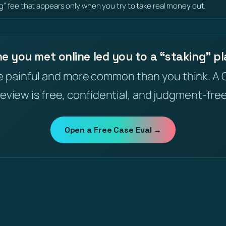
ng” fee that appears only when you try to take real money out.
 you met online led you to a “staking” p
e painful and more common than you think. A 
review is free, confidential, and judgment-free
Open a Free Case Eval →