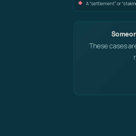
A “settlement” or “staki
Someone
These cases ar