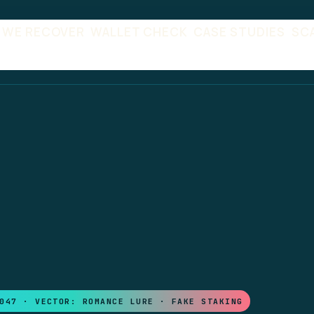
 WE RECOVER
WALLET CHECK
CASE STUDIES
SC
047 · VECTOR: ROMANCE LURE · FAKE STAKING