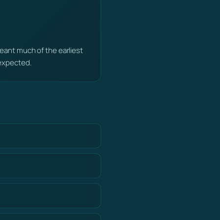
ant much of the earliest
expected.