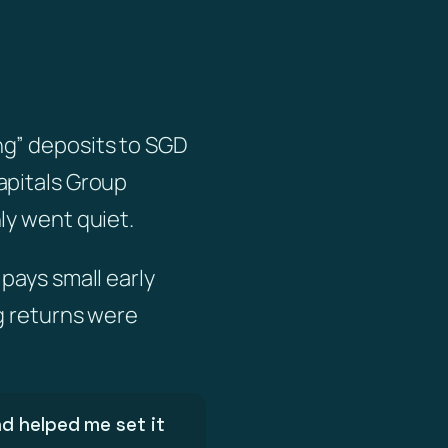
ng” deposits to SGD
apitals Group
ly went quiet.
pays small early
g returns were
d helped me set it