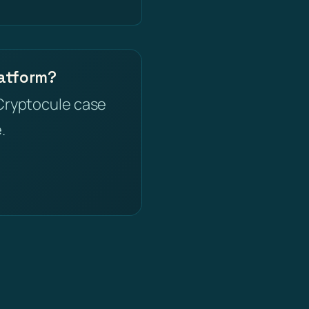
latform?
Cryptocule case
.