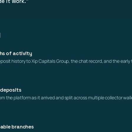
e it work.”
l
s of activity
osit history to Xip Capitals Group, the chat record, and the early 
 deposits
 the platform as it arrived and split across multiple collector wa
hable branches