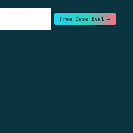
AM BROKERS
BLOG
Free Case Eval →
TRACK RECOVERY