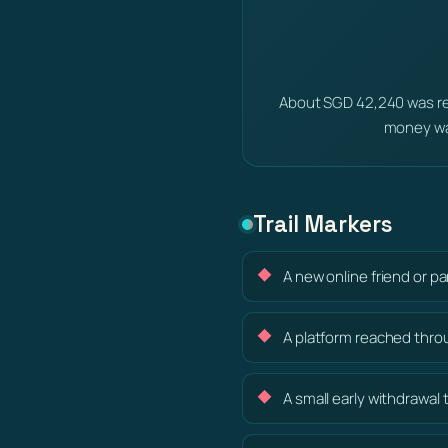
About SGD 42,240 was re
money wa
Trail Markers
A new online friend or p
A platform reached thro
A small early withdrawal