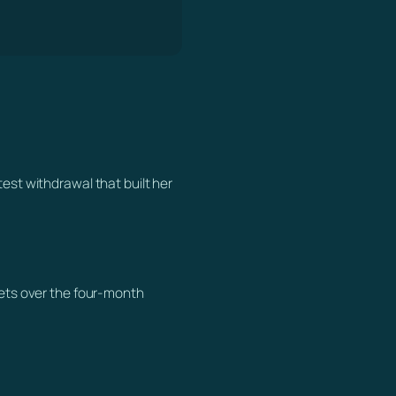
test withdrawal that built her
llets over the four-month