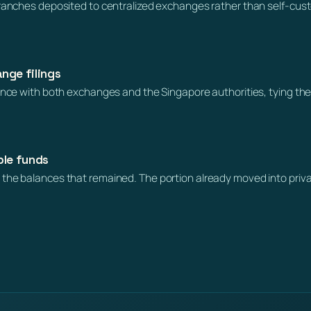
branches deposited to centralized exchanges rather than self-cus
nge filings
dence with both exchanges and the Singapore authorities, tying the
ble funds
the balances that remained. The portion already moved into priva