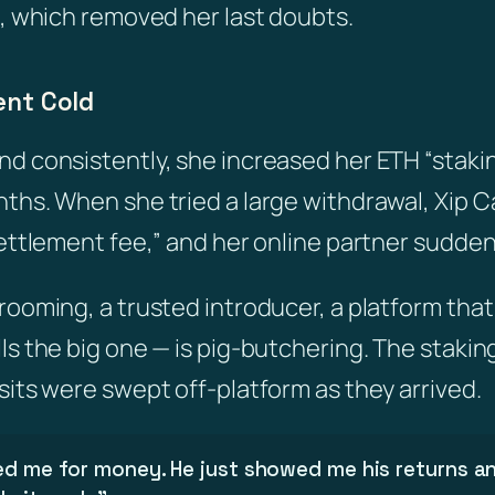
n, which removed her last doubts.
ent Cold
d consistently, she increased her ETH “staki
ths. When she tried a large withdrawal, Xip C
settlement fee,” and her online partner sudden
ooming, a trusted introducer, a platform that 
ls the big one — is pig-butchering. The stakin
sits were swept off-platform as they arrived.
ed me for money. He just showed me his returns an