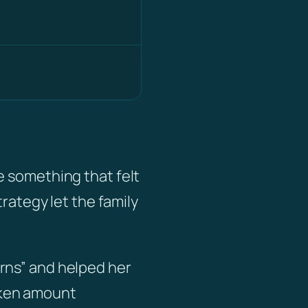
)
e something that felt
trategy let the family
rns” and helped her
oken amount