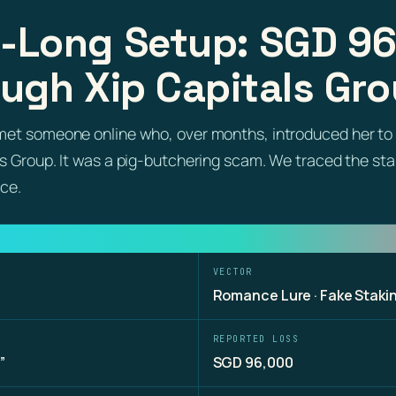
-Long Setup: SGD 9
ugh Xip Capitals Gr
met someone online who, over months, introduced her to 
ls Group. It was a pig-butchering scam. We traced the st
ice.
VECTOR
Romance Lure · Fake Staki
REPORTED LOSS
”
SGD 96,000