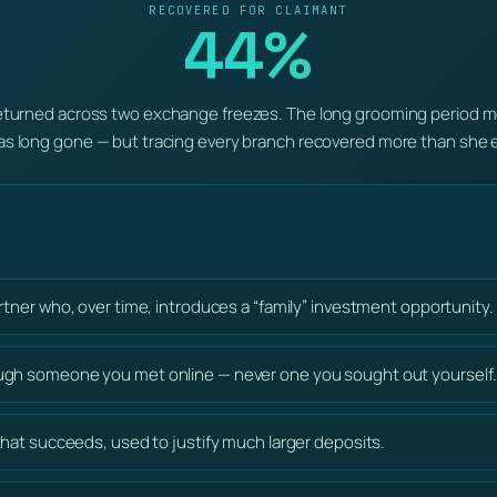
RECOVERED FOR CLAIMANT
44%
turned across two exchange freezes. The long grooming period me
s long gone — but tracing every branch recovered more than she 
artner who, over time, introduces a “family” investment opportunity.
ugh someone you met online — never one you sought out yourself.
 that succeeds, used to justify much larger deposits.