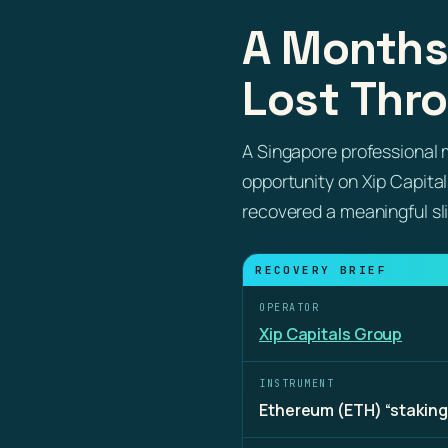
A Months
Lost Thro
A Singapore professional 
opportunity on Xip Capita
recovered a meaningful sl
RECOVERY BRIEF
OPERATOR
Xip Capitals Group
INSTRUMENT
Ethereum (ETH) “staking