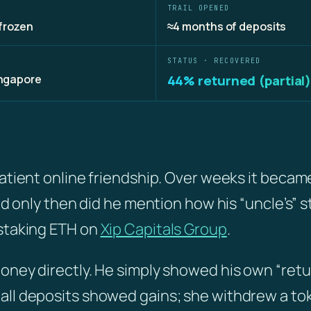
TRAIL OPENED
frozen
≈4 months of deposits
STATUS · RECOVERED
ingapore
44% returned (partial
patient online friendship. Over weeks it becam
and only then did he mention how his “uncle’s” s
 staking ETH on
Xip Capitals Group
.
oney directly. He simply showed his own “retu
all deposits showed gains; she withdrew a t