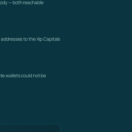
tody — both reachable
 addresses to the Xip Capitals
te wallets could not be