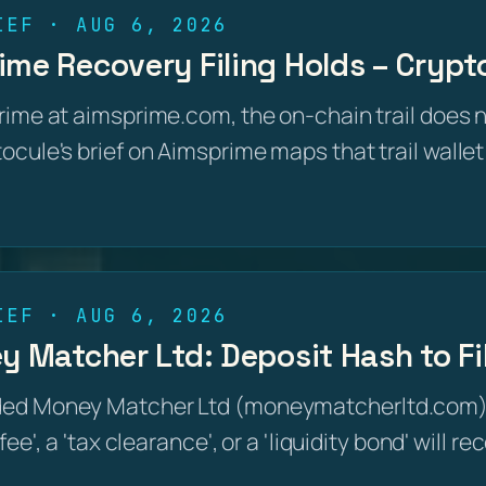
IEF · AUG 6, 2026
me Recovery Filing Holds – Crypto
rime at aimsprime.com, the on-chain trail does 
cule's brief on Aimsprime maps that trail wallet
IEF · AUG 6, 2026
y Matcher Ltd: Deposit Hash to F
ded Money Matcher Ltd (moneymatcherltd.com)
fee', a 'tax clearance', or a 'liquidity bond' will 