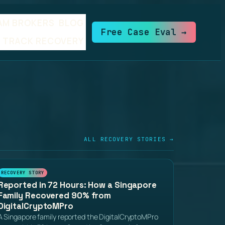
AM BROKERS
BLOG
Free Case Eval →
TRACK RECOVERY
ALL RECOVERY STORIES →
RECOVERY STORY
Reported in 72 Hours: How a Singapore
Family Recovered 90% from
DigitalCryptoMPro
A Singapore family reported the DigitalCryptoMPro