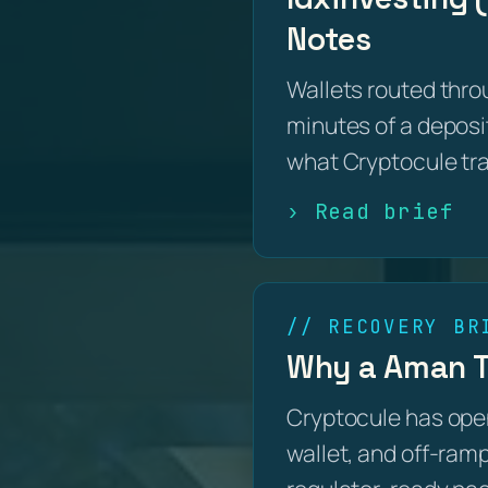
Notes
Wallets routed thro
minutes of a deposit
what Cryptocule tr
› Read brief
// RECOVERY BR
Why a Aman Tr
Cryptocule has open
wallet, and off-ramp