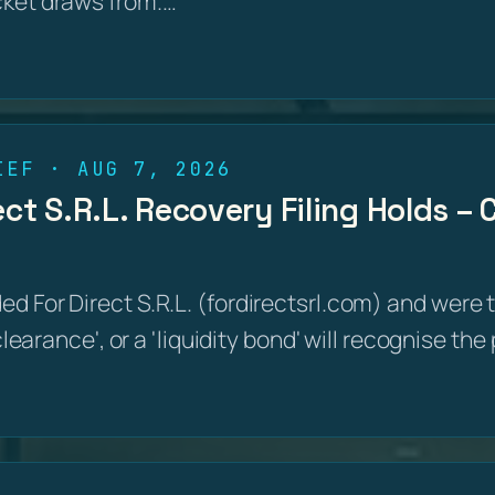
cket draws from.…
IEF · AUG 7, 2026
ct S.R.L. Recovery Filing Holds –
d For Direct S.R.L. (fordirectsrl.com) and were 
 clearance', or a 'liquidity bond' will recognise th