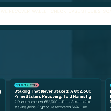
 WE RECOVER
WALLET CHECK
CASE STUDIES
SC
RECOVERY STORY
g
Staking That Never Staked: A €52,300
PrimeStakers Recovery, Told Honestly
A Dublin nurse lost €52,300 to PrimeStakers fake
staking yields. Cryptocule recovered 64% — an