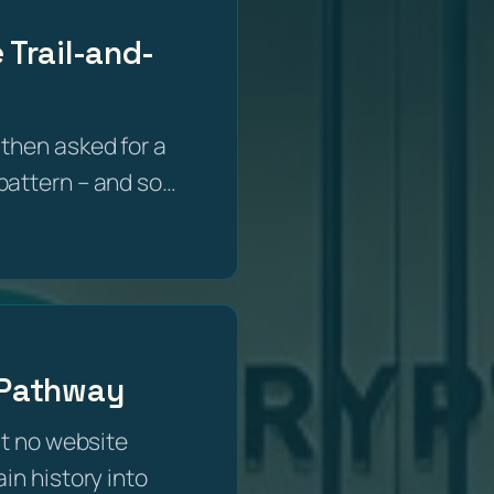
 Trail-and-
then asked for a
e pattern – and so…
g Pathway
at no website
in history into