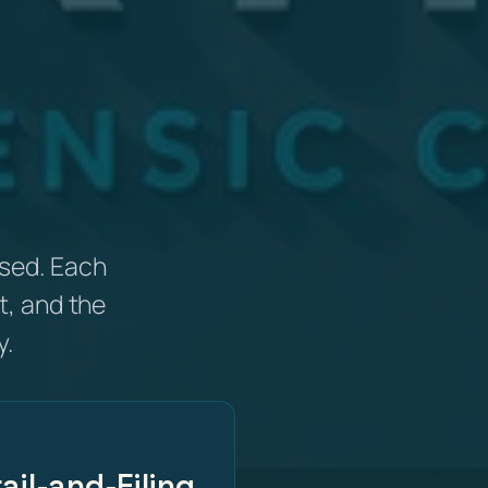
sed. Each
t, and the
y.
ail-and-Filing