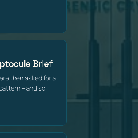
ptocule Brief
e then asked for a
e pattern – and so