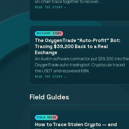
on-chain trace together to recover…
READ THE STORY →
RECOVERY STORY
The OxygenTrade “Auto-Profit” Bot:
Tracing $39,200 Back to a Real
Exchange
An Austin software contractor put $39,200 into the
OxygenTrade auto-trading bot. Cryptocule traced
the USDT and recovered 68%.
READ THE STORY →
Field Guides
FIELD GUIDE
How to Trace Stolen Crypto — and