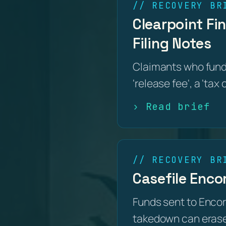
// RECOVERY BR
Clearpoint Fin
Filing Notes
Claimants who funde
'release fee', a 'tax
› Read brief
// RECOVERY BR
Casefile Enco
Funds sent to Encor
takedown can erase.