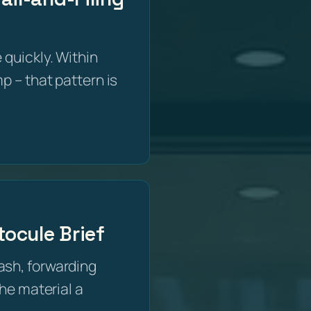
 quickly. Within
p – that pattern is
ocule Brief
ash, forwarding
the material a