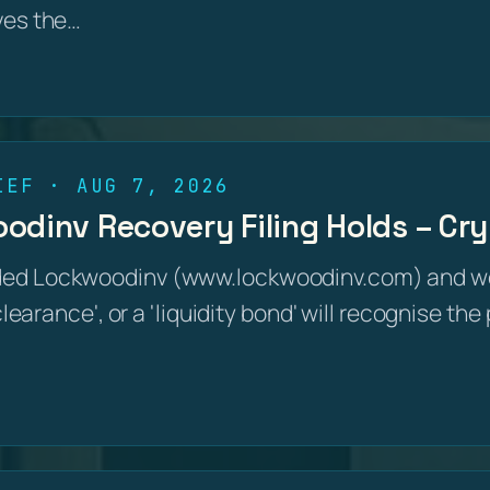
ves the…
IEF · AUG 7, 2026
dinv Recovery Filing Holds – Cry
ed Lockwoodinv (www.lockwoodinv.com) and wer
 clearance', or a 'liquidity bond' will recognise th