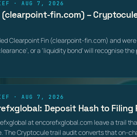
IEF · AUG 7, 2026
 (clearpoint-fin.com) – Cryptocule
d Clearpoint Fin (clearpoint-fin.com) and were 
 clearance', or a 'liquidity bond' will recognise th
IEF · AUG 7, 2026
refxglobal: Deposit Hash to Filin
efxglobal at encorefxglobal.com leave a trail th
 The Cryptocule trail audit converts that on-cha