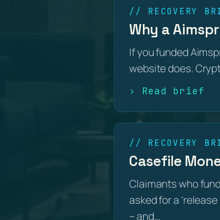
// RECOVERY BR
Why a Aimspri
If you funded Aimsp
website does. Crypto
› Read brief
// RECOVERY BR
Casefile Mone
Claimants who fun
asked for a 'release 
– and…