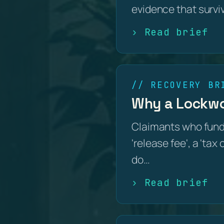
evidence that survi
› Read brief
// RECOVERY BR
Why a Lockwoo
Claimants who fund
'release fee', a 'tax
do…
› Read brief