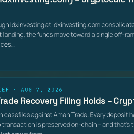
ugh Idxinvesting at idxinvesting.com consolidate
 landing, the funds move toward a single off-ram
aces…
IEF · AUG 7, 2026
ade Recovery Filing Holds – Crypt
 casefiles against Aman Trade. Every deposit h
 transaction is preserved on-chain – and that's 