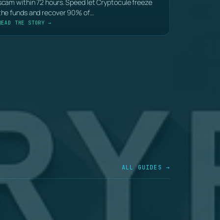
scam within 72 hours. Speed let Cryptocule freeze
the funds and recover 90% of…
READ THE STORY →
ALL GUIDES →