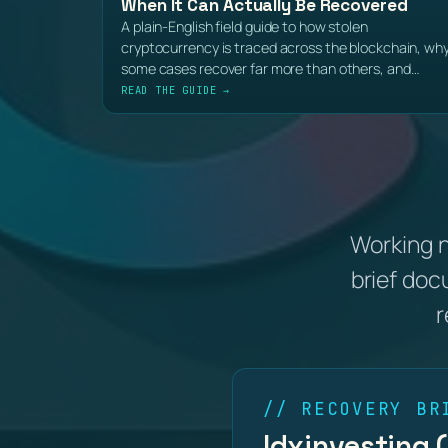
When It Can Actually Be Recovered
A plain-English field guide to how stolen
cryptocurrency is traced across the blockchain, wh
some cases recover far more than others, and…
READ THE GUIDE →
Working 
brief doc
r
// RECOVERY BR
Idxinvesting 