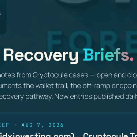
y
Recovery
Briefs.
notes from Cryptocule cases — open and clo
uments the wallet trail, the off-ramp endpoin
ecovery pathway. New entries published dail
IEF · AUG 7, 2026
(idxinvesting.com) – Cryptocule Tr