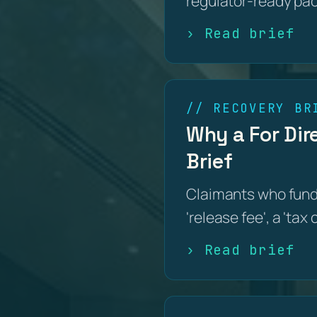
regulator-ready pa
› Read brief
// RECOVERY BR
Why a For Dire
Brief
Claimants who funde
'release fee', a 'tax
› Read brief