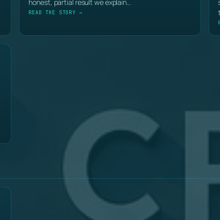
honest, partial result we explain…
READ THE STORY →