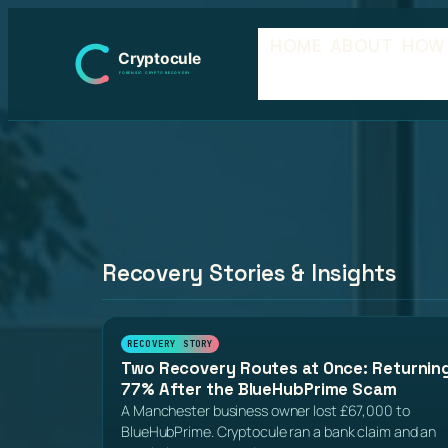
Skip
HOME
ABOUT
HOW
to
content
Recovery Stories & Insights
RECOVERY STORY
Two Recovery Routes at Once: Returnin
77% After the BlueHubPrime Scam
A Manchester business owner lost £67,000 to
BlueHubPrime. Cryptocule ran a bank claim and an