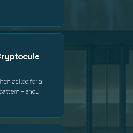
 Cryptocule
then asked for a
e pattern – and…