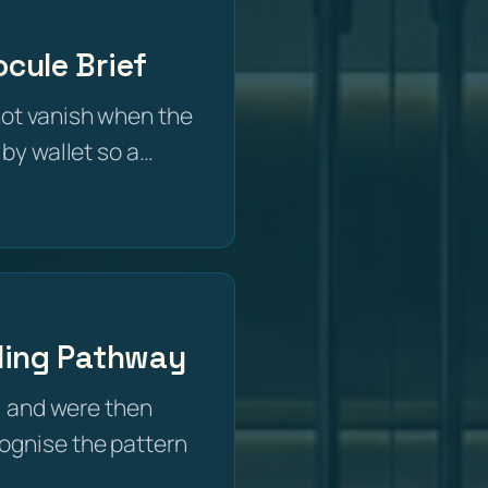
cule Brief
not vanish when the
 by wallet so a…
iling Pathway
 and were then
recognise the pattern