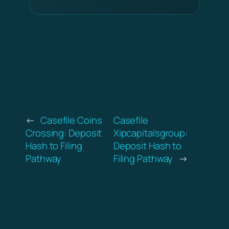
←
Casefile Coins
Casefile
Crossing: Deposit
Xipcapitalsgroup:
Hash to Filing
Deposit Hash to
Pathway
Filing Pathway
→