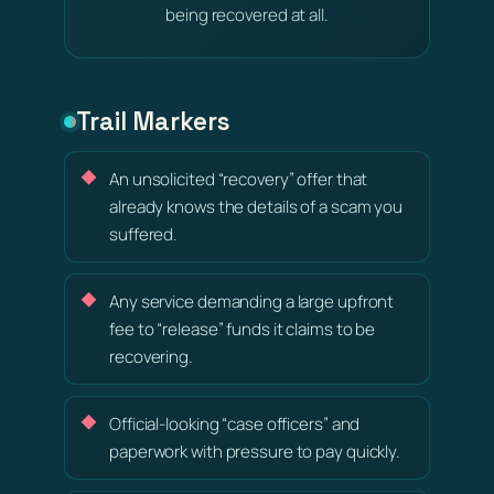
being recovered at all.
Trail Markers
An unsolicited “recovery” offer that
already knows the details of a scam you
suffered.
Any service demanding a large upfront
fee to “release” funds it claims to be
recovering.
Official-looking “case officers” and
paperwork with pressure to pay quickly.