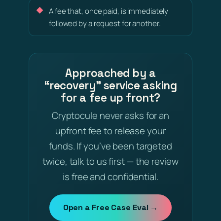
A fee that, once paid, is immediately
followed by a request for another.
Approached by a
“recovery” service asking
for a fee up front?
Cryptocule never asks for an
upfront fee to release your
funds. If you’ve been targeted
twice, talk to us first — the review
is free and confidential.
Open a Free Case Eval →