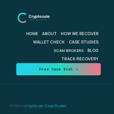
Skip
to
content
HOME
ABOUT
HOW WE RECOVER
WALLET CHECK
CASE STUDIES
BLOG
SCAM BROKERS
TRACK RECOVERY
Free Case Eval →
Written by
cryptocule
in
Case Studies