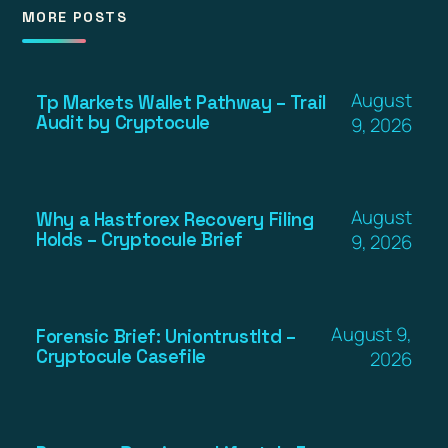
MORE POSTS
August
Tp Markets Wallet Pathway – Trail
Audit by Cryptocule
9, 2026
August
Why a Hastforex Recovery Filing
Holds – Cryptocule Brief
9, 2026
August 9,
Forensic Brief: Uniontrustltd –
Cryptocule Casefile
2026