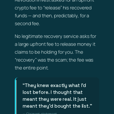
crypto fee to “release” his recovered
funds — and then, predictably, for a
second fee.
No legitimate recovery service asks for
a large upfront fee to release money it
claims to be holding for you. The
“recovery” was the scam; the fee was
the entire point.
“They knew exactly what I’d
lost before. I thought that
meant they were real. It just
meant they’d bought the list.”
— Claimant statement