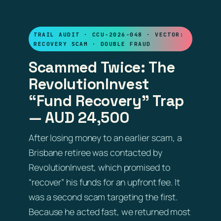
TRAIL AUDIT · CCU-2026-048 · VECTOR:
RECOVERY SCAM · DOUBLE FRAUD
Scammed Twice: The
RevolutionInvest
“Fund Recovery” Trap
— AUD 24,500
After losing money to an earlier scam, a
Brisbane retiree was contacted by
RevolutionInvest, which promised to
“recover” his funds for an upfront fee. It
was a second scam targeting the first.
Because he acted fast, we returned most