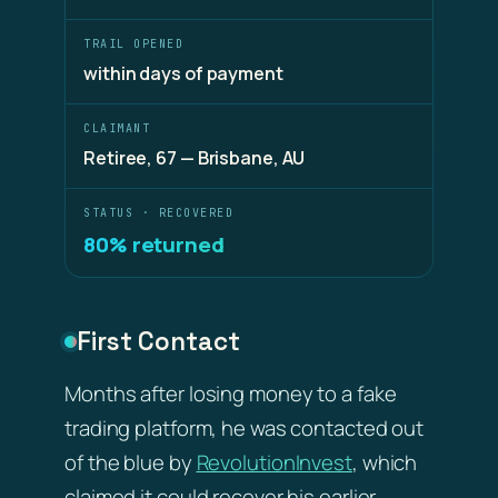
TRAIL OPENED
within days of payment
CLAIMANT
Retiree, 67 — Brisbane, AU
STATUS · RECOVERED
80% returned
First Contact
Months after losing money to a fake
trading platform, he was contacted out
of the blue by
RevolutionInvest
, which
claimed it could recover his earlier