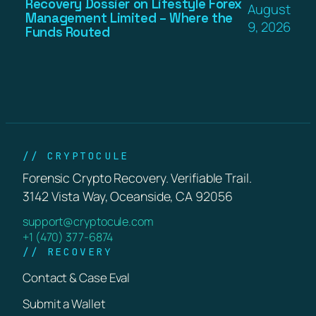
Recovery Dossier on Lifestyle Forex
August
Management Limited – Where the
9, 2026
Funds Routed
// CRYPTOCULE
Forensic Crypto Recovery. Verifiable Trail.
3142 Vista Way, Oceanside, CA 92056
support@cryptocule.com
+1 (470) 377-6874
// RECOVERY
Contact & Case Eval
Submit a Wallet