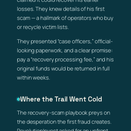
losses. They knew details of his first
scam — a hallmark of operators who buy
or recycle victim lists.
They presented “case officers,” official-
looking paperwork, and a clear promise:
pay a “recovery processing fee,” and his
original funds would be returned in full
within weeks.
Where the Trail Went Cold
The recovery-scam playbook preys on
the desperation the first fraud creates.
RevolutionInvest asked for an upfront