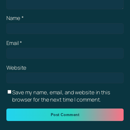
Name
*
Email
*
Website
Save my name, email, and website in this
browser for the next time I comment.