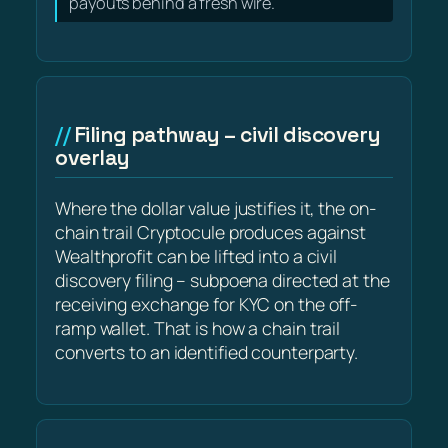
payouts behind a fresh wire.
Filing pathway – civil discovery
overlay
Where the dollar value justifies it, the on-
chain trail Cryptocule produces against
Wealthprofit can be lifted into a civil
discovery filing – subpoena directed at the
receiving exchange for KYC on the off-
ramp wallet. That is how a chain trail
converts to an identified counterparty.