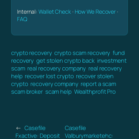
Internal:
Wallet Check
·
How We Recover
·
FAQ
crypto recovery
crypto scam recovery
fund
recovery
get stolen crypto back
investment
scam
real recovery company
real recovery
help
recover lost crypto
recover stolen
crypto
recovery company
report a scam
scam broker
scam help
Wealthprofit Pro
←
Casefile
Casefile
Fxactive: Deposit
Valburymarketehc: