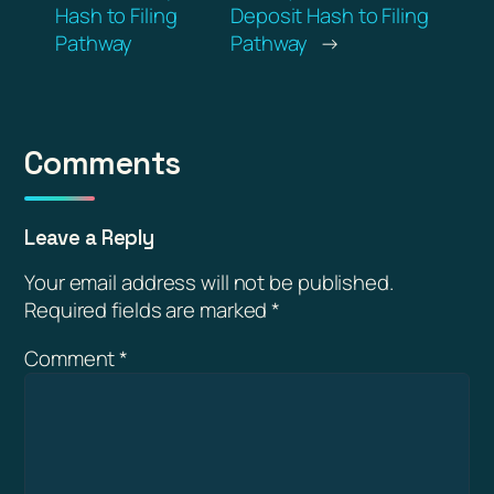
Hash to Filing
Deposit Hash to Filing
Pathway
Pathway
→
Comments
Leave a Reply
Your email address will not be published.
Required fields are marked
*
Comment
*