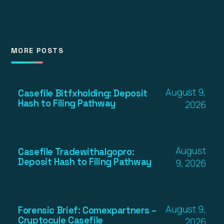
MORE POSTS
August 9,
Casefile Bitfxholding: Deposit
Hash to Filing Pathway
2026
August
Casefile Tradewithalgopro:
Deposit Hash to Filing Pathway
9, 2026
August 9,
Forensic Brief: Comexpartners –
Cryptocule Casefile
2026