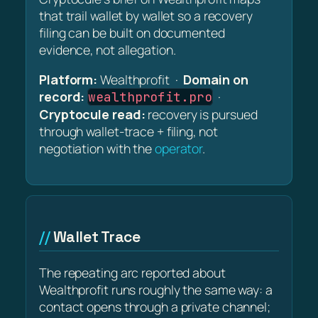
that trail wallet by wallet so a recovery
filing can be built on documented
evidence, not allegation.
Platform:
Wealthprofit ·
Domain on
record:
·
wealthprofit.pro
Cryptocule read:
recovery is pursued
through wallet-trace + filing, not
negotiation with the
operator
.
Wallet Trace
The repeating arc reported about
Wealthprofit runs roughly the same way: a
contact opens through a private channel;