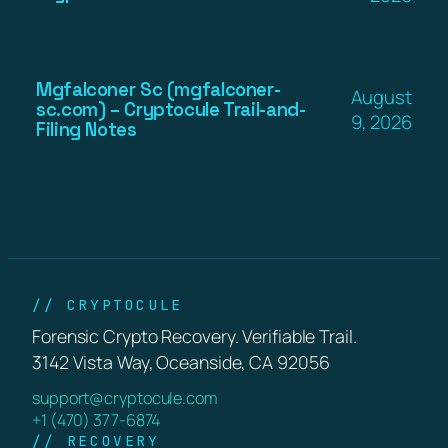
Mgfalconer Sc (mgfalconer-
August
sc.com) – Cryptocule Trail-and-
9, 2026
Filing Notes
// CRYPTOCULE
Forensic Crypto Recovery. Verifiable Trail.
3142 Vista Way, Oceanside, CA 92056
support@cryptocule.com
+1 (470) 377-6874
// RECOVERY