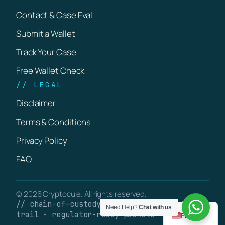
Contact & Case Eval
Submit a Wallet
Track Your Case
Free Wallet Check
// LEGAL
Disclaimer
Terms & Conditions
Privacy Policy
FAQ
© 2026 Cryptocule. All rights reserved.
// chain-of-custody · verifiable on-chain
Need Help?
Chat with us
trail · regulator-ready packets
English