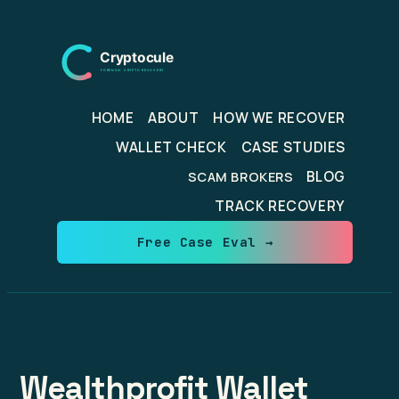
Skip
to
content
HOME
ABOUT
HOW WE RECOVER
WALLET CHECK
CASE STUDIES
BLOG
SCAM BROKERS
TRACK RECOVERY
Free Case Eval →
Wealthprofit Wallet