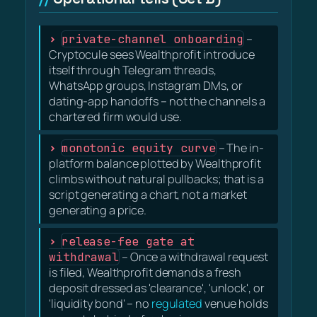
private-channel onboarding
–
Cryptocule sees Wealthprofit introduce
itself through Telegram threads,
WhatsApp groups, Instagram DMs, or
dating-app handoffs – not the channels a
chartered firm would use.
monotonic equity curve
– The in-
platform balance plotted by Wealthprofit
climbs without natural pullbacks; that is a
script generating a chart, not a market
generating a price.
release-fee gate at
withdrawal
– Once a withdrawal request
is filed, Wealthprofit demands a fresh
deposit dressed as 'clearance', 'unlock', or
'liquidity bond' – no
regulated
venue holds