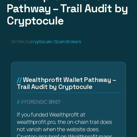
Pathway – Trail Audit by
Cryptocule
Written by
cryptocule
in
Scam Brokers
Wealthprofit Wallet Pathway –
Trail Audit by Cryptocule
// FORENSIC BRIEF
If you funded Wealthprofit at
wealthprofit.pro, the on-chain trail does
not vanish when the website does.
Cryptocule's brief on Wealthprofit maps