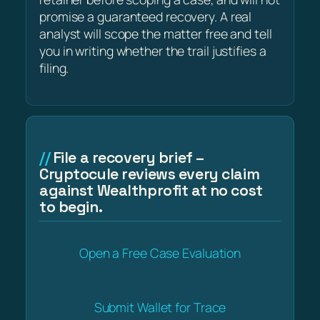
promise a guaranteed recovery. A real
analyst will scope the matter free and tell
you in writing whether the trail justifies a
filing.
File a recovery brief –
Cryptocule reviews every claim
against Wealthprofit at no cost
to begin.
Open a Free Case Evaluation
Submit Wallet for Trace