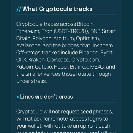
What Cryptocule tracks
Cryptocule traces across Bitcoin,
Ethereum, Tron (USDT-TRC20), BNB Smart
Chain, Polygon, Arbitrum, Optimism,
Avalanche, and the bridges that link them.
Off-ramps tracked include Binance, Bybit,
OKX, Kraken, Coinbase, Crypto.com,
KuCoin, Gate.io, Huobi, Bitfinex, MEXC, and
the smaller venues those rotate through
under stress.
Lines we don’t cross
Cryptocule will not request seed phrases,
will not ask for remote-access logins to
your wallet, will not take an upfront cash
retainer before scoping a case, and will not