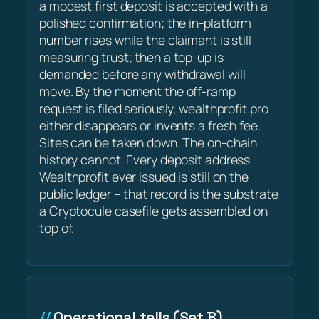
a modest first deposit is accepted with a
polished confirmation; the in-platform
number rises while the claimant is still
measuring trust; then a top-up is
demanded before any withdrawal will
move. By the moment the off-ramp
request is filed seriously, wealthprofit.pro
either disappears or invents a fresh fee.
Sites can be taken down. The on-chain
history cannot. Every deposit address
Wealthprofit ever issued is still on the
public ledger – that record is the substrate
a Cryptocule casefile gets assembled on
top of.
Operational tells (Set B)