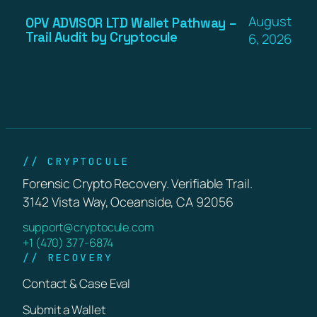
August
OPV ADVISOR LTD Wallet Pathway –
Trail Audit by Cryptocule
6, 2026
// CRYPTOCULE
Forensic Crypto Recovery. Verifiable Trail.
3142 Vista Way, Oceanside, CA 92056
support@cryptocule.com
+1 (470) 377-6874
// RECOVERY
Contact & Case Eval
Submit a Wallet