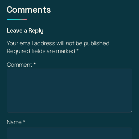
Comments
Leave a Reply
Your email address will not be published.
Required fields are marked
*
Comment
*
Name
*