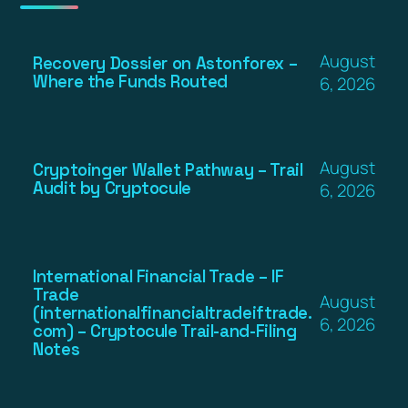
August
Recovery Dossier on Astonforex –
Where the Funds Routed
6, 2026
August
Cryptoinger Wallet Pathway – Trail
Audit by Cryptocule
6, 2026
International Financial Trade – IF
Trade
August
(internationalfinancialtradeiftrade.
6, 2026
com) – Cryptocule Trail-and-Filing
Notes