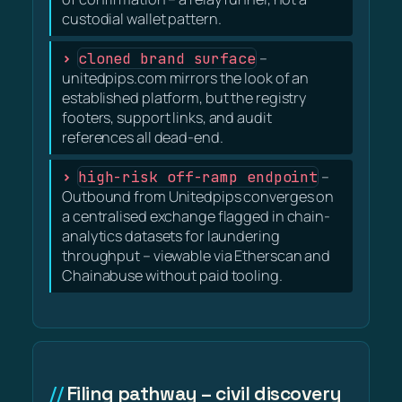
custodial wallet pattern.
cloned brand surface
–
unitedpips.com mirrors the look of an
established platform, but the registry
footers, support links, and audit
references all dead-end.
high-risk off-ramp endpoint
–
Outbound from Unitedpips converges on
a centralised exchange flagged in chain-
analytics datasets for laundering
throughput – viewable via Etherscan and
Chainabuse without paid tooling.
Filing pathway – civil discovery