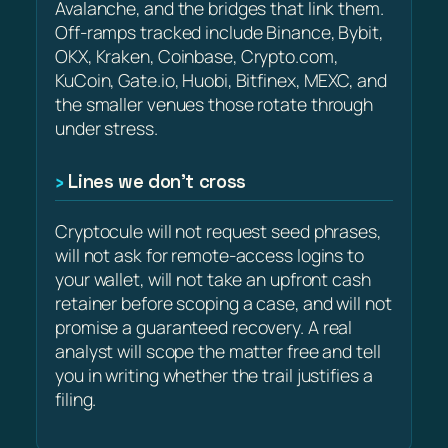
Avalanche, and the bridges that link them.
Off-ramps tracked include Binance, Bybit,
OKX, Kraken, Coinbase, Crypto.com,
KuCoin, Gate.io, Huobi, Bitfinex, MEXC, and
the smaller venues those rotate through
under stress.
Lines we don’t cross
Cryptocule will not request seed phrases,
will not ask for remote-access logins to
your wallet, will not take an upfront cash
retainer before scoping a case, and will not
promise a guaranteed recovery. A real
analyst will scope the matter free and tell
you in writing whether the trail justifies a
filing.