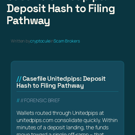
Deposit Hash to Filing
Pathway
Written by
cryptocule
in
Scam Brokers
Casefile Unitedpips: Deposit
Hash to Filing Pathway
// FORENSIC BRIEF
Wallets routed through Unitedpips at
unitedpips.com consolidate quickly. Within
minutes of a deposit landing, the funds
move toward a single off-ramp – that