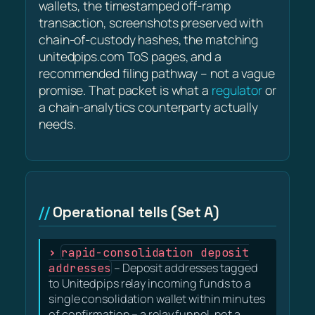
wallets, the timestamped off-ramp
transaction, screenshots preserved with
chain-of-custody hashes, the matching
unitedpips.com ToS pages, and a
recommended filing pathway – not a vague
promise. That packet is what a
regulator
or
a chain-analytics counterparty actually
needs.
Operational tells (Set A)
rapid-consolidation deposit
addresses
– Deposit addresses tagged
to Unitedpips relay incoming funds to a
single consolidation wallet within minutes
of confirmation – a relay funnel, not a