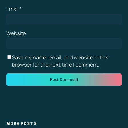
Email
*
Website
Save my name, email, and website in this
browser for the next time I comment.
MORE POSTS