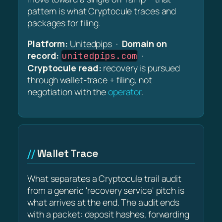
pattern is what Cryptocule traces and
packages for filing.
Platform:
Unitedpips ·
Domain on
record:
·
unitedpips.com
Cryptocule read:
recovery is pursued
through wallet-trace + filing, not
negotiation with the
operator
.
Wallet Trace
What separates a Cryptocule trail audit
from a generic 'recovery service' pitch is
what arrives at the end. The audit ends
with a packet: deposit hashes, forwarding