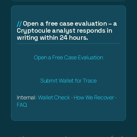
Open a free case evaluation – a
Cryptocule analyst responds in
writing within 24 hours.
Open a Free Case Evaluation
Submit Wallet for Trace
Internal:
Wallet Check
·
How We Recover
·
FAQ