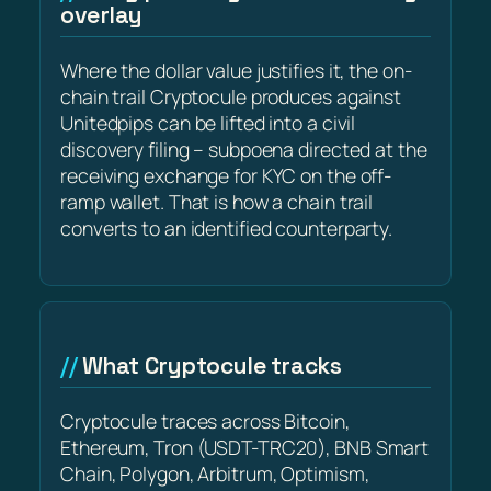
overlay
Where the dollar value justifies it, the on-
chain trail Cryptocule produces against
Unitedpips can be lifted into a civil
discovery filing – subpoena directed at the
receiving exchange for KYC on the off-
ramp wallet. That is how a chain trail
converts to an identified counterparty.
What Cryptocule tracks
Cryptocule traces across Bitcoin,
Ethereum, Tron (USDT-TRC20), BNB Smart
Chain, Polygon, Arbitrum, Optimism,