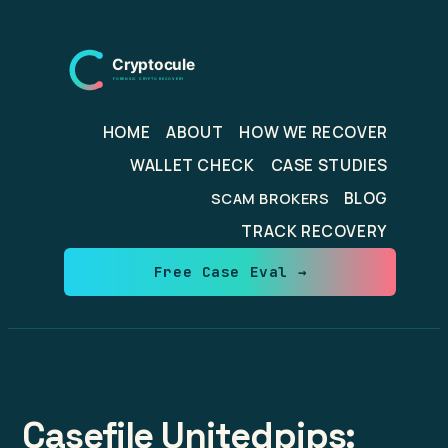
Skip
to
content
HOME
ABOUT
HOW WE RECOVER
WALLET CHECK
CASE STUDIES
BLOG
SCAM BROKERS
TRACK RECOVERY
Free Case Eval →
Casefile Unitedpips: