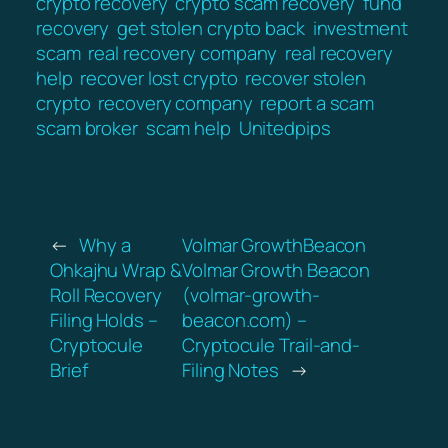
crypto recovery
crypto scam recovery
fund
recovery
get stolen crypto back
investment
scam
real recovery company
real recovery
help
recover lost crypto
recover stolen
crypto
recovery company
report a scam
scam broker
scam help
Unitedpips
←
Why a
Volmar GrowthBeacon
Ohkajhu Wrap &
Volmar Growth Beacon
Roll Recovery
(volmar-growth-
Filing Holds –
beacon.com) –
Cryptocule
Cryptocule Trail-and-
Brief
Filing Notes
→