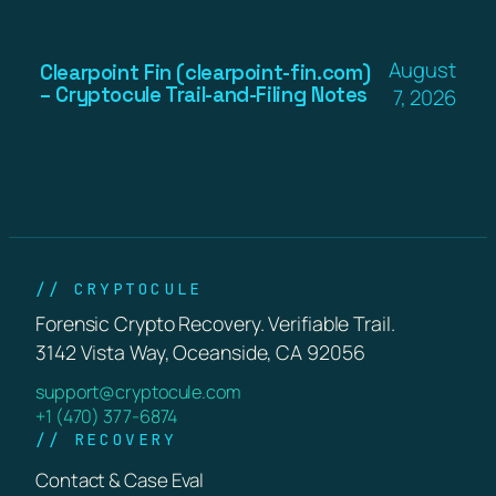
August
Clearpoint Fin (clearpoint-fin.com)
– Cryptocule Trail-and-Filing Notes
7, 2026
// CRYPTOCULE
Forensic Crypto Recovery. Verifiable Trail.
3142 Vista Way, Oceanside, CA 92056
support@cryptocule.com
+1 (470) 377-6874
// RECOVERY
Contact & Case Eval