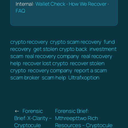
Internal:
Wallet Check
·
How We Recover
·
FAQ
crypto recovery
crypto scam recovery
fund
recovery
get stolen crypto back
investment
scam
real recovery company
real recovery
help
recover lost crypto
recover stolen
crypto
recovery company
report a scam
scam broker
scam help
Ultrafxoption
←
Forensic
Forensic Brief:
Brief: X-Clarity –
Mthreepttwo Rich
Cryptocule
Resources – Cryptocule