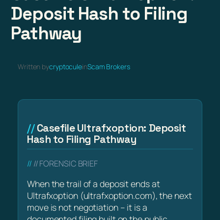
Deposit Hash to Filing
Pathway
Written by
cryptocule
in
Scam Brokers
Casefile Ultrafxoption: Deposit
Hash to Filing Pathway
// FORENSIC BRIEF
When the trail of a deposit ends at
Ultrafxoption (ultrafxoption.com), the next
move is not negotiation – it is a
documented filing built on the public