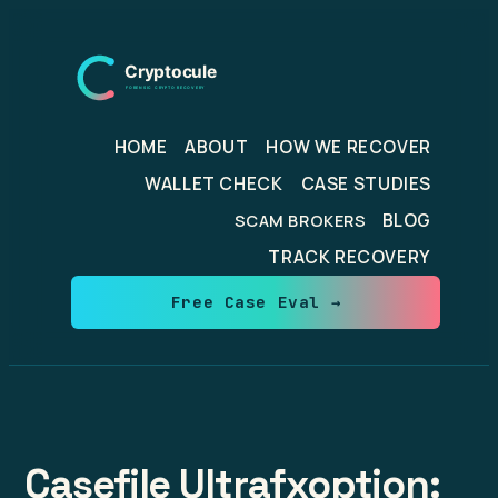
Skip
to
content
HOME
ABOUT
HOW WE RECOVER
WALLET CHECK
CASE STUDIES
BLOG
SCAM BROKERS
TRACK RECOVERY
Free Case Eval →
Casefile Ultrafxoption: