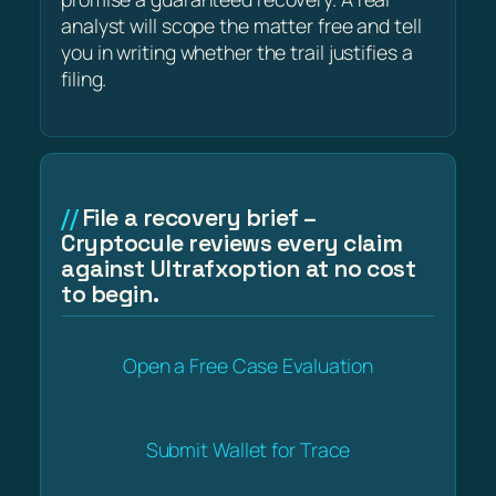
analyst will scope the matter free and tell
you in writing whether the trail justifies a
filing.
File a recovery brief –
Cryptocule reviews every claim
against Ultrafxoption at no cost
to begin.
Open a Free Case Evaluation
Submit Wallet for Trace