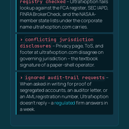
registry checked
– Ultrafxoption fails
lookup against the FCA register, SEC IAPD,
FINRA BrokerCheck, and the NASAA-
member state lists under the corporate
name ultrafxoption.com carries.
conflicting jurisdiction
disclosures
– Privacy page, ToS, and
footer at ultrafxoption.com disagree on
governing jurisdiction – the textbook
signature of a paper-shell operator.
ignored audit-trail requests
–
When asked in writing for proof of
segregated accounts, an auditor letter, or
an AML registration number, Ultrafxoption
doesn't reply – a
regulated
firm answers in
a week.