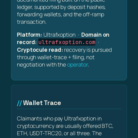
ledger, supported by deposit hashes,
forwarding wallets, and the off-ramp
transaction.
Platform:
Ultrafxoption ·
Domain on
record:
·
ultrafxoption.com
Cryptocule read:
recovery is pursued
through wallet-trace + filing, not
negotiation with the
operator
.
Wallet Trace
Claimants who pay Ultrafxoption in
cryptocurrency are usually offered BTC,
ETH, USDT-TRC20, or all three. The