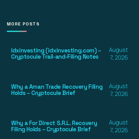
MORE POSTS
August
Idxinvesting (idxinvesting.com) –
Cryptocule Trail-and-Filing Notes
7, 2026
August
Why a Aman Trade Recovery Filing
Holds – Cryptocule Brief
7, 2026
August
Why a For Direct S.R.L. Recovery
Filing Holds – Cryptocule Brief
7, 2026