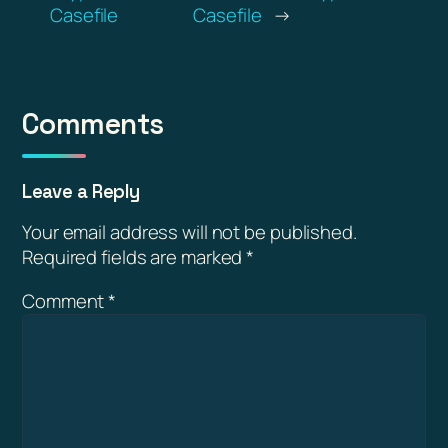
Casefile
Casefile
→
Comments
Leave a Reply
Your email address will not be published.
Required fields are marked
*
Comment
*