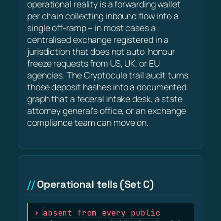
operational reality is a forwarding wallet
per chain collecting inbound flow into a
single off-ramp – in most cases a
centralised exchange registered in a
jurisdiction that does not auto-honour
freeze requests from US, UK, or EU
agencies. The Cryptocule trail audit turns
those deposit hashes into a documented
graph that a federal intake desk, a state
attorney general's office, or an exchange
compliance team can move on.
Operational tells (Set C)
absent from every public