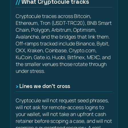
What Cryptocule tracks
Cryptocule traces across Bitcoin,
Ethereum, Tron (USDT-TRC20), BNB Smart
Chain, Polygon, Arbitrum, Optimism,
Avalanche, and the bridges that link them.
Off-ramps tracked include Binance, Bybit,
OKX, Kraken, Coinbase, Crypto.com,
KuCoin, Gate.io, Huobi, Bitfinex, MEXC, and
the smaller venues those rotate through
under stress.
Lines we don’t cross
Cryptocule will not request seed phrases,
will not ask for remote-access logins to
your wallet, will not take an upfront cash
retainer before scoping a case, and will not
promise a guaranteed recovery. A real