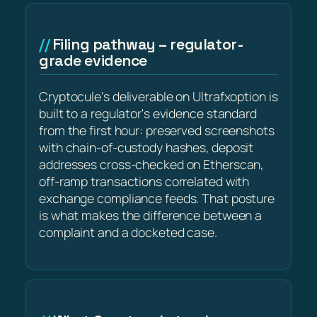
Filing pathway – regulator-
grade evidence
Cryptocule's deliverable on Ultrafxoption is
built to a regulator's evidence standard
from the first hour: preserved screenshots
with chain-of-custody hashes, deposit
addresses cross-checked on Etherscan,
off-ramp transactions correlated with
exchange compliance feeds. That posture
is what makes the difference between a
complaint and a docketed case.