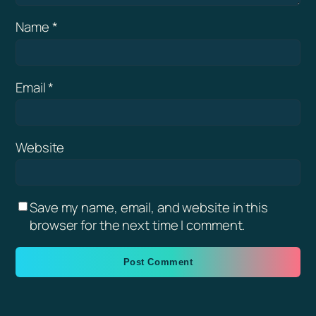
Name
*
Email
*
Website
Save my name, email, and website in this
browser for the next time I comment.