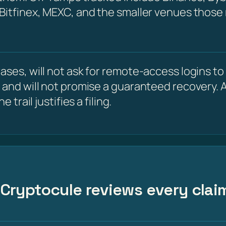
 Bitfinex, MEXC, and the smaller venues those
ses, will not ask for remote-access logins to y
 and will not promise a guaranteed recovery. A
 trail justifies a filing.
 – Cryptocule reviews every cla