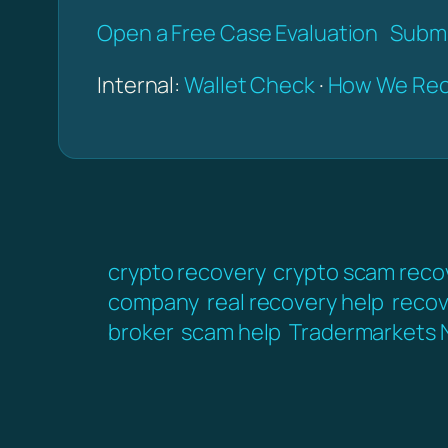
Open a Free Case Evaluation
Submi
Internal:
Wallet Check
·
How We Rec
crypto recovery
crypto scam reco
company
real recovery help
recov
broker
scam help
Tradermarkets 