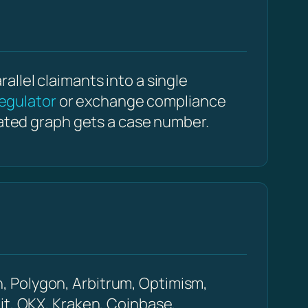
llel claimants into a single
egulator
or exchange compliance
dated graph gets a case number.
, Polygon, Arbitrum, Optimism,
it, OKX, Kraken, Coinbase,