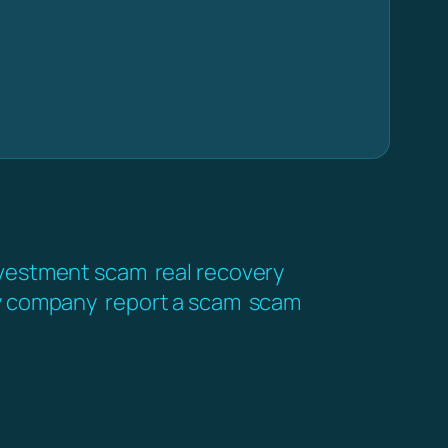
vestment scam
real recovery
y company
report a scam
scam