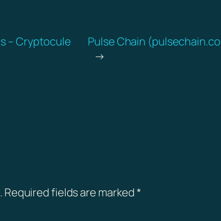
ds – Cryptocule
Pulse Chain (pulsechain.co
→
.
Required fields are marked
*