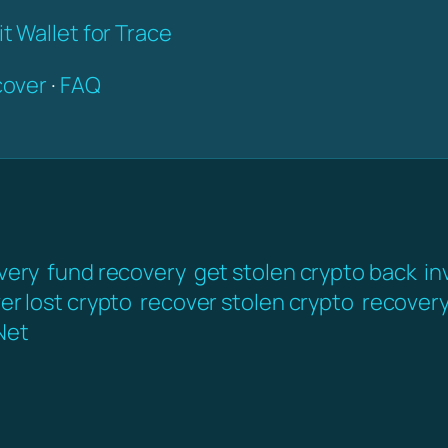
t Wallet for Trace
over
·
FAQ
very
fund recovery
get stolen crypto back
in
er lost crypto
recover stolen crypto
recover
Net