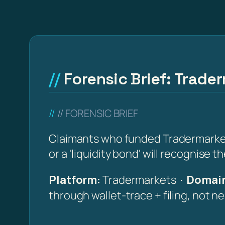
Forensic Brief: Trade
// FORENSIC BRIEF
Claimants who funded Tradermarkets 
or a 'liquidity bond' will recognise 
Platform:
Tradermarkets ·
Domain
through wallet-trace + filing, not n