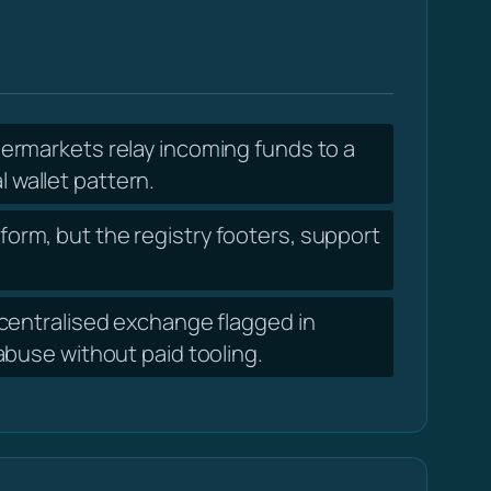
ermarkets relay incoming funds to a
l wallet pattern.
form, but the registry footers, support
entralised exchange flagged in
abuse without paid tooling.