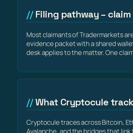
Filing pathway – claim
Most claimants of Tradermarkets are 
evidence packet with a shared wallet 
desk applies to the matter. One clai
What Cryptocule trac
Cryptocule traces across Bitcoin, 
Avalanche, and the bridges that link