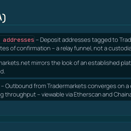
A)
– Deposit addresses tagged to Trad
 addresses
tes of confirmation – a relay funnel, not a custodia
arkets.net mirrors the look of an established plat
nd.
– Outbound from Tradermarkets converges on a c
ng throughput – viewable via Etherscan and Chain