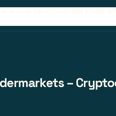
 WE RECOVER
WALLET CHECK
CASE STUDIES
SC
adermarkets – Crypto