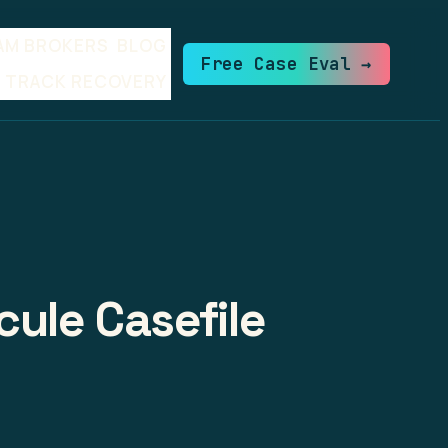
AM BROKERS
BLOG
Free Case Eval →
TRACK RECOVERY
cule Casefile