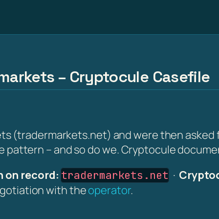
rmarkets – Cryptocule Casefile
(tradermarkets.net) and were then asked for a
the pattern – and so do we. Cryptocule document
 on record:
·
Cryptoc
tradermarkets.net
egotiation with the
operator
.