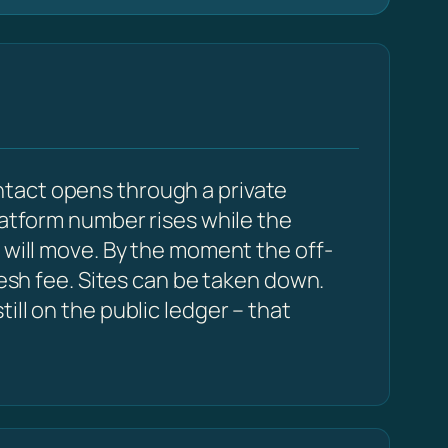
ntact opens through a private
latform number rises while the
 will move. By the moment the off-
resh fee. Sites can be taken down.
ll on the public ledger – that