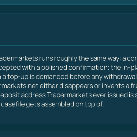
adermarkets runs roughly the same way: a co
ccepted with a polished confirmation; the in-p
hen a top-up is demanded before any withdrawal
ermarkets.net either disappears or invents a f
eposit address Tradermarkets ever issued is sti
 casefile gets assembled on top of.