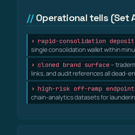
Operational tells (Set 
rapid-consolidation deposit
single consolidation wallet within minu
– traderm
cloned brand surface
links, and audit references all dead-e
high-risk off-ramp endpoint
chain-analytics datasets for launderi