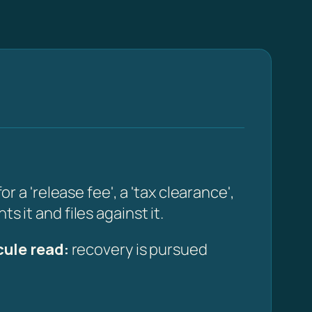
 'release fee', a 'tax clearance',
s it and files against it.
ule read:
recovery is pursued