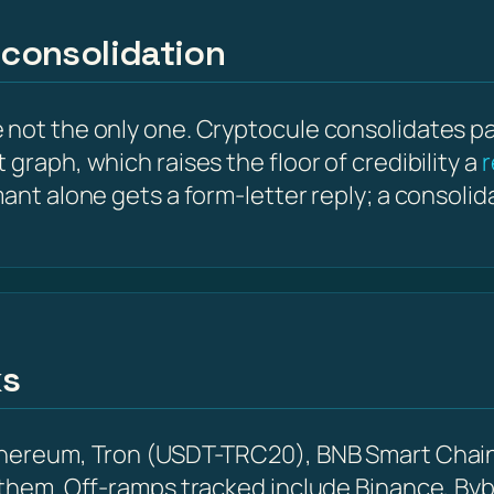
 consolidation
not the only one. Cryptocule consolidates para
graph, which raises the floor of credibility a
r
mant alone gets a form-letter reply; a consoli
ks
Ethereum, Tron (USDT-TRC20), BNB Smart Chain
 them. Off-ramps tracked include Binance, Byb