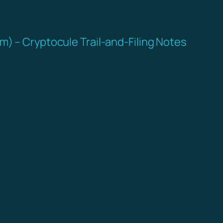
m) – Cryptocule Trail-and-Filing Notes