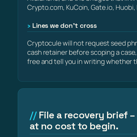
Crypto.com, KuCoin, Gate.io, Huobi,
Lines we don’t cross
Cryptocule will not request seed phra
cash retainer before scoping a case,
free and tell you in writing whether the
File a recovery brief
at no cost to begin.