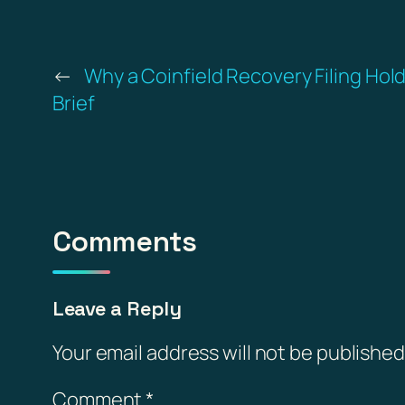
←
Why a Coinfield Recovery Filing Hol
Brief
Comments
Leave a Reply
Your email address will not be published
Comment
*