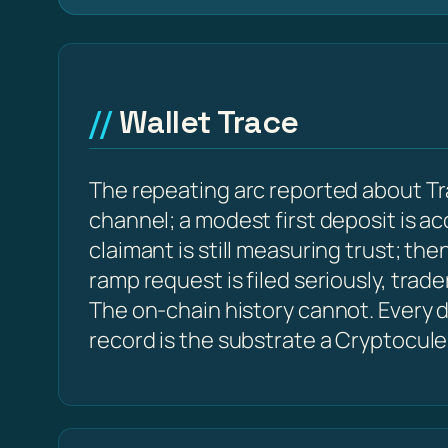
Wallet Trace
The repeating arc reported about Tr
channel; a modest first deposit is a
claimant is still measuring trust; t
ramp request is filed seriously, trad
The on-chain history cannot. Every d
record is the substrate a Cryptocule