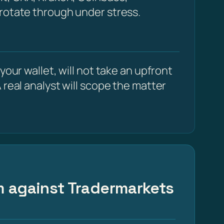
 rotate through under stress.
our wallet, will not take an upfront
 real analyst will scope the matter
im against Tradermarkets