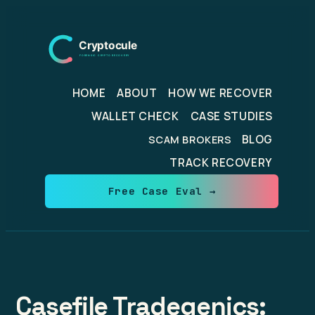
Skip
to
content
HOME
ABOUT
HOW WE RECOVER
WALLET CHECK
CASE STUDIES
BLOG
SCAM BROKERS
TRACK RECOVERY
Free Case Eval →
Casefile Tradegenics: