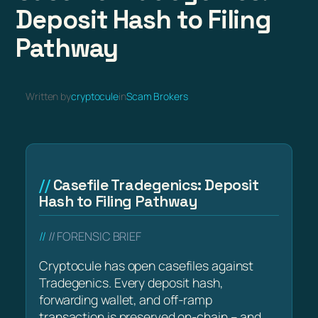
Deposit Hash to Filing
Pathway
Written by
cryptocule
in
Scam Brokers
Casefile Tradegenics: Deposit
Hash to Filing Pathway
// FORENSIC BRIEF
Cryptocule has open casefiles against
Tradegenics. Every deposit hash,
forwarding wallet, and off-ramp
transaction is preserved on-chain – and