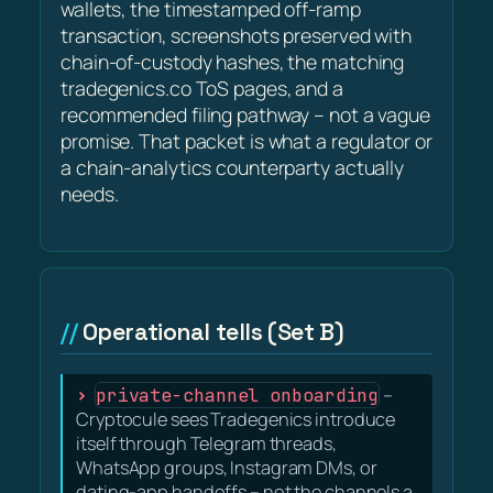
wallets, the timestamped off-ramp
transaction, screenshots preserved with
chain-of-custody hashes, the matching
tradegenics.co ToS pages, and a
recommended filing pathway – not a vague
promise. That packet is what a regulator or
a chain-analytics counterparty actually
needs.
Operational tells (Set B)
private-channel onboarding
–
Cryptocule sees Tradegenics introduce
itself through Telegram threads,
WhatsApp groups, Instagram DMs, or
dating-app handoffs – not the channels a