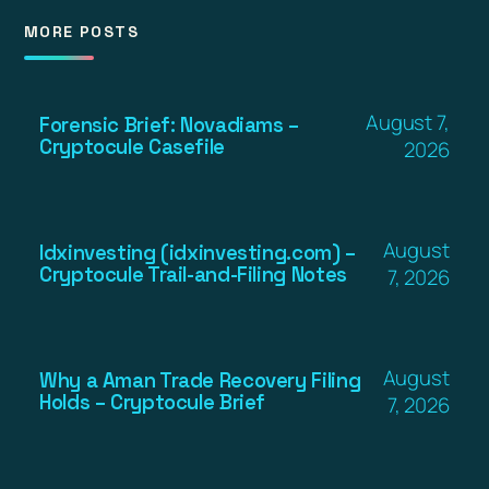
MORE POSTS
August 7,
Forensic Brief: Novadiams –
Cryptocule Casefile
2026
August
Idxinvesting (idxinvesting.com) –
Cryptocule Trail-and-Filing Notes
7, 2026
August
Why a Aman Trade Recovery Filing
Holds – Cryptocule Brief
7, 2026