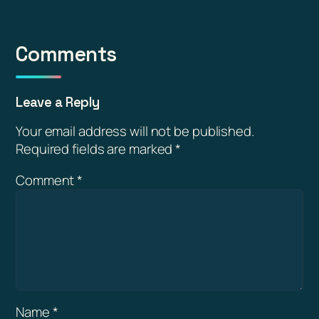
Comments
Leave a Reply
Your email address will not be published.
Required fields are marked
*
Comment
*
Name
*