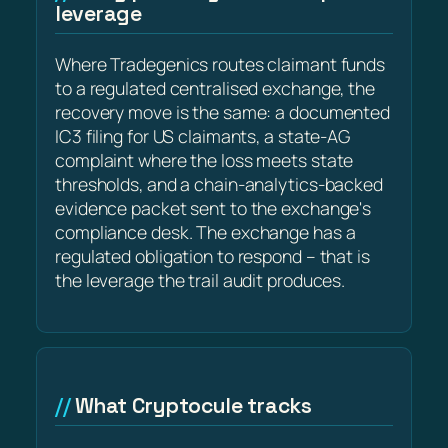
leverage
Where Tradegenics routes claimant funds
to a regulated centralised exchange, the
recovery move is the same: a documented
IC3 filing for US claimants, a state-AG
complaint where the loss meets state
thresholds, and a chain-analytics-backed
evidence packet sent to the exchange's
compliance desk. The exchange has a
regulated obligation to respond – that is
the leverage the trail audit produces.
What Cryptocule tracks