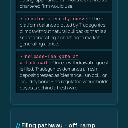
chartered firm would use.
monotonic equity curve
– The in-
platform balance plotted by Tradegenics
climbs without natural pullbacks; that is a
script generating a chart, not a market
generating a price.
release-fee gate at
withdrawal
– Once a withdrawal request
is filed, Tradegenics demands a fresh
deposit dressed as 'clearance', 'unlock', or
'liquidity bond' – no regulated venue holds
payouts behind a fresh wire.
Filing pathway – off-ramp