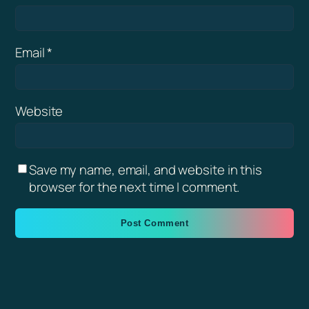
Email
*
Website
Save my name, email, and website in this
browser for the next time I comment.