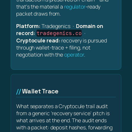
that's the material a
regulator
-ready
packet draws from.
Platform:
Tradegenics ·
Domain on
record:
·
tradegenics.co
Cryptocule read:
recovery is pursued
through wallet-trace + filing, not
negotiation with the
operator
.
Wallet Trace
What separates a Cryptocule trail audit
from a generic 'recovery service' pitch is
what arrives at the end. The audit ends
with a packet: deposit hashes, forwarding