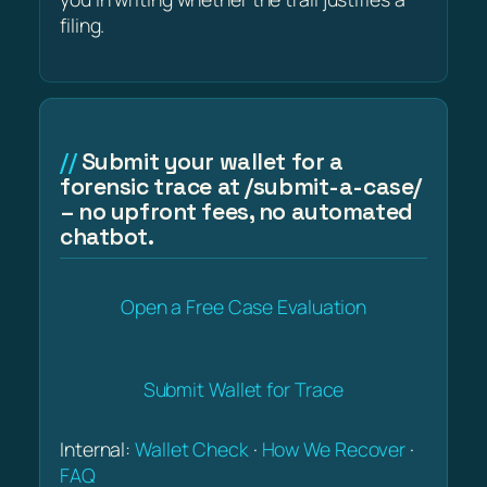
filing.
Submit your wallet for a
forensic trace at /submit-a-case/
– no upfront fees, no automated
chatbot.
Open a Free Case Evaluation
Submit Wallet for Trace
Internal:
Wallet Check
·
How We Recover
·
FAQ