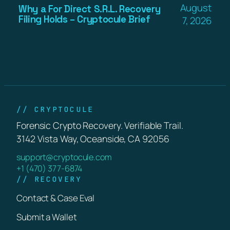
August
Why a For Direct S.R.L. Recovery
Filing Holds – Cryptocule Brief
7, 2026
// CRYPTOCULE
Forensic Crypto Recovery. Verifiable Trail.
3142 Vista Way, Oceanside, CA 92056
support@cryptocule.com
+1 (470) 377-6874
// RECOVERY
Contact & Case Eval
Submit a Wallet