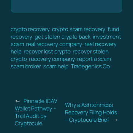
crypto recovery
crypto scam recovery
fund
recovery
get stolen crypto back
investment
scam
real recovery company
real recovery
help
recover lost crypto
recover stolen
crypto
recovery company
report a scam
scam broker
scam help
Tradegenics Co
←
Pinnacle ICAV
Why a Ashtonmoss
Wallet Pathway –
Recovery Filing Holds
Trail Audit by
– Cryptocule Brief
→
Cryptocule