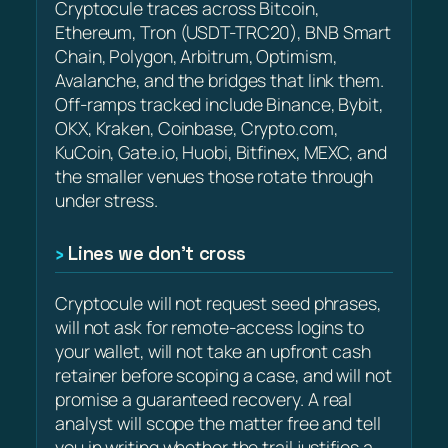
Cryptocule traces across Bitcoin,
Ethereum, Tron (USDT-TRC20), BNB Smart
Chain, Polygon, Arbitrum, Optimism,
Avalanche, and the bridges that link them.
Off-ramps tracked include Binance, Bybit,
OKX, Kraken, Coinbase, Crypto.com,
KuCoin, Gate.io, Huobi, Bitfinex, MEXC, and
the smaller venues those rotate through
under stress.
Lines we don’t cross
Cryptocule will not request seed phrases,
will not ask for remote-access logins to
your wallet, will not take an upfront cash
retainer before scoping a case, and will not
promise a guaranteed recovery. A real
analyst will scope the matter free and tell
you in writing whether the trail justifies a