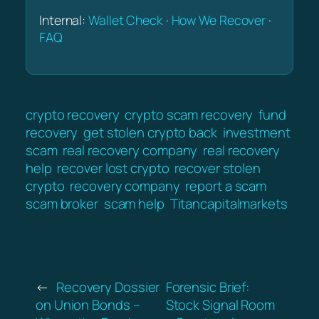
Internal:
Wallet Check
·
How We Recover
·
FAQ
crypto recovery
crypto scam recovery
fund
recovery
get stolen crypto back
investment
scam
real recovery company
real recovery
help
recover lost crypto
recover stolen
crypto
recovery company
report a scam
scam broker
scam help
Titancapitalmarkets
←
Recovery Dossier
Forensic Brief:
on Union Bonds –
Stock Signal Room