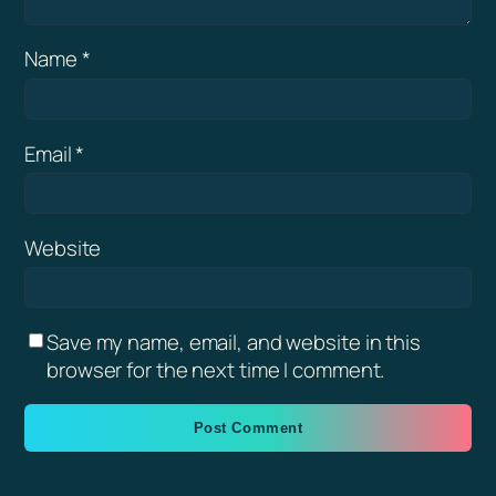
Name
*
Email
*
Website
Save my name, email, and website in this
browser for the next time I comment.