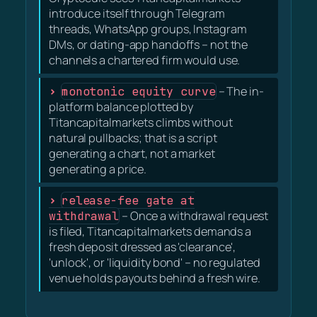
introduce itself through Telegram
threads, WhatsApp groups, Instagram
DMs, or dating-app handoffs – not the
channels a chartered firm would use.
monotonic equity curve
– The in-
platform balance plotted by
Titancapitalmarkets climbs without
natural pullbacks; that is a script
generating a chart, not a market
generating a price.
release-fee gate at
withdrawal
– Once a withdrawal request
is filed, Titancapitalmarkets demands a
fresh deposit dressed as 'clearance',
'unlock', or 'liquidity bond' – no regulated
venue holds payouts behind a fresh wire.