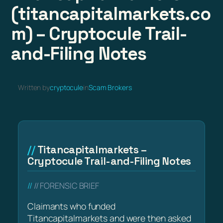
(titancapitalmarkets.co
m) – Cryptocule Trail-
and-Filing Notes
Written by
cryptocule
in
Scam Brokers
Titancapitalmarkets –
Cryptocule Trail-and-Filing Notes
// FORENSIC BRIEF
Claimants who funded
Titancapitalmarkets and were then asked