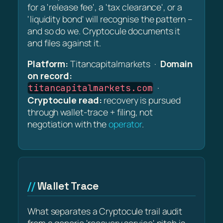
for a 'release fee', a 'tax clearance', or a
'liquidity bond' will recognise the pattern –
and so do we. Cryptocule documents it
and files against it.
Platform:
Titancapitalmarkets ·
Domain
on record:
·
titancapitalmarkets.com
Cryptocule read:
recovery is pursued
through wallet-trace + filing, not
negotiation with the
operator
.
Wallet Trace
What separates a Cryptocule trail audit