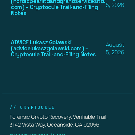
(nordicpearlltdandgrandservicesltd.
5, 2026
com) – Cryptocule Trail-and-Filing
Notes
ADVICE Lukasz Golawski
August
(advicelukaszgolawski.com) –
5, 2026
Cryptocule Trail-and-Filing Notes
// CRYPTOCULE
Forensic Crypto Recovery. Verifiable Trail.
3142 Vista Way, Oceanside, CA 92056