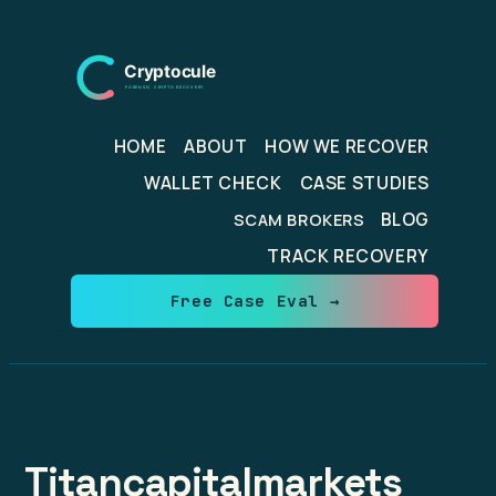
Skip
to
content
HOME
ABOUT
HOW WE RECOVER
WALLET CHECK
CASE STUDIES
BLOG
SCAM BROKERS
TRACK RECOVERY
Free Case Eval →
Titancapitalmarkets