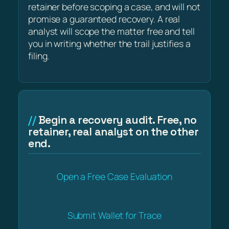
retainer before scoping a case, and will not
promise a guaranteed recovery. A real
analyst will scope the matter free and tell
you in writing whether the trail justifies a
filing.
Begin a recovery audit. Free, no
retainer, real analyst on the other
end.
Open a Free Case Evaluation
Submit Wallet for Trace