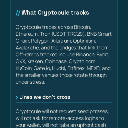
What Cryptocule tracks
Cryptocule traces across Bitcoin,
Ethereum, Tron (USDT-TRC20), BNB Smart
Chain, Polygon, Arbitrum, Optimism,
Avalanche, and the bridges that link them.
Off-ramps tracked include Binance, Bybit,
OKX, Kraken, Coinbase, Crypto.com,
KuCoin, Gate.io, Huobi, Bitfinex, MEXC, and
the smaller venues those rotate through
under stress.
Lines we don’t cross
Cryptocule will not request seed phrases,
will not ask for remote-access logins to
your wallet, will not take an upfront cash