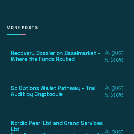
MORE POSTS
August
Recovery Dossier on Baselmarket –
Where the Funds Routed
5, 2026
August
Sc Options Wallet Pathway – Trail
Audit by Cryptocule
5, 2026
Nordic Pearl Ltd and Grand Services
Ltd
August