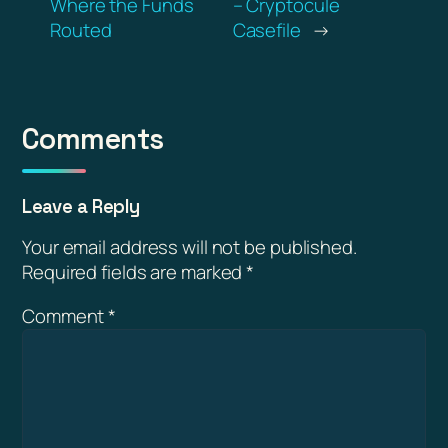
Where the Funds
– Cryptocule
Routed
Casefile
→
Comments
Leave a Reply
Your email address will not be published.
Required fields are marked
*
Comment
*