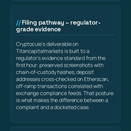
Filing pathway – regulator-
grade evidence
Cryptocule's deliverable on
Titancapitalmarkets is built to a
regulator's evidence standard from the
first hour: preserved screenshots with
chain-of-custody hashes, deposit
addresses cross-checked on Etherscan,
off-ramp transactions correlated with
exchange compliance feeds. That posture
is what makes the difference between a
complaint and a docketed case.