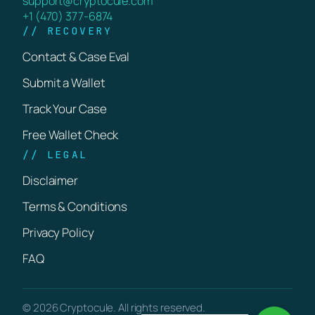
support@cryptocule.com
+1 (470) 377-6874
// RECOVERY
Contact & Case Eval
Submit a Wallet
Track Your Case
Free Wallet Check
// LEGAL
Disclaimer
Terms & Conditions
Privacy Policy
FAQ
© 2026 Cryptocule. All rights reserved.