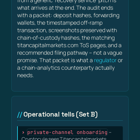
from a generic 'recovery service' pitch is
what arrives at the end. The audit ends
with a packet: deposit hashes, forwarding
wallets, the timestamped off-ramp
transaction, screenshots preserved with
chain-of-custody hashes, the matching
titancapitalmarkets.com ToS pages, and a
recommended filing pathway – not a vague
promise. That packet is what a
regulator
or
a chain-analytics counterparty actually
needs.
Operational tells (Set B)
private-channel onboarding
–
Cryptocule sees Titancapitalmarkets