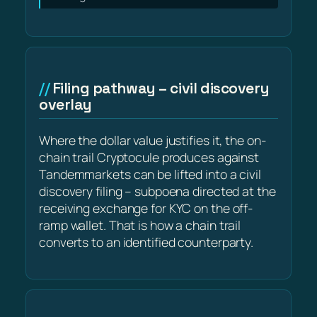
Filing pathway – civil discovery
overlay
Where the dollar value justifies it, the on-
chain trail Cryptocule produces against
Tandemmarkets can be lifted into a civil
discovery filing – subpoena directed at the
receiving exchange for KYC on the off-
ramp wallet. That is how a chain trail
converts to an identified counterparty.