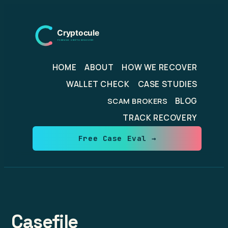
Skip
to
content
HOME
ABOUT
HOW WE RECOVER
WALLET CHECK
CASE STUDIES
BLOG
SCAM BROKERS
TRACK RECOVERY
Free Case Eval →
Casefile