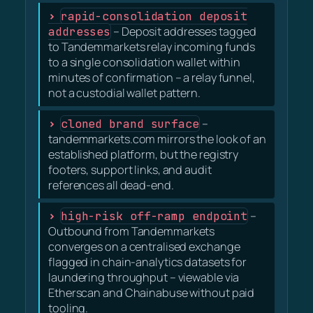
rapid-consolidation deposit
addresses
– Deposit addresses tagged
to Tandemmarkets relay incoming funds
to a single consolidation wallet within
minutes of confirmation – a relay funnel,
not a custodial wallet pattern.
cloned brand surface
–
tandemmarkets.com mirrors the look of an
established platform, but the registry
footers, support links, and audit
references all dead-end.
high-risk off-ramp endpoint
–
Outbound from Tandemmarkets
converges on a centralised exchange
flagged in chain-analytics datasets for
laundering throughput – viewable via
Etherscan and Chainabuse without paid
tooling.