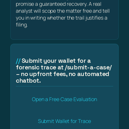
promise a guaranteed recovery. A real
analyst will scope the matter free and tell
you in writing whether the trail justifies a
filing.
Submit your wallet for a
forensic trace at /submit-a-case/
– no upfront fees, no automated
chatbot.
Open a Free Case Evaluation
Submit Wallet for Trace