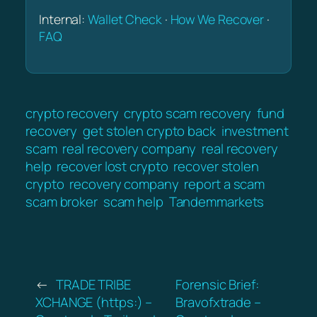
Internal:
Wallet Check
·
How We Recover
·
FAQ
crypto recovery
crypto scam recovery
fund
recovery
get stolen crypto back
investment
scam
real recovery company
real recovery
help
recover lost crypto
recover stolen
crypto
recovery company
report a scam
scam broker
scam help
Tandemmarkets
←
TRADE TRIBE
Forensic Brief:
XCHANGE (https:) –
Bravofxtrade –