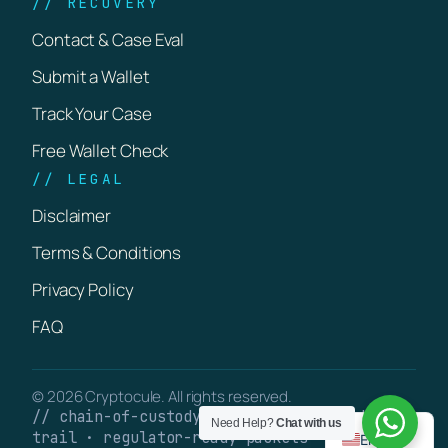
// RECOVERY
Contact & Case Eval
Submit a Wallet
Track Your Case
Free Wallet Check
// LEGAL
Disclaimer
Terms & Conditions
Privacy Policy
FAQ
© 2026 Cryptocule. All rights reserved.
// chain-of-custody · verifiable on-chain
Need Help?
Chat with us
trail · regulator-ready packets
English