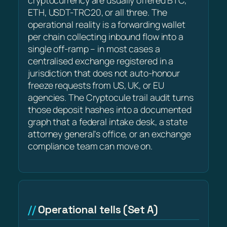
cryptocurrency are usually offered BTC,
ETH, USDT-TRC20, or all three. The
operational reality is a forwarding wallet
per chain collecting inbound flow into a
single off-ramp – in most cases a
centralised exchange registered in a
jurisdiction that does not auto-honour
freeze requests from US, UK, or EU
agencies. The Cryptocule trail audit turns
those deposit hashes into a documented
graph that a federal intake desk, a state
attorney general's office, or an exchange
compliance team can move on.
Operational tells (Set A)