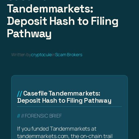
Tandemmarkets:
Deposit Hash to Filing
Pathway
Written by
cryptocule
in
Scam Brokers
Casefile Tandemmarkets:
Deposit Hash to Filing Pathway
// FORENSIC BRIEF
If you funded Tandemmarkets at
tandemmarkets.com, the on-chain trail