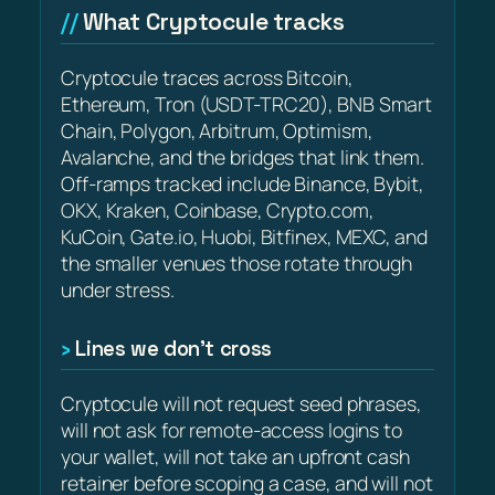
What Cryptocule tracks
Cryptocule traces across Bitcoin,
Ethereum, Tron (USDT-TRC20), BNB Smart
Chain, Polygon, Arbitrum, Optimism,
Avalanche, and the bridges that link them.
Off-ramps tracked include Binance, Bybit,
OKX, Kraken, Coinbase, Crypto.com,
KuCoin, Gate.io, Huobi, Bitfinex, MEXC, and
the smaller venues those rotate through
under stress.
Lines we don’t cross
Cryptocule will not request seed phrases,
will not ask for remote-access logins to
your wallet, will not take an upfront cash
retainer before scoping a case, and will not