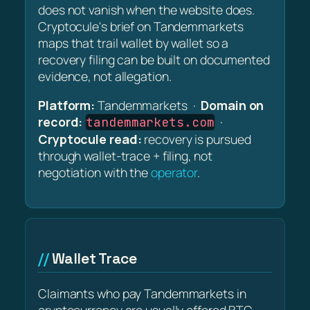
does not vanish when the website does.
Cryptocule's brief on Tandemmarkets
maps that trail wallet by wallet so a
recovery filing can be built on documented
evidence, not allegation.
Platform:
Tandemmarkets ·
Domain on
record:
·
tandemmarkets.com
Cryptocule read:
recovery is pursued
through wallet-trace + filing, not
negotiation with the
operator
.
Wallet Trace
Claimants who pay Tandemmarkets in