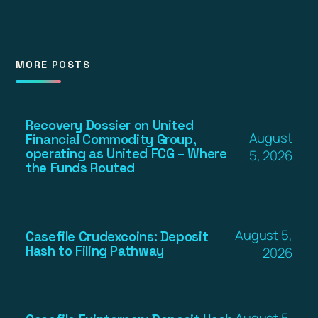
MORE POSTS
Recovery Dossier on United
August
Financial Commodity Group,
operating as United FCG – Where
5, 2026
the Funds Routed
August 5,
Casefile Crudexcoins: Deposit
Hash to Filing Pathway
2026
August 5,