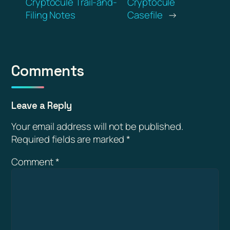
Cryptocule Trail-and-
Cryptocule
Filing Notes
Casefile
→
Comments
Leave a Reply
Your email address will not be published.
Required fields are marked
*
Comment
*