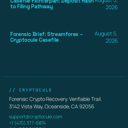
Casefile Fxinterpan: Deposit Hash
to Filing Pathway
2026
August 5,
Forensic Brief: Streamforex –
Cryptocule Casefile
2026
// CRYPTOCULE
Forensic Crypto Recovery. Verifiable Trail.
3142 Vista Way, Oceanside, CA 92056
support@cryptocule.com
+1 (470) 377-6874