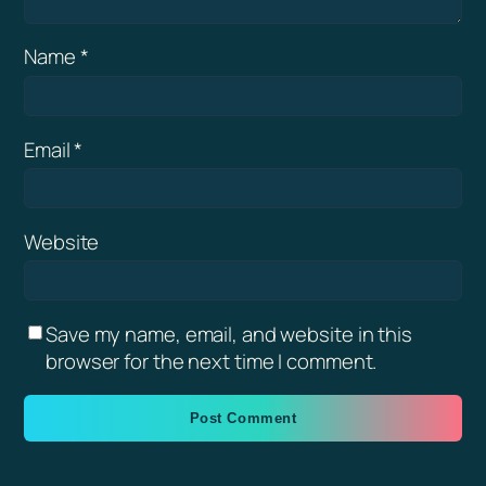
Name
*
Email
*
Website
Save my name, email, and website in this
browser for the next time I comment.