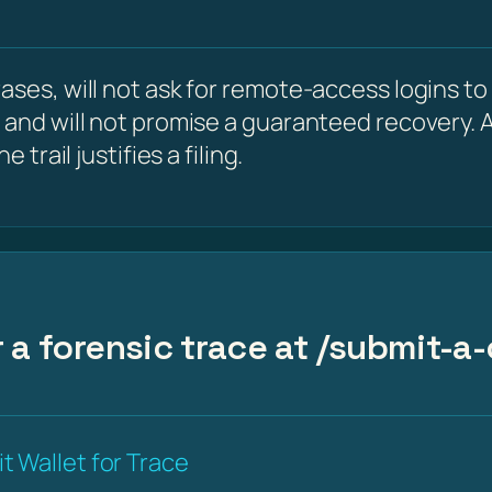
ses, will not ask for remote-access logins to y
 and will not promise a guaranteed recovery. A
 trail justifies a filing.
 a forensic trace at /submit-a-
t Wallet for Trace