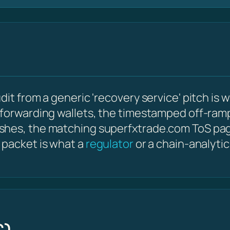
it from a generic 'recovery service' pitch is w
 forwarding wallets, the timestamped off-ram
shes, the matching superfxtrade.com ToS pa
 packet is what a
regulator
or a chain-analyti
C)