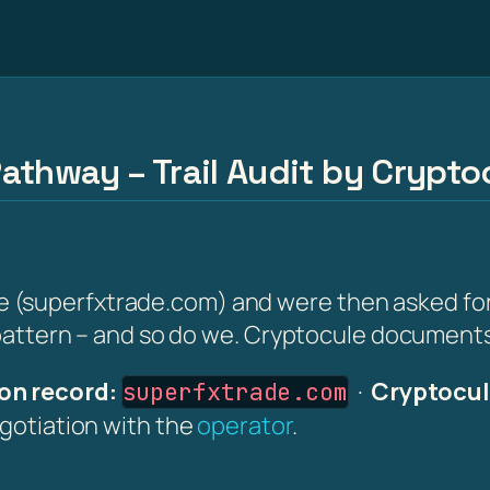
athway – Trail Audit by Crypto
superfxtrade.com) and were then asked for a '
 pattern – and so do we. Cryptocule documents i
on record:
·
Cryptocul
superfxtrade.com
egotiation with the
operator
.