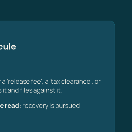
cule
release fee', a 'tax clearance', or
t and files against it.
e read:
recovery is pursued