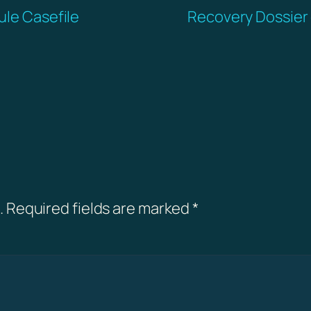
ule Casefile
Recovery Dossier 
.
Required fields are marked
*