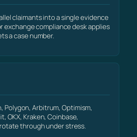
llel claimants into a single evidence
r or exchange compliance desk applies
ets a case number.
, Polygon, Arbitrum, Optimism,
it, OKX, Kraken, Coinbase,
 rotate through under stress.