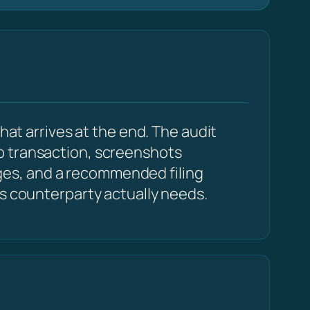
hat arrives at the end. The audit
p transaction, screenshots
ges, and a recommended filing
cs counterparty actually needs.