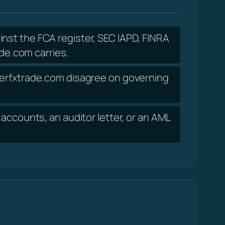
inst the FCA register, SEC IAPD, FINRA
de.com carries.
uperfxtrade.com disagree on governing
accounts, an auditor letter, or an AML