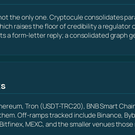
ot the only one. Cryptocule consolidates para
hich raises the floor of credibility a regulato
ts a form-letter reply; a consolidated graph g
ks
Ethereum, Tron (USDT-TRC20), BNB Smart Chain
 them. Off-ramps tracked include Binance, Byb
 Bitfinex, MEXC, and the smaller venues those