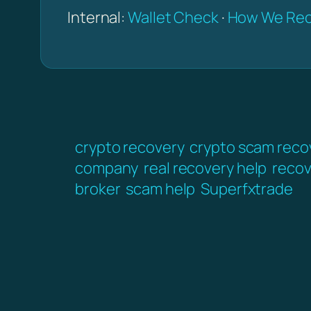
Internal:
Wallet Check
·
How We Rec
crypto recovery
crypto scam reco
company
real recovery help
recov
broker
scam help
Superfxtrade