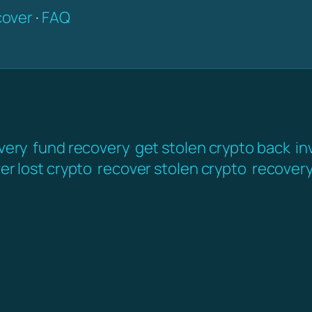
over
·
FAQ
very
fund recovery
get stolen crypto back
in
er lost crypto
recover stolen crypto
recover