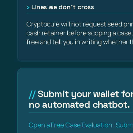
Lines we don’t cross
Cryptocule will not request seed phra
cash retainer before scoping a case,
free and tell you in writing whether the
Submit your wallet for
no automated chatbot.
Open a Free Case Evaluation
Submi