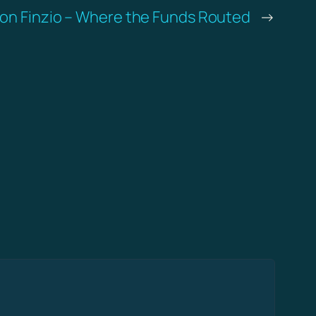
on Finzio – Where the Funds Routed
→