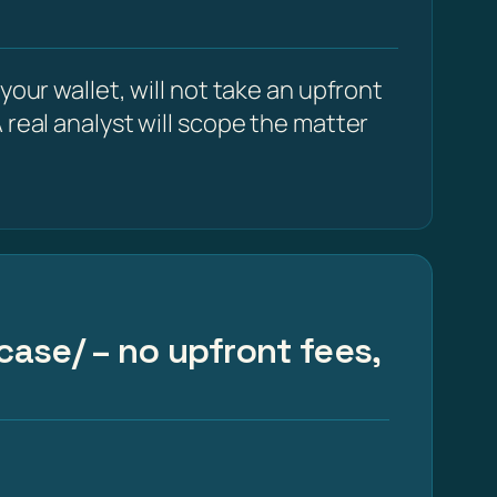
our wallet, will not take an upfront
 real analyst will scope the matter
case/ – no upfront fees,