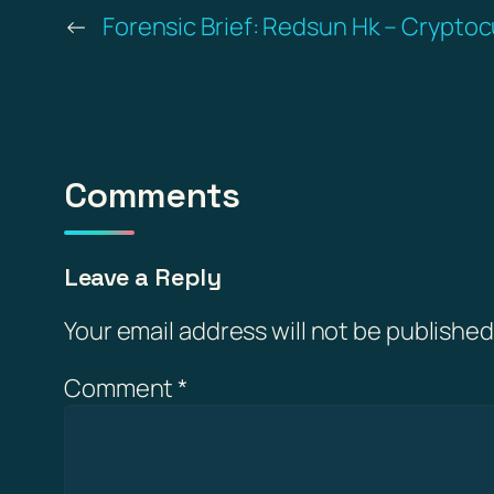
←
Forensic Brief: Redsun Hk – Cryptoc
Comments
Leave a Reply
Your email address will not be published
Comment
*