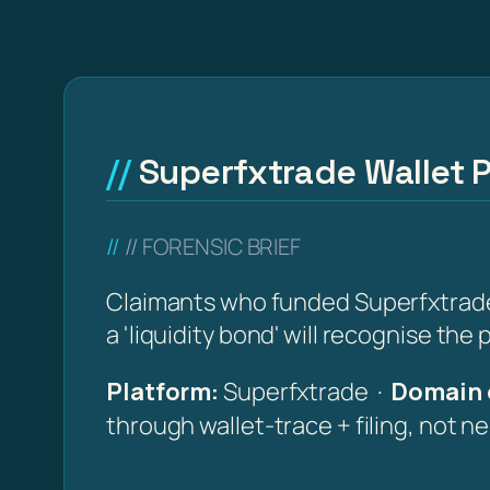
Superfxtrade Wallet P
// FORENSIC BRIEF
Claimants who funded Superfxtrade (
a 'liquidity bond' will recognise the
Platform:
Superfxtrade ·
Domain 
through wallet-trace + filing, not n