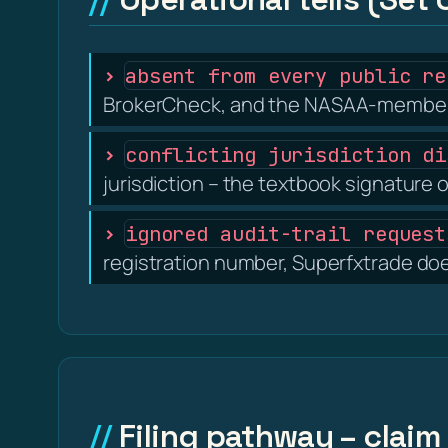
absent from every public re
BrokerCheck, and the NASAA-member s
conflicting jurisdiction di
jurisdiction – the textbook signature o
ignored audit-trail request
registration number, Superfxtrade does
Filing pathway – claim