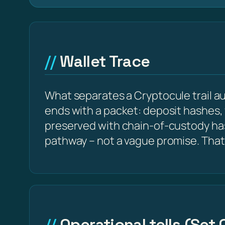
Wallet Trace
What separates a Cryptocule trail aud
ends with a packet: deposit hashes,
preserved with chain-of-custody ha
pathway – not a vague promise. That
Operational tells (Set 