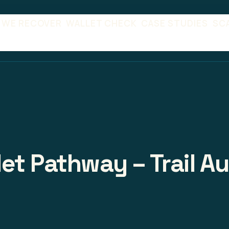
 WE RECOVER
WALLET CHECK
CASE STUDIES
SC
et Pathway – Trail A