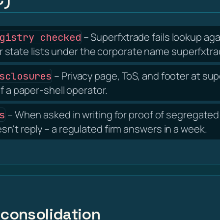
– Superfxtrade fails lookup aga
gistry checked
tate lists under the corporate name superfxtra
– Privacy page, ToS, and footer at s
sclosures
f a paper-shell operator.
– When asked in writing for proof of segregated 
s
n't reply – a regulated firm answers in a week.
 consolidation