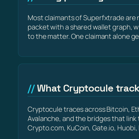
Most claimants of Superfxtrade are n
packet with a shared wallet graph, w
to the matter. One claimant alone ge
What Cryptocule trac
Cryptocule traces across Bitcoin, 
Avalanche, and the bridges that link
Crypto.com, KuCoin, Gate.io, Huobi,