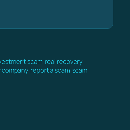
vestment scam
real recovery
y company
report a scam
scam