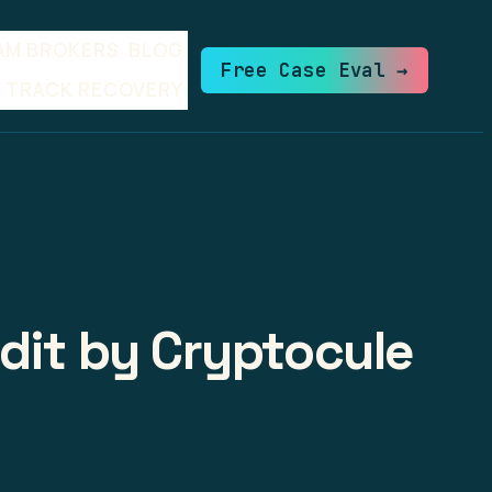
AM BROKERS
BLOG
Free Case Eval →
TRACK RECOVERY
udit by Cryptocule