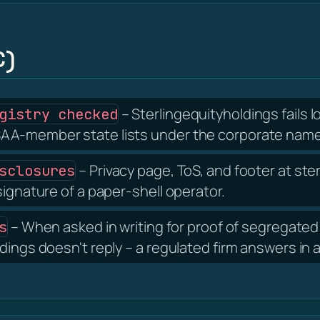
C)
– Sterlingequityholdings fails 
gistry checked
AA-member state lists under the corporate name 
– Privacy page, ToS, and footer at st
sclosures
signature of a paper-shell operator.
– When asked in writing for proof of segregated 
s
dings doesn't reply – a regulated firm answers in 