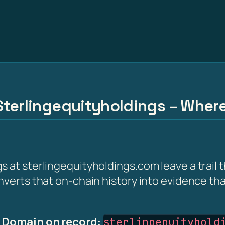
Sterlingequityholdings – Wher
s at sterlingequityholdings.com leave a trail
nverts that on-chain history into evidence th
·
Domain on record:
sterlingequityhold