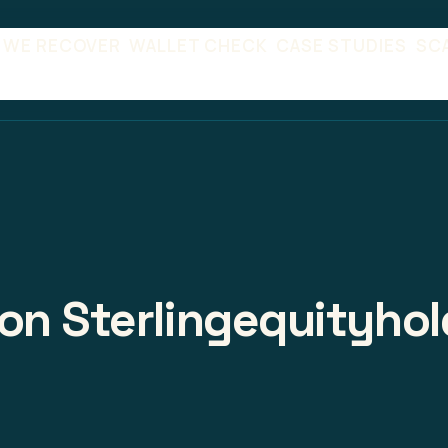
 WE RECOVER
WALLET CHECK
CASE STUDIES
SC
on Sterlingequityhol