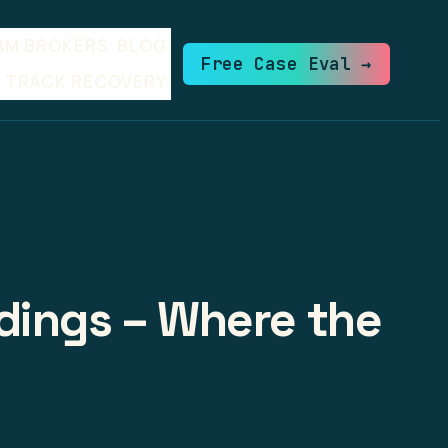
AM BROKERS
BLOG
Free Case Eval →
TRACK RECOVERY
dings – Where the