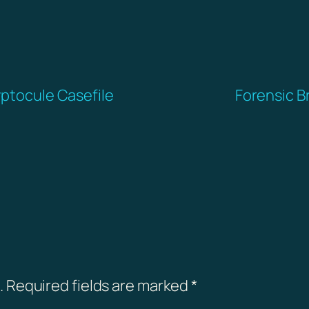
yptocule Casefile
Forensic B
.
Required fields are marked
*