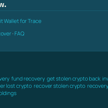
w.
t Wallet for Trace
over
·
FAQ
very
fund recovery
get stolen crypto back
in
er lost crypto
recover stolen crypto
recover
oldings