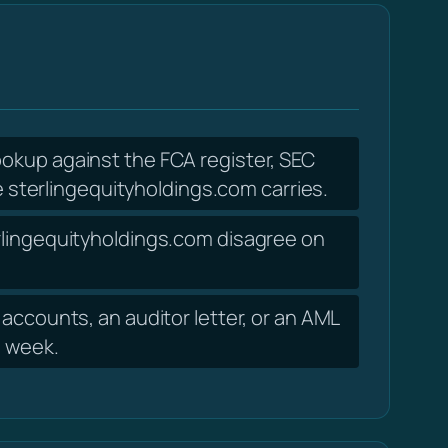
lookup against the FCA register, SEC
sterlingequityholdings.com carries.
erlingequityholdings.com disagree on
accounts, an auditor letter, or an AML
a week.