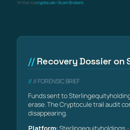
Written by
cryptocule
in
Scam Brokers
Recovery Dossier on 
// FORENSIC BRIEF
Funds sent to Sterlingequityholding
erase. The Cryptocule trail audit co
disappearing.
Platform:
Sterlingequityholdings 