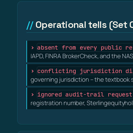
Operational tells (Set 
absent from every public re
IAPD, FINRA BrokerCheck, and the NAS
conflicting jurisdiction di
governing jurisdiction – the textbook 
ignored audit-trail request
registration number, Sterlingequityhol