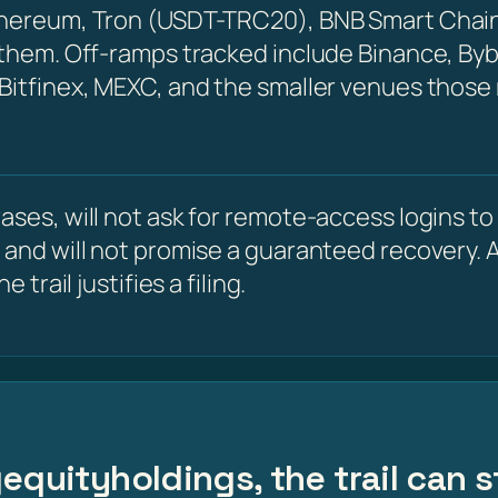
Ethereum, Tron (USDT-TRC20), BNB Smart Chain
 them. Off-ramps tracked include Binance, Byb
 Bitfinex, MEXC, and the smaller venues those
ses, will not ask for remote-access logins to y
 and will not promise a guaranteed recovery. A
 trail justifies a filing.
equityholdings, the trail can 