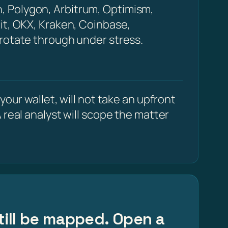
, Polygon, Arbitrum, Optimism,
it, OKX, Kraken, Coinbase,
 rotate through under stress.
our wallet, will not take an upfront
 real analyst will scope the matter
still be mapped. Open a