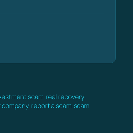
vestment scam
real recovery
y company
report a scam
scam