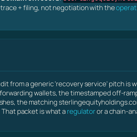
race + filing, not negotiation with the
operat
it from a generic 'recovery service' pitch is w
 forwarding wallets, the timestamped off-ram
ashes, the matching sterlingequityholdings.
. That packet is what a
regulator
or a chain-an