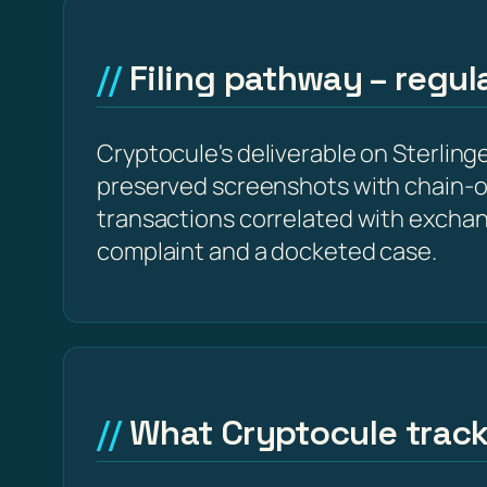
Filing pathway – regu
Cryptocule's deliverable on Sterlinge
preserved screenshots with chain-o
transactions correlated with excha
complaint and a docketed case.
What Cryptocule trac