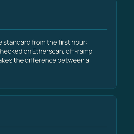
e standard from the first hour:
checked on Etherscan, off-ramp
akes the difference between a