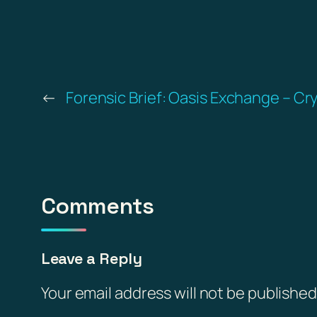
←
Forensic Brief: Oasis Exchange – Cr
Comments
Leave a Reply
Your email address will not be published