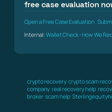
free case evaluation no
Open a Free Case Evaluation
Submi
Internal:
Wallet Check
·
How We Rec
crypto recovery
crypto scam reco
company
real recovery help
recov
broker
scam help
Sterlingequityh