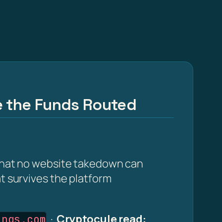
e the Funds Routed
 that no website takedown can
at survives the platform
·
Cryptocule read:
ings.com