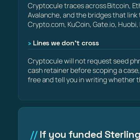
Cryptocule traces across Bitcoin, 
Avalanche, and the bridges that link
Crypto.com, KuCoin, Gate.io, Huobi,
Lines we don’t cross
Cryptocule will not request seed phra
cash retainer before scoping a case,
free and tell you in writing whether the
If you funded Sterling