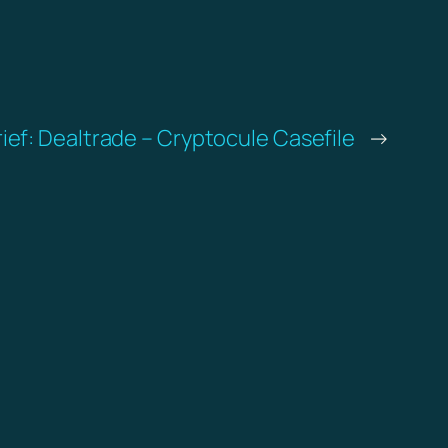
rief: Dealtrade – Cryptocule Casefile
→