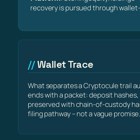
recovery is pursued through wallet-t
Wallet Trace
What separates a Cryptocule trail aud
ends with a packet: deposit hashes,
preserved with chain-of-custody h
filing pathway – not a vague promise