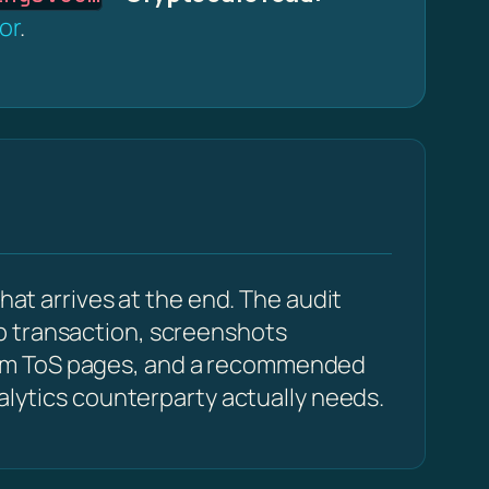
or
.
hat arrives at the end. The audit
p transaction, screenshots
com ToS pages, and a recommended
alytics counterparty actually needs.