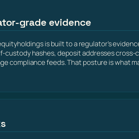
lator-grade evidence
quityholdings is built to a regulator's evidenc
f-custody hashes, deposit addresses cross-
nge compliance feeds. That posture is what m
ks