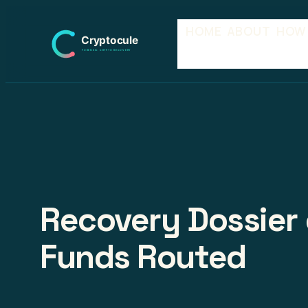
Skip
HOME
ABOUT
HOW
to
content
Recovery Dossier 
Funds Routed