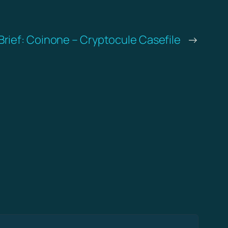
Brief: Coinone – Cryptocule Casefile
→