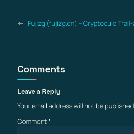
←
Fujizg (fujizg.cn) – Cryptocule Trail
Comments
Leave a Reply
Your email address will not be published
Comment
*