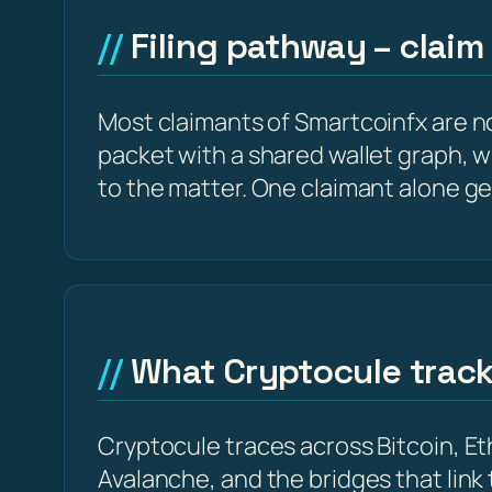
Filing pathway – claim
Most claimants of Smartcoinfx are no
packet with a shared wallet graph, w
to the matter. One claimant alone ge
What Cryptocule trac
Cryptocule traces across Bitcoin, 
Avalanche, and the bridges that link