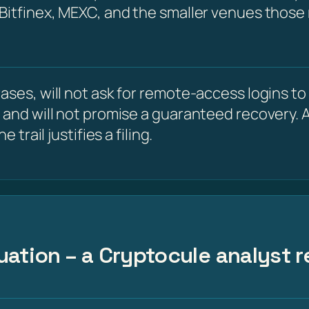
 Bitfinex, MEXC, and the smaller venues those
ses, will not ask for remote-access logins to y
 and will not promise a guaranteed recovery. A
 trail justifies a filing.
uation – a Cryptocule analyst r