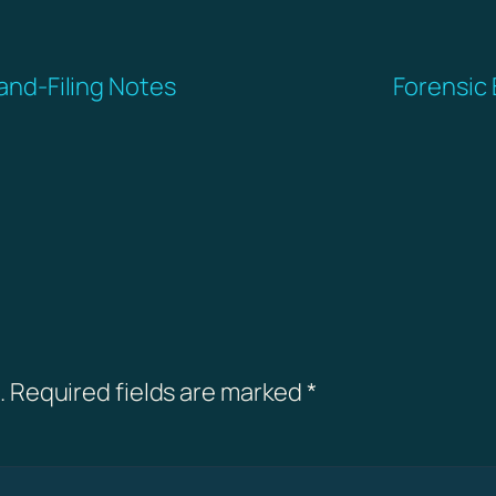
-and-Filing Notes
Forensic 
.
Required fields are marked
*