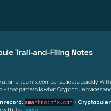
ule Trail-and-Filing Notes
at smartcoinfx.com consolidate quickly. Withi
 – that pattern is what Cryptocule traces and 
n record:
·
Cryptocule 
smartcoinfx.com
on with the
operator
.