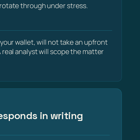
 rotate through under stress.
our wallet, will not take an upfront
 real analyst will scope the matter
esponds in writing