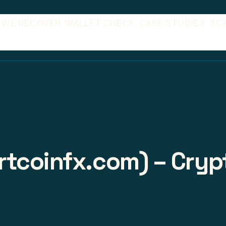
 WE RECOVER
WALLET CHECK
CASE STUDIES
SC
tcoinfx.com) – Crypt