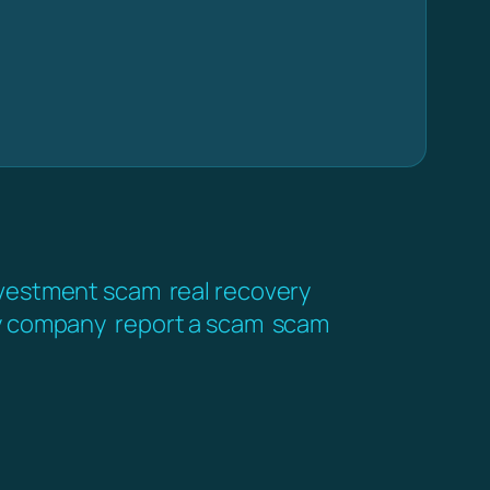
vestment scam
real recovery
y company
report a scam
scam