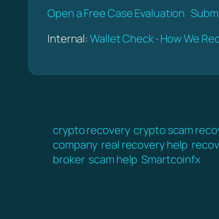
Open a Free Case Evaluation
Submi
Internal:
Wallet Check
·
How We Rec
crypto recovery
crypto scam reco
company
real recovery help
recov
broker
scam help
Smartcoinfx