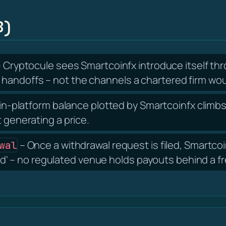
B)
 Cryptocule sees Smartcoinfx introduce itself t
handoffs – not the channels a chartered firm wou
in-platform balance plotted by Smartcoinfx climbs 
t generating a price.
– Once a withdrawal request is filed, Smartc
wal
bond' – no regulated venue holds payouts behind a f