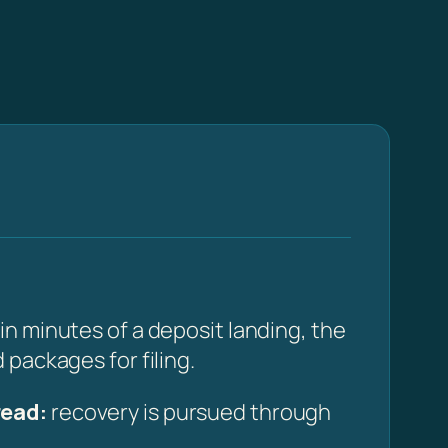
n minutes of a deposit landing, the
packages for filing.
read:
recovery is pursued through