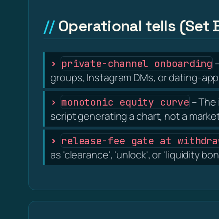
Operational tells (Set 
–
private-channel onboarding
groups, Instagram DMs, or dating-app 
– The 
monotonic equity curve
script generating a chart, not a marke
release-fee gate at withdra
as 'clearance', 'unlock', or 'liquidity 