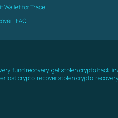
t Wallet for Trace
over
·
FAQ
very
fund recovery
get stolen crypto back
in
er lost crypto
recover stolen crypto
recover