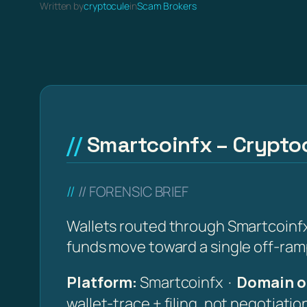
Written by
cryptocule
in
Scam Brokers
Smartcoinfx – Cryptoc
// FORENSIC BRIEF
Wallets routed through Smartcoinfx 
funds move toward a single off-ramp
Platform:
Smartcoinfx ·
Domain o
wallet-trace + filing, not negotiati