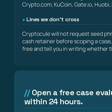
Crypto.com, KuCoin, Gate.io, Huobi,
Lines we don’t cross
Cryptocule will not request seed phra
cash retainer before scoping a case,
free and tell you in writing whether the
Open a free case eval
within 24 hours.