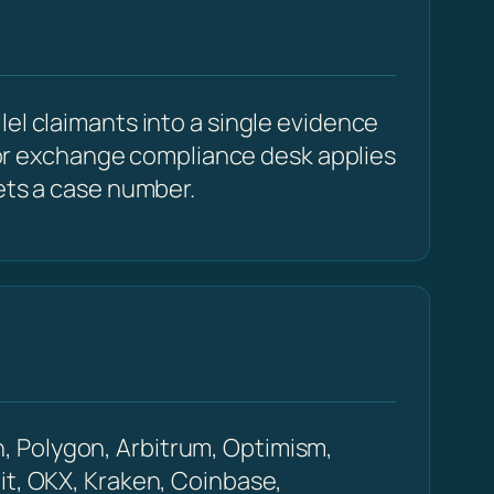
el claimants into a single evidence
r or exchange compliance desk applies
ets a case number.
, Polygon, Arbitrum, Optimism,
it, OKX, Kraken, Coinbase,