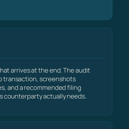
hat arrives at the end. The audit
p transaction, screenshots
s, and a recommended filing
cs counterparty actually needs.