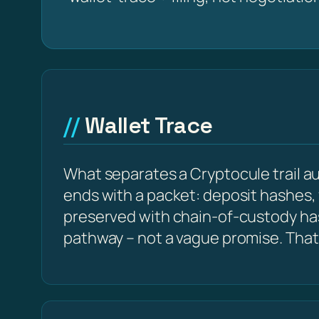
Wallet Trace
What separates a Cryptocule trail aud
ends with a packet: deposit hashes,
preserved with chain-of-custody ha
pathway – not a vague promise. That