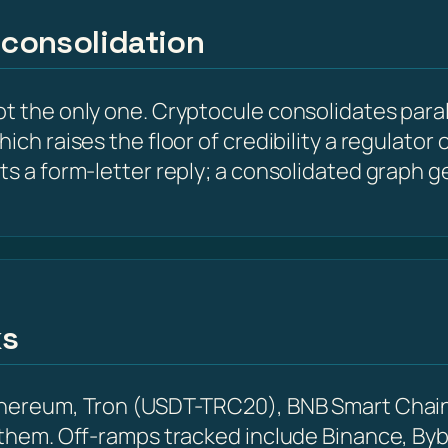
 consolidation
t the only one. Cryptocule consolidates parall
hich raises the floor of credibility a regulato
ts a form-letter reply; a consolidated graph g
ks
Ethereum, Tron (USDT-TRC20), BNB Smart Chain
 them. Off-ramps tracked include Binance, Byb