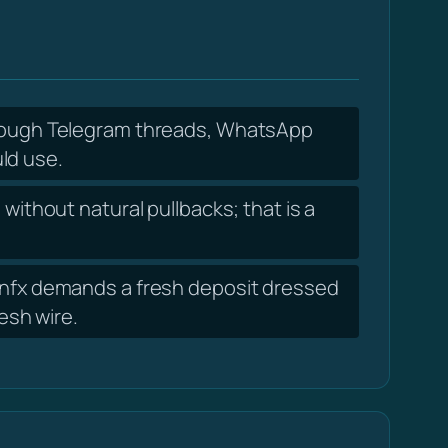
hrough Telegram threads, WhatsApp
ld use.
without natural pullbacks; that is a
oinfx demands a fresh deposit dressed
resh wire.