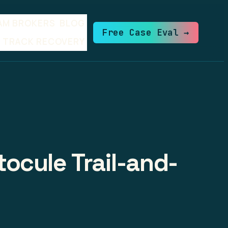
AM BROKERS
BLOG
Free Case Eval →
TRACK RECOVERY
ocule Trail-and-