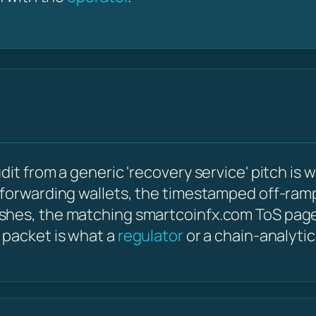
it from a generic 'recovery service' pitch is w
 forwarding wallets, the timestamped off-ram
shes, the matching smartcoinfx.com ToS page
 packet is what a
regulator
or a chain-analyti