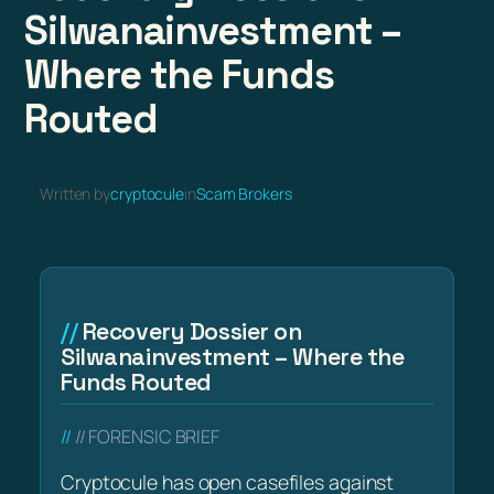
Silwanainvestment –
Where the Funds
Routed
Written by
cryptocule
in
Scam Brokers
Recovery Dossier on
Silwanainvestment – Where the
Funds Routed
// FORENSIC BRIEF
Cryptocule has open casefiles against