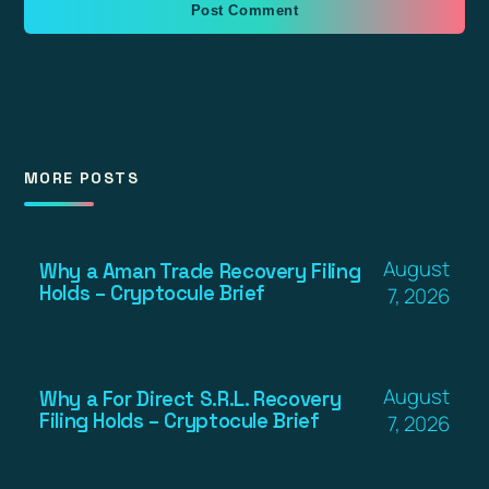
MORE POSTS
August
Why a Aman Trade Recovery Filing
Holds – Cryptocule Brief
7, 2026
August
Why a For Direct S.R.L. Recovery
Filing Holds – Cryptocule Brief
7, 2026