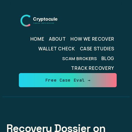
Skip
to
content
HOME
ABOUT
HOW WE RECOVER
WALLET CHECK
CASE STUDIES
BLOG
SCAM BROKERS
TRACK RECOVERY
Free Case Eval →
Recovery Dossier on