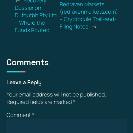
←
Recovery
Redraven Markets
Dossier on
(redravenmarkets.com)
Dufoutbit Pty Ltd
– Cryptocule Trail-and-
– Where the
Filing Notes
→
Funds Routed
Comments
Leave a Reply
Your email address will not be published.
Required fields are marked
*
Comment
*