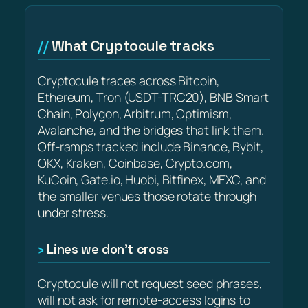
What Cryptocule tracks
Cryptocule traces across Bitcoin,
Ethereum, Tron (USDT-TRC20), BNB Smart
Chain, Polygon, Arbitrum, Optimism,
Avalanche, and the bridges that link them.
Off-ramps tracked include Binance, Bybit,
OKX, Kraken, Coinbase, Crypto.com,
KuCoin, Gate.io, Huobi, Bitfinex, MEXC, and
the smaller venues those rotate through
under stress.
Lines we don’t cross
Cryptocule will not request seed phrases,
will not ask for remote-access logins to