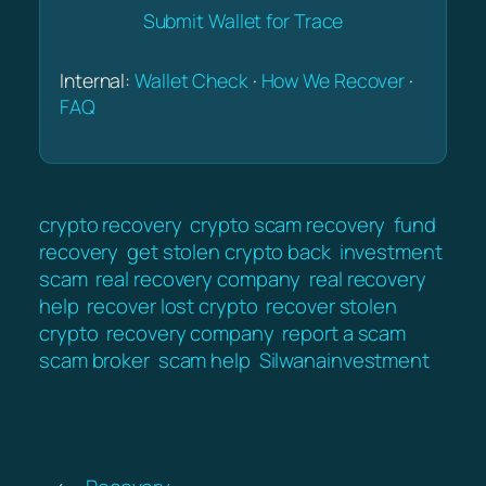
Submit Wallet for Trace
Internal:
Wallet Check
·
How We Recover
·
FAQ
crypto recovery
crypto scam recovery
fund
recovery
get stolen crypto back
investment
scam
real recovery company
real recovery
help
recover lost crypto
recover stolen
crypto
recovery company
report a scam
scam broker
scam help
Silwanainvestment