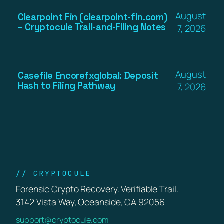
August
Clearpoint Fin (clearpoint-fin.com)
– Cryptocule Trail-and-Filing Notes
7, 2026
August
Casefile Encorefxglobal: Deposit
Hash to Filing Pathway
7, 2026
// CRYPTOCULE
Forensic Crypto Recovery. Verifiable Trail.
3142 Vista Way, Oceanside, CA 92056
support@cryptocule.com