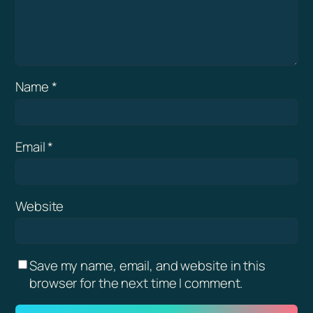
Name
*
Email
*
Website
Save my name, email, and website in this
browser for the next time I comment.