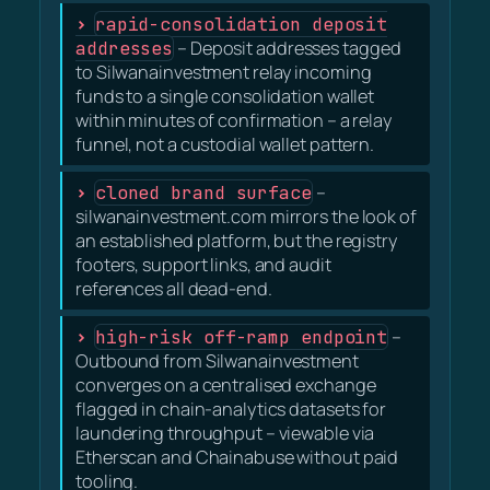
rapid-consolidation deposit
addresses
– Deposit addresses tagged
to Silwanainvestment relay incoming
funds to a single consolidation wallet
within minutes of confirmation – a relay
funnel, not a custodial wallet pattern.
cloned brand surface
–
silwanainvestment.com mirrors the look of
an established platform, but the registry
footers, support links, and audit
references all dead-end.
high-risk off-ramp endpoint
–
Outbound from Silwanainvestment
converges on a centralised exchange
flagged in chain-analytics datasets for
laundering throughput – viewable via
Etherscan and Chainabuse without paid
tooling.