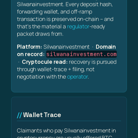
Silwanainvestment. Every deposit hash,
forwarding wallet, and off-ramp
transaction is preserved on-chain – and
that's the material a
regulator
-ready
packet draws from.
Platform:
Silwanainvestment ·
Domain
on record:
silwanainvestment.com
·
Cryptocule read:
recovery is pursued
through wallet-trace + filing, not
negotiation with the
operator
.
Wallet Trace
Claimants who pay Silwanainvestment in
cryptocurrency are usually offered BTC,