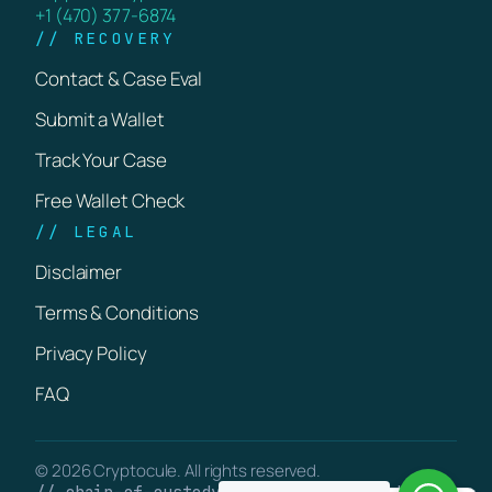
+1 (470) 377-6874
// RECOVERY
Contact & Case Eval
Submit a Wallet
Track Your Case
Free Wallet Check
// LEGAL
Disclaimer
Terms & Conditions
Privacy Policy
FAQ
© 2026 Cryptocule. All rights reserved.