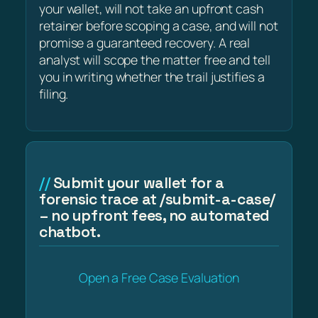
your wallet, will not take an upfront cash
retainer before scoping a case, and will not
promise a guaranteed recovery. A real
analyst will scope the matter free and tell
you in writing whether the trail justifies a
filing.
Submit your wallet for a
forensic trace at /submit-a-case/
– no upfront fees, no automated
chatbot.
Open a Free Case Evaluation