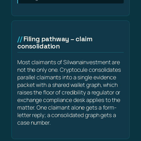
Filing pathway – claim
consolidation
Most claimants of Silwanainvestment are
not the only one. Cryptocule consolidates
parallel claimants into a single evidence
packet with a shared wallet graph, which
raises the floor of credibility a regulator or
exchange compliance desk applies to the
matter. One claimant alone gets a form-
letter reply; a consolidated graph gets a
case number.