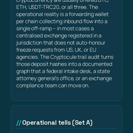
ETH, USDT-TRC20, or all three. The
operational reality is a forwarding wallet
per chain collecting inbound flow into a
single off-ramp – in most cases a
centralised exchange registered in a
jurisdiction that does not auto-honour
freeze requests from US, UK, or EU
agencies. The Cryptocule trail audit turns
those deposit hashes into a documented
graph that a federal intake desk, a state
attorney general's office, or an exchange
compliance team can move on.
Operational tells (Set A)