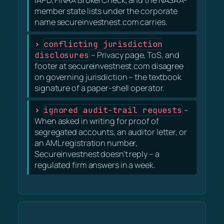
member state lists under the corporate
name secureinvestnest.com carries.
conflicting jurisdiction
disclosures
– Privacy page, ToS, and
footer at secureinvestnest.com disagree
on governing jurisdiction – the textbook
signature of a paper-shell operator.
ignored audit-trail requests
–
When asked in writing for proof of
segregated accounts, an auditor letter, or
an AML registration number,
Secureinvestnest doesn't reply – a
regulated firm answers in a week.