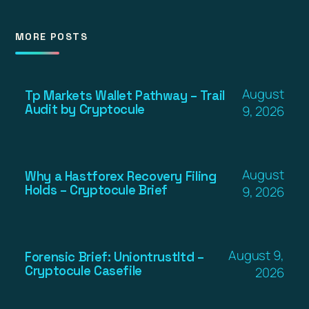
MORE POSTS
August
Tp Markets Wallet Pathway – Trail
Audit by Cryptocule
9, 2026
August
Why a Hastforex Recovery Filing
Holds – Cryptocule Brief
9, 2026
August 9,
Forensic Brief: Uniontrustltd –
Cryptocule Casefile
2026