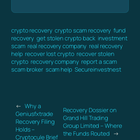
crypto recovery
crypto scam recovery
fund
recovery
get stolen crypto back
investment
scam
real recovery company
real recovery
help
recover lost crypto
recover stolen
crypto
recovery company
report a scam
scam broker
scam help
Secureinvestnest
←
Why a
Recovery Dossier on
Geniusfxtrade
Grand Hill Trading
Recovery Filing
Group Limited – Where
Holds –
the Funds Routed
→
Cryptocule Brief