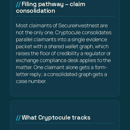
Filing pathway – claim
consolidation
Most claimants of Secureinvestnest are
not the only one. Cryptocule consolidates
parallel claimants into a single evidence
packet with a shared wallet graph, which
raises the floor of credibility a regulator or
exchange compliance desk applies to the
matter. One claimant alone gets a form-
letter reply; a consolidated graph gets a
case number.
What Cryptocule tracks