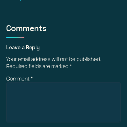
Comments
Leave a Reply
Your email address will not be published.
Required fields are marked
*
Comment
*