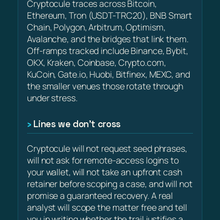
Cryptocule traces across Bitcoin,
Ethereum, Tron (USDT-TRC20), BNB Smart
Chain, Polygon, Arbitrum, Optimism,
Avalanche, and the bridges that link them.
Off-ramps tracked include Binance, Bybit,
OKX, Kraken, Coinbase, Crypto.com,
KuCoin, Gate.io, Huobi, Bitfinex, MEXC, and
the smaller venues those rotate through
under stress.
Lines we don’t cross
Cryptocule will not request seed phrases,
will not ask for remote-access logins to
your wallet, will not take an upfront cash
retainer before scoping a case, and will not
promise a guaranteed recovery. A real
analyst will scope the matter free and tell
you in writing whether the trail justifies a