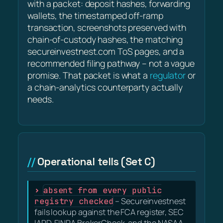
with a packet: deposit hashes, forwarding
wallets, the timestamped off-ramp
transaction, screenshots preserved with
chain-of-custody hashes, the matching
secureinvestnest.com ToS pages, and a
recommended filing pathway – not a vague
promise. That packet is what a
regulator
or
a chain-analytics counterparty actually
needs.
Operational tells (Set C)
absent from every public
registry checked
– Secureinvestnest
fails lookup against the FCA register, SEC
IAPD, FINRA BrokerCheck, and the NASAA-