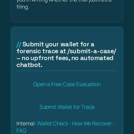
filing.
Submit your wallet for a
forensic trace at /submit-a-case/
– no upfront fees, no automated
chatbot.
Open a Free Case Evaluation
Submit Wallet for Trace
Internal:
Wallet Check
·
How We Recover
·
FAQ