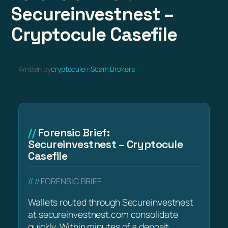
Secureinvestnest –
Cryptocule Casefile
Written by
cryptocule
in
Scam Brokers
Forensic Brief:
Secureinvestnest – Cryptocule
Casefile
// FORENSIC BRIEF
Wallets routed through Secureinvestnest
at secureinvestnest.com consolidate
quickly. Within minutes of a deposit