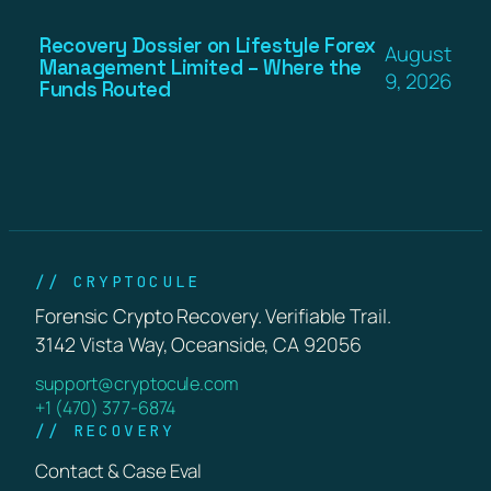
Recovery Dossier on Lifestyle Forex
August
Management Limited – Where the
9, 2026
Funds Routed
// CRYPTOCULE
Forensic Crypto Recovery. Verifiable Trail.
3142 Vista Way, Oceanside, CA 92056
support@cryptocule.com
+1 (470) 377-6874
// RECOVERY
Contact & Case Eval