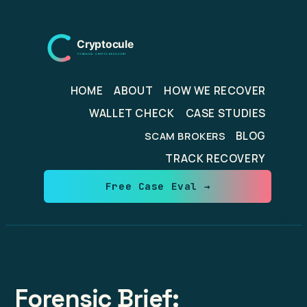
Skip
to
content
HOME
ABOUT
HOW WE RECOVER
WALLET CHECK
CASE STUDIES
BLOG
SCAM BROKERS
TRACK RECOVERY
Free Case Eval →
Forensic Brief: