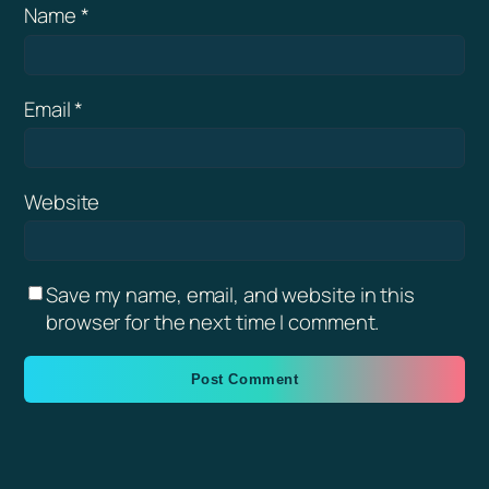
Name
*
Email
*
Website
Save my name, email, and website in this
browser for the next time I comment.