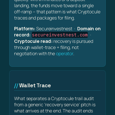
landing, the funds move toward a single
off-ramp – that pattern is what Cryptocule
traces and packages for filing.
Platform:
Secureinvestnest ·
Domain on
record:
·
secureinvestnest.com
Cryptocule read:
recovery is pursued
through wallet-trace + filing, not
negotiation with the
operator
.
Wallet Trace
What separates a Cryptocule trail audit
from a generic 'recovery service' pitch is
what arrives at the end. The audit ends