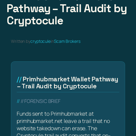
Pathway – Trail Audit by
Cryptocule
Written by
cryptocule
in
Scam Brokers
Primhubmarket Wallet Pathway
– Trail Audit by Cryptocule
// FORENSIC BRIEF
Funds sent to Primhubmarket at
primhubmarket.net leave a trail that no
website takedown can erase. The
Cryptocule trail audit converts that on-