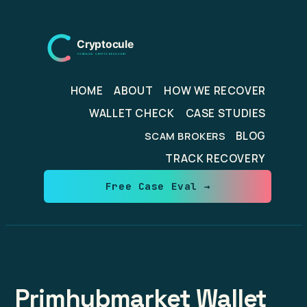
Skip
to
content
HOME
ABOUT
HOW WE RECOVER
WALLET CHECK
CASE STUDIES
BLOG
SCAM BROKERS
TRACK RECOVERY
Free Case Eval →
Primhubmarket Wallet