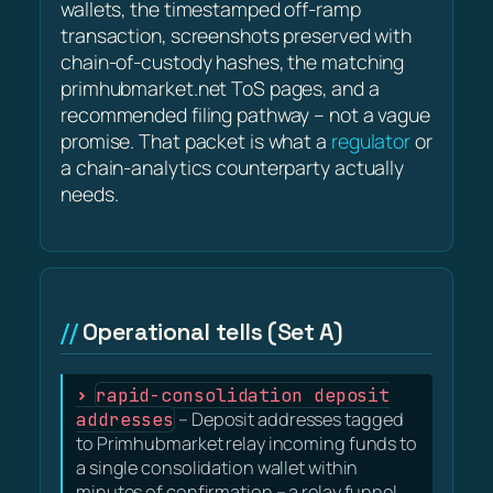
wallets, the timestamped off-ramp
transaction, screenshots preserved with
chain-of-custody hashes, the matching
primhubmarket.net ToS pages, and a
recommended filing pathway – not a vague
promise. That packet is what a
regulator
or
a chain-analytics counterparty actually
needs.
Operational tells (Set A)
rapid-consolidation deposit
addresses
– Deposit addresses tagged
to Primhubmarket relay incoming funds to
a single consolidation wallet within
minutes of confirmation – a relay funnel,