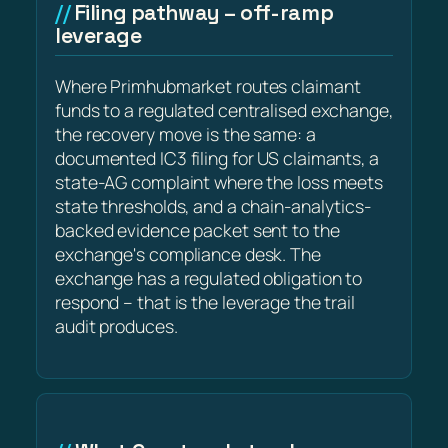
Filing pathway – off-ramp
leverage
Where Primhubmarket routes claimant
funds to a regulated centralised exchange,
the recovery move is the same: a
documented IC3 filing for US claimants, a
state-AG complaint where the loss meets
state thresholds, and a chain-analytics-
backed evidence packet sent to the
exchange's compliance desk. The
exchange has a regulated obligation to
respond – that is the leverage the trail
audit produces.