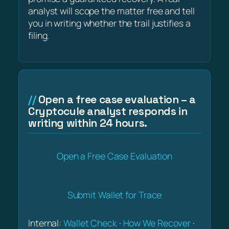
analyst will scope the matter free and tell
you in writing whether the trail justifies a
filing.
Open a free case evaluation – a
Cryptocule analyst responds in
writing within 24 hours.
Open a Free Case Evaluation
Submit Wallet for Trace
Internal:
Wallet Check
·
How We Recover
·