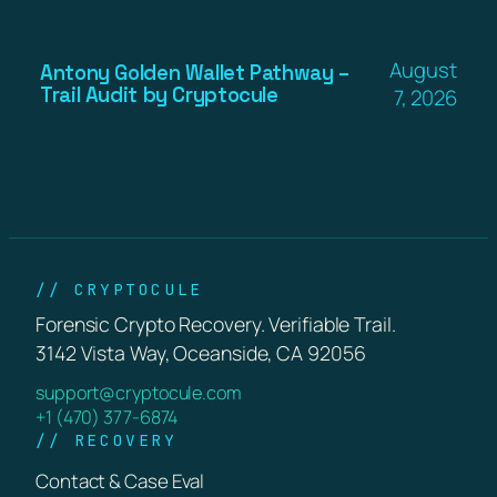
August
Antony Golden Wallet Pathway –
Trail Audit by Cryptocule
7, 2026
// CRYPTOCULE
Forensic Crypto Recovery. Verifiable Trail.
3142 Vista Way, Oceanside, CA 92056
support@cryptocule.com
+1 (470) 377-6874
// RECOVERY
Contact & Case Eval