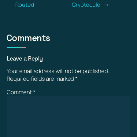
Routed
Cryptocule
→
Comments
Leave a Reply
Your email address will not be published.
Required fields are marked
*
Comment
*