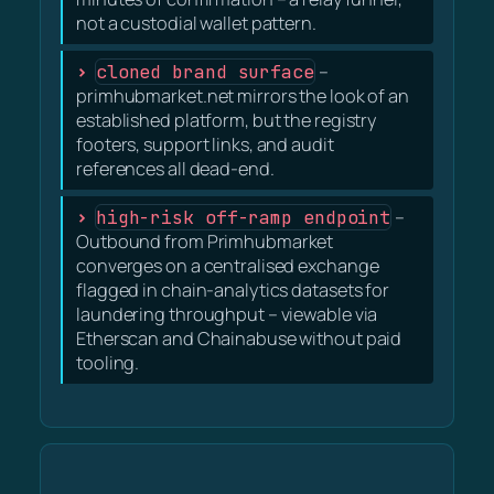
not a custodial wallet pattern.
cloned brand surface
–
primhubmarket.net mirrors the look of an
established platform, but the registry
footers, support links, and audit
references all dead-end.
high-risk off-ramp endpoint
–
Outbound from Primhubmarket
converges on a centralised exchange
flagged in chain-analytics datasets for
laundering throughput – viewable via
Etherscan and Chainabuse without paid
tooling.