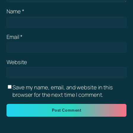
Name
*
Email
*
Website
Save my name, email, and website in this
browser for the next time I comment.