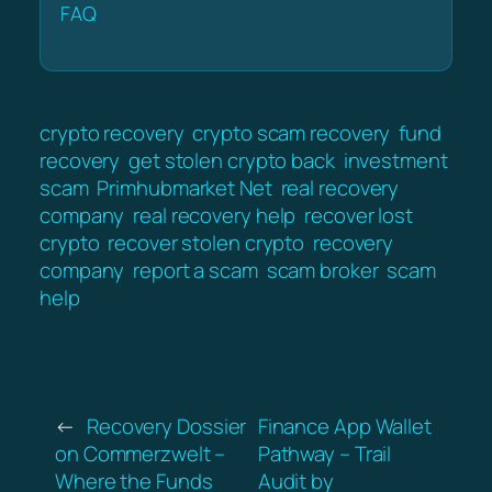
FAQ
crypto recovery
crypto scam recovery
fund
recovery
get stolen crypto back
investment
scam
Primhubmarket Net
real recovery
company
real recovery help
recover lost
crypto
recover stolen crypto
recovery
company
report a scam
scam broker
scam
help
←
Recovery Dossier
Finance App Wallet
on Commerzwelt –
Pathway – Trail
Where the Funds
Audit by