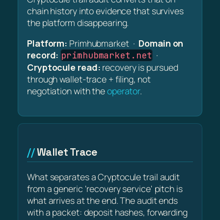
chain history into evidence that survives
the platform disappearing.
Platform:
Primhubmarket ·
Domain on
record:
·
primhubmarket.net
Cryptocule read:
recovery is pursued
through wallet-trace + filing, not
negotiation with the
operator
.
Wallet Trace
What separates a Cryptocule trail audit
from a generic 'recovery service' pitch is
what arrives at the end. The audit ends
with a packet: deposit hashes, forwarding