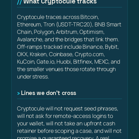
What Cryptocule tracks
Cryptocule traces across Bitcoin,
Ethereum, Tron (USDT-TRC20), BNB Smart
Chain, Polygon, Arbitrum, Optimism,
Avalanche, and the bridges that link them.
Off-ramps tracked include Binance, Bybit,
OKX, Kraken, Coinbase, Crypto.com,
KuCoin, Gate.io, Huobi, Bitfinex, MEXC, and
the smaller venues those rotate through
under stress.
Lines we don’t cross
Cryptocule will not request seed phrases,
will not ask for remote-access logins to
your wallet, will not take an upfront cash
retainer before scoping a case, and will not
promise a guaranteed recovery. A real