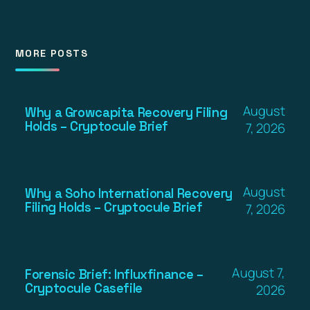
MORE POSTS
August
Why a Growcapita Recovery Filing
Holds – Cryptocule Brief
7, 2026
August
Why a Soho International Recovery
Filing Holds – Cryptocule Brief
7, 2026
August 7,
Forensic Brief: Influxfinance –
Cryptocule Casefile
2026