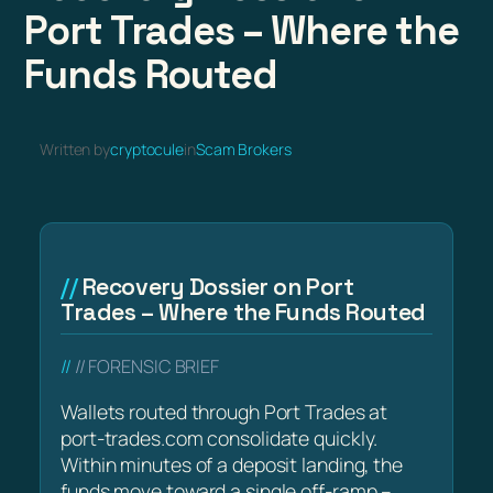
Port Trades – Where the
Funds Routed
Written by
cryptocule
in
Scam Brokers
Recovery Dossier on Port
Trades – Where the Funds Routed
// FORENSIC BRIEF
Wallets routed through Port Trades at
port-trades.com consolidate quickly.
Within minutes of a deposit landing, the
funds move toward a single off-ramp –