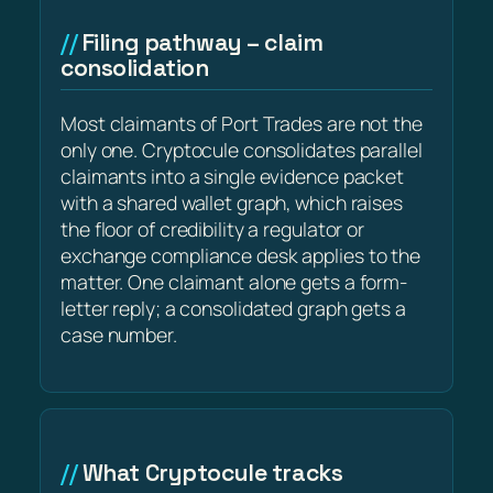
Filing pathway – claim
consolidation
Most claimants of Port Trades are not the
only one. Cryptocule consolidates parallel
claimants into a single evidence packet
with a shared wallet graph, which raises
the floor of credibility a regulator or
exchange compliance desk applies to the
matter. One claimant alone gets a form-
letter reply; a consolidated graph gets a
case number.
What Cryptocule tracks