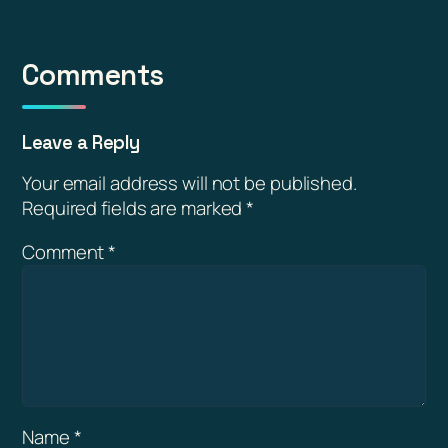
Comments
Leave a Reply
Your email address will not be published.
Required fields are marked
*
Comment
*
Name
*