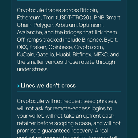
Cryptocule traces across Bitcoin,
Ethereum, Tron (USDT-TRC20), BNB Smart
Chain, Polygon, Arbitrum, Optimism,
Avalanche, and the bridges that link them.
Off-ramps tracked include Binance, Bybit,
OKX, Kraken, Coinbase, Crypto.com,
KuCoin, Gate.io, Huobi, Bitfinex, MEXC, and
the smaller venues those rotate through
under stress.
Lines we don’t cross
Cryptocule will not request seed phrases,
will not ask for remote-access logins to
your wallet, will not take an upfront cash
retainer before scoping a case, and will not
promise a guaranteed recovery. A real
analyst will scope the matter free and tell