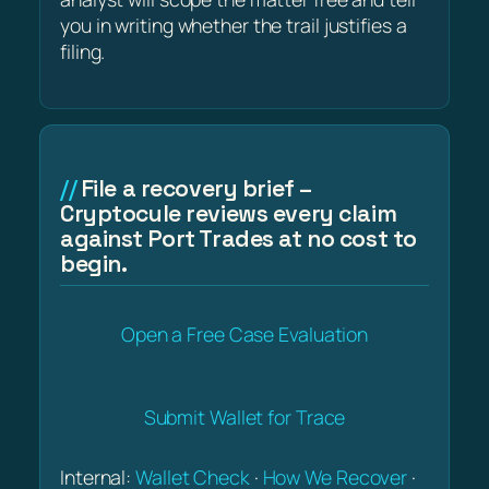
you in writing whether the trail justifies a
filing.
File a recovery brief –
Cryptocule reviews every claim
against Port Trades at no cost to
begin.
Open a Free Case Evaluation
Submit Wallet for Trace
Internal:
Wallet Check
·
How We Recover
·