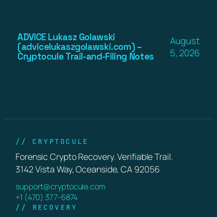
ADVICE Lukasz Golawski
August
(advicelukaszgolawski.com) –
5, 2026
Cryptocule Trail-and-Filing Notes
// CRYPTOCULE
Forensic Crypto Recovery. Verifiable Trail.
3142 Vista Way, Oceanside, CA 92056
support@cryptocule.com
+1 (470) 377-6874
// RECOVERY