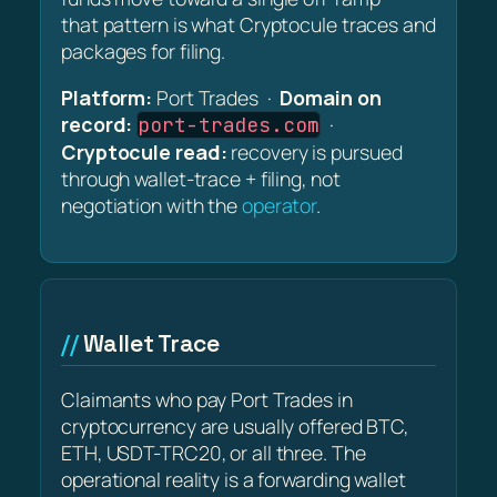
that pattern is what Cryptocule traces and
packages for filing.
Platform:
Port Trades ·
Domain on
record:
·
port-trades.com
Cryptocule read:
recovery is pursued
through wallet-trace + filing, not
negotiation with the
operator
.
Wallet Trace
Claimants who pay Port Trades in
cryptocurrency are usually offered BTC,
ETH, USDT-TRC20, or all three. The
operational reality is a forwarding wallet