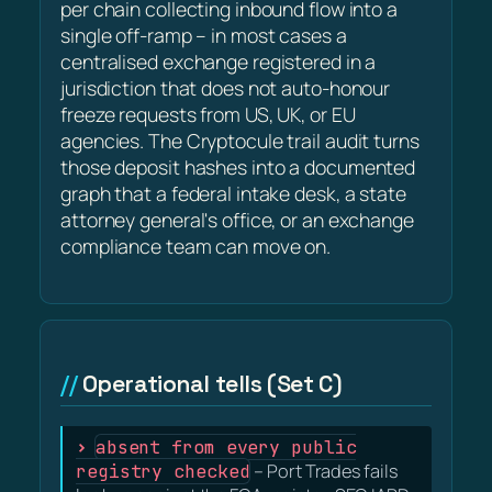
per chain collecting inbound flow into a
single off-ramp – in most cases a
centralised exchange registered in a
jurisdiction that does not auto-honour
freeze requests from US, UK, or EU
agencies. The Cryptocule trail audit turns
those deposit hashes into a documented
graph that a federal intake desk, a state
attorney general's office, or an exchange
compliance team can move on.
Operational tells (Set C)
absent from every public
registry checked
– Port Trades fails