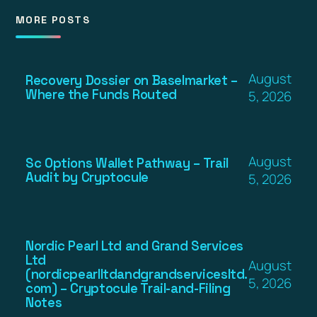
MORE POSTS
August
Recovery Dossier on Baselmarket –
Where the Funds Routed
5, 2026
August
Sc Options Wallet Pathway – Trail
Audit by Cryptocule
5, 2026
Nordic Pearl Ltd and Grand Services
Ltd
August
(nordicpearlltdandgrandservicesltd.
5, 2026
com) – Cryptocule Trail-and-Filing
Notes