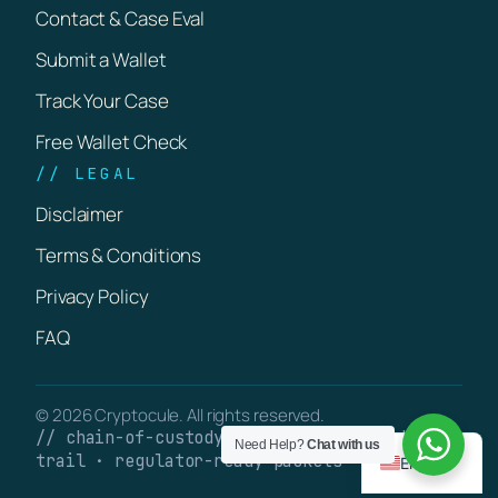
Contact & Case Eval
Submit a Wallet
Track Your Case
Free Wallet Check
// LEGAL
Disclaimer
Terms & Conditions
Privacy Policy
FAQ
© 2026 Cryptocule. All rights reserved.
// chain-of-custody · verifiable on-chain
Need Help?
Chat with us
trail · regulator-ready packets
English