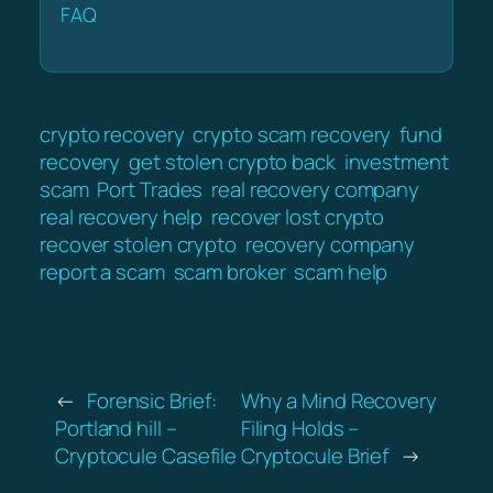
FAQ
crypto recovery
crypto scam recovery
fund
recovery
get stolen crypto back
investment
scam
Port Trades
real recovery company
real recovery help
recover lost crypto
recover stolen crypto
recovery company
report a scam
scam broker
scam help
←
Forensic Brief:
Why a Mind Recovery
Portland hill –
Filing Holds –
Cryptocule Casefile
Cryptocule Brief
→