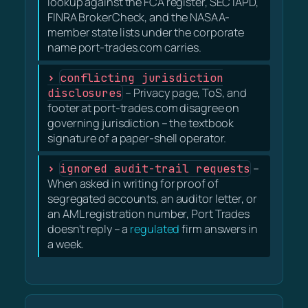
lookup against the FCA register, SEC IAPD,
FINRA BrokerCheck, and the NASAA-
member state lists under the corporate
name port-trades.com carries.
conflicting jurisdiction
disclosures
– Privacy page, ToS, and
footer at port-trades.com disagree on
governing jurisdiction – the textbook
signature of a paper-shell operator.
ignored audit-trail requests
–
When asked in writing for proof of
segregated accounts, an auditor letter, or
an AML registration number, Port Trades
doesn't reply – a
regulated
firm answers in
a week.