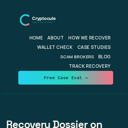
Skip
to
content
HOME
ABOUT
HOW WE RECOVER
WALLET CHECK
CASE STUDIES
BLOG
SCAM BROKERS
TRACK RECOVERY
Free Case Eval →
Recovery Dossier on