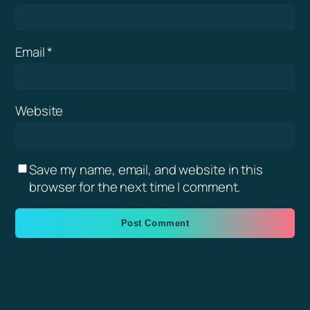
Email
*
Website
Save my name, email, and website in this
browser for the next time I comment.