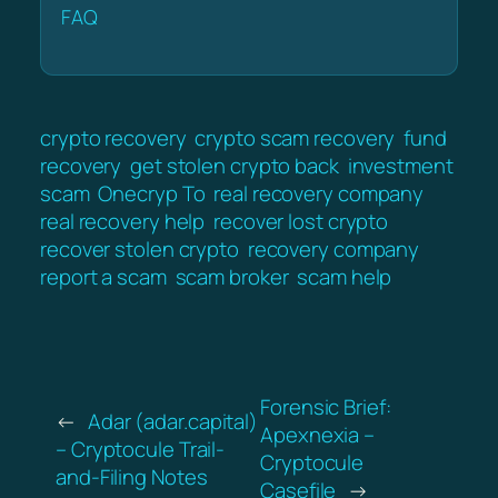
FAQ
crypto recovery
crypto scam recovery
fund
recovery
get stolen crypto back
investment
scam
Onecryp To
real recovery company
real recovery help
recover lost crypto
recover stolen crypto
recovery company
report a scam
scam broker
scam help
Forensic Brief:
←
Adar (adar.capital)
Apexnexia –
– Cryptocule Trail-
Cryptocule
and-Filing Notes
Casefile
→