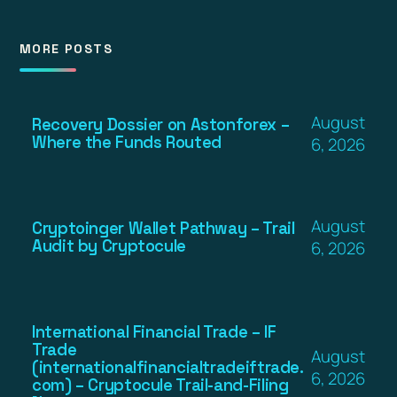
MORE POSTS
August
Recovery Dossier on Astonforex –
Where the Funds Routed
6, 2026
August
Cryptoinger Wallet Pathway – Trail
Audit by Cryptocule
6, 2026
International Financial Trade – IF
Trade
August
(internationalfinancialtradeiftrade.
6, 2026
com) – Cryptocule Trail-and-Filing