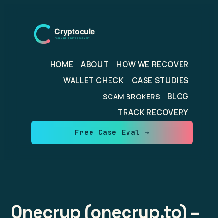
Skip
to
content
HOME
ABOUT
HOW WE RECOVER
WALLET CHECK
CASE STUDIES
BLOG
SCAM BROKERS
TRACK RECOVERY
Free Case Eval →
Onecryp (onecryp.to) –