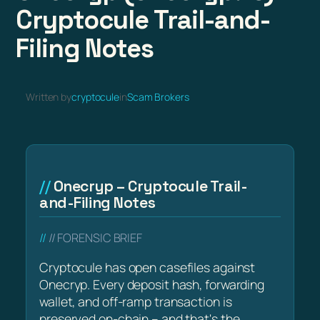
Cryptocule Trail-and-
Filing Notes
Written by
cryptocule
in
Scam Brokers
Onecryp – Cryptocule Trail-
and-Filing Notes
// FORENSIC BRIEF
Cryptocule has open casefiles against
Onecryp. Every deposit hash, forwarding
wallet, and off-ramp transaction is
preserved on-chain – and that's the