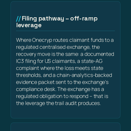
Filing pathway – off-ramp
leverage
Where Onecryp routes claimant funds to a
regulated centralised exchange, the
recovery move is the same: a documented
IC3 filing for US claimants, a state-AG
complaint where the loss meets state
thresholds, and a chain-analytics-backed
evidence packet sent to the exchange's
compliance desk. The exchange has a
regulated obligation to respond – that is
the leverage the trail audit produces.