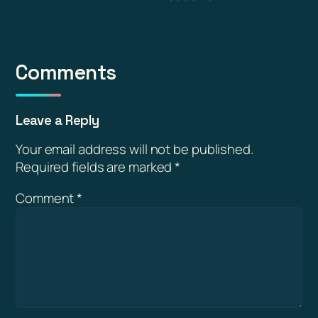
Comments
Leave a Reply
Your email address will not be published.
Required fields are marked
*
Comment
*