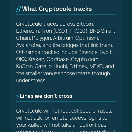
What Cryptocule tracks
Cryptocule traces across Bitcoin,
Ethereum, Tron (USDT-TRC20), BNB Smart
Chain, Polygon, Arbitrum, Optimism,
Avalanche, and the bridges that link them.
Off-ramps tracked include Binance, Bybit,
OKX, Kraken, Coinbase, Crypto.com,
KuCoin, Gate.io, Huobi, Bitfinex, MEXC, and
the smaller venues those rotate through
under stress.
Lines we don’t cross
Cryptocule will not request seed phrases,
will not ask for remote-access logins to
your wallet, will not take an upfront cash
retainer before scoping a case, and will not