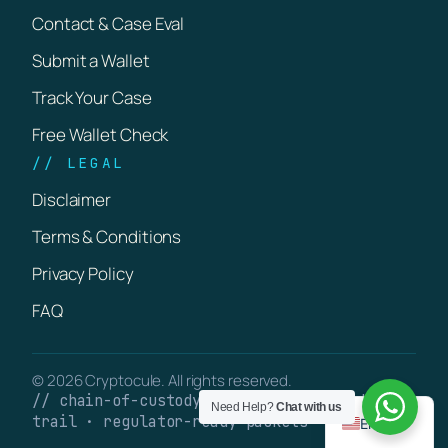
Contact & Case Eval
Submit a Wallet
Track Your Case
Free Wallet Check
// LEGAL
Disclaimer
Terms & Conditions
Privacy Policy
FAQ
© 2026 Cryptocule. All rights reserved.
// chain-of-custody · verifiable on-chain
Need Help?
Chat with us
trail · regulator-ready packets
English