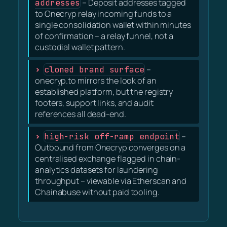
addresses
– Deposit addresses tagged
to Onecryp relay incoming funds to a
single consolidation wallet within minutes
of confirmation – a relay funnel, not a
custodial wallet pattern.
cloned brand surface
–
onecryp.to mirrors the look of an
established platform, but the registry
footers, support links, and audit
references all dead-end.
high-risk off-ramp endpoint
–
Outbound from Onecryp converges on a
centralised exchange flagged in chain-
analytics datasets for laundering
throughput – viewable via Etherscan and
Chainabuse without paid tooling.