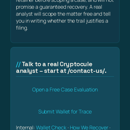
promise a guaranteed recovery. A real
analyst will scope the matter free and tell
you in writing whether the trail justifies a
filing.
Talk to a real Cryptocule
analyst – start at /contact-us/.
Open a Free Case Evaluation
Submit Wallet for Trace
Internal:
Wallet Check
·
How We Recover
·