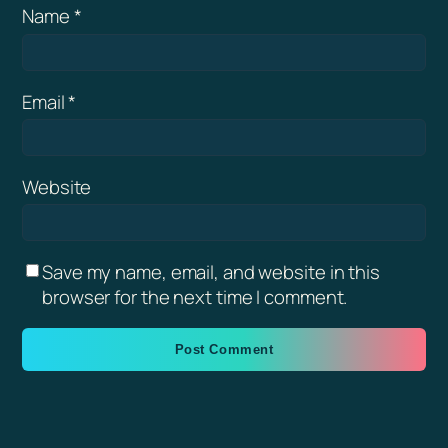
Name
*
Email
*
Website
Save my name, email, and website in this
browser for the next time I comment.