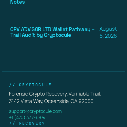
Notes
August
OPV ADVISOR LTD Wallet Pathway –
Trail Audit by Cryptocule
6, 2026
// CRYPTOCULE
Forensic Crypto Recovery. Verifiable Trail.
3142 Vista Way, Oceanside, CA 92056
support@cryptocule.com
+1 (470) 377-6874
// RECOVERY