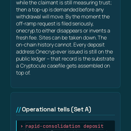
while the claimant is still measuring trust;
then a top-up is demanded before any
withdrawal will move. By the moment the
off-ramp request is filed seriously,
onecryp.to either disappears or invents a
fresh fee. Sites can be taken down. The
on-chain history cannot. Every deposit
address Onecryp ever issued is still on the
public ledger – that record is the substrate
a Cryptocule casefile gets assembled on
top of.
Operational tells (Set A)
rapid-consolidation deposit