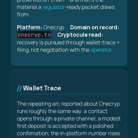
material a
regulator
-ready packet draws
from.
Platform:
Onecryp ·
Domain on record:
·
Cryptocule read:
onecryp.to
recovery is pursued through wallet-trace +
filing, not negotiation with the
operator
.
Wallet Trace
The repeating arc reported about Onecryp
runs roughly the same way: a contact
opens through a private channel; a modest
first deposit is accepted with a polished
confirmation; the in-platform number rises