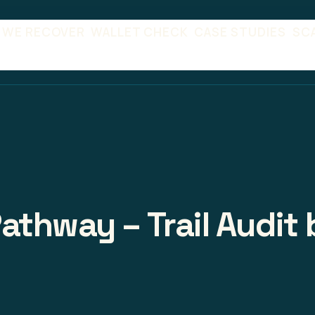
 WE RECOVER
WALLET CHECK
CASE STUDIES
SC
athway – Trail Audit