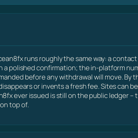
ean8fx runs roughly the same way: a contact 
 a polished confirmation; the in-platform numbe
emanded before any withdrawal will move. By 
 disappears or invents a fresh fee. Sites can 
x ever issued is still on the public ledger – 
on top of.