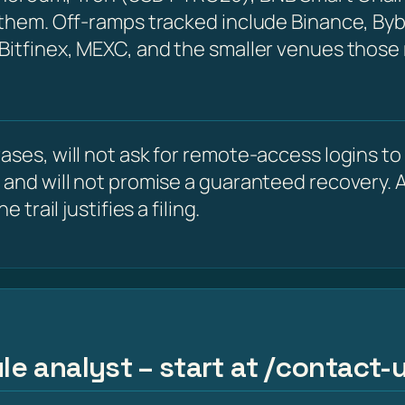
 them. Off-ramps tracked include Binance, Byb
 Bitfinex, MEXC, and the smaller venues those
ses, will not ask for remote-access logins to y
 and will not promise a guaranteed recovery. A
 trail justifies a filing.
le analyst – start at /contact-u