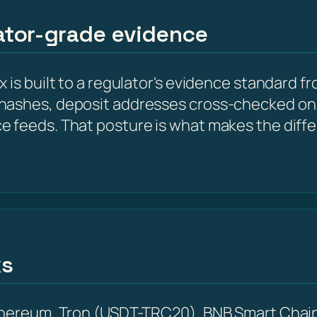
lator-grade evidence
is built to a regulator's evidence standard fr
hashes, deposit addresses cross-checked on 
e feeds. That posture is what makes the diff
ks
Ethereum, Tron (USDT-TRC20), BNB Smart Chain