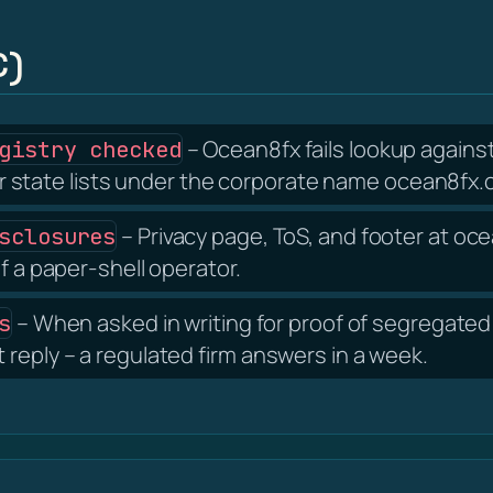
C)
– Ocean8fx fails lookup against
gistry checked
tate lists under the corporate name ocean8fx.c
– Privacy page, ToS, and footer at o
sclosures
f a paper-shell operator.
– When asked in writing for proof of segregated 
s
reply – a regulated firm answers in a week.