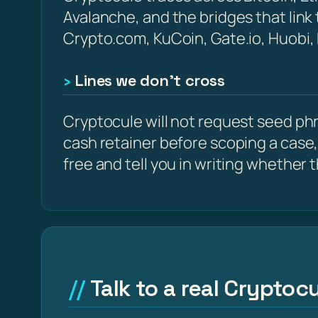
Avalanche, and the bridges that link
Crypto.com, KuCoin, Gate.io, Huobi,
Lines we don’t cross
Cryptocule will not request seed phra
cash retainer before scoping a case,
free and tell you in writing whether the
Talk to a real Cryptocu