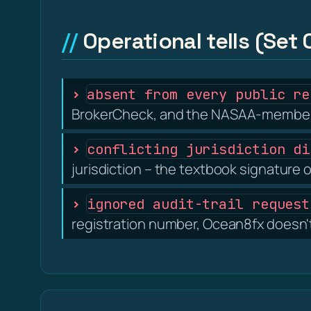
Operational tells (Set 
absent from every public re
BrokerCheck, and the NASAA-member s
conflicting jurisdiction di
jurisdiction – the textbook signature o
ignored audit-trail request
registration number, Ocean8fx doesn't 