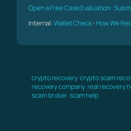
Open a Free Case Evaluation
Submi
Internal:
Wallet Check
·
How We Rec
crypto recovery
crypto scam reco
recovery company
real recovery h
scam broker
scam help