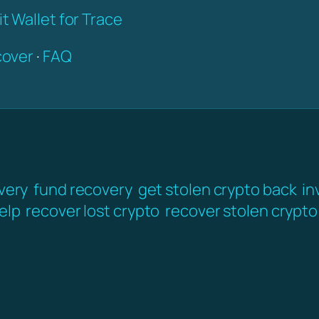
t Wallet for Trace
over
·
FAQ
very
fund recovery
get stolen crypto back
in
elp
recover lost crypto
recover stolen crypto