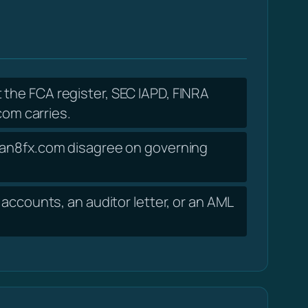
 the FCA register, SEC IAPD, FINRA
om carries.
cean8fx.com disagree on governing
accounts, an auditor letter, or an AML