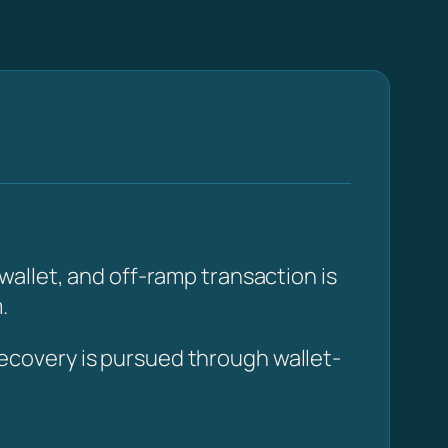
allet, and off-ramp transaction is
.
ecovery is pursued through wallet-