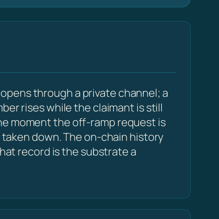
opens through a private channel; a
r rises while the claimant is still
the moment the off-ramp request is
be taken down. The on-chain history
that record is the substrate a