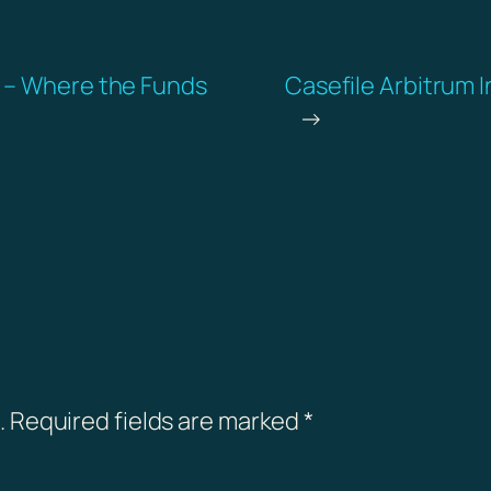
g – Where the Funds
Casefile Arbitrum I
→
.
Required fields are marked
*