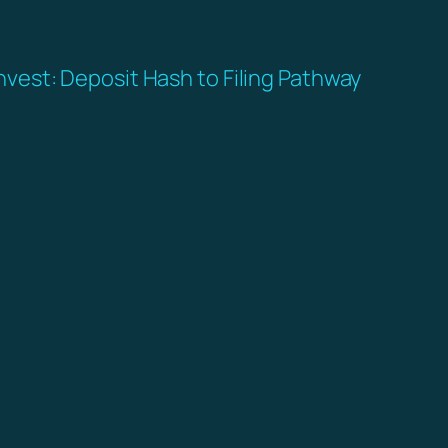
nvest: Deposit Hash to Filing Pathway