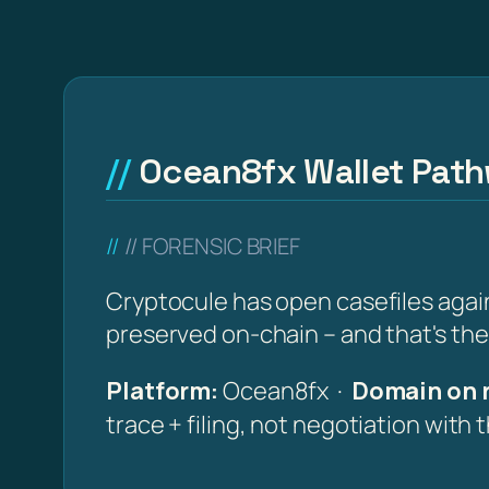
Ocean8fx Wallet Pathw
// FORENSIC BRIEF
Cryptocule has open casefiles again
preserved on-chain – and that's the
Platform:
Ocean8fx ·
Domain on 
trace + filing, not negotiation with 