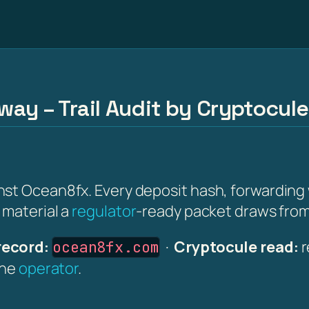
ay – Trail Audit by Cryptocule
st Ocean8fx. Every deposit hash, forwarding w
 material a
regulator
-ready packet draws from
record:
·
Cryptocule read:
r
ocean8fx.com
the
operator
.