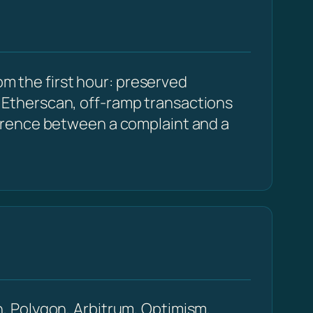
om the first hour: preserved
Etherscan, off-ramp transactions
erence between a complaint and a
, Polygon, Arbitrum, Optimism,