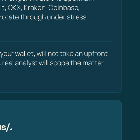
it, OKX, Kraken, Coinbase,
 rotate through under stress.
our wallet, will not take an upfront
 real analyst will scope the matter
s/.