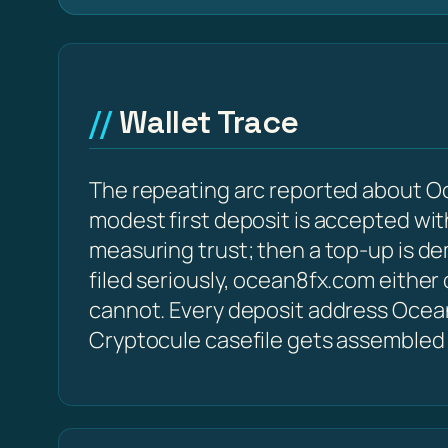
Wallet Trace
The repeating arc reported about Oc
modest first deposit is accepted with
measuring trust; then a top-up is d
filed seriously, ocean8fx.com either
cannot. Every deposit address Ocean8f
Cryptocule casefile gets assembled 