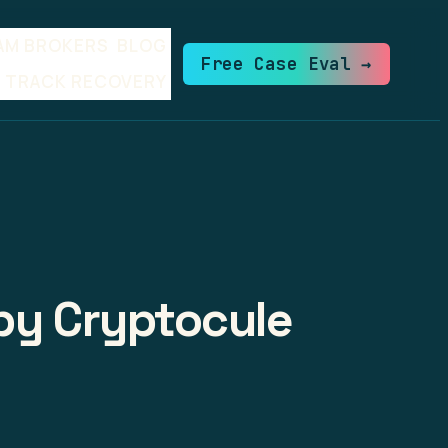
AM BROKERS
BLOG
Free Case Eval →
TRACK RECOVERY
 by Cryptocule