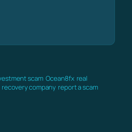
vestment scam
Ocean8fx
real
recovery company
report a scam