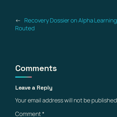
←
Recovery Dossier on Alpha Learnin
Routed
Comments
Leave a Reply
Your email address will not be published
Comment
*