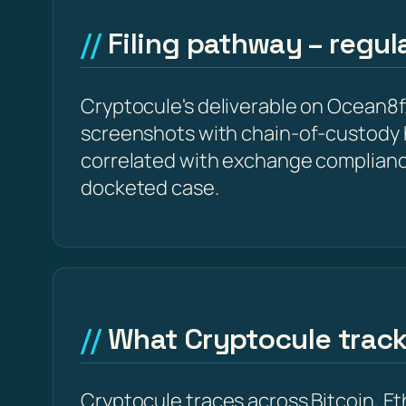
Filing pathway – regu
Cryptocule's deliverable on Ocean8fx 
screenshots with chain-of-custody 
correlated with exchange complianc
docketed case.
What Cryptocule trac
Cryptocule traces across Bitcoin, 