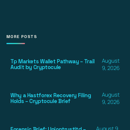
MORE POSTS
August
Tp Markets Wallet Pathway – Trail
Audit by Cryptocule
9, 2026
August
Why a Hastforex Recovery Filing
Holds – Cryptocule Brief
9, 2026
August 9,
Forensic Brief: Uniontrustltd –