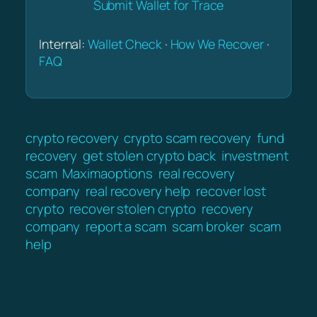
Submit Wallet for Trace
Internal:
Wallet Check
·
How We Recover
·
FAQ
crypto recovery
crypto scam recovery
fund
recovery
get stolen crypto back
investment
scam
Maximaoptions
real recovery
company
real recovery help
recover lost
crypto
recover stolen crypto
recovery
company
report a scam
scam broker
scam
help