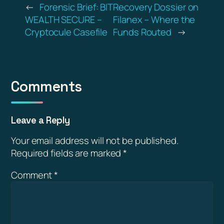
←
Forensic Brief: BIT
Recovery Dossier on
WEALTH SECURE –
Filanex – Where the
Cryptocule Casefile
Funds Routed
→
Comments
Leave a Reply
Your email address will not be published.
Required fields are marked
*
Comment
*