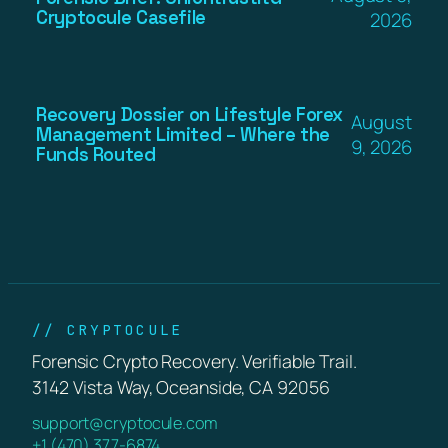
Cryptocule Casefile
2026
Recovery Dossier on Lifestyle Forex
August
Management Limited – Where the
9, 2026
Funds Routed
// CRYPTOCULE
Forensic Crypto Recovery. Verifiable Trail.
3142 Vista Way, Oceanside, CA 92056
support@cryptocule.com
+1 (470) 377-6874