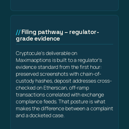
Filing pathway – regulator-
grade evidence
Cryptocule's deliverable on
Maximaoptions is built to a regulator's
evidence standard from the first hour:
preserved screenshots with chain-of-
custody hashes, deposit addresses cross-
checked on Etherscan, off-ramp
transactions correlated with exchange
compliance feeds. That posture is what
makes the difference between a complaint
and a docketed case.