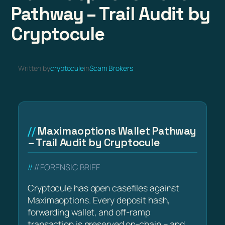
Pathway – Trail Audit by
Cryptocule
Written by
cryptocule
in
Scam Brokers
Maximaoptions Wallet Pathway
– Trail Audit by Cryptocule
// FORENSIC BRIEF
Cryptocule has open casefiles against
Maximaoptions. Every deposit hash,
forwarding wallet, and off-ramp
transaction is preserved on-chain – and