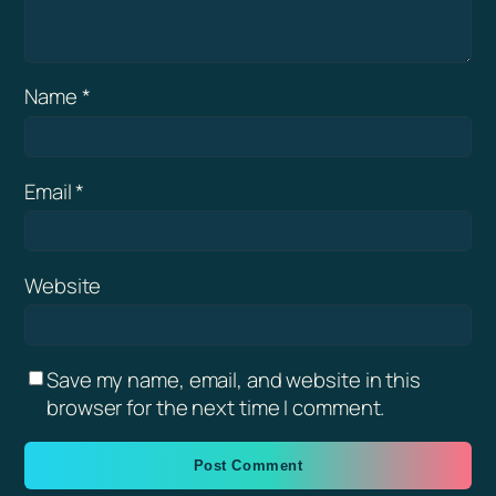
Name
*
Email
*
Website
Save my name, email, and website in this
browser for the next time I comment.