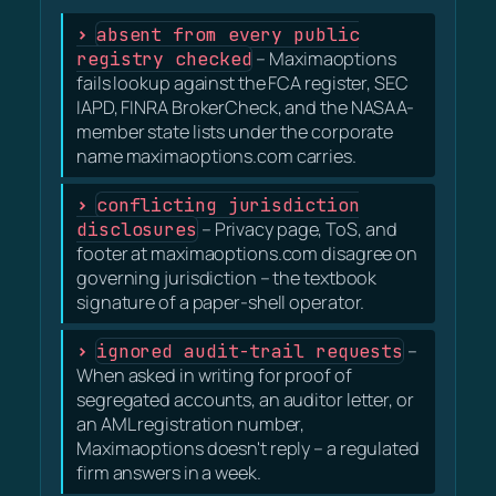
absent from every public
registry checked
– Maximaoptions
fails lookup against the FCA register, SEC
IAPD, FINRA BrokerCheck, and the NASAA-
member state lists under the corporate
name maximaoptions.com carries.
conflicting jurisdiction
disclosures
– Privacy page, ToS, and
footer at maximaoptions.com disagree on
governing jurisdiction – the textbook
signature of a paper-shell operator.
ignored audit-trail requests
–
When asked in writing for proof of
segregated accounts, an auditor letter, or
an AML registration number,
Maximaoptions doesn't reply – a regulated
firm answers in a week.