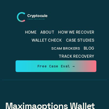
Skip
to
content
HOME
ABOUT
HOW WE RECOVER
WALLET CHECK
CASE STUDIES
BLOG
SCAM BROKERS
TRACK RECOVERY
Free Case Eval →
Maximaoptions Wallet