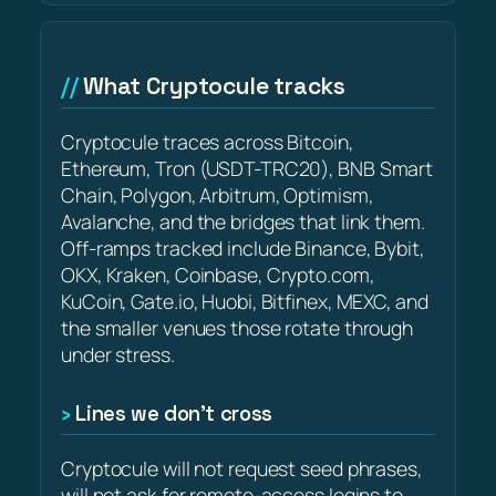
What Cryptocule tracks
Cryptocule traces across Bitcoin,
Ethereum, Tron (USDT-TRC20), BNB Smart
Chain, Polygon, Arbitrum, Optimism,
Avalanche, and the bridges that link them.
Off-ramps tracked include Binance, Bybit,
OKX, Kraken, Coinbase, Crypto.com,
KuCoin, Gate.io, Huobi, Bitfinex, MEXC, and
the smaller venues those rotate through
under stress.
Lines we don’t cross
Cryptocule will not request seed phrases,
will not ask for remote-access logins to