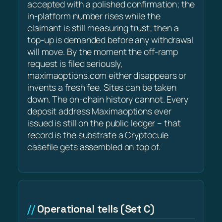
accepted with a polished confirmation; the
in-platform number rises while the
claimant is still measuring trust; then a
top-up is demanded before any withdrawal
will move. By the moment the off-ramp
request is filed seriously,
maximaoptions.com either disappears or
invents a fresh fee. Sites can be taken
down. The on-chain history cannot. Every
deposit address Maximaoptions ever
issued is still on the public ledger – that
record is the substrate a Cryptocule
casefile gets assembled on top of.
Operational tells (Set C)