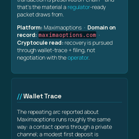
that's the material a
regulator
-ready
packet draws from.
Platform:
Maximaoptions ·
Domain on
record:
·
maximaoptions.com
Cryptocule read:
recovery is pursued
through wallet-trace + filing, not
negotiation with the
operator
.
Wallet Trace
The repeating arc reported about
Maximaoptions runs roughly the same
way: a contact opens through a private
channel; a modest first deposit is