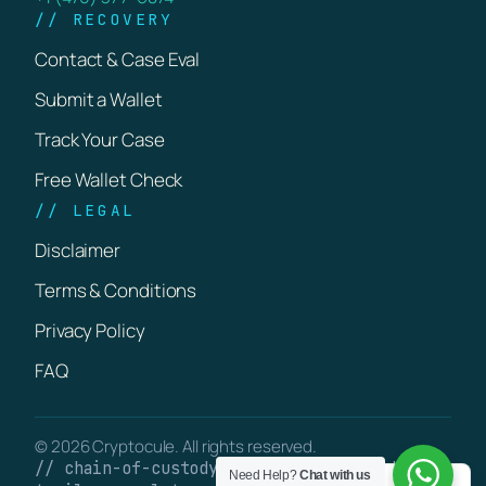
// RECOVERY
Contact & Case Eval
Submit a Wallet
Track Your Case
Free Wallet Check
// LEGAL
Disclaimer
Terms & Conditions
Privacy Policy
FAQ
© 2026 Cryptocule. All rights reserved.
// chain-of-custody · verifiable on-chain
Need Help?
Chat with us