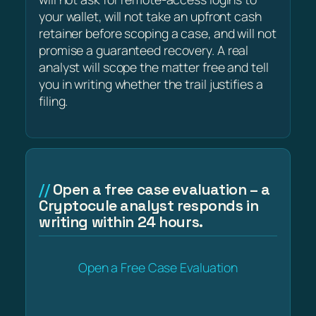
your wallet, will not take an upfront cash
retainer before scoping a case, and will not
promise a guaranteed recovery. A real
analyst will scope the matter free and tell
you in writing whether the trail justifies a
filing.
Open a free case evaluation – a
Cryptocule analyst responds in
writing within 24 hours.
Open a Free Case Evaluation