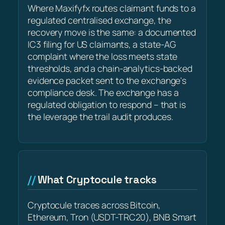
Where Maxifyfx routes claimant funds to a
regulated centralised exchange, the
recovery move is the same: a documented
IC3 filing for US claimants, a state-AG
complaint where the loss meets state
thresholds, and a chain-analytics-backed
evidence packet sent to the exchange's
compliance desk. The exchange has a
regulated obligation to respond – that is
the leverage the trail audit produces.
What Cryptocule tracks
Cryptocule traces across Bitcoin,
Ethereum, Tron (USDT-TRC20), BNB Smart