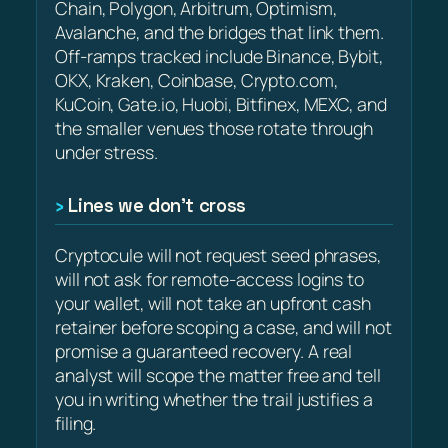
Chain, Polygon, Arbitrum, Optimism,
Avalanche, and the bridges that link them.
Off-ramps tracked include Binance, Bybit,
OKX, Kraken, Coinbase, Crypto.com,
KuCoin, Gate.io, Huobi, Bitfinex, MEXC, and
the smaller venues those rotate through
under stress.
Lines we don’t cross
Cryptocule will not request seed phrases,
will not ask for remote-access logins to
your wallet, will not take an upfront cash
retainer before scoping a case, and will not
promise a guaranteed recovery. A real
analyst will scope the matter free and tell
you in writing whether the trail justifies a
filing.