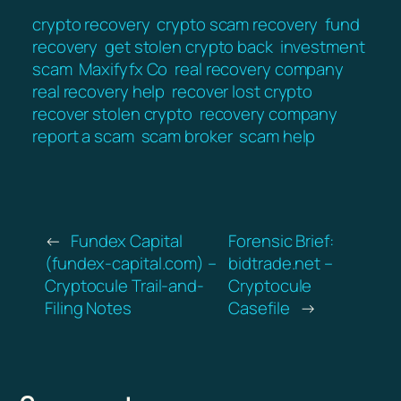
crypto recovery
crypto scam recovery
fund
recovery
get stolen crypto back
investment
scam
Maxifyfx Co
real recovery company
real recovery help
recover lost crypto
recover stolen crypto
recovery company
report a scam
scam broker
scam help
←
Fundex Capital
Forensic Brief:
(fundex-capital.com) –
bidtrade.net –
Cryptocule Trail-and-
Cryptocule
Filing Notes
Casefile
→