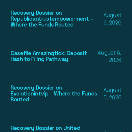
Recovery Dossier on
August
Republicantrustempowerment –
6, 2026
Where the Funds Routed
August 6,
Casefile Amazingtick: Deposit
Hash to Filing Pathway
2026
Recovery Dossier on
August
Evolutionintvip – Where the Funds
6, 2026
Routed
Recovery Dossier on United