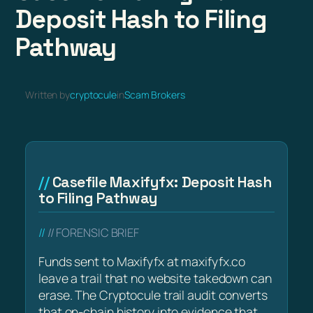
Deposit Hash to Filing
Pathway
Written by
cryptocule
in
Scam Brokers
Casefile Maxifyfx: Deposit Hash
to Filing Pathway
// FORENSIC BRIEF
Funds sent to Maxifyfx at maxifyfx.co
leave a trail that no website takedown can
erase. The Cryptocule trail audit converts
that on-chain history into evidence that