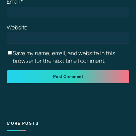
Email
*
Website
Save my name, email, and website in this
browser for the next time I comment.
MORE POSTS