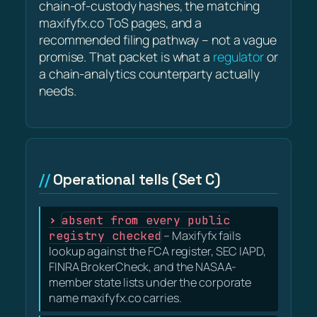
chain-of-custody hashes, the matching
maxifyfx.co ToS pages, and a
recommended filing pathway – not a vague
promise. That packet is what a
regulator
or
a chain-analytics counterparty actually
needs.
Operational tells (Set C)
absent from every public
registry checked
– Maxifyfx fails
lookup against the FCA register, SEC IAPD,
FINRA BrokerCheck, and the NASAA-
member state lists under the corporate
name maxifyfx.co carries.