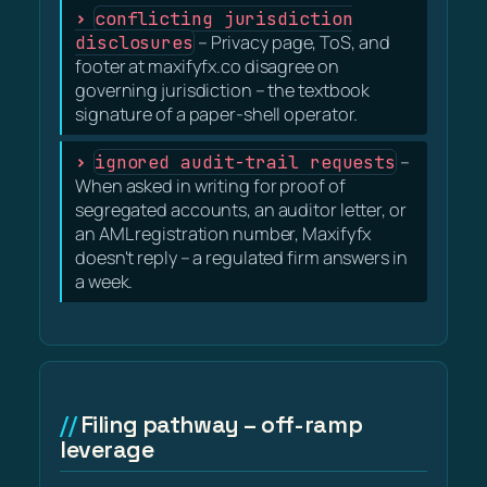
conflicting jurisdiction
disclosures
– Privacy page, ToS, and
footer at maxifyfx.co disagree on
governing jurisdiction – the textbook
signature of a paper-shell operator.
ignored audit-trail requests
–
When asked in writing for proof of
segregated accounts, an auditor letter, or
an AML registration number, Maxifyfx
doesn't reply – a regulated firm answers in
a week.
Filing pathway – off-ramp
leverage