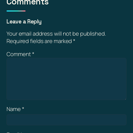
Comments
Leave a Reply
Your email address will not be published.
Required fields are marked
*
Comment
*
Name
*