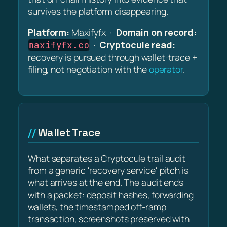
survives the platform disappearing.
Platform:
Maxifyfx ·
Domain on record:
·
Cryptocule read:
maxifyfx.co
recovery is pursued through wallet-trace +
filing, not negotiation with the
operator
.
Wallet Trace
What separates a Cryptocule trail audit
from a generic 'recovery service' pitch is
what arrives at the end. The audit ends
with a packet: deposit hashes, forwarding
wallets, the timestamped off-ramp
transaction, screenshots preserved with