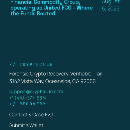
August
Financial Commodity Group,
operating as United FCG – Where
5, 2026
the Funds Routed
// CRYPTOCULE
Forensic Crypto Recovery. Verifiable Trail.
3142 Vista Way, Oceanside, CA 92056
support@cryptocule.com
+1 (470) 377-6874
// RECOVERY
Contact & Case Eval
Submit a Wallet