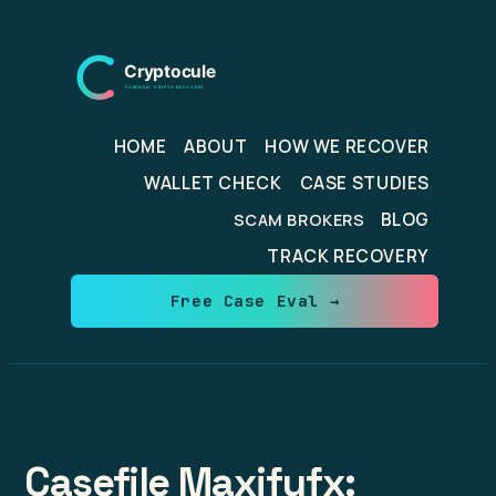
Skip
to
content
HOME
ABOUT
HOW WE RECOVER
WALLET CHECK
CASE STUDIES
BLOG
SCAM BROKERS
TRACK RECOVERY
Free Case Eval →
Casefile Maxifyfx: