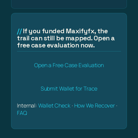
If you funded Maxifyfx, the
trail can still be mapped. Open a
free case evaluation now.
Open a Free Case Evaluation
Submit Wallet for Trace
Internal:
Wallet Check
·
How We Recover
·
FAQ