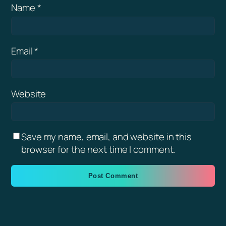
Name
*
Email
*
Website
Save my name, email, and website in this
browser for the next time I comment.