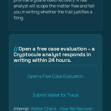
analyst will scope the matter free and tell
you in writing whether the trail justifies a
filing.
Open a free case evaluation – a
Cryptocule analyst responds in
writing within 24 hours.
Open a Free Case Evaluation
Submit Wallet for Trace
Internal:
Wallet Check
·
How We Recover
·