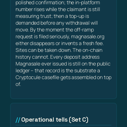
polished confirmation; the in-platform
number rises while the claimant is still
measuring trust; then a top-up is
demanded before any withdrawal will
move. By the moment the off-ramp
request is filed seriously, magnasale.org
either disappears or invents a fresh fee.
Sites can be taken down. The on-chain
history cannot. Every deposit address
Magnasale ever issued is still on the public
ledger – that record is the substrate a
Cryptocule casefile gets assembled on top
of.
Operational tells (Set C)