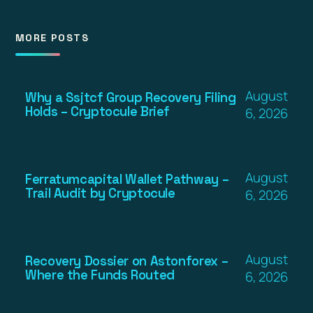
MORE POSTS
August
Why a Ssjtcf Group Recovery Filing
Holds – Cryptocule Brief
6, 2026
August
Ferratumcapital Wallet Pathway –
Trail Audit by Cryptocule
6, 2026
August
Recovery Dossier on Astonforex –
Where the Funds Routed
6, 2026