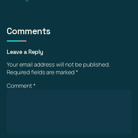
Comments
Leave a Reply
Your email address will not be published.
Required fields are marked
*
Comment
*