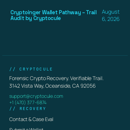
August
Cryptoinger Wallet Pathway – Trail
Audit by Cryptocule
6, 2026
// CRYPTOCULE
Forensic Crypto Recovery. Verifiable Trail.
3142 Vista Way, Oceanside, CA 92056
support@cryptocule.com
+1 (470) 377-6874
// RECOVERY
Contact & Case Eval
Submit a Wallet