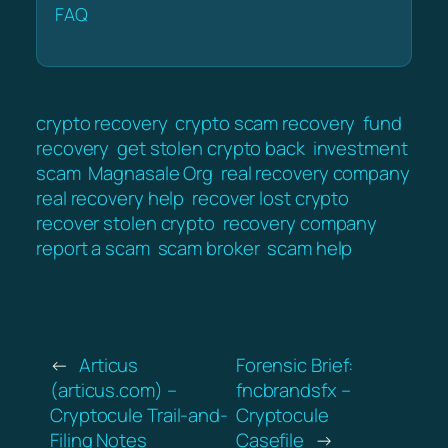
FAQ
crypto recovery
crypto scam recovery
fund
recovery
get stolen crypto back
investment
scam
Magnasale Org
real recovery company
real recovery help
recover lost crypto
recover stolen crypto
recovery company
report a scam
scam broker
scam help
←
Articus
Forensic Brief:
(articus.com) –
fncbrandsfx –
Cryptocule Trail-and-
Cryptocule
Filing Notes
Casefile
→