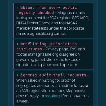
absent from every public
registry checked
– Magnasale fails
lookup against the FCA register, SEC IAPD,
FINRA BrokerCheck, and the NASAA-
member state lists under the corporate
name magnasale.org carries.
conflicting jurisdiction
disclosures
– Privacy page, ToS, and
footer at magnasale.org disagree on
governing jurisdiction – the textbook
signature of a paper-shell operator.
ignored audit-trail requests
–
When asked in writing for proof of
segregated accounts, an auditor letter, or
an AML registration number, Magnasale
doesn't reply – a
regulated
firm answers in
a week.