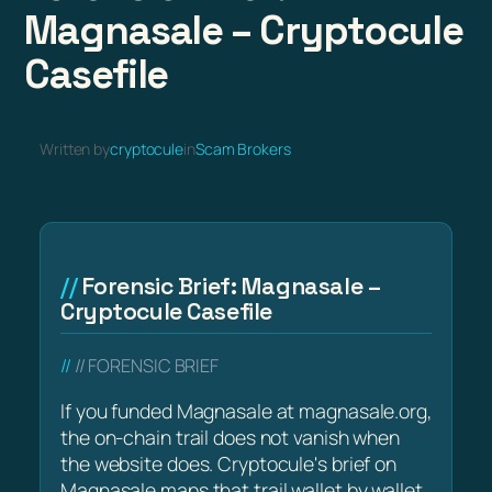
Magnasale – Cryptocule
Casefile
Written by
cryptocule
in
Scam Brokers
Forensic Brief: Magnasale –
Cryptocule Casefile
// FORENSIC BRIEF
If you funded Magnasale at magnasale.org,
the on-chain trail does not vanish when
the website does. Cryptocule's brief on
Magnasale maps that trail wallet by wallet