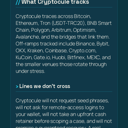
What Cryptocule tracks
Cryptocule traces across Bitcoin,
Ethereum, Tron (USDT-TRC20), BNB Smart
Chain, Polygon, Arbitrum, Optimism,
Avalanche, and the bridges that link them.
Off-ramps tracked include Binance, Bybit,
OKX, Kraken, Coinbase, Crypto.com,
KuCoin, Gate.io, Huobi, Bitfinex, MEXC, and
the smaller venues those rotate through
under stress.
Lines we don’t cross
Cryptocule will not request seed phrases,
will not ask for remote-access logins to
your wallet, will not take an upfront cash
retainer before scoping a case, and will not
promise a guaranteed recovery. A real