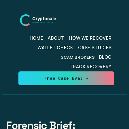
Skip
to
content
HOME
ABOUT
HOW WE RECOVER
WALLET CHECK
CASE STUDIES
BLOG
SCAM BROKERS
TRACK RECOVERY
Free Case Eval →
Forensic Brief: