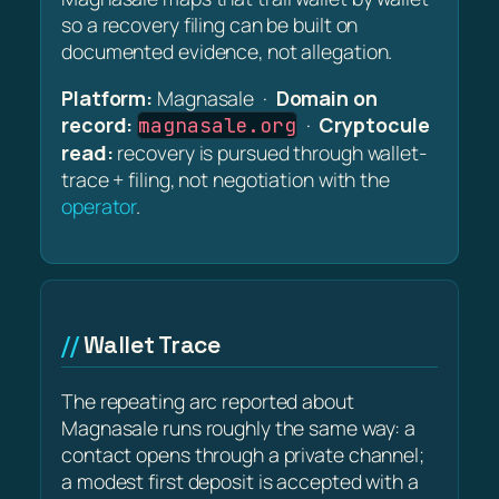
so a recovery filing can be built on
documented evidence, not allegation.
Platform:
Magnasale ·
Domain on
record:
·
Cryptocule
magnasale.org
read:
recovery is pursued through wallet-
trace + filing, not negotiation with the
operator
.
Wallet Trace
The repeating arc reported about
Magnasale runs roughly the same way: a
contact opens through a private channel;
a modest first deposit is accepted with a