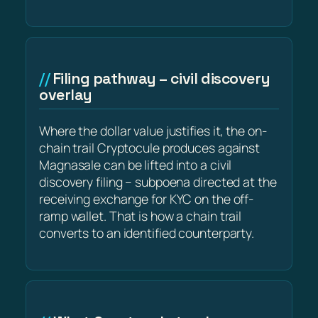
Filing pathway – civil discovery
overlay
Where the dollar value justifies it, the on-
chain trail Cryptocule produces against
Magnasale can be lifted into a civil
discovery filing – subpoena directed at the
receiving exchange for KYC on the off-
ramp wallet. That is how a chain trail
converts to an identified counterparty.