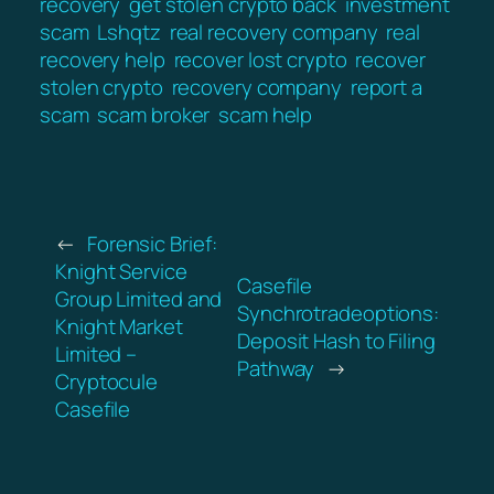
recovery
get stolen crypto back
investment
scam
Lshqtz
real recovery company
real
recovery help
recover lost crypto
recover
stolen crypto
recovery company
report a
scam
scam broker
scam help
←
Forensic Brief:
Knight Service
Casefile
Group Limited and
Synchrotradeoptions:
Knight Market
Deposit Hash to Filing
Limited –
Pathway
→
Cryptocule
Casefile