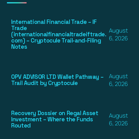
International Financial Trade – IF
Trade
August
(internationalfinancialtradeiftrade.
6, 2026
com) – Cryptocule Trail-and-Filing
Notes
August
OPV ADVISOR LTD Wallet Pathway –
Trail Audit by Cryptocule
6, 2026
Recovery Dossier on Regal Asset
August
Investment – Where the Funds
6, 2026
Routed