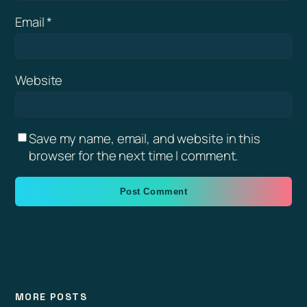
Email
*
Website
Save my name, email, and website in this
browser for the next time I comment.
MORE POSTS