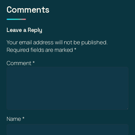
Comments
Leave a Reply
Your email address will not be published.
Required fields are marked
*
Comment
*
Name
*