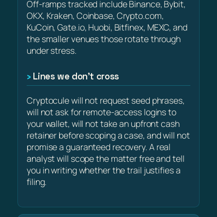
Off-ramps tracked include Binance, Bybit,
OKX, Kraken, Coinbase, Crypto.com,
KuCoin, Gate.io, Huobi, Bitfinex, MEXC, and
the smaller venues those rotate through
under stress.
Lines we don’t cross
Cryptocule will not request seed phrases,
will not ask for remote-access logins to
your wallet, will not take an upfront cash
retainer before scoping a case, and will not
promise a guaranteed recovery. A real
analyst will scope the matter free and tell
you in writing whether the trail justifies a
filing.