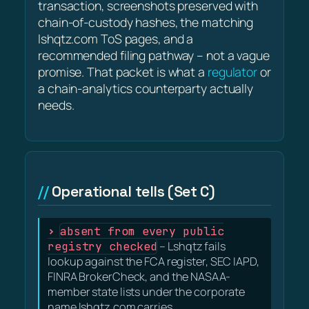
transaction, screenshots preserved with
chain-of-custody hashes, the matching
lshqtz.com ToS pages, and a
recommended filing pathway – not a vague
promise. That packet is what a
regulator
or
a chain-analytics counterparty actually
needs.
Operational tells (Set C)
absent from every public
registry checked
– Lshqtz fails
lookup against the FCA register, SEC IAPD,
FINRA BrokerCheck, and the NASAA-
member state lists under the corporate
name lshqtz.com carries.