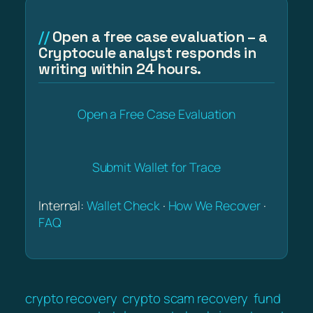
Open a free case evaluation – a
Cryptocule analyst responds in
writing within 24 hours.
Open a Free Case Evaluation
Submit Wallet for Trace
Internal:
Wallet Check
·
How We Recover
·
FAQ
crypto recovery
crypto scam recovery
fund