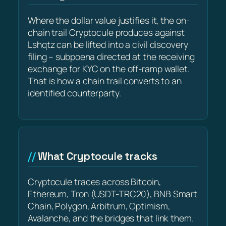
Where the dollar value justifies it, the on-
chain trail Cryptocule produces against
Lshqtz can be lifted into a civil discovery
filing – subpoena directed at the receiving
exchange for KYC on the off-ramp wallet.
That is how a chain trail converts to an
identified counterparty.
What Cryptocule tracks
Cryptocule traces across Bitcoin,
Ethereum, Tron (USDT-TRC20), BNB Smart
Chain, Polygon, Arbitrum, Optimism,
Avalanche, and the bridges that link them.