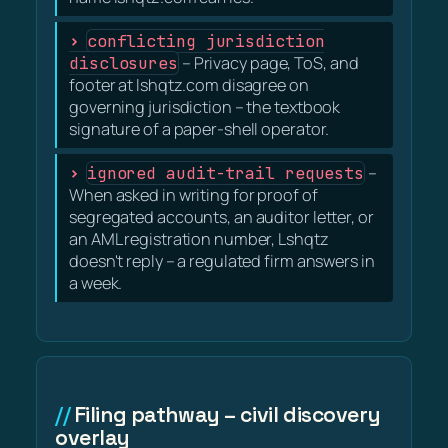
conflicting jurisdiction
disclosures
– Privacy page, ToS, and
footer at lshqtz.com disagree on
governing jurisdiction – the textbook
signature of a paper-shell operator.
ignored audit-trail requests
–
When asked in writing for proof of
segregated accounts, an auditor letter, or
an AML registration number, Lshqtz
doesn't reply – a regulated firm answers in
a week.
Filing pathway – civil discovery
overlay