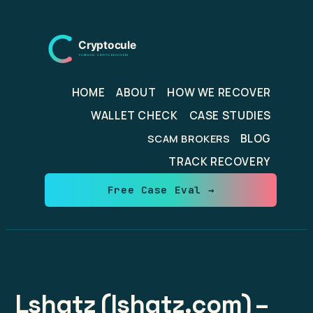
Skip
to
content
HOME
ABOUT
HOW WE RECOVER
WALLET CHECK
CASE STUDIES
BLOG
SCAM BROKERS
TRACK RECOVERY
Free Case Eval →
Lshqtz (lshqtz.com) –