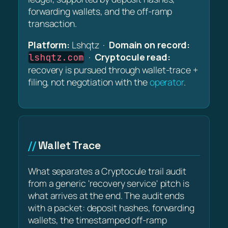
forwarding wallets, and the off-ramp
transaction.
Platform:
Lshqtz ·
Domain on record:
·
Cryptocule read:
lshqtz.com
recovery is pursued through wallet-trace +
filing, not negotiation with the
operator
.
Wallet Trace
What separates a Cryptocule trail audit
from a generic 'recovery service' pitch is
what arrives at the end. The audit ends
with a packet: deposit hashes, forwarding
wallets, the timestamped off-ramp