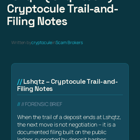
Cryptocule Trail-and-
Filing Notes
Written by
cryptocule
in
Scam Brokers
Lshqtz – Cryptocule Trail-and-
Filing Notes
// FORENSIC BRIEF
When the trail of a deposit ends at Lshqtz,
the next move is not negotiation – it is a
documented filing built on the public
ledger, supported by deposit hashes,