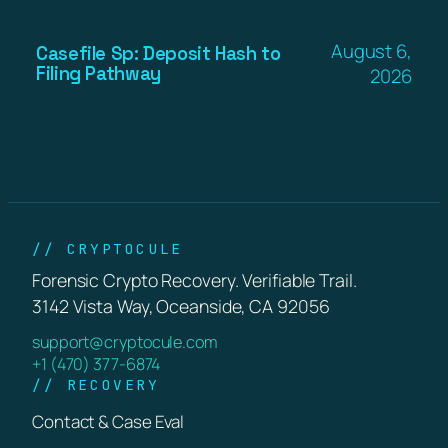
August 6,
Casefile Sp: Deposit Hash to
Filing Pathway
2026
// CRYPTOCULE
Forensic Crypto Recovery. Verifiable Trail.
3142 Vista Way, Oceanside, CA 92056
support@cryptocule.com
+1 (470) 377-6874
// RECOVERY
Contact & Case Eval