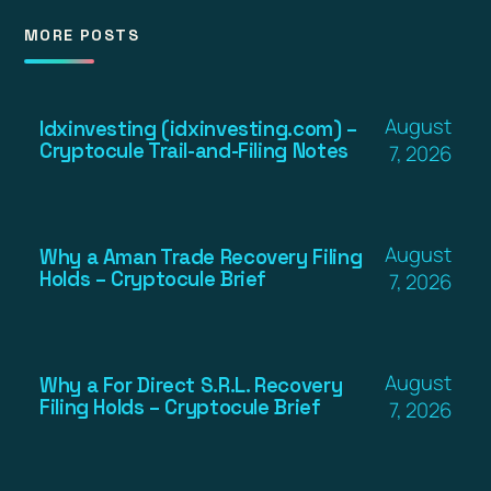
MORE POSTS
August
Idxinvesting (idxinvesting.com) –
Cryptocule Trail-and-Filing Notes
7, 2026
August
Why a Aman Trade Recovery Filing
Holds – Cryptocule Brief
7, 2026
August
Why a For Direct S.R.L. Recovery
Filing Holds – Cryptocule Brief
7, 2026