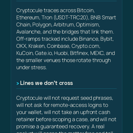
Cryptocule traces across Bitcoin,
Ethereum, Tron (USDT-TRC20), BNB Smart
Chain, Polygon, Arbitrum, Optimism,
Avalanche, and the bridges that link them.
Off-ramps tracked include Binance, Bybit,
OKX, Kraken, Coinbase, Crypto.com,
KuCoin, Gate.io, Huobi, Bitfinex, MEXC, and
the smaller venues those rotate through
under stress.
Lines we don’t cross
Cryptocule will not request seed phrases,
will not ask for remote-access logins to
your wallet, will not take an upfront cash
retainer before scoping a case, and will not
promise a guaranteed recovery. A real