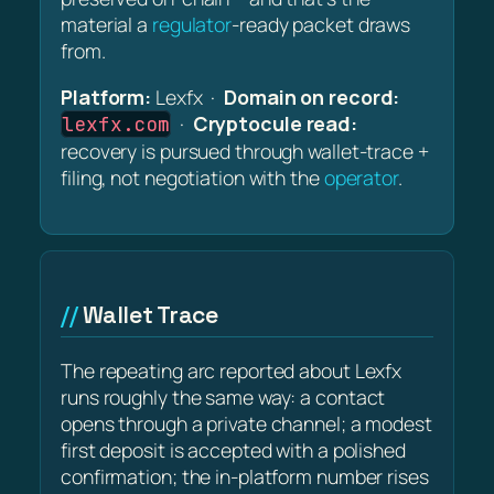
material a
regulator
-ready packet draws
from.
Platform:
Lexfx ·
Domain on record:
·
Cryptocule read:
lexfx.com
recovery is pursued through wallet-trace +
filing, not negotiation with the
operator
.
Wallet Trace
The repeating arc reported about Lexfx
runs roughly the same way: a contact
opens through a private channel; a modest
first deposit is accepted with a polished
confirmation; the in-platform number rises