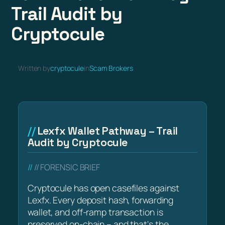
Trail Audit by
Cryptocule
Written by
cryptocule
in
Scam Brokers
Lexfx Wallet Pathway – Trail
Audit by Cryptocule
// FORENSIC BRIEF
Cryptocule has open casefiles against
Lexfx. Every deposit hash, forwarding
wallet, and off-ramp transaction is
preserved on-chain – and that's the