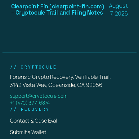
August
Clearpoint Fin (clearpoint-fin.com)
– Cryptocule Trail-and-Filing Notes
7, 2026
// CRYPTOCULE
Forensic Crypto Recovery. Verifiable Trail.
3142 Vista Way, Oceanside, CA 92056
support@cryptocule.com
+1 (470) 377-6874
// RECOVERY
Contact & Case Eval
Submit a Wallet