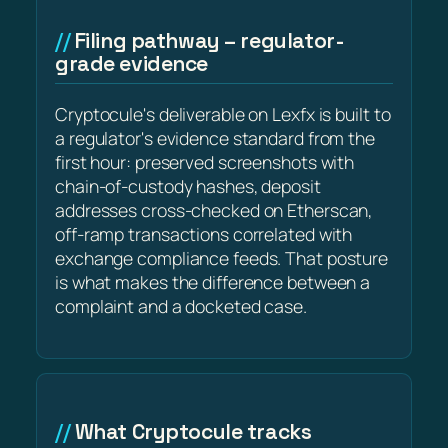
Filing pathway – regulator-
grade evidence
Cryptocule's deliverable on Lexfx is built to
a regulator's evidence standard from the
first hour: preserved screenshots with
chain-of-custody hashes, deposit
addresses cross-checked on Etherscan,
off-ramp transactions correlated with
exchange compliance feeds. That posture
is what makes the difference between a
complaint and a docketed case.
What Cryptocule tracks