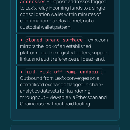
addresses
– Deposit addresses tagged
to Lexfx relay incoming funds to a single
consolidation wallet within minutes of
confirmation – a relay funnel, not a
custodial wallet pattern.
cloned brand surface
– lexfx.com
mirrors the look of an established
platform, but the registry footers, support
links, and audit references all dead-end.
high-risk off-ramp endpoint
–
Outbound from Lexfx converges on a
centralised exchange flagged in chain-
analytics datasets for laundering
throughput – viewable via Etherscan and
Chainabuse without paid tooling.