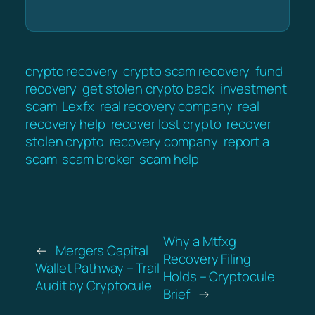
crypto recovery
crypto scam recovery
fund
recovery
get stolen crypto back
investment
scam
Lexfx
real recovery company
real
recovery help
recover lost crypto
recover
stolen crypto
recovery company
report a
scam
scam broker
scam help
Why a Mtfxg
←
Mergers Capital
Recovery Filing
Wallet Pathway – Trail
Holds – Cryptocule
Audit by Cryptocule
Brief
→