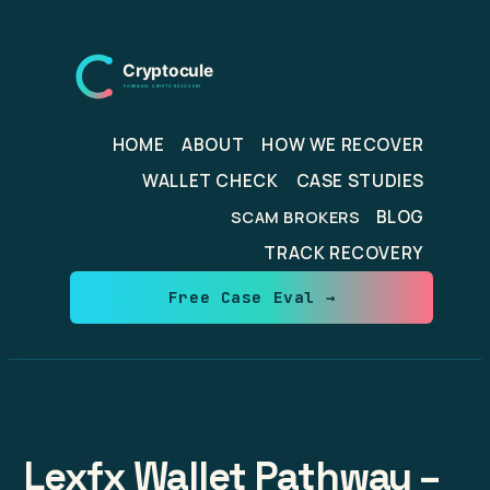
Skip
to
content
HOME
ABOUT
HOW WE RECOVER
WALLET CHECK
CASE STUDIES
BLOG
SCAM BROKERS
TRACK RECOVERY
Free Case Eval →
Lexfx Wallet Pathway –