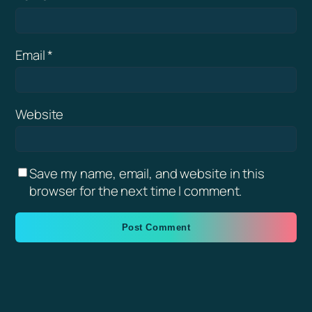
Email
*
Website
Save my name, email, and website in this
browser for the next time I comment.