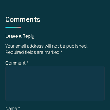
Comments
Leave a Reply
Your email address will not be published.
Required fields are marked
*
Comment
*
Name
*