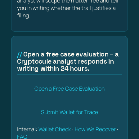
analyst will scope the matter free and tell
you in writing whether the trail justifies a
filing.
Open a free case evaluation – a
Cryptocule analyst responds in
writing within 24 hours.
Open a Free Case Evaluation
Submit Wallet for Trace
Internal:
Wallet Check
·
How We Recover
·
FAQ