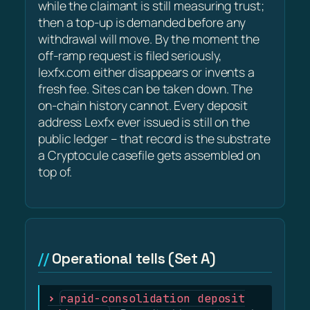
while the claimant is still measuring trust;
then a top-up is demanded before any
withdrawal will move. By the moment the
off-ramp request is filed seriously,
lexfx.com either disappears or invents a
fresh fee. Sites can be taken down. The
on-chain history cannot. Every deposit
address Lexfx ever issued is still on the
public ledger – that record is the substrate
a Cryptocule casefile gets assembled on
top of.
Operational tells (Set A)
rapid-consolidation deposit