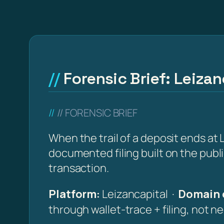
Forensic Brief: Leizan
// FORENSIC BRIEF
When the trail of a deposit ends at L
documented filing built on the publ
transaction.
Platform:
Leizancapital ·
Domain 
through wallet-trace + filing, not n