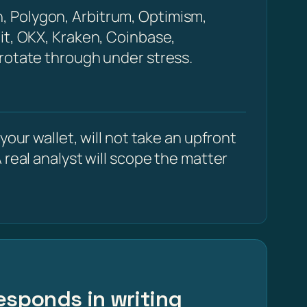
, Polygon, Arbitrum, Optimism,
it, OKX, Kraken, Coinbase,
 rotate through under stress.
our wallet, will not take an upfront
 real analyst will scope the matter
esponds in writing