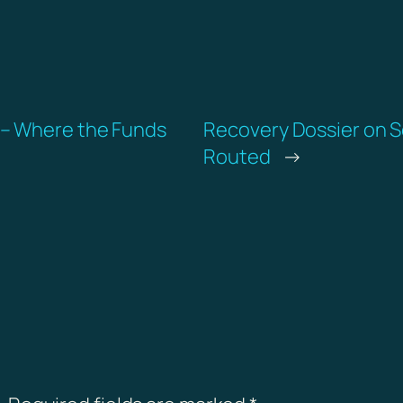
 – Where the Funds
Recovery Dossier on S
Routed
→