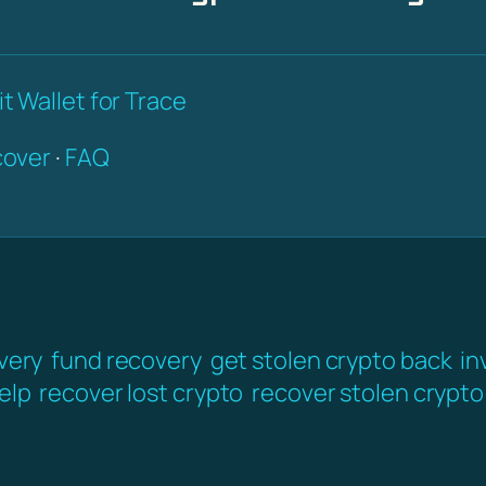
t Wallet for Trace
over
·
FAQ
very
fund recovery
get stolen crypto back
in
elp
recover lost crypto
recover stolen crypto