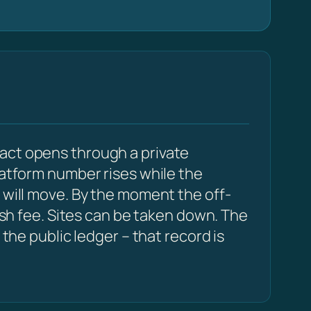
act opens through a private
latform number rises while the
 will move. By the moment the off-
resh fee. Sites can be taken down. The
 the public ledger – that record is