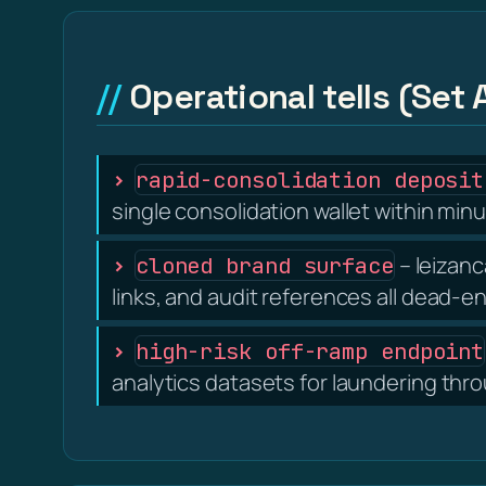
Operational tells (Set 
rapid-consolidation deposit
single consolidation wallet within minu
– leizanc
cloned brand surface
links, and audit references all dead-e
high-risk off-ramp endpoint
analytics datasets for laundering thr