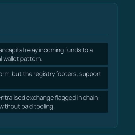
ncapital relay incoming funds to a
l wallet pattern.
orm, but the registry footers, support
ntralised exchange flagged in chain-
ithout paid tooling.