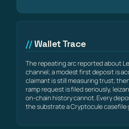
Wallet Trace
The repeating arc reported about Le
channel; a modest first deposit is a
claimant is still measuring trust; t
ramp request is filed seriously, leiz
on-chain history cannot. Every deposi
the substrate a Cryptocule casefile