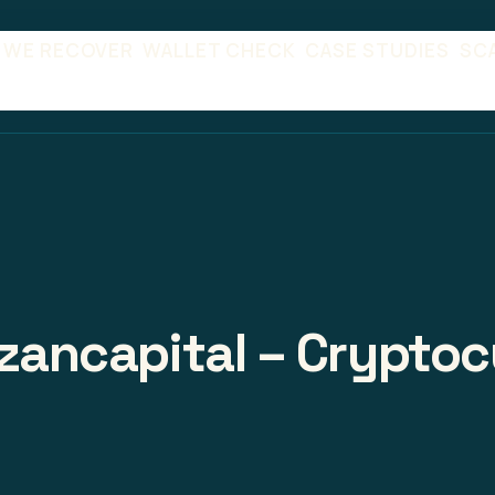
 WE RECOVER
WALLET CHECK
CASE STUDIES
SC
izancapital – Cryptoc