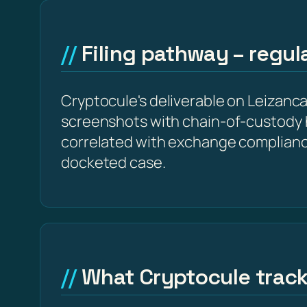
Filing pathway – regu
Cryptocule's deliverable on Leizancapi
screenshots with chain-of-custody 
correlated with exchange complianc
docketed case.
What Cryptocule trac