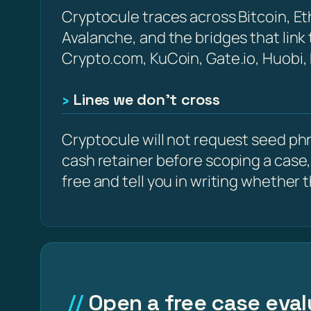
Cryptocule traces across Bitcoin, 
Avalanche, and the bridges that link
Crypto.com, KuCoin, Gate.io, Huobi,
Lines we don’t cross
Cryptocule will not request seed phra
cash retainer before scoping a case,
free and tell you in writing whether the
Open a free case eval