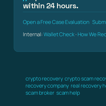
within 24 hours.
Open a Free Case Evaluation
Submi
Internal:
Wallet Check
·
How We Rec
crypto recovery
crypto scam reco
recovery company
real recovery h
scam broker
scam help