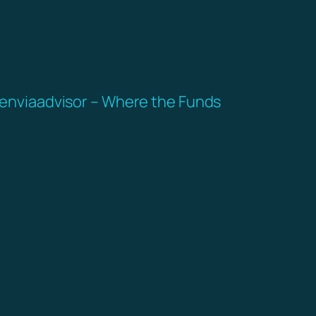
enviaadvisor – Where the Funds