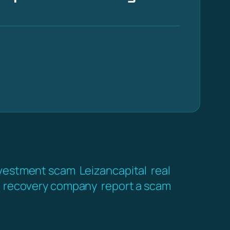
vestment scam
Leizancapital
real
recovery company
report a scam