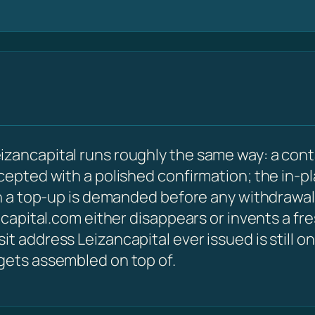
izancapital runs roughly the same way: a cont
ccepted with a polished confirmation; the in-p
hen a top-up is demanded before any withdrawal
ancapital.com either disappears or invents a f
t address Leizancapital ever issued is still on
 gets assembled on top of.