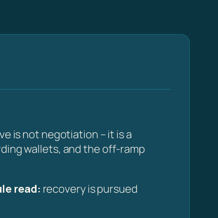
 is not negotiation – it is a
rding wallets, and the off-ramp
le read:
recovery is pursued