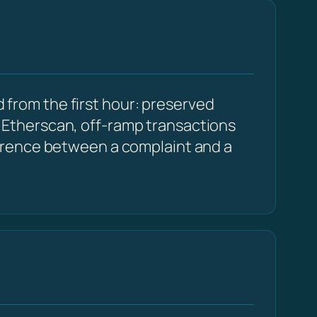
 from the first hour: preserved
Etherscan, off-ramp transactions
erence between a complaint and a