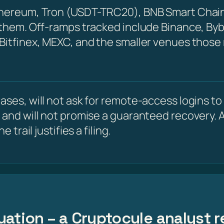
Ethereum, Tron (USDT-TRC20), BNB Smart Chain
 them. Off-ramps tracked include Binance, Byb
 Bitfinex, MEXC, and the smaller venues those
ses, will not ask for remote-access logins to y
 and will not promise a guaranteed recovery. A
 trail justifies a filing.
uation – a Cryptocule analyst r