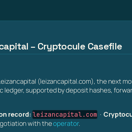
capital – Cryptocule Casefile
eizancapital (leizancapital.com), the next move
ic ledger, supported by deposit hashes, forwa
on record:
·
Cryptocu
leizancapital.com
egotiation with the
operator
.