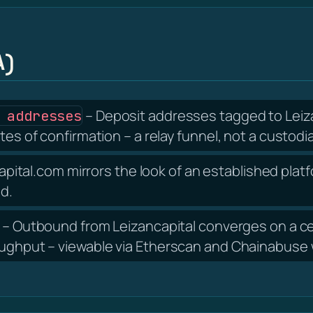
A)
– Deposit addresses tagged to Leiza
 addresses
tes of confirmation – a relay funnel, not a custodia
apital.com mirrors the look of an established platf
nd.
– Outbound from Leizancapital converges on a ce
oughput – viewable via Etherscan and Chainabuse w