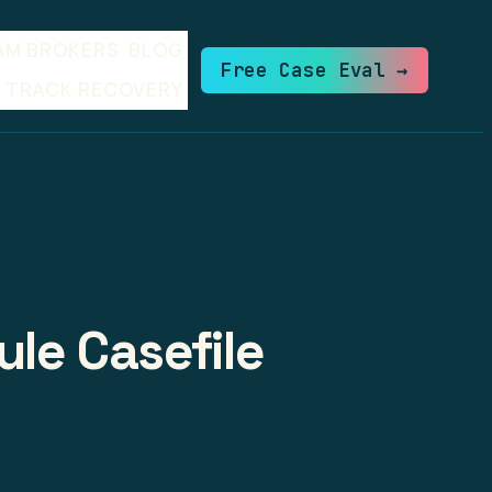
AM BROKERS
BLOG
Free Case Eval →
TRACK RECOVERY
ule Casefile