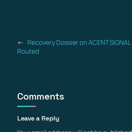
←
Recovery Dossier on ACENT SIGNAL
Routed
Comments
Leave a Reply