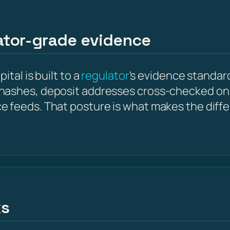
lator-grade evidence
tal is built to a
regulator
's evidence standard
hashes, deposit addresses cross-checked on 
e feeds. That posture is what makes the diff
ks