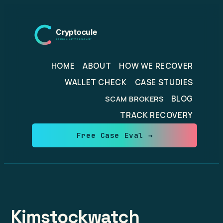
Skip
to
content
HOME
ABOUT
HOW WE RECOVER
WALLET CHECK
CASE STUDIES
BLOG
SCAM BROKERS
TRACK RECOVERY
Free Case Eval →
Kimstockwatch