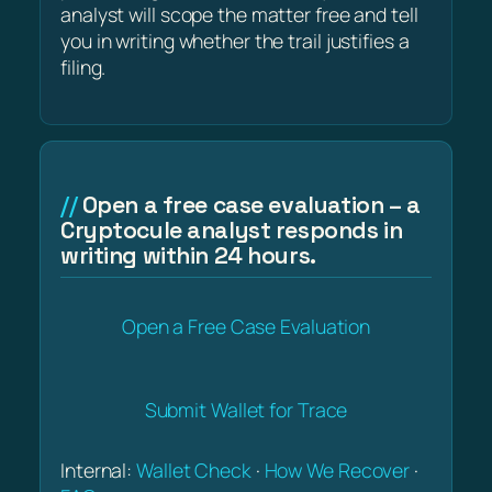
analyst will scope the matter free and tell
you in writing whether the trail justifies a
filing.
Open a free case evaluation – a
Cryptocule analyst responds in
writing within 24 hours.
Open a Free Case Evaluation
Submit Wallet for Trace
Internal:
Wallet Check
·
How We Recover
·