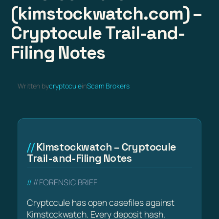
(kimstockwatch.com) –
Cryptocule Trail-and-
Filing Notes
Written by
cryptocule
in
Scam Brokers
Kimstockwatch – Cryptocule
Trail-and-Filing Notes
// FORENSIC BRIEF
Cryptocule has open casefiles against
Kimstockwatch. Every deposit hash,