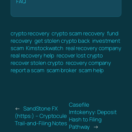
FAQ
crypto recovery
crypto scam recovery
fund
recovery
get stolen crypto back
investment
scam
Kimstockwatch
real recovery company
real recovery help
recover lost crypto
recover stolen crypto
recovery company
report a scam
scam broker
scam help
Casefile
←
SandStone FX
Imtokenyy: Deposit
(https:) – Cryptocule
Hash to Filing
Trail-and-Filing Notes
Pathway
→