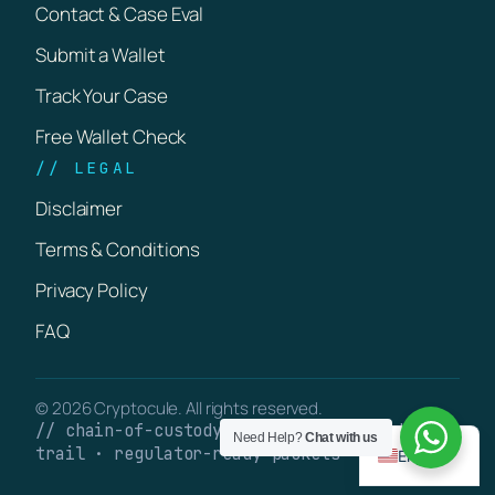
Contact & Case Eval
Submit a Wallet
Track Your Case
Free Wallet Check
// LEGAL
Disclaimer
Terms & Conditions
Privacy Policy
FAQ
© 2026 Cryptocule. All rights reserved.
// chain-of-custody · verifiable on-chain
Need Help?
Chat with us
trail · regulator-ready packets
English