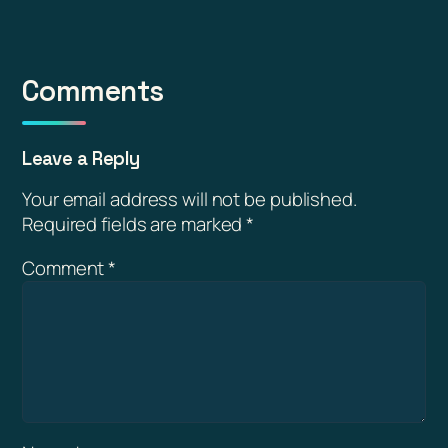
Comments
Leave a Reply
Your email address will not be published.
Required fields are marked
*
Comment
*