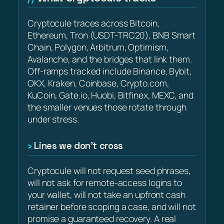
Cryptocule traces across Bitcoin,
Ethereum, Tron (USDT-TRC20), BNB Smart
Chain, Polygon, Arbitrum, Optimism,
Avalanche, and the bridges that link them.
Off-ramps tracked include Binance, Bybit,
OKX, Kraken, Coinbase, Crypto.com,
KuCoin, Gate.io, Huobi, Bitfinex, MEXC, and
the smaller venues those rotate through
under stress.
Lines we don’t cross
Cryptocule will not request seed phrases,
will not ask for remote-access logins to
your wallet, will not take an upfront cash
retainer before scoping a case, and will not
promise a guaranteed recovery. A real