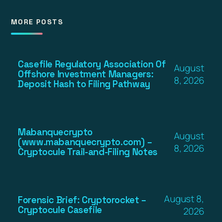
MORE POSTS
Casefile Regulatory Association Of
August
Offshore Investment Managers:
8, 2026
Deposit Hash to Filing Pathway
Mabanquecrypto
August
(www.mabanquecrypto.com) –
8, 2026
Cryptocule Trail-and-Filing Notes
August 8,
Forensic Brief: Cryptorocket –
Cryptocule Casefile
2026