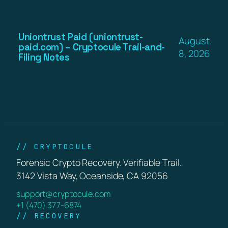
Uniontrust Paid (uniontrust-
August
paid.com) – Cryptocule Trail-and-
8, 2026
Filing Notes
// CRYPTOCULE
Forensic Crypto Recovery. Verifiable Trail.
3142 Vista Way, Oceanside, CA 92056
support@cryptocule.com
+1 (470) 377-6874
// RECOVERY