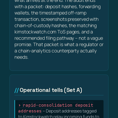
what arrives at the end. The audit ends
with a packet: deposit hashes, forwarding
wallets, the timestamped off-ramp
transaction, screenshots preserved with
chain-of-custody hashes, the matching
kimstockwatch.com ToS pages, and a
recommended filing pathway – not a vague
promise. That packet is what a regulator or
a chain-analytics counterparty actually
needs.
Operational tells (Set A)
rapid-consolidation deposit
addresses
– Deposit addresses tagged
to Kimstockwatch relay incoming funds to