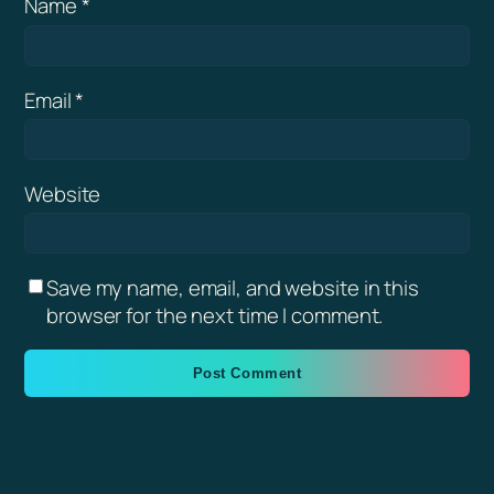
Name
*
Email
*
Website
Save my name, email, and website in this
browser for the next time I comment.