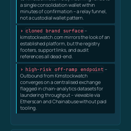
a single consolidation wallet within
minutes of confirmation – a relay funnel,
not a custodial wallet pattern.
cloned brand surface
–
kimstockwatch.com mirrors the look of an
established platform, but the registry
footers, support links, and audit
references all dead-end.
high-risk off-ramp endpoint
–
Outbound from Kimstockwatch
converges on a centralised exchange
flagged in chain-analytics datasets for
laundering throughput – viewable via
Etherscan and Chainabuse without paid
tooling.