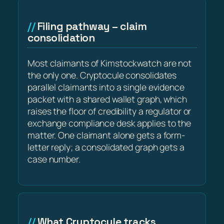
Filing pathway – claim
consolidation
Most claimants of Kimstockwatch are not
the only one. Cryptocule consolidates
parallel claimants into a single evidence
packet with a shared wallet graph, which
raises the floor of credibility a regulator or
exchange compliance desk applies to the
matter. One claimant alone gets a form-
letter reply; a consolidated graph gets a
case number.
What Cryptocule tracks