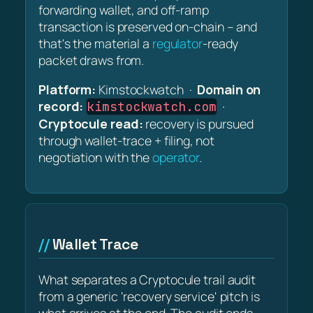
forwarding wallet, and off-ramp
transaction is preserved on-chain – and
that's the material a
regulator
-ready
packet draws from.
Platform:
Kimstockwatch ·
Domain on
record:
·
kimstockwatch.com
Cryptocule read:
recovery is pursued
through wallet-trace + filing, not
negotiation with the
operator
.
Wallet Trace
What separates a Cryptocule trail audit
from a generic 'recovery service' pitch is