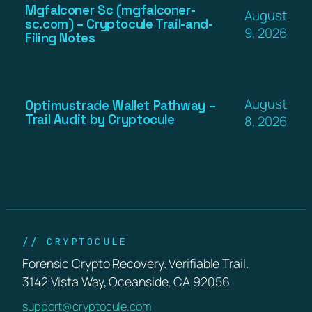
Mgfalconer Sc (mgfalconer-
August
sc.com) – Cryptocule Trail-and-
9, 2026
Filing Notes
August
Optimustrade Wallet Pathway –
Trail Audit by Cryptocule
8, 2026
// CRYPTOCULE
Forensic Crypto Recovery. Verifiable Trail.
3142 Vista Way, Oceanside, CA 92056
support@cryptocule.com