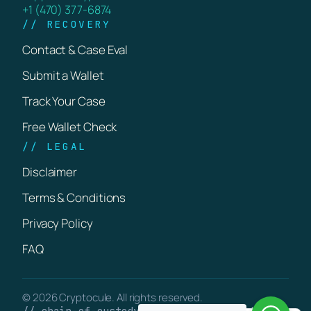
+1 (470) 377-6874
// RECOVERY
Contact & Case Eval
Submit a Wallet
Track Your Case
Free Wallet Check
// LEGAL
Disclaimer
Terms & Conditions
Privacy Policy
FAQ
© 2026 Cryptocule. All rights reserved.