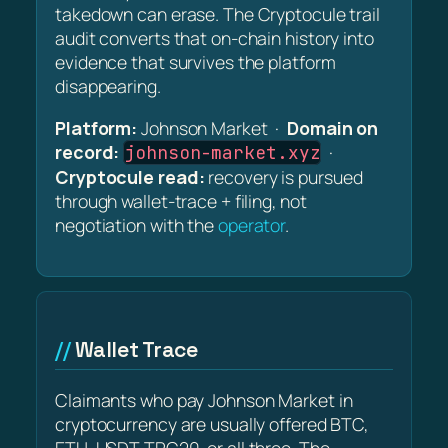
takedown can erase. The Cryptocule trail
audit converts that on-chain history into
evidence that survives the platform
disappearing.
Platform:
Johnson Market ·
Domain on
record:
·
johnson-market.xyz
Cryptocule read:
recovery is pursued
through wallet-trace + filing, not
negotiation with the
operator
.
Wallet Trace
Claimants who pay Johnson Market in
cryptocurrency are usually offered BTC,