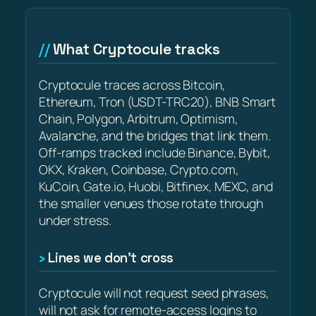
What Cryptocule tracks
Cryptocule traces across Bitcoin,
Ethereum, Tron (USDT-TRC20), BNB Smart
Chain, Polygon, Arbitrum, Optimism,
Avalanche, and the bridges that link them.
Off-ramps tracked include Binance, Bybit,
OKX, Kraken, Coinbase, Crypto.com,
KuCoin, Gate.io, Huobi, Bitfinex, MEXC, and
the smaller venues those rotate through
under stress.
Lines we don’t cross
Cryptocule will not request seed phrases,
will not ask for remote-access logins to