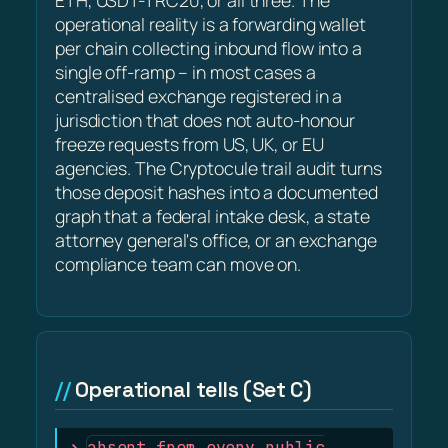
ETH, USDT-TRC20, or all three. The
operational reality is a forwarding wallet
per chain collecting inbound flow into a
single off-ramp – in most cases a
centralised exchange registered in a
jurisdiction that does not auto-honour
freeze requests from US, UK, or EU
agencies. The Cryptocule trail audit turns
those deposit hashes into a documented
graph that a federal intake desk, a state
attorney general's office, or an exchange
compliance team can move on.
Operational tells (Set C)
absent from every public