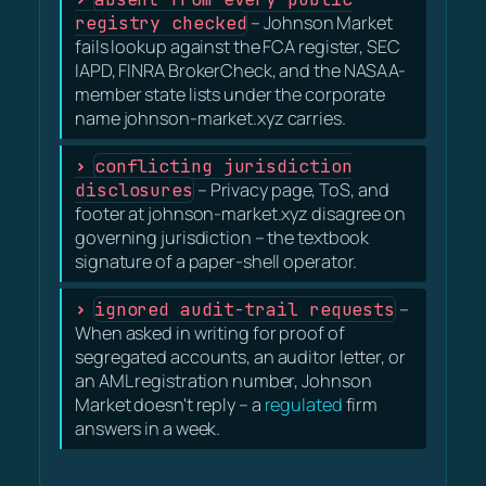
registry checked
– Johnson Market
fails lookup against the FCA register, SEC
IAPD, FINRA BrokerCheck, and the NASAA-
member state lists under the corporate
name johnson-market.xyz carries.
conflicting jurisdiction
disclosures
– Privacy page, ToS, and
footer at johnson-market.xyz disagree on
governing jurisdiction – the textbook
signature of a paper-shell operator.
ignored audit-trail requests
–
When asked in writing for proof of
segregated accounts, an auditor letter, or
an AML registration number, Johnson
Market doesn't reply – a
regulated
firm
answers in a week.