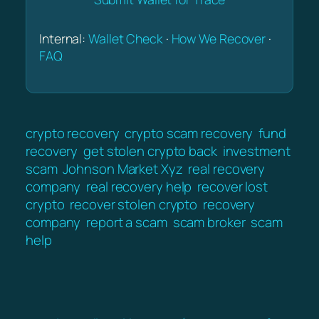
Internal:
Wallet Check
·
How We Recover
·
FAQ
crypto recovery
crypto scam recovery
fund
recovery
get stolen crypto back
investment
scam
Johnson Market Xyz
real recovery
company
real recovery help
recover lost
crypto
recover stolen crypto
recovery
company
report a scam
scam broker
scam
help