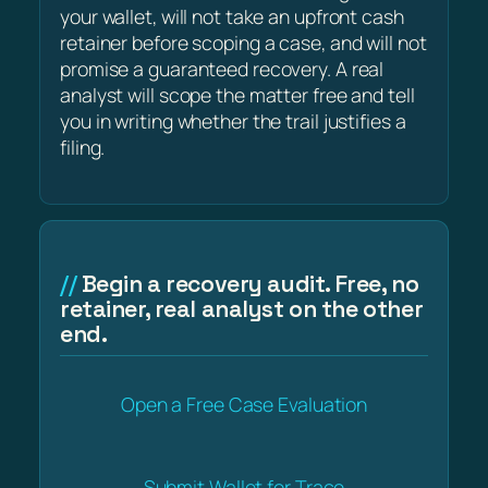
your wallet, will not take an upfront cash
retainer before scoping a case, and will not
promise a guaranteed recovery. A real
analyst will scope the matter free and tell
you in writing whether the trail justifies a
filing.
Begin a recovery audit. Free, no
retainer, real analyst on the other
end.
Open a Free Case Evaluation
Submit Wallet for Trace