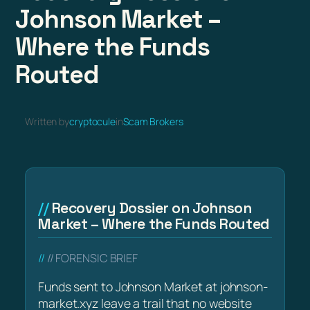
Johnson Market –
Where the Funds
Routed
Written by
cryptocule
in
Scam Brokers
Recovery Dossier on Johnson
Market – Where the Funds Routed
// FORENSIC BRIEF
Funds sent to Johnson Market at johnson-
market.xyz leave a trail that no website