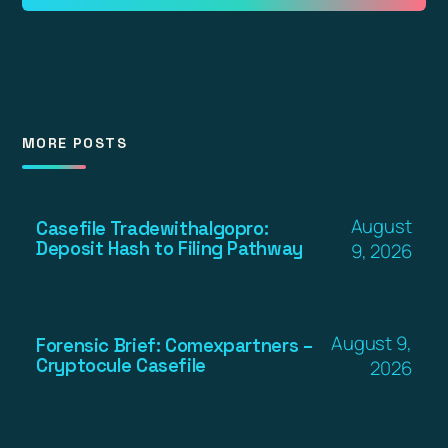
MORE POSTS
August
Casefile Tradewithalgopro:
Deposit Hash to Filing Pathway
9, 2026
August 9,
Forensic Brief: Comexpartners –
Cryptocule Casefile
2026