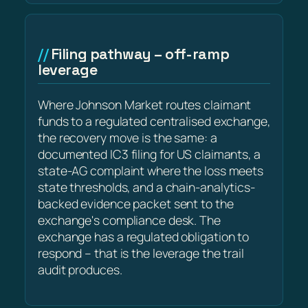
Filing pathway – off-ramp
leverage
Where Johnson Market routes claimant
funds to a regulated centralised exchange,
the recovery move is the same: a
documented IC3 filing for US claimants, a
state-AG complaint where the loss meets
state thresholds, and a chain-analytics-
backed evidence packet sent to the
exchange's compliance desk. The
exchange has a regulated obligation to
respond – that is the leverage the trail
audit produces.