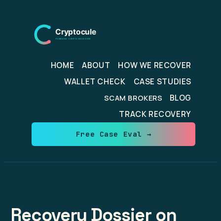
Skip
to
content
HOME
ABOUT
HOW WE RECOVER
WALLET CHECK
CASE STUDIES
BLOG
SCAM BROKERS
TRACK RECOVERY
Free Case Eval →
Recovery Dossier on