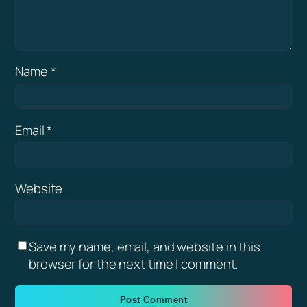
Name
*
Email
*
Website
Save my name, email, and website in this
browser for the next time I comment.