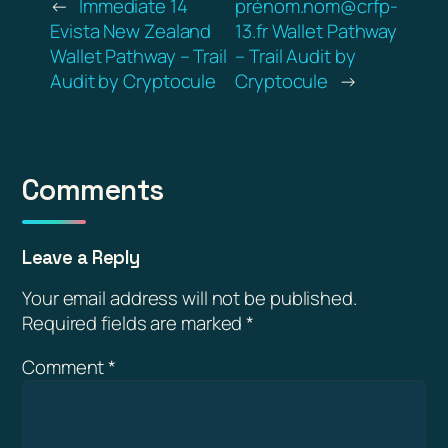
←
Immediate 14
prénom.nom@crfp-
Evista New Zealand
13.fr Wallet Pathway
Wallet Pathway – Trail
– Trail Audit by
Audit by Cryptocule
Cryptocule
→
Comments
Leave a Reply
Your email address will not be published.
Required fields are marked
*
Comment
*