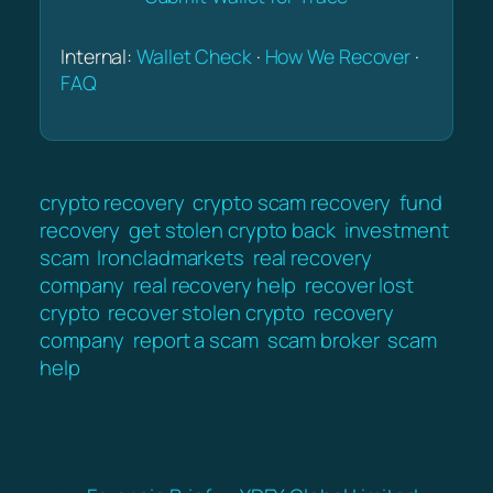
Internal:
Wallet Check
·
How We Recover
·
FAQ
crypto recovery
crypto scam recovery
fund
recovery
get stolen crypto back
investment
scam
Ironcladmarkets
real recovery
company
real recovery help
recover lost
crypto
recover stolen crypto
recovery
company
report a scam
scam broker
scam
help