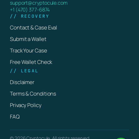
support@cryptocule.com
+1 (470) 377-6874
// RECOVERY
Contact & Case Eval
Submit a Wallet
Track Your Case
Free Wallet Check
// LEGAL
Disclaimer
Terms & Conditions
Privacy Policy
FAQ
© 2026 Cryptocule. All rights reserved.