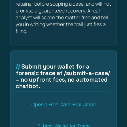
retainer before scoping a case, and will not
promise a guaranteed recovery. A real
analyst will scope the matter free and tell
you in writing whether the trail justifies a
filing.
Submit your wallet for a
forensic trace at /submit-a-case/
– no upfront fees, no automated
chatbot.
Open a Free Case Evaluation
Submit Wallet for Trace