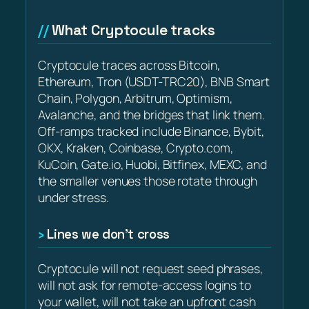
What Cryptocule tracks
Cryptocule traces across Bitcoin,
Ethereum, Tron (USDT-TRC20), BNB Smart
Chain, Polygon, Arbitrum, Optimism,
Avalanche, and the bridges that link them.
Off-ramps tracked include Binance, Bybit,
OKX, Kraken, Coinbase, Crypto.com,
KuCoin, Gate.io, Huobi, Bitfinex, MEXC, and
the smaller venues those rotate through
under stress.
Lines we don’t cross
Cryptocule will not request seed phrases,
will not ask for remote-access logins to
your wallet, will not take an upfront cash