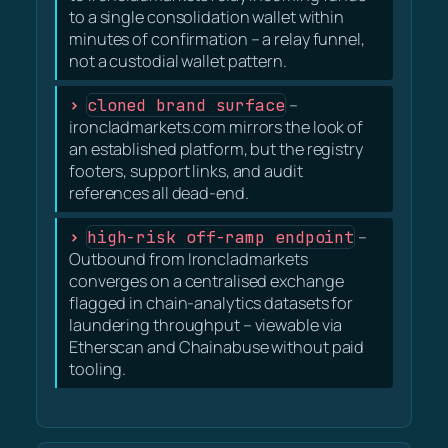
to a single consolidation wallet within
minutes of confirmation – a relay funnel,
not a custodial wallet pattern.
cloned brand surface
–
ironcladmarkets.com mirrors the look of
an established platform, but the registry
footers, support links, and audit
references all dead-end.
high-risk off-ramp endpoint
–
Outbound from Ironcladmarkets
converges on a centralised exchange
flagged in chain-analytics datasets for
laundering throughput – viewable via
Etherscan and Chainabuse without paid
tooling.