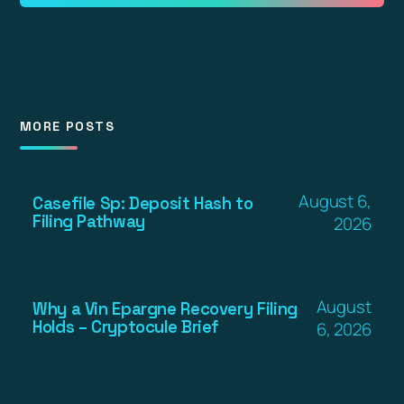
MORE POSTS
August 6,
Casefile Sp: Deposit Hash to
Filing Pathway
2026
August
Why a Vin Epargne Recovery Filing
Holds – Cryptocule Brief
6, 2026