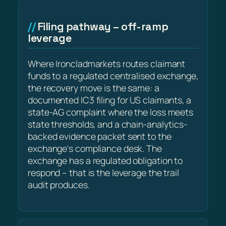
Filing pathway – off-ramp
leverage
Where Ironcladmarkets routes claimant
funds to a regulated centralised exchange,
the recovery move is the same: a
documented IC3 filing for US claimants, a
state-AG complaint where the loss meets
state thresholds, and a chain-analytics-
backed evidence packet sent to the
exchange's compliance desk. The
exchange has a regulated obligation to
respond – that is the leverage the trail
audit produces.