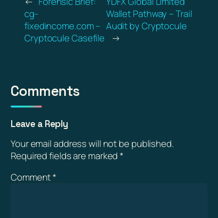
←
Forensic Brief:
YDFX Global Limited
cg-
Wallet Pathway – Trail
fixedincome.com –
Audit by Cryptocule
Cryptocule Casefile
→
Comments
Leave a Reply
Your email address will not be published.
Required fields are marked
*
Comment
*