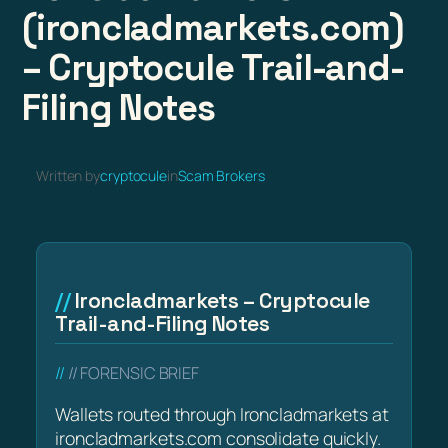
(ironcladmarkets.com)
– Cryptocule Trail-and-
Filing Notes
Written by
cryptocule
in
Scam Brokers
Ironcladmarkets – Cryptocule
Trail-and-Filing Notes
// FORENSIC BRIEF
Wallets routed through Ironcladmarkets at
ironcladmarkets.com consolidate quickly.