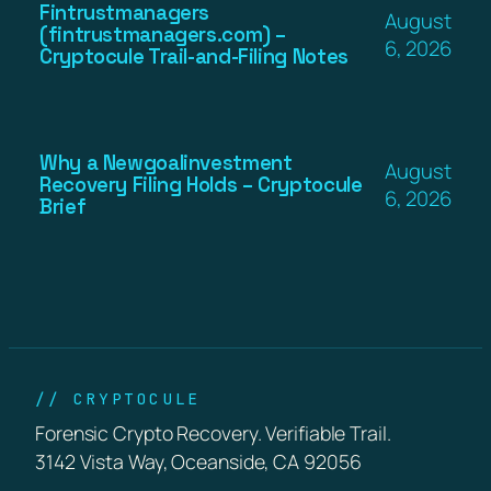
Fintrustmanagers
August
(fintrustmanagers.com) –
6, 2026
Cryptocule Trail-and-Filing Notes
Why a Newgoalinvestment
August
Recovery Filing Holds – Cryptocule
6, 2026
Brief
// CRYPTOCULE
Forensic Crypto Recovery. Verifiable Trail.
3142 Vista Way, Oceanside, CA 92056