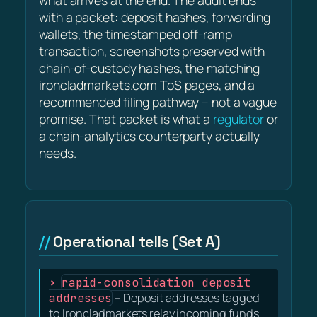
what arrives at the end. The audit ends
with a packet: deposit hashes, forwarding
wallets, the timestamped off-ramp
transaction, screenshots preserved with
chain-of-custody hashes, the matching
ironcladmarkets.com ToS pages, and a
recommended filing pathway – not a vague
promise. That packet is what a
regulator
or
a chain-analytics counterparty actually
needs.
Operational tells (Set A)
rapid-consolidation deposit
addresses
– Deposit addresses tagged
to Ironcladmarkets relay incoming funds