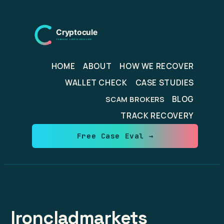
Skip
to
content
HOME
ABOUT
HOW WE RECOVER
WALLET CHECK
CASE STUDIES
BLOG
SCAM BROKERS
TRACK RECOVERY
Free Case Eval →
Ironcladmarkets