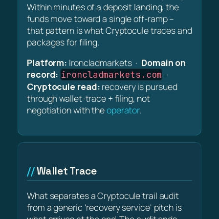
Within minutes of a deposit landing, the
funds move toward a single off-ramp –
that pattern is what Cryptocule traces and
packages for filing.
Platform:
Ironcladmarkets ·
Domain on
record:
·
ironcladmarkets.com
Cryptocule read:
recovery is pursued
through wallet-trace + filing, not
negotiation with the
operator
.
Wallet Trace
What separates a Cryptocule trail audit
from a generic 'recovery service' pitch is