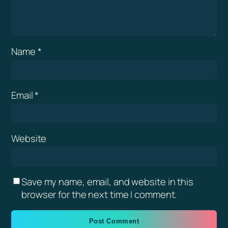
Name
*
Email
*
Website
Save my name, email, and website in this
browser for the next time I comment.