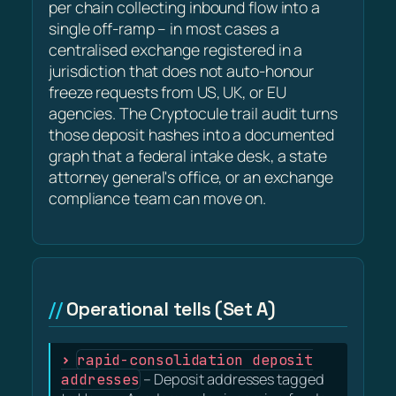
per chain collecting inbound flow into a
single off-ramp – in most cases a
centralised exchange registered in a
jurisdiction that does not auto-honour
freeze requests from US, UK, or EU
agencies. The Cryptocule trail audit turns
those deposit hashes into a documented
graph that a federal intake desk, a state
attorney general's office, or an exchange
compliance team can move on.
Operational tells (Set A)
rapid-consolidation deposit
addresses
– Deposit addresses tagged