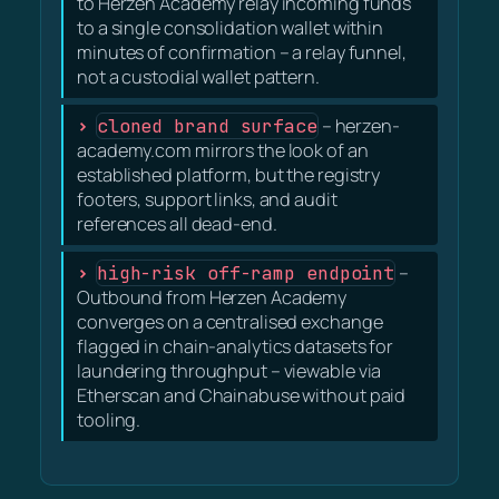
to Herzen Academy relay incoming funds
to a single consolidation wallet within
minutes of confirmation – a relay funnel,
not a custodial wallet pattern.
cloned brand surface
– herzen-
academy.com mirrors the look of an
established platform, but the registry
footers, support links, and audit
references all dead-end.
high-risk off-ramp endpoint
–
Outbound from Herzen Academy
converges on a centralised exchange
flagged in chain-analytics datasets for
laundering throughput – viewable via
Etherscan and Chainabuse without paid
tooling.