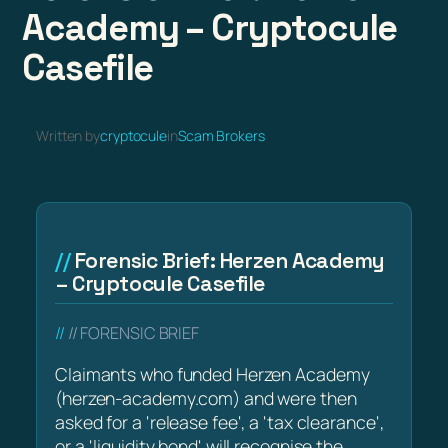
Academy – Cryptocule
Casefile
Written by
cryptocule
in
Scam Brokers
Forensic Brief: Herzen Academy
– Cryptocule Casefile
// FORENSIC BRIEF
Claimants who funded Herzen Academy
(herzen-academy.com) and were then
asked for a 'release fee', a 'tax clearance',
or a 'liquidity bond' will recognise the