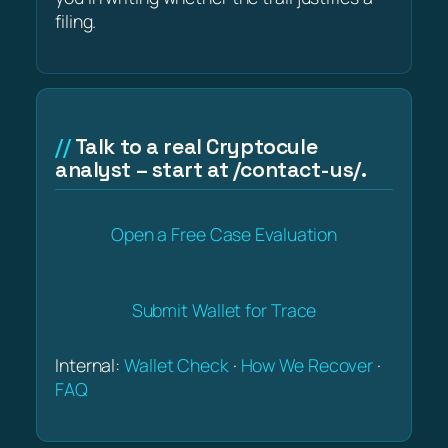
filing.
Talk to a real Cryptocule
analyst – start at /contact-us/.
Open a Free Case Evaluation
Submit Wallet for Trace
Internal:
Wallet Check
·
How We Recover
·
FAQ