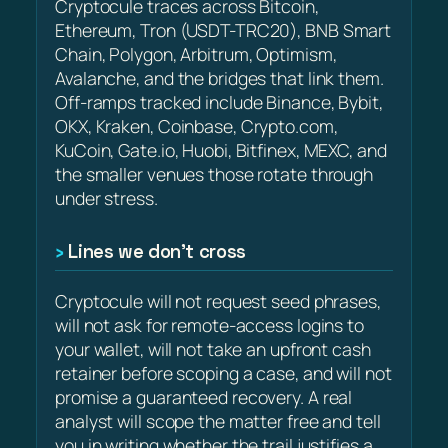
Cryptocule traces across Bitcoin,
Ethereum, Tron (USDT-TRC20), BNB Smart
Chain, Polygon, Arbitrum, Optimism,
Avalanche, and the bridges that link them.
Off-ramps tracked include Binance, Bybit,
OKX, Kraken, Coinbase, Crypto.com,
KuCoin, Gate.io, Huobi, Bitfinex, MEXC, and
the smaller venues those rotate through
under stress.
Lines we don’t cross
Cryptocule will not request seed phrases,
will not ask for remote-access logins to
your wallet, will not take an upfront cash
retainer before scoping a case, and will not
promise a guaranteed recovery. A real
analyst will scope the matter free and tell
you in writing whether the trail justifies a