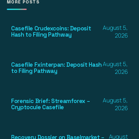
MORE POSTS
August 5,
Casefile Crudexcoins: Deposit
Hash to Filing Pathway
2026
August 5,
Casefile Fxinterpan: Deposit Hash
to Filing Pathway
2026
August 5,
Forensic Brief: Streamforex –
Cryptocule Casefile
2026
August
Recovery Dossier on Baselmarket –