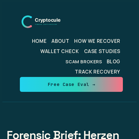
Skip
to
content
HOME
ABOUT
HOW WE RECOVER
WALLET CHECK
CASE STUDIES
BLOG
SCAM BROKERS
TRACK RECOVERY
Free Case Eval →
Forensic Brief: Herzen