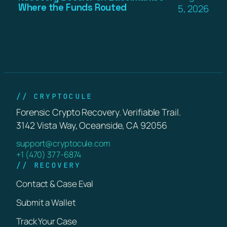
Where the Funds Routed
5, 2026
// CRYPTOCULE
Forensic Crypto Recovery. Verifiable Trail.
3142 Vista Way, Oceanside, CA 92056
support@cryptocule.com
+1 (470) 377-6874
// RECOVERY
Contact & Case Eval
Submit a Wallet
Track Your Case