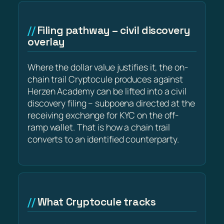
Filing pathway – civil discovery
overlay
Where the dollar value justifies it, the on-
chain trail Cryptocule produces against
Herzen Academy can be lifted into a civil
discovery filing – subpoena directed at the
receiving exchange for KYC on the off-
ramp wallet. That is how a chain trail
converts to an identified counterparty.
What Cryptocule tracks