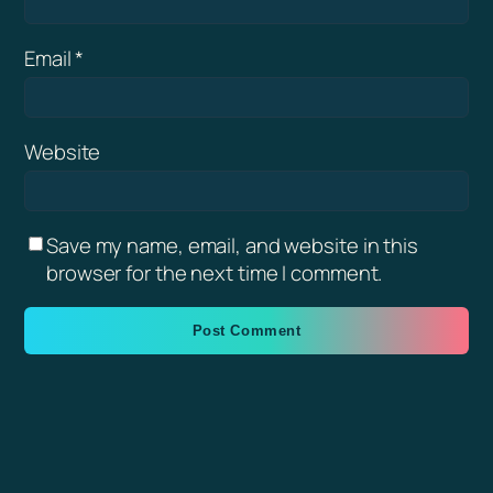
Email
*
Website
Save my name, email, and website in this
browser for the next time I comment.