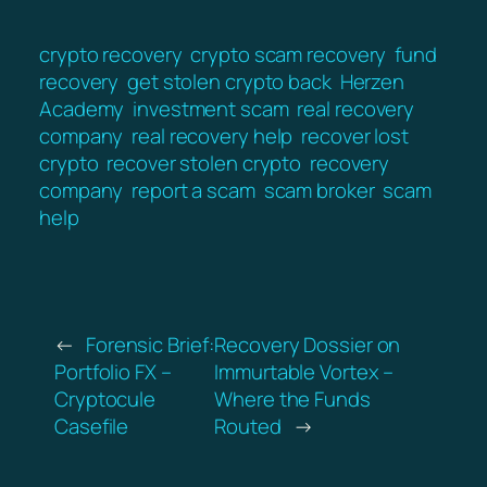
crypto recovery
crypto scam recovery
fund
recovery
get stolen crypto back
Herzen
Academy
investment scam
real recovery
company
real recovery help
recover lost
crypto
recover stolen crypto
recovery
company
report a scam
scam broker
scam
help
←
Forensic Brief:
Recovery Dossier on
Portfolio FX –
Immurtable Vortex –
Cryptocule
Where the Funds
Casefile
Routed
→