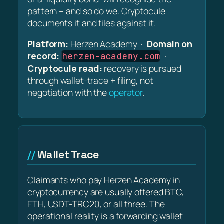
pattern – and so do we. Cryptocule
documents it and files against it.
Platform:
Herzen Academy ·
Domain on
record:
·
herzen-academy.com
Cryptocule read:
recovery is pursued
through wallet-trace + filing, not
negotiation with the
operator
.
Wallet Trace
Claimants who pay Herzen Academy in
cryptocurrency are usually offered BTC,
ETH, USDT-TRC20, or all three. The
operational reality is a forwarding wallet