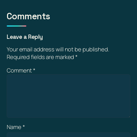
Comments
Leave a Reply
Your email address will not be published.
Required fields are marked
*
Comment
*
Name
*