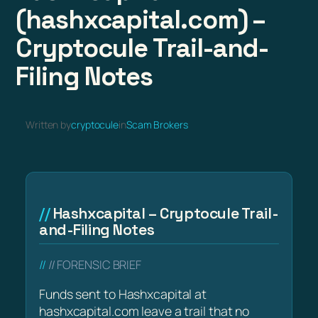
(hashxcapital.com) –
Cryptocule Trail-and-
Filing Notes
Written by
cryptocule
in
Scam Brokers
Hashxcapital – Cryptocule Trail-
and-Filing Notes
// FORENSIC BRIEF
Funds sent to Hashxcapital at
hashxcapital.com leave a trail that no