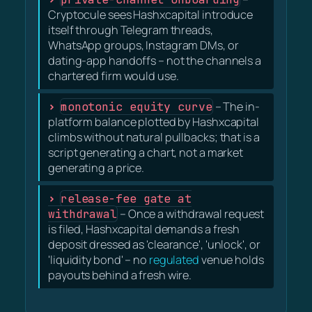
Cryptocule sees Hashxcapital introduce
itself through Telegram threads,
WhatsApp groups, Instagram DMs, or
dating-app handoffs – not the channels a
chartered firm would use.
monotonic equity curve
– The in-
platform balance plotted by Hashxcapital
climbs without natural pullbacks; that is a
script generating a chart, not a market
generating a price.
release-fee gate at
withdrawal
– Once a withdrawal request
is filed, Hashxcapital demands a fresh
deposit dressed as 'clearance', 'unlock', or
'liquidity bond' – no
regulated
venue holds
payouts behind a fresh wire.