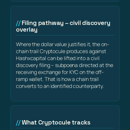
Filing pathway – civil discovery
overlay
Where the dollar value justifies it, the on-
chain trail Cryptocule produces against
Hashxcapital can be lifted into a civil
discovery filing – subpoena directed at the
receiving exchange for KYC on the off-
ramp wallet. That is how a chain trail
converts to an identified counterparty.
What Cryptocule tracks