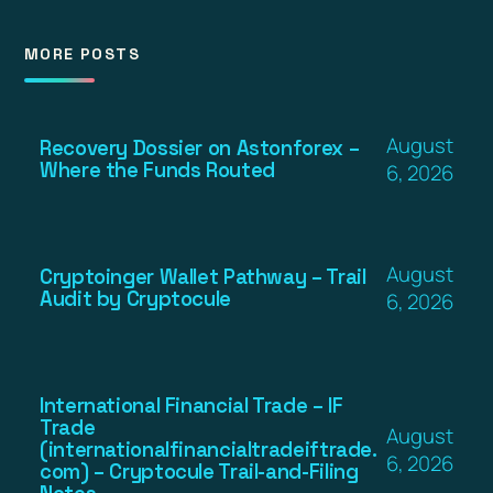
MORE POSTS
August
Recovery Dossier on Astonforex –
Where the Funds Routed
6, 2026
August
Cryptoinger Wallet Pathway – Trail
Audit by Cryptocule
6, 2026
International Financial Trade – IF
Trade
August
(internationalfinancialtradeiftrade.
6, 2026
com) – Cryptocule Trail-and-Filing