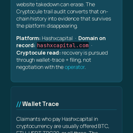
website takedown can erase. The
Cryptocule trail audit converts that on-
chain history into evidence that survives
the platform disappearing.
Platform:
Hashxcapital ·
Domain on
record:
·
hashxcapital.com
Cryptocule read:
recovery is pursued
through wallet-trace + filing, not
negotiation with the
operator
.
Wallet Trace
Claimants who pay Hashxcapital in
cryptocurrency are usually offered BTC,