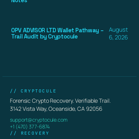
Notes
August
OPV ADVISOR LTD Wallet Pathway –
Trail Audit by Cryptocule
6, 2026
// CRYPTOCULE
Forensic Crypto Recovery. Verifiable Trail.
3142 Vista Way, Oceanside, CA 92056
support@cryptocule.com
+1 (470) 377-6874
// RECOVERY