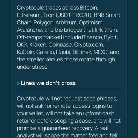
Cryptocule traces across Bitcoin,
Ethereum, Tron (USDT-TRC20), BNB Smart
Chain, Polygon, Arbitrum, Optimism,
Avalanche, and the bridges that link them.
Off-ramps tracked include Binance, Bybit,
OKX, Kraken, Coinbase, Crypto.com,
KuCoin, Gate.io, Huobi, Bitfinex, MEXC, and
the smaller venues those rotate through
under stress.
Lines we don’t cross
Cryptocule will not request seed phrases,
will not ask for remote-access logins to
your wallet, will not take an upfront cash
retainer before scoping a case, and will not
promise a guaranteed recovery. A real
analyst will scope the matter free and tell