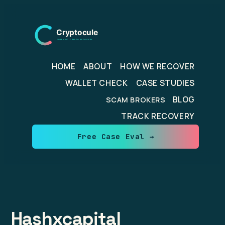
Skip
to
content
HOME
ABOUT
HOW WE RECOVER
WALLET CHECK
CASE STUDIES
BLOG
SCAM BROKERS
TRACK RECOVERY
Free Case Eval →
Hashxcapital