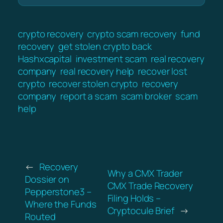
crypto recovery
crypto scam recovery
fund
recovery
get stolen crypto back
Hashxcapital
investment scam
real recovery
company
real recovery help
recover lost
crypto
recover stolen crypto
recovery
company
report a scam
scam broker
scam
help
←
Recovery
Why a CMX Trader
Dossier on
CMX Trade Recovery
Pepperstone3 –
Filing Holds –
Where the Funds
Cryptocule Brief
→
Routed