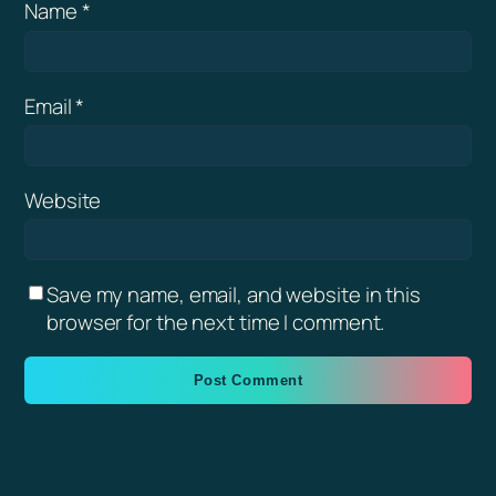
Name
*
Email
*
Website
Save my name, email, and website in this
browser for the next time I comment.