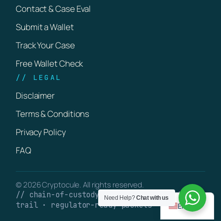
Contact & Case Eval
Submit a Wallet
Track Your Case
Free Wallet Check
// LEGAL
Disclaimer
Terms & Conditions
Privacy Policy
FAQ
© 2026 Cryptocule. All rights reserved.
// chain-of-custody · verifiable on-chain
Need Help?
Chat with us
trail · regulator-ready packets
English