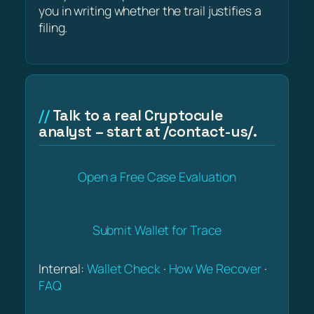
you in writing whether the trail justifies a
filing.
Talk to a real Cryptocule
analyst – start at /contact-us/.
Open a Free Case Evaluation
Submit Wallet for Trace
Internal:
Wallet Check
·
How We Recover
·
FAQ