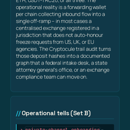
ETH, USDT-TRC20, or all three. The
operational reality is a forwarding wallet
per chain collecting inbound flow into a
single off-ramp – in most cases a
centralised exchange registered in a
jurisdiction that does not auto-honour
freeze requests from US, UK, or EU
agencies. The Cryptocule trail audit turns
those deposit hashes into a documented
graph that a federal intake desk, a state
attorney general's office, or an exchange
compliance team can move on.
Operational tells (Set B)
private-channel onboarding
–