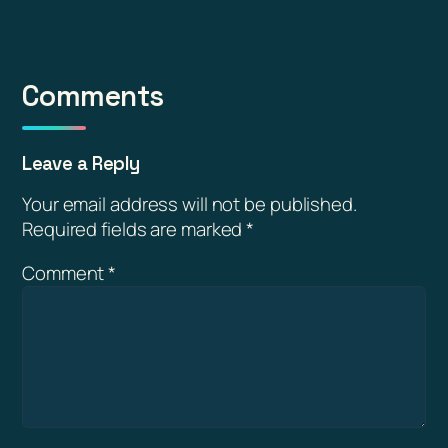
Comments
Leave a Reply
Your email address will not be published.
Required fields are marked
*
Comment
*