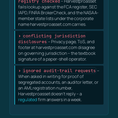
registry checked
– Harvestproasset
fails lookup against the FCA register, SEC
IAPD, FINRA BrokerCheck, and the NASAA-
member state lists under the corporate
name harvestproasset.com carries.
conflicting jurisdiction
disclosures
– Privacy page, ToS, and
footer at harvestproasset.com disagree
on governing jurisdiction – the textbook
signature of a paper-shell operator.
ignored audit-trail requests
–
When asked in writing for proof of
segregated accounts, an auditor letter, or
an AML registration number,
Harvestproasset doesn't reply – a
regulated
firm answers in a week.