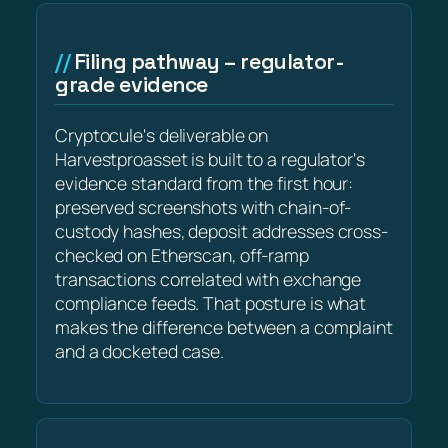
Filing pathway – regulator-
grade evidence
Cryptocule's deliverable on
Harvestproasset is built to a regulator's
evidence standard from the first hour:
preserved screenshots with chain-of-
custody hashes, deposit addresses cross-
checked on Etherscan, off-ramp
transactions correlated with exchange
compliance feeds. That posture is what
makes the difference between a complaint
and a docketed case.