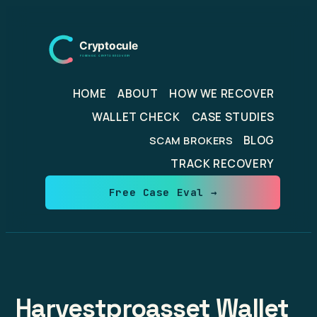
Skip
to
content
HOME
ABOUT
HOW WE RECOVER
WALLET CHECK
CASE STUDIES
BLOG
SCAM BROKERS
TRACK RECOVERY
Free Case Eval →
Harvestproasset Wallet