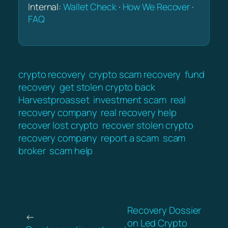
Internal:
Wallet Check
·
How We Recover
·
FAQ
crypto recovery
crypto scam recovery
fund
recovery
get stolen crypto back
Harvestproasset
investment scam
real
recovery company
real recovery help
recover lost crypto
recover stolen crypto
recovery company
report a scam
scam
broker
scam help
Recovery Dossier
←
on Led Crypto