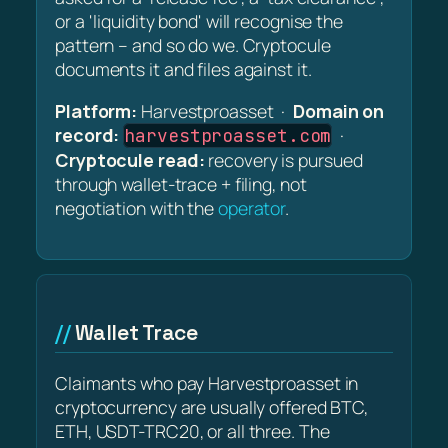
or a 'liquidity bond' will recognise the
pattern – and so do we. Cryptocule
documents it and files against it.
Platform:
Harvestproasset ·
Domain on
record:
·
harvestproasset.com
Cryptocule read:
recovery is pursued
through wallet-trace + filing, not
negotiation with the
operator
.
Wallet Trace
Claimants who pay Harvestproasset in
cryptocurrency are usually offered BTC,
ETH, USDT-TRC20, or all three. The