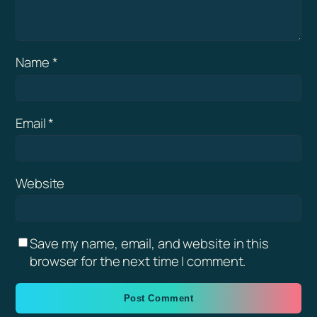
Name
*
Email
*
Website
Save my name, email, and website in this
browser for the next time I comment.