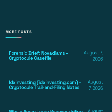
MORE POSTS
August 7,
Forensic Brief: Novadiams –
Cryptocule Casefile
2026
August
Idxinvesting (idxinvesting.com) –
Cryptocule Trail-and-Filing Notes
7, 2026
August
Why a Aman Trade Recovery Filing