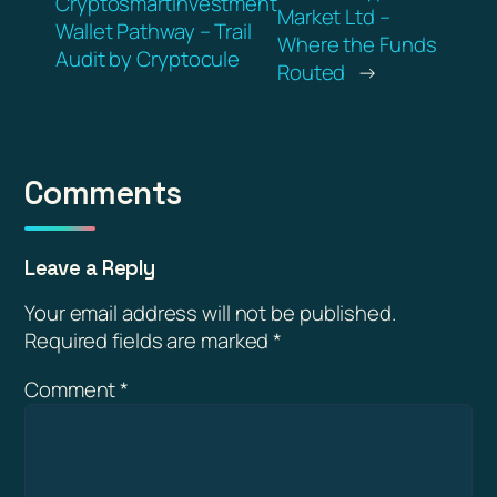
Cryptosmartinvestment
Market Ltd –
Wallet Pathway – Trail
Where the Funds
Audit by Cryptocule
Routed
→
Comments
Leave a Reply
Your email address will not be published.
Required fields are marked
*
Comment
*