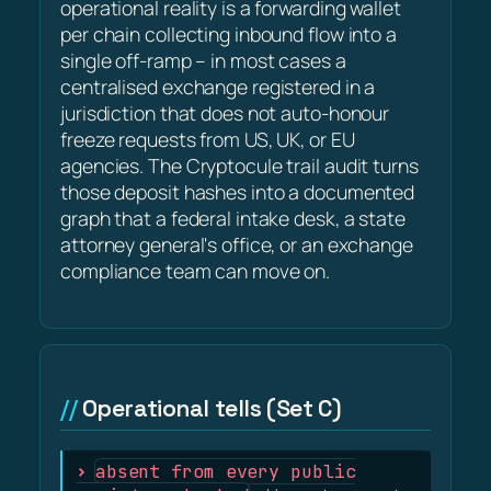
operational reality is a forwarding wallet
per chain collecting inbound flow into a
single off-ramp – in most cases a
centralised exchange registered in a
jurisdiction that does not auto-honour
freeze requests from US, UK, or EU
agencies. The Cryptocule trail audit turns
those deposit hashes into a documented
graph that a federal intake desk, a state
attorney general's office, or an exchange
compliance team can move on.
Operational tells (Set C)
absent from every public