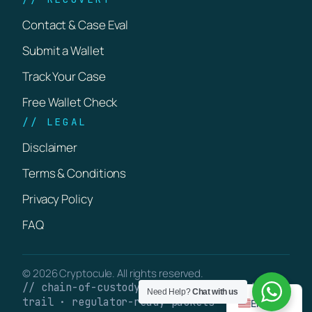
Contact & Case Eval
Submit a Wallet
Track Your Case
Free Wallet Check
// LEGAL
Disclaimer
Terms & Conditions
Privacy Policy
FAQ
© 2026 Cryptocule. All rights reserved.
// chain-of-custody · verifiable on-chain
Need Help?
Chat with us
trail · regulator-ready packets
English