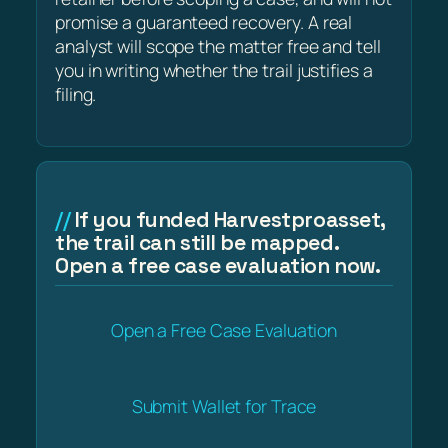
promise a guaranteed recovery. A real
analyst will scope the matter free and tell
you in writing whether the trail justifies a
filing.
If you funded Harvestproasset,
the trail can still be mapped.
Open a free case evaluation now.
Open a Free Case Evaluation
Submit Wallet for Trace