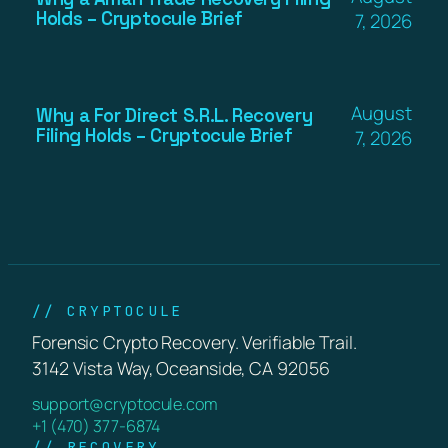
Holds – Cryptocule Brief
7, 2026
August
Why a For Direct S.R.L. Recovery
Filing Holds – Cryptocule Brief
7, 2026
// CRYPTOCULE
Forensic Crypto Recovery. Verifiable Trail.
3142 Vista Way, Oceanside, CA 92056
support@cryptocule.com
+1 (470) 377-6874
// RECOVERY