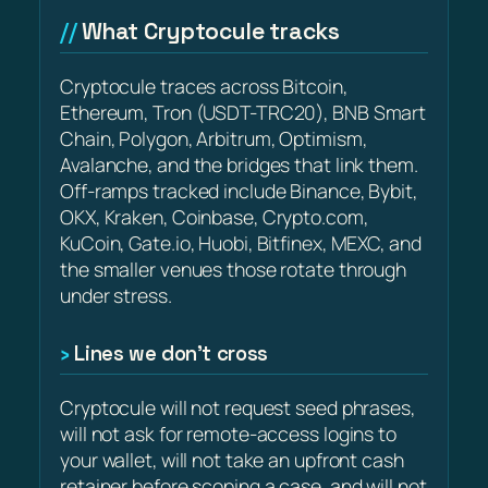
What Cryptocule tracks
Cryptocule traces across Bitcoin,
Ethereum, Tron (USDT-TRC20), BNB Smart
Chain, Polygon, Arbitrum, Optimism,
Avalanche, and the bridges that link them.
Off-ramps tracked include Binance, Bybit,
OKX, Kraken, Coinbase, Crypto.com,
KuCoin, Gate.io, Huobi, Bitfinex, MEXC, and
the smaller venues those rotate through
under stress.
Lines we don’t cross
Cryptocule will not request seed phrases,
will not ask for remote-access logins to
your wallet, will not take an upfront cash
retainer before scoping a case, and will not