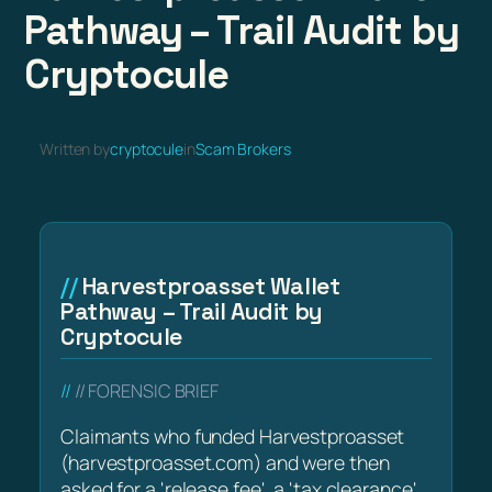
Pathway – Trail Audit by
Cryptocule
Written by
cryptocule
in
Scam Brokers
Harvestproasset Wallet
Pathway – Trail Audit by
Cryptocule
// FORENSIC BRIEF
Claimants who funded Harvestproasset
(harvestproasset.com) and were then
asked for a 'release fee', a 'tax clearance',