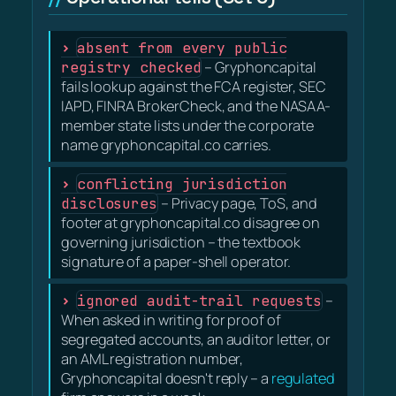
absent from every public
registry checked
– Gryphoncapital
fails lookup against the FCA register, SEC
IAPD, FINRA BrokerCheck, and the NASAA-
member state lists under the corporate
name gryphoncapital.co carries.
conflicting jurisdiction
disclosures
– Privacy page, ToS, and
footer at gryphoncapital.co disagree on
governing jurisdiction – the textbook
signature of a paper-shell operator.
ignored audit-trail requests
–
When asked in writing for proof of
segregated accounts, an auditor letter, or
an AML registration number,
Gryphoncapital doesn't reply – a
regulated