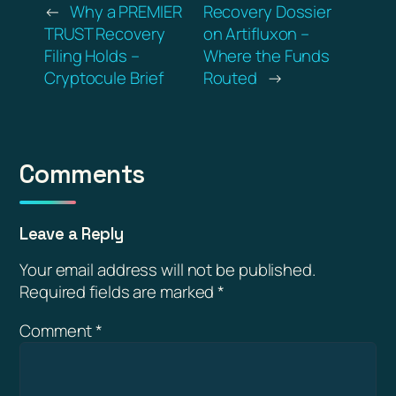
←
Why a PREMIER
Recovery Dossier
TRUST Recovery
on Artifluxon –
Filing Holds –
Where the Funds
Cryptocule Brief
Routed
→
Comments
Leave a Reply
Your email address will not be published.
Required fields are marked
*
Comment
*