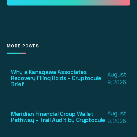
MORE POSTS
Why a Kanagawa Associates
August
Recovery Filing Holds – Cryptocule
9, 2026
Brief
August
Meridian Financial Group Wallet
Pathway – Trail Audit by Cryptocule
9, 2026