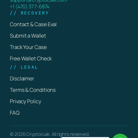
+1 (470) 377-6874
// RECOVERY
Contact & Case Eval
Submit a Wallet
Track Your Case
Free Wallet Check
// LEGAL
Disclaimer
Terms & Conditions
Privacy Policy
FAQ
© 2026 Cryptocule. All rights reserved.