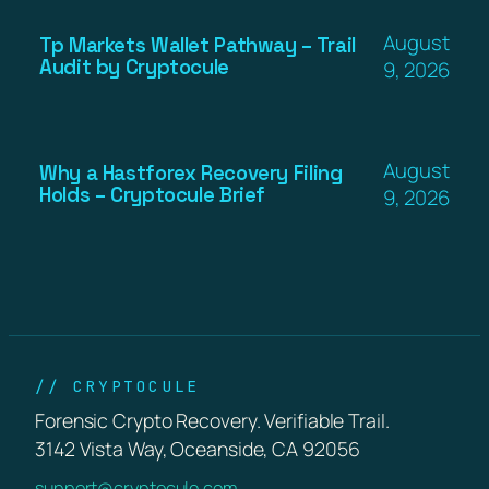
August
Tp Markets Wallet Pathway – Trail
Audit by Cryptocule
9, 2026
August
Why a Hastforex Recovery Filing
Holds – Cryptocule Brief
9, 2026
// CRYPTOCULE
Forensic Crypto Recovery. Verifiable Trail.
3142 Vista Way, Oceanside, CA 92056
support@cryptocule.com