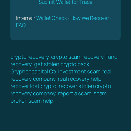
Submit Wallet for Trace
Internal:
Wallet Check
·
How We Recover
·
FAQ
crypto recovery
crypto scam recovery
fund
recovery
get stolen crypto back
Gryphoncapital Co
investment scam
real
recovery company
real recovery help
recover lost crypto
recover stolen crypto
recovery company
report a scam
scam
broker
scam help