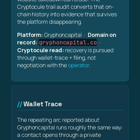
Cryptocule trail audit converts that on-
chain history into evidence that survives
the platform disappearing.
Platform:
Gryphoncapital ·
Domain on
record:
·
gryphoncapital.co
Cryptocule read:
recovery is pursued
through wallet-trace + filing, not
negotiation with the
operator
.
Wallet Trace
The repeating arc reported about
Gryphoncapital runs roughly the same way:
a contact opens through a private