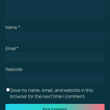
Name
*
Email
*
Website
Save my name, email, and website in this
browser for the next time I comment.