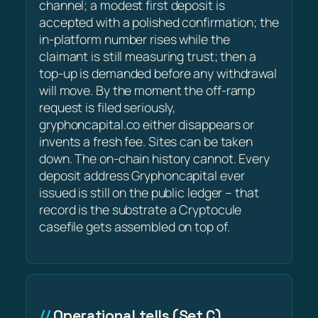
channel; a modest first deposit is
accepted with a polished confirmation; the
in-platform number rises while the
claimant is still measuring trust; then a
top-up is demanded before any withdrawal
will move. By the moment the off-ramp
request is filed seriously,
gryphoncapital.co either disappears or
invents a fresh fee. Sites can be taken
down. The on-chain history cannot. Every
deposit address Gryphoncapital ever
issued is still on the public ledger – that
record is the substrate a Cryptocule
casefile gets assembled on top of.
Operational tells (Set C)