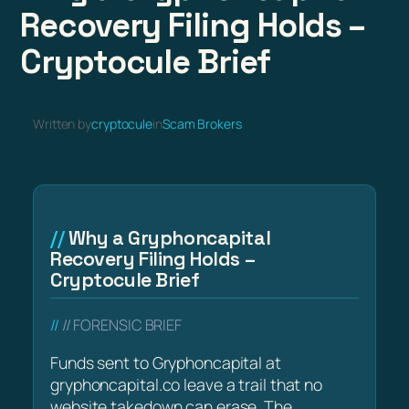
Recovery Filing Holds –
Cryptocule Brief
Written by
cryptocule
in
Scam Brokers
Why a Gryphoncapital
Recovery Filing Holds –
Cryptocule Brief
// FORENSIC BRIEF
Funds sent to Gryphoncapital at
gryphoncapital.co leave a trail that no
website takedown can erase. The