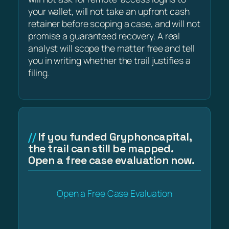
your wallet, will not take an upfront cash
retainer before scoping a case, and will not
promise a guaranteed recovery. A real
analyst will scope the matter free and tell
you in writing whether the trail justifies a
filing.
If you funded Gryphoncapital,
the trail can still be mapped.
Open a free case evaluation now.
Open a Free Case Evaluation