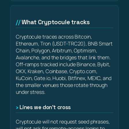
What Cryptocule tracks
Cryptocule traces across Bitcoin,
Ethereum, Tron (USDT-TRC20), BNB Smart
Chain, Polygon, Arbitrum, Optimism,
Avalanche, and the bridges that link them.
Off-ramps tracked include Binance, Bybit,
OKX, Kraken, Coinbase, Crypto.com,
KuCoin, Gate.io, Huobi, Bitfinex, MEXC, and
the smaller venues those rotate through
under stress.
Lines we don’t cross
Cryptocule will not request seed phrases,
will not ask for remote-access logins to