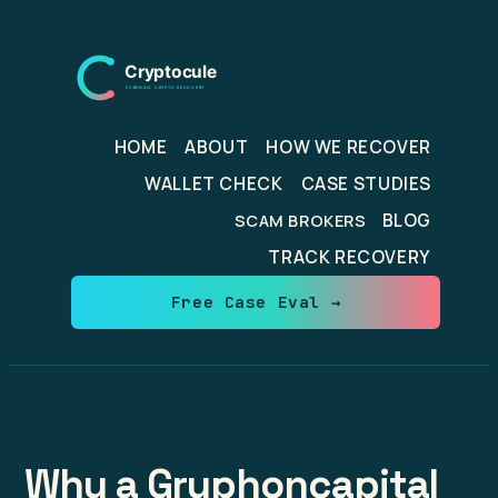
Skip
to
content
HOME
ABOUT
HOW WE RECOVER
WALLET CHECK
CASE STUDIES
BLOG
SCAM BROKERS
TRACK RECOVERY
Free Case Eval →
Why a Gryphoncapital