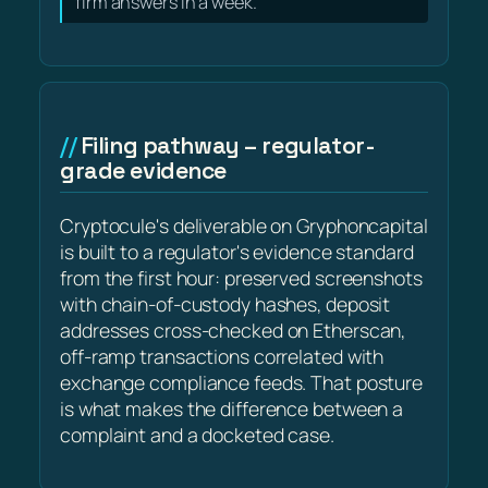
firm answers in a week.
Filing pathway – regulator-
grade evidence
Cryptocule's deliverable on Gryphoncapital
is built to a regulator's evidence standard
from the first hour: preserved screenshots
with chain-of-custody hashes, deposit
addresses cross-checked on Etherscan,
off-ramp transactions correlated with
exchange compliance feeds. That posture
is what makes the difference between a
complaint and a docketed case.