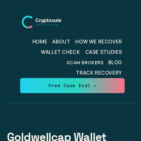
Skip
to
content
HOME
ABOUT
HOW WE RECOVER
WALLET CHECK
CASE STUDIES
BLOG
SCAM BROKERS
TRACK RECOVERY
Free Case Eval →
Goldwellcap Wallet