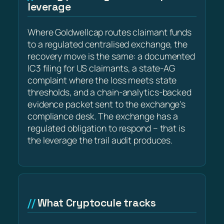
leverage
Where Goldwellcap routes claimant funds
to a regulated centralised exchange, the
recovery move is the same: a documented
IC3 filing for US claimants, a state-AG
complaint where the loss meets state
thresholds, and a chain-analytics-backed
evidence packet sent to the exchange's
compliance desk. The exchange has a
regulated obligation to respond – that is
the leverage the trail audit produces.
What Cryptocule tracks