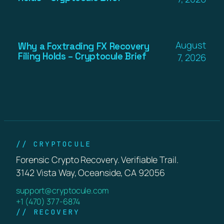
August
Why a Foxtrading FX Recovery
Filing Holds – Cryptocule Brief
7, 2026
// CRYPTOCULE
Forensic Crypto Recovery. Verifiable Trail.
3142 Vista Way, Oceanside, CA 92056
support@cryptocule.com
+1 (470) 377-6874
// RECOVERY