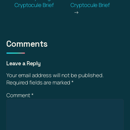
Cryptocule Brief
Cryptocule Brief
→
Comments
Leave a Reply
Your email address will not be published.
Required fields are marked
*
Comment
*