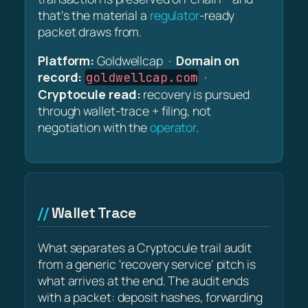
that's the material a
regulator
-ready
packet draws from.
Platform:
Goldwellcap ·
Domain on
record:
·
goldwellcap.com
Cryptocule read:
recovery is pursued
through wallet-trace + filing, not
negotiation with the
operator
.
Wallet Trace
What separates a Cryptocule trail audit
from a generic 'recovery service' pitch is
what arrives at the end. The audit ends
with a packet: deposit hashes, forwarding