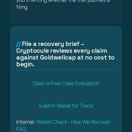
filing.
File a recovery brief –
Cryptocule reviews every claim
against Goldwellcap at no cost to
begin.
Open a Free Case Evaluation
Submit Wallet for Trace
Internal:
Wallet Check
·
How We Recover
·
FAQ