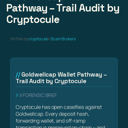
Pathway – Trail Audit by
Cryptocule
Written by
cryptocule
in
Scam Brokers
Goldwellcap Wallet Pathway –
Trail Audit by Cryptocule
// FORENSIC BRIEF
Cryptocule has open casefiles against
Goldwellcap. Every deposit hash,
forwarding wallet, and off-ramp
transaction is preserved on-chain – and