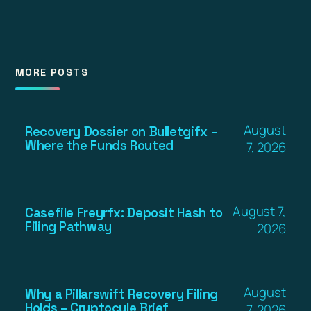
MORE POSTS
August
Recovery Dossier on Bulletgifx –
Where the Funds Routed
7, 2026
August 7,
Casefile Freyrfx: Deposit Hash to
Filing Pathway
2026
August
Why a Pillarswift Recovery Filing
Holds – Cryptocule Brief
7, 2026