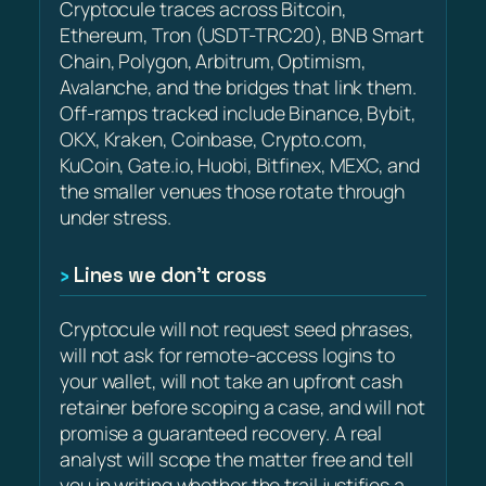
Cryptocule traces across Bitcoin,
Ethereum, Tron (USDT-TRC20), BNB Smart
Chain, Polygon, Arbitrum, Optimism,
Avalanche, and the bridges that link them.
Off-ramps tracked include Binance, Bybit,
OKX, Kraken, Coinbase, Crypto.com,
KuCoin, Gate.io, Huobi, Bitfinex, MEXC, and
the smaller venues those rotate through
under stress.
Lines we don’t cross
Cryptocule will not request seed phrases,
will not ask for remote-access logins to
your wallet, will not take an upfront cash
retainer before scoping a case, and will not
promise a guaranteed recovery. A real
analyst will scope the matter free and tell
you in writing whether the trail justifies a