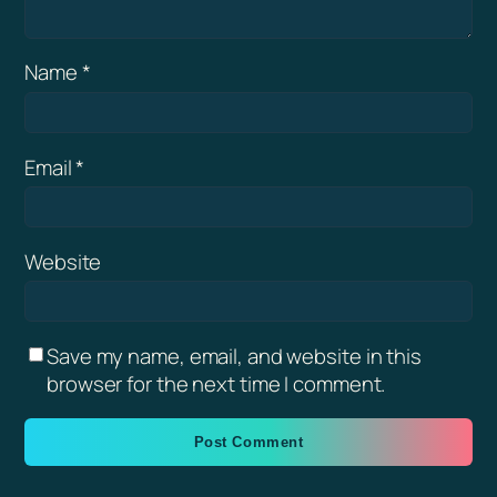
Name
*
Email
*
Website
Save my name, email, and website in this
browser for the next time I comment.