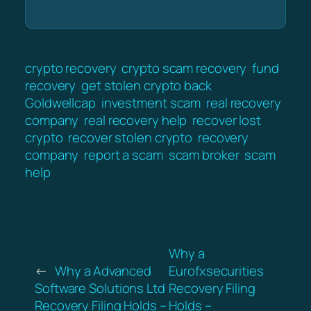
crypto recovery
crypto scam recovery
fund
recovery
get stolen crypto back
Goldwellcap
investment scam
real recovery
company
real recovery help
recover lost
crypto
recover stolen crypto
recovery
company
report a scam
scam broker
scam
help
Why a
←
Why a Advanced
Eurofxsecurities
Software Solutions Ltd
Recovery Filing
Recovery Filing Holds –
Holds –