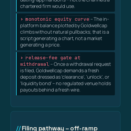
chartered firm would use.
monotonic equity curve
– The in-
platform balance plotted by Goldwellcap
climbs without natural pullbacks; that is a
script generating a chart, not a market
generating a price.
release-fee gate at
withdrawal
– Once a withdrawal request
is filed, Goldwellcap demands a fresh
deposit dressed as 'clearance', 'unlock', or
'liquidity bond' – no regulated venue holds
payouts behind a fresh wire.
Filing pathway – off-ramp