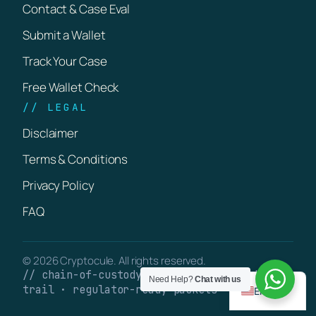
Contact & Case Eval
Submit a Wallet
Track Your Case
Free Wallet Check
// LEGAL
Disclaimer
Terms & Conditions
Privacy Policy
FAQ
© 2026 Cryptocule. All rights reserved.
// chain-of-custody · verifiable on-chain
Need Help?
Chat with us
trail · regulator-ready packets
English