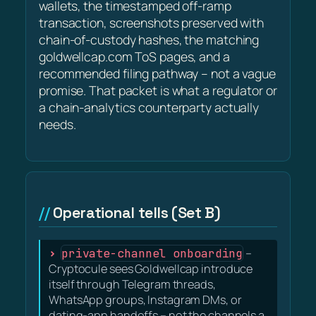
wallets, the timestamped off-ramp
transaction, screenshots preserved with
chain-of-custody hashes, the matching
goldwellcap.com ToS pages, and a
recommended filing pathway – not a vague
promise. That packet is what a regulator or
a chain-analytics counterparty actually
needs.
Operational tells (Set B)
private-channel onboarding
–
Cryptocule sees Goldwellcap introduce
itself through Telegram threads,
WhatsApp groups, Instagram DMs, or
dating-app handoffs – not the channels a