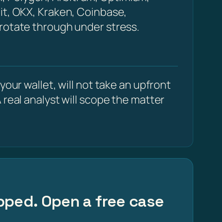
it, OKX, Kraken, Coinbase,
 rotate through under stress.
our wallet, will not take an upfront
 real analyst will scope the matter
apped. Open a free case