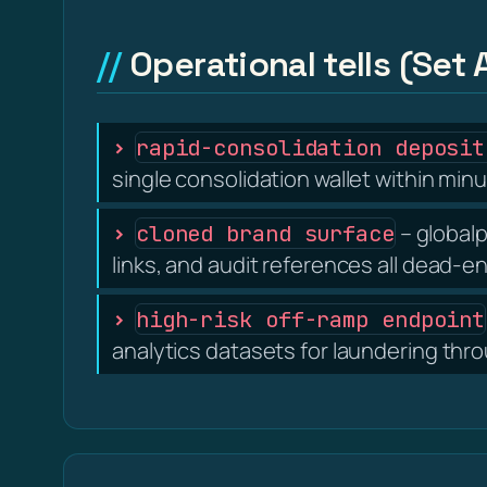
Operational tells (Set 
rapid-consolidation deposit
single consolidation wallet within minu
– globalp
cloned brand surface
links, and audit references all dead-e
high-risk off-ramp endpoint
analytics datasets for laundering thr