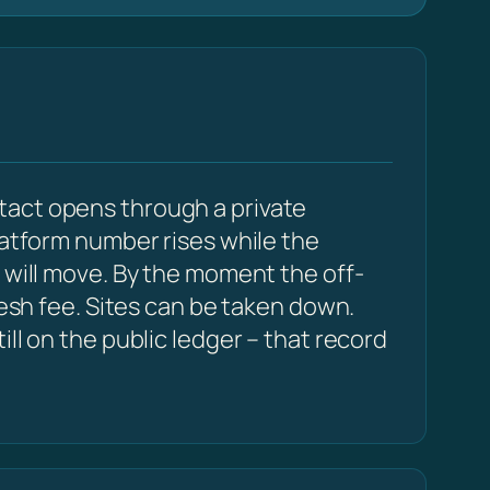
tact opens through a private
latform number rises while the
 will move. By the moment the off-
resh fee. Sites can be taken down.
ll on the public ledger – that record