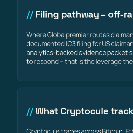
Filing pathway – off-r
Where Globalpremier routes claiman
documented IC3 filing for US claima
analytics-backed evidence packet s
to respond – that is the leverage the
What Cryptocule trac
Cryptocule traces across Bitcoin, 