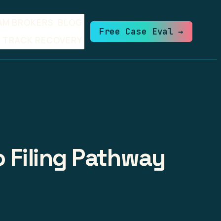
AM BROKERS
BLOG
Free Case Eval →
TRACK RECOVERY
o Filing Pathway