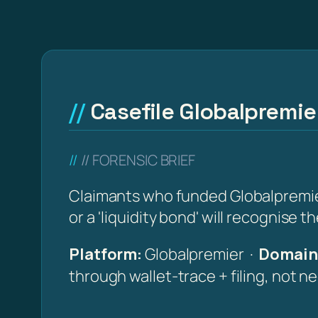
Casefile Globalpremie
// FORENSIC BRIEF
Claimants who funded Globalpremier 
or a 'liquidity bond' will recognise 
Platform:
Globalpremier ·
Domain 
through wallet-trace + filing, not n