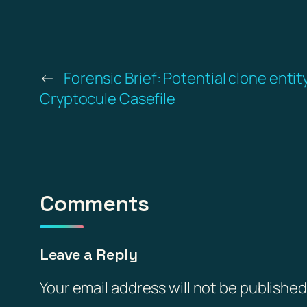
←
Forensic Brief: Potential clone entit
Cryptocule Casefile
Comments
Leave a Reply
Your email address will not be published