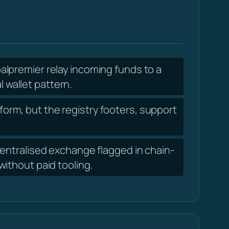
lpremier relay incoming funds to a
l wallet pattern.
form, but the registry footers, support
ntralised exchange flagged in chain-
ithout paid tooling.