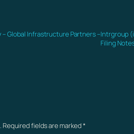
y – Global Infrastructure Partners –
Intrgroup (
Filing Note
.
Required fields are marked
*