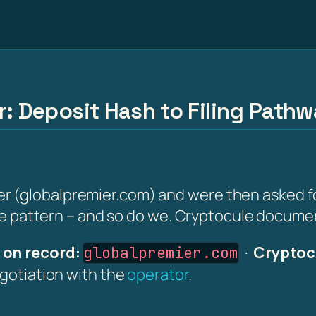
r: Deposit Hash to Filing Path
(globalpremier.com) and were then asked for a
the pattern – and so do we. Cryptocule document
on record:
·
Cryptoc
globalpremier.com
egotiation with the
operator
.