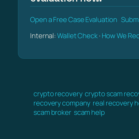
Open a Free Case Evaluation
Submi
Internal:
Wallet Check
·
How We Rec
crypto recovery
crypto scam reco
recovery company
real recovery h
scam broker
scam help