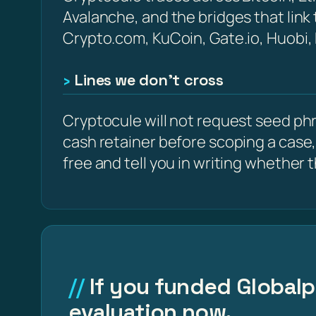
Avalanche, and the bridges that link
Crypto.com, KuCoin, Gate.io, Huobi,
Lines we don’t cross
Cryptocule will not request seed phra
cash retainer before scoping a case,
free and tell you in writing whether the
If you funded Globalpr
evaluation now.