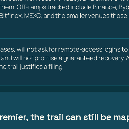
 them. Off-ramps tracked include Binance, Byb
 Bitfinex, MEXC, and the smaller venues those
ses, will not ask for remote-access logins to y
 and will not promise a guaranteed recovery. A
 trail justifies a filing.
emier, the trail can still be m