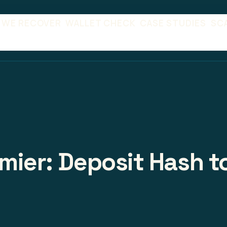
 WE RECOVER
WALLET CHECK
CASE STUDIES
SC
emier: Deposit Hash t