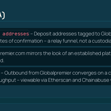
A)
– Deposit addresses tagged to Globa
 addresses
tes of confirmation – a relay funnel, not a custodia
remier.com mirrors the look of an established plat
nd.
– Outbound from Globalpremier converges on a ce
oughput – viewable via Etherscan and Chainabuse w