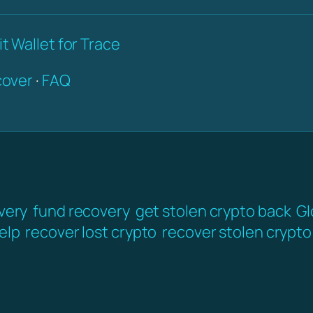
t Wallet for Trace
over
·
FAQ
very
fund recovery
get stolen crypto back
Gl
elp
recover lost crypto
recover stolen crypto