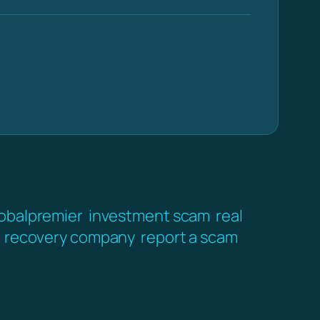
obalpremier
investment scam
real
recovery company
report a scam