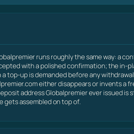
obalpremier runs roughly the same way: a con
ccepted with a polished confirmation; the in-p
hen a top-up is demanded before any withdrawal
alpremier.com either disappears or invents a f
posit address Globalpremier ever issued is sti
le gets assembled on top of.