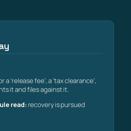
way
 'release fee', a 'tax clearance',
s it and files against it.
ule read:
recovery is pursued