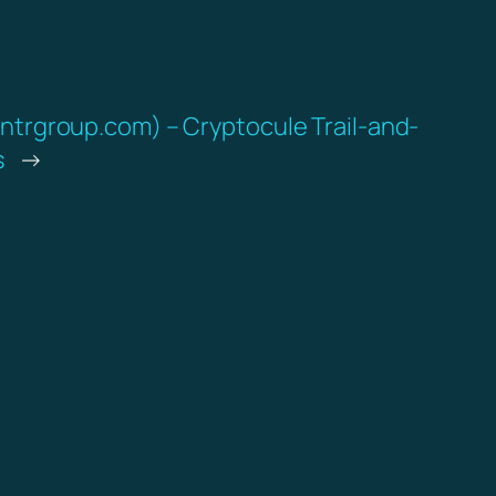
intrgroup.com) – Cryptocule Trail-and-
s
→