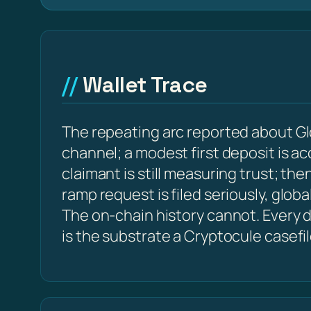
Wallet Trace
The repeating arc reported about Gl
channel; a modest first deposit is a
claimant is still measuring trust; t
ramp request is filed seriously, glob
The on-chain history cannot. Every de
is the substrate a Cryptocule casefi