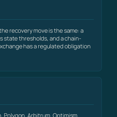
the recovery move is the same: a
s state thresholds, and a chain-
xchange has a regulated obligation
, Polygon, Arbitrum, Optimism,