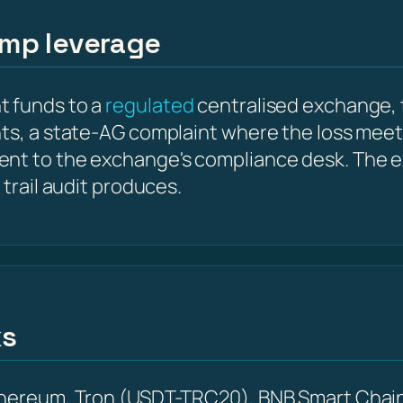
amp leverage
t funds to a
regulated
centralised exchange, 
nts, a state-AG complaint where the loss meet
ent to the exchange's compliance desk. The e
 trail audit produces.
ks
Ethereum, Tron (USDT-TRC20), BNB Smart Chain