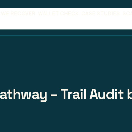
 WE RECOVER
WALLET CHECK
CASE STUDIES
SC
athway – Trail Audit