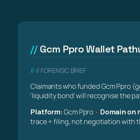
Gcm Ppro Wallet Pathw
// FORENSIC BRIEF
Claimants who funded Gcm Ppro (gcm-
'liquidity bond' will recognise the p
Platform:
Gcm Ppro ·
Domain on r
trace + filing, not negotiation with 