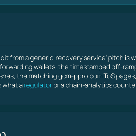
it from a generic 'recovery service' pitch is w
 forwarding wallets, the timestamped off-ram
ashes, the matching gcm-ppro.com ToS pages,
s what a
regulator
or a chain-analytics counte
A)