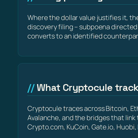
Where the dollar value justifies it, t
discovery filing – subpoena directed 
converts to an identified counterpar
What Cryptocule trac
Cryptocule traces across Bitcoin, 
Avalanche, and the bridges that link
Crypto.com, KuCoin, Gate.io, Huobi,