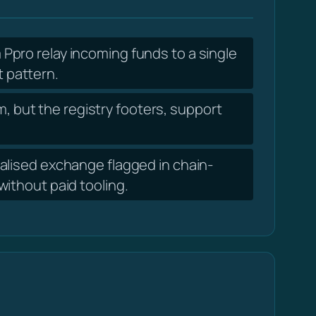
pro relay incoming funds to a single
t pattern.
, but the registry footers, support
lised exchange flagged in chain-
ithout paid tooling.