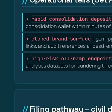
rapid-consolidation deposit
consolidation wallet within minutes of 
– gcm-ppr
cloned brand surface
links, and audit references all dead-e
high-risk off-ramp endpoint
analytics datasets for laundering thr
Filing pathway – civil