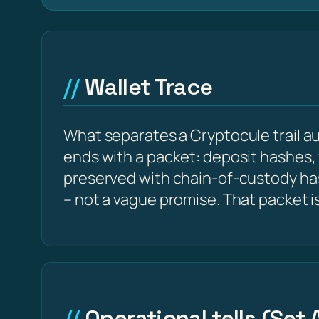
Wallet Trace
What separates a Cryptocule trail aud
ends with a packet: deposit hashes,
preserved with chain-of-custody h
– not a vague promise. That packet i
Operational tells (Set 