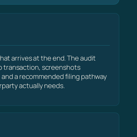
hat arrives at the end. The audit
p transaction, screenshots
 and a recommended filing pathway
rparty actually needs.