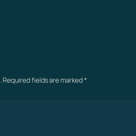
.
Required fields are marked
*