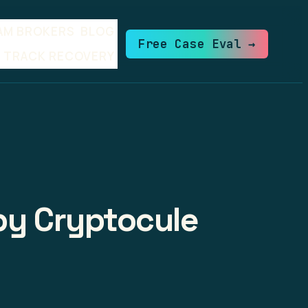
AM BROKERS
BLOG
Free Case Eval →
TRACK RECOVERY
 by Cryptocule