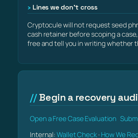
Lines we don’t cross
Cryptocule will not request seed phra
cash retainer before scoping a case,
free and tell you in writing whether the
Begin a recovery audit
Open a Free Case Evaluation
Submi
Internal:
Wallet Check
·
How We Rec