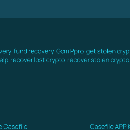
very
fund recovery
Gcm Ppro
get stolen cry
elp
recover lost crypto
recover stolen crypto
e Casefile
Casefile APP 