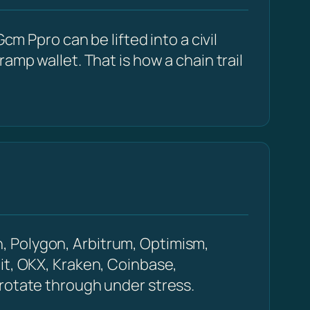
cm Ppro can be lifted into a civil
amp wallet. That is how a chain trail
, Polygon, Arbitrum, Optimism,
it, OKX, Kraken, Coinbase,
 rotate through under stress.