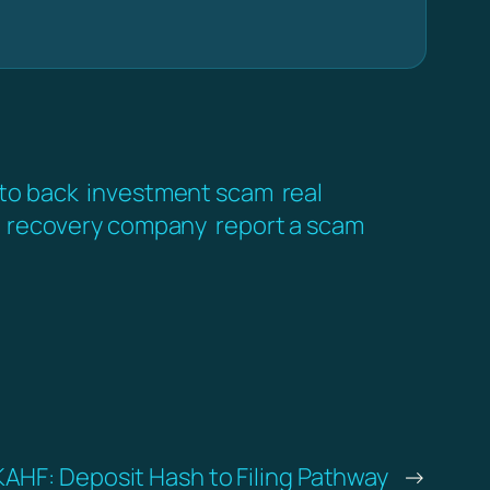
pto back
investment scam
real
recovery company
report a scam
KAHF: Deposit Hash to Filing Pathway
→