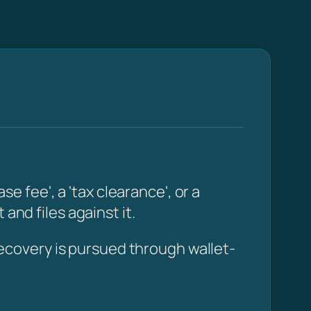
fee', a 'tax clearance', or a
and files against it.
ecovery is pursued through wallet-