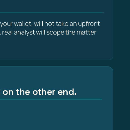
our wallet, will not take an upfront
 real analyst will scope the matter
t on the other end.