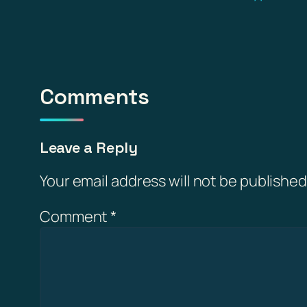
Comments
Leave a Reply
Your email address will not be published
Comment
*