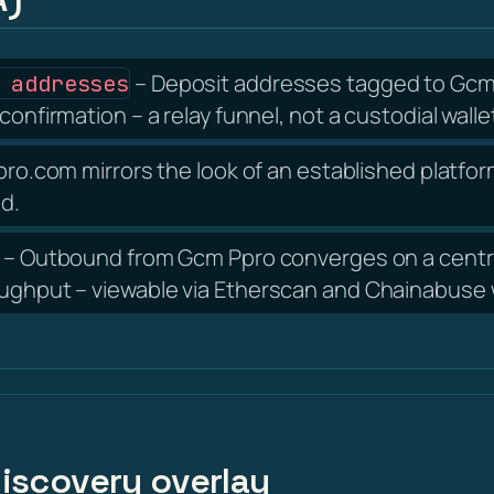
– Deposit addresses tagged to Gcm P
 addresses
confirmation – a relay funnel, not a custodial walle
o.com mirrors the look of an established platform
nd.
– Outbound from Gcm Ppro converges on a centra
oughput – viewable via Etherscan and Chainabuse w
 discovery overlay