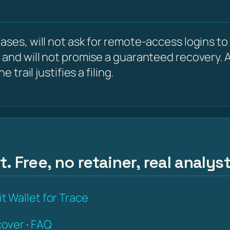
ses, will not ask for remote-access logins to y
 and will not promise a guaranteed recovery. A
 trail justifies a filing.
. Free, no retainer, real analys
t Wallet for Trace
over
·
FAQ