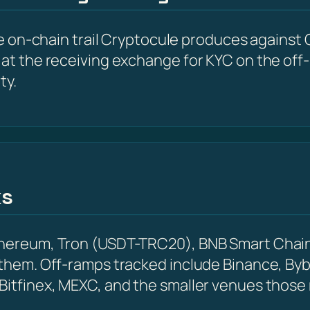
he on-chain trail Cryptocule produces against G
at the receiving exchange for KYC on the off-r
ty.
ks
Ethereum, Tron (USDT-TRC20), BNB Smart Chain
 them. Off-ramps tracked include Binance, Byb
 Bitfinex, MEXC, and the smaller venues those