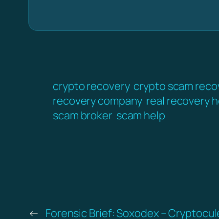
crypto recovery
crypto scam reco
recovery company
real recovery h
scam broker
scam help
←
Forensic Brief: Soxodex – Cryptocul