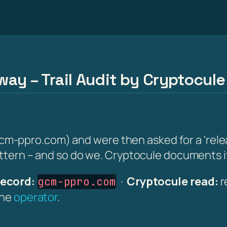
ay – Trail Audit by Cryptocule
ppro.com) and were then asked for a 'release 
attern – and so do we. Cryptocule documents it 
ecord:
·
Cryptocule read:
r
gcm-ppro.com
the
operator
.