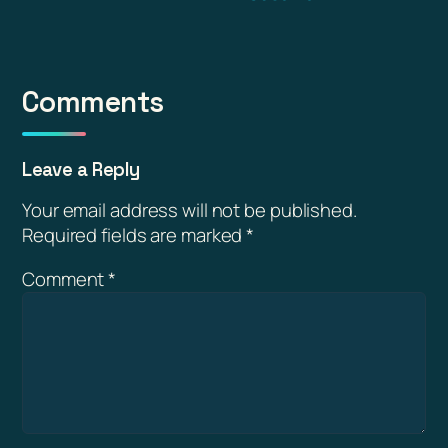
Comments
Leave a Reply
Your email address will not be published.
Required fields are marked
*
Comment
*