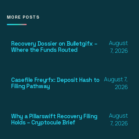
MORE POSTS
August
Recovery Dossier on Bulletgifx –
Where the Funds Routed
7, 2026
August 7,
Casefile Freyrfx: Deposit Hash to
Filing Pathway
2026
August
Why a Pillarswift Recovery Filing
Holds – Cryptocule Brief
7, 2026