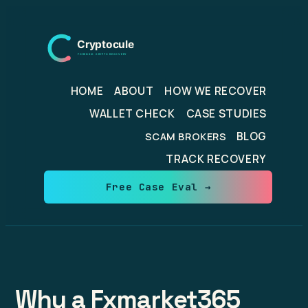
Skip
to
content
HOME
ABOUT
HOW WE RECOVER
WALLET CHECK
CASE STUDIES
BLOG
SCAM BROKERS
TRACK RECOVERY
Free Case Eval →
Why a Fxmarket365