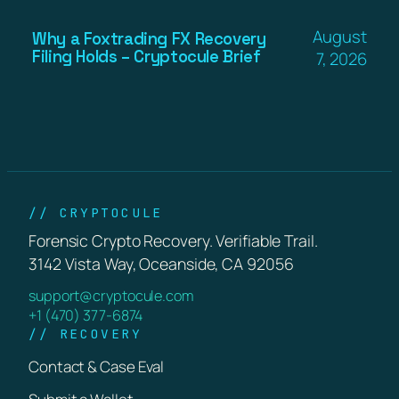
August
Why a Foxtrading FX Recovery
Filing Holds – Cryptocule Brief
7, 2026
// CRYPTOCULE
Forensic Crypto Recovery. Verifiable Trail.
3142 Vista Way, Oceanside, CA 92056
support@cryptocule.com
+1 (470) 377-6874
// RECOVERY
Contact & Case Eval