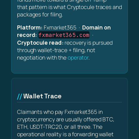
that pattern is what Cryptocule traces and
packages for filing.
Platform:
Fxmarket365 ·
Domain on
record:
·
fxmarket365.com
Cryptocule read:
recovery is pursued
through wallet-trace + filing, not
negotiation with the
operator
.
Wallet Trace
Claimants who pay Fxmarket365 in
cryptocurrency are usually offered BTC,
ETH, USDT-TRC20, or all three. The
operational reality is a forwarding wallet