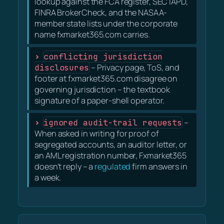
lookup against the FCA register, SEC IAPD,
FINRA BrokerCheck, and the NASAA-
member state lists under the corporate
name fxmarket365.com carries.
conflicting jurisdiction
disclosures
– Privacy page, ToS, and
footer at fxmarket365.com disagree on
governing jurisdiction – the textbook
signature of a paper-shell operator.
ignored audit-trail requests
–
When asked in writing for proof of
segregated accounts, an auditor letter, or
an AML registration number, Fxmarket365
doesn't reply – a
regulated
firm answers in
a week.