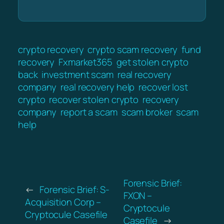
crypto recovery
crypto scam recovery
fund
recovery
Fxmarket365
get stolen crypto
back
investment scam
real recovery
company
real recovery help
recover lost
crypto
recover stolen crypto
recovery
company
report a scam
scam broker
scam
help
Forensic Brief:
←
Forensic Brief: S-
FXON –
Acquisition Corp –
Cryptocule
Cryptocule Casefile
Casefile
→