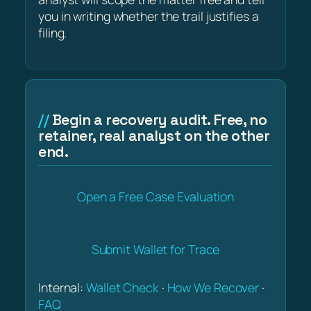
you in writing whether the trail justifies a
filing.
Begin a recovery audit. Free, no
retainer, real analyst on the other
end.
Open a Free Case Evaluation
Submit Wallet for Trace
Internal:
Wallet Check
·
How We Recover
·
FAQ