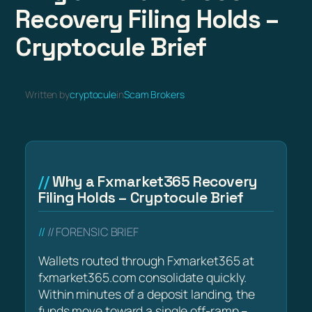
Recovery Filing Holds –
Cryptocule Brief
Written by
cryptocule
in
Scam Brokers
Why a Fxmarket365 Recovery
Filing Holds – Cryptocule Brief
// FORENSIC BRIEF
Wallets routed through Fxmarket365 at
fxmarket365.com consolidate quickly.
Within minutes of a deposit landing, the
funds move toward a single off-ramp –