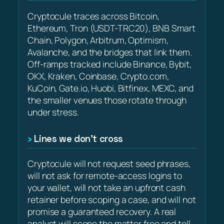
Cryptocule traces across Bitcoin,
Ethereum, Tron (USDT-TRC20), BNB Smart
Chain, Polygon, Arbitrum, Optimism,
Avalanche, and the bridges that link them.
Off-ramps tracked include Binance, Bybit,
OKX, Kraken, Coinbase, Crypto.com,
KuCoin, Gate.io, Huobi, Bitfinex, MEXC, and
the smaller venues those rotate through
under stress.
Lines we don’t cross
Cryptocule will not request seed phrases,
will not ask for remote-access logins to
your wallet, will not take an upfront cash
retainer before scoping a case, and will not
promise a guaranteed recovery. A real
analyst will scope the matter free and tell