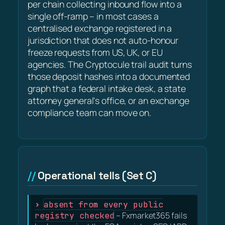
per chain collecting inbound flow into a
single off-ramp – in most cases a
centralised exchange registered in a
jurisdiction that does not auto-honour
freeze requests from US, UK, or EU
agencies. The Cryptocule trail audit turns
those deposit hashes into a documented
graph that a federal intake desk, a state
attorney general's office, or an exchange
compliance team can move on.
Operational tells (Set C)
absent from every public
registry checked
– Fxmarket365 fails