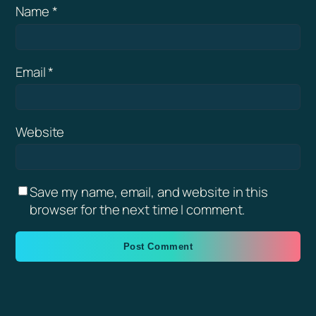
Name
*
Email
*
Website
Save my name, email, and website in this
browser for the next time I comment.