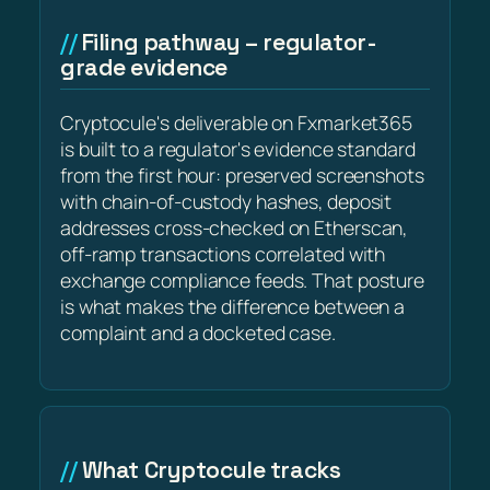
Filing pathway – regulator-
grade evidence
Cryptocule's deliverable on Fxmarket365
is built to a regulator's evidence standard
from the first hour: preserved screenshots
with chain-of-custody hashes, deposit
addresses cross-checked on Etherscan,
off-ramp transactions correlated with
exchange compliance feeds. That posture
is what makes the difference between a
complaint and a docketed case.
What Cryptocule tracks