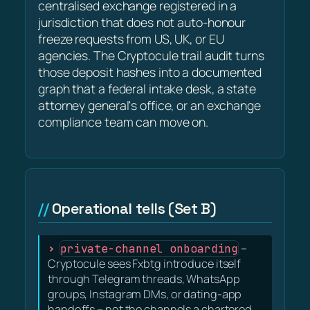
centralised exchange registered in a
jurisdiction that does not auto-honour
freeze requests from US, UK, or EU
agencies. The Cryptocule trail audit turns
those deposit hashes into a documented
graph that a federal intake desk, a state
attorney general's office, or an exchange
compliance team can move on.
Operational tells (Set B)
private-channel onboarding
–
Cryptocule sees Fxbtg introduce itself
through Telegram threads, WhatsApp
groups, Instagram DMs, or dating-app
handoffs – not the channels a chartered