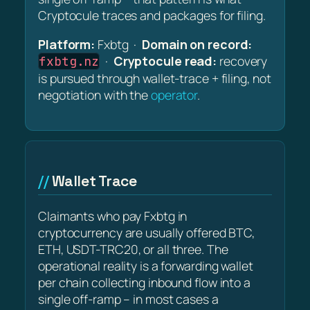
Cryptocule traces and packages for filing.
Platform:
Fxbtg ·
Domain on record:
·
Cryptocule read:
recovery
fxbtg.nz
is pursued through wallet-trace + filing, not
negotiation with the
operator
.
Wallet Trace
Claimants who pay Fxbtg in
cryptocurrency are usually offered BTC,
ETH, USDT-TRC20, or all three. The
operational reality is a forwarding wallet
per chain collecting inbound flow into a
single off-ramp – in most cases a