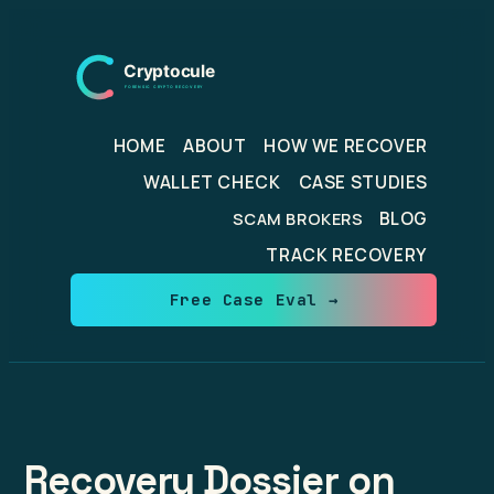
Skip
to
content
HOME
ABOUT
HOW WE RECOVER
WALLET CHECK
CASE STUDIES
BLOG
SCAM BROKERS
TRACK RECOVERY
Free Case Eval →
Recovery Dossier on