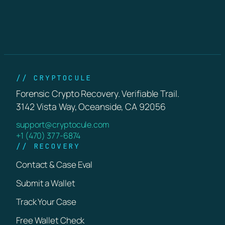
// CRYPTOCULE
Forensic Crypto Recovery. Verifiable Trail.
3142 Vista Way, Oceanside, CA 92056
support@cryptocule.com
+1 (470) 377-6874
// RECOVERY
Contact & Case Eval
Submit a Wallet
Track Your Case
Free Wallet Check