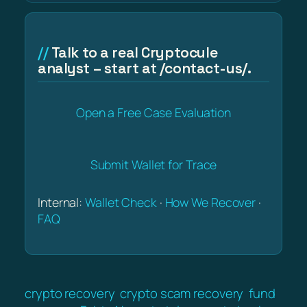
Talk to a real Cryptocule
analyst – start at /contact-us/.
Open a Free Case Evaluation
Submit Wallet for Trace
Internal:
Wallet Check
·
How We Recover
·
FAQ
crypto recovery
crypto scam recovery
fund