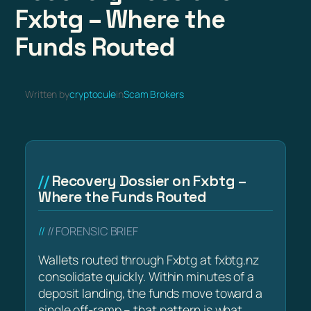
Fxbtg – Where the
Funds Routed
Written by
cryptocule
in
Scam Brokers
Recovery Dossier on Fxbtg –
Where the Funds Routed
// FORENSIC BRIEF
Wallets routed through Fxbtg at fxbtg.nz
consolidate quickly. Within minutes of a
deposit landing, the funds move toward a
single off-ramp – that pattern is what