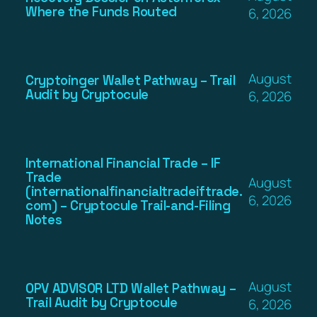
Where the Funds Routed
6, 2026
August
Cryptoinger Wallet Pathway – Trail
Audit by Cryptocule
6, 2026
International Financial Trade – IF
Trade
August
(internationalfinancialtradeiftrade.
6, 2026
com) – Cryptocule Trail-and-Filing
Notes
August
OPV ADVISOR LTD Wallet Pathway –
Trail Audit by Cryptocule
6, 2026