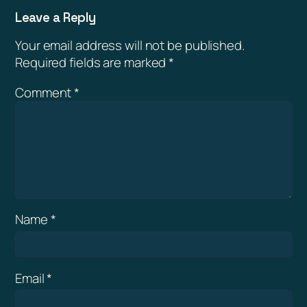
Leave a Reply
Your email address will not be published.
Required fields are marked
*
Comment
*
Name
*
Email
*