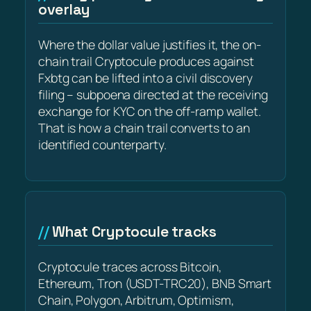
overlay
Where the dollar value justifies it, the on-
chain trail Cryptocule produces against
Fxbtg can be lifted into a civil discovery
filing – subpoena directed at the receiving
exchange for KYC on the off-ramp wallet.
That is how a chain trail converts to an
identified counterparty.
What Cryptocule tracks
Cryptocule traces across Bitcoin,
Ethereum, Tron (USDT-TRC20), BNB Smart
Chain, Polygon, Arbitrum, Optimism,