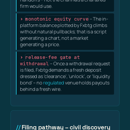
firm would use.
monotonic equity curve
– The in-
platform balance plotted by Fxbtg climbs
without natural pullbacks; that is a script
generating a chart, not a market
generating a price.
release-fee gate at
withdrawal
– Once a withdrawal request
is filed, Fxbtg demands a fresh deposit
dressed as 'clearance', 'unlock', or 'liquidity
bond' – no
regulated
venue holds payouts
behind a fresh wire.
Filing pathway – civil discovery