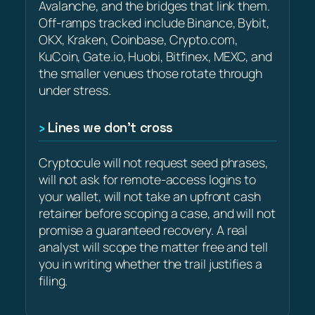
Avalanche, and the bridges that link them.
Off-ramps tracked include Binance, Bybit,
OKX, Kraken, Coinbase, Crypto.com,
KuCoin, Gate.io, Huobi, Bitfinex, MEXC, and
the smaller venues those rotate through
under stress.
Lines we don’t cross
Cryptocule will not request seed phrases,
will not ask for remote-access logins to
your wallet, will not take an upfront cash
retainer before scoping a case, and will not
promise a guaranteed recovery. A real
analyst will scope the matter free and tell
you in writing whether the trail justifies a
filing.