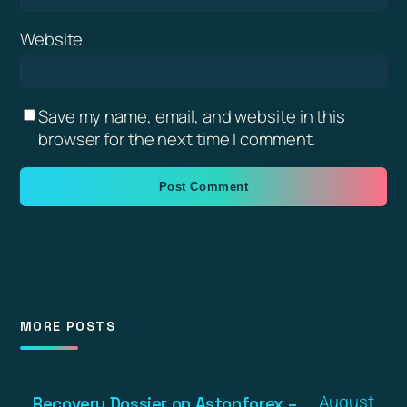
Website
Save my name, email, and website in this
browser for the next time I comment.
MORE POSTS
August
Recovery Dossier on Astonforex –