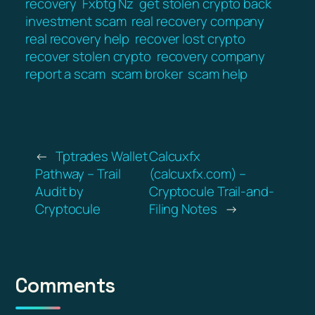
recovery
Fxbtg Nz
get stolen crypto back
investment scam
real recovery company
real recovery help
recover lost crypto
recover stolen crypto
recovery company
report a scam
scam broker
scam help
←
Tptrades Wallet
Calcuxfx
Pathway – Trail
(calcuxfx.com) –
Audit by
Cryptocule Trail-and-
Cryptocule
Filing Notes
→
Comments