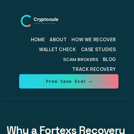
Skip
to
content
HOME
ABOUT
HOW WE RECOVER
WALLET CHECK
CASE STUDIES
BLOG
SCAM BROKERS
TRACK RECOVERY
Free Case Eval →
Why a Fortexs Recovery