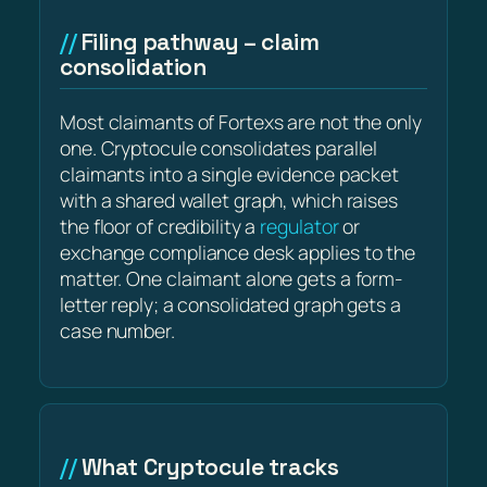
Filing pathway – claim
consolidation
Most claimants of Fortexs are not the only
one. Cryptocule consolidates parallel
claimants into a single evidence packet
with a shared wallet graph, which raises
the floor of credibility a
regulator
or
exchange compliance desk applies to the
matter. One claimant alone gets a form-
letter reply; a consolidated graph gets a
case number.
What Cryptocule tracks