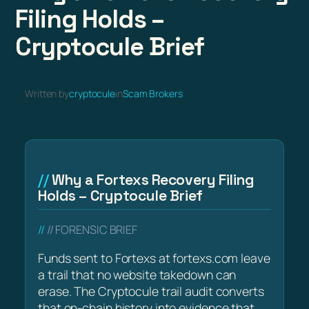
Filing Holds –
Cryptocule Brief
Written by
cryptocule
in
Scam Brokers
Why a Fortexs Recovery Filing
Holds – Cryptocule Brief
// FORENSIC BRIEF
Funds sent to Fortexs at fortexs.com leave
a trail that no website takedown can
erase. The Cryptocule trail audit converts
that on-chain history into evidence that