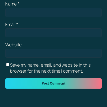
Name
*
Email
*
Website
Save my name, email, and website in this
browser for the next time I comment.