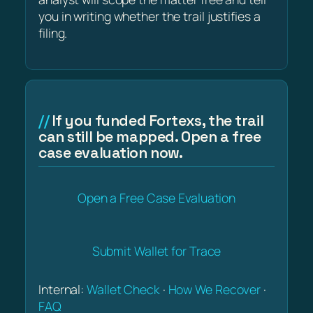
you in writing whether the trail justifies a
filing.
If you funded Fortexs, the trail
can still be mapped. Open a free
case evaluation now.
Open a Free Case Evaluation
Submit Wallet for Trace
Internal:
Wallet Check
·
How We Recover
·
FAQ