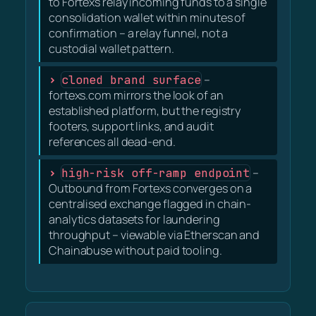
to Fortexs relay incoming funds to a single
consolidation wallet within minutes of
confirmation – a relay funnel, not a
custodial wallet pattern.
cloned brand surface
–
fortexs.com mirrors the look of an
established platform, but the registry
footers, support links, and audit
references all dead-end.
high-risk off-ramp endpoint
–
Outbound from Fortexs converges on a
centralised exchange flagged in chain-
analytics datasets for laundering
throughput – viewable via Etherscan and
Chainabuse without paid tooling.