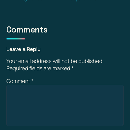
Comments
Leave a Reply
Your email address will not be published.
Required fields are marked
*
Comment
*