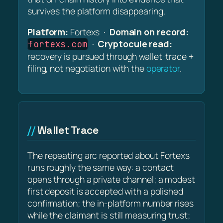
survives the platform disappearing.
Platform:
Fortexs ·
Domain on record:
·
Cryptocule read:
fortexs.com
recovery is pursued through wallet-trace +
filing, not negotiation with the
operator
.
Wallet Trace
The repeating arc reported about Fortexs
runs roughly the same way: a contact
opens through a private channel; a modest
first deposit is accepted with a polished
confirmation; the in-platform number rises
while the claimant is still measuring trust;