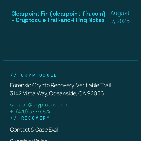
August
Clearpoint Fin (clearpoint-fin.com)
– Cryptocule Trail-and-Filing Notes
7, 2026
// CRYPTOCULE
Forensic Crypto Recovery. Verifiable Trail.
3142 Vista Way, Oceanside, CA 92056
support@cryptocule.com
+1 (470) 377-6874
// RECOVERY
Contact & Case Eval