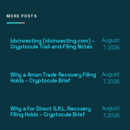
MORE POSTS
August
Idxinvesting (idxinvesting.com) –
Cryptocule Trail-and-Filing Notes
7, 2026
August
Why a Aman Trade Recovery Filing
Holds – Cryptocule Brief
7, 2026
August
Why a For Direct S.R.L. Recovery
Filing Holds – Cryptocule Brief
7, 2026