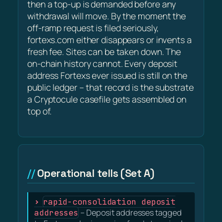
then a top-up is demanded before any
withdrawal will move. By the moment the
off-ramp request is filed seriously,
fortexs.com either disappears or invents a
fresh fee. Sites can be taken down. The
on-chain history cannot. Every deposit
address Fortexs ever issued is still on the
public ledger – that record is the substrate
a Cryptocule casefile gets assembled on
top of.
Operational tells (Set A)
rapid-consolidation deposit
addresses
– Deposit addresses tagged