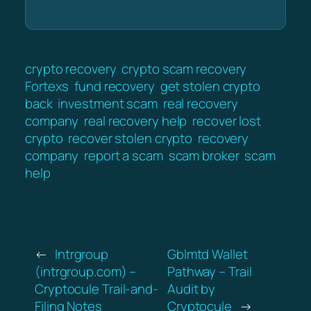
crypto recovery
crypto scam recovery
Fortexs
fund recovery
get stolen crypto
back
investment scam
real recovery
company
real recovery help
recover lost
crypto
recover stolen crypto
recovery
company
report a scam
scam broker
scam
help
←
Intrgroup
Gblmtd Wallet
(intrgroup.com) –
Pathway – Trail
Cryptocule Trail-and-
Audit by
Filing Notes
Cryptocule
→