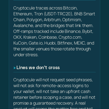
Cryptocule traces across Bitcoin,
Ethereum, Tron (USDT-TRC20), BNB Smart
Chain, Polygon, Arbitrum, Optimism,
Avalanche, and the bridges that link them.
Off-ramps tracked include Binance, Bybit,
OKX, Kraken, Coinbase, Crypto.com,
KuCoin, Gate.io, Huobi, Bitfinex, MEXC, and
the smaller venues those rotate through
under stress.
Lines we don’t cross
Cryptocule will not request seed phrases,
will not ask for remote-access logins to
your wallet, will not take an upfront cash
retainer before scoping a case, and will not
promise a guaranteed recovery. A real
analyst will scope the matter free and tell