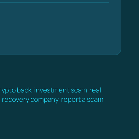
crypto back
investment scam
real
recovery company
report a scam