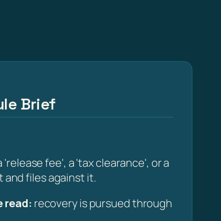
le Brief
elease fee', a 'tax clearance', or a
and files against it.
 read:
recovery is pursued through