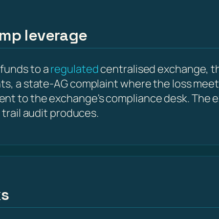
amp leverage
 funds to a
regulated
centralised exchange, th
nts, a state-AG complaint where the loss meet
ent to the exchange's compliance desk. The e
 trail audit produces.
ks