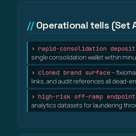
Operational tells (Set 
rapid-consolidation deposit
single consolidation wallet within minu
– fixioma
cloned brand surface
links, and audit references all dead-e
high-risk off-ramp endpoint
analytics datasets for laundering thr