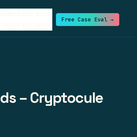
AM BROKERS
BLOG
Free Case Eval →
TRACK RECOVERY
lds – Cryptocule