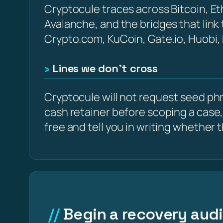
Cryptocule traces across Bitcoin, 
Avalanche, and the bridges that link
Crypto.com, KuCoin, Gate.io, Huobi,
Lines we don’t cross
Cryptocule will not request seed phra
cash retainer before scoping a case,
free and tell you in writing whether the
Begin a recovery audit