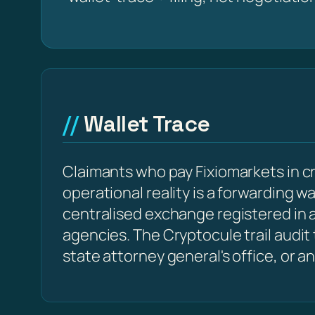
Wallet Trace
Claimants who pay Fixiomarkets in c
operational reality is a forwarding w
centralised exchange registered in a
agencies. The Cryptocule trail audit
state attorney general's office, or