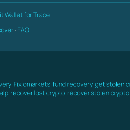
t Wallet for Trace
over
·
FAQ
very
Fixiomarkets
fund recovery
get stolen 
elp
recover lost crypto
recover stolen crypto