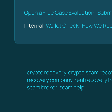
Open a Free Case Evaluation
Submi
Internal:
Wallet Check
·
How We Rec
crypto recovery
crypto scam reco
recovery company
real recovery h
scam broker
scam help