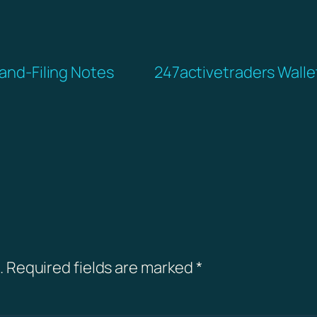
-and-Filing Notes
247activetraders Wallet
.
Required fields are marked
*