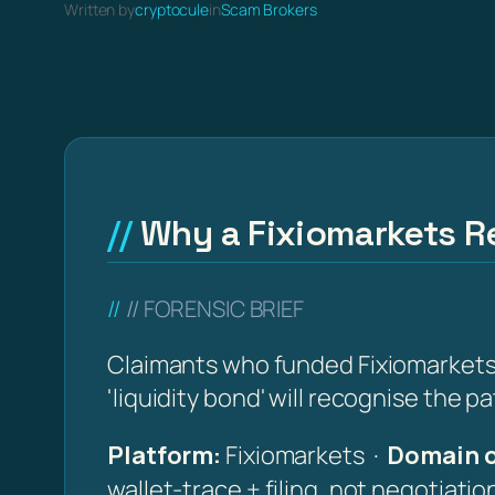
Written by
cryptocule
in
Scam Brokers
Why a Fixiomarkets Re
// FORENSIC BRIEF
Claimants who funded Fixiomarkets (
'liquidity bond' will recognise the p
Platform:
Fixiomarkets ·
Domain o
wallet-trace + filing, not negotiati