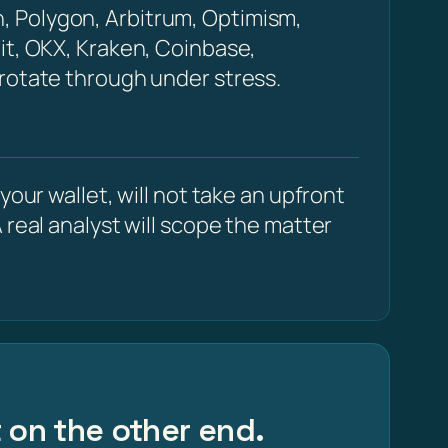
, Polygon, Arbitrum, Optimism,
it, OKX, Kraken, Coinbase,
 rotate through under stress.
our wallet, will not take an upfront
 real analyst will scope the matter
t on the other end.