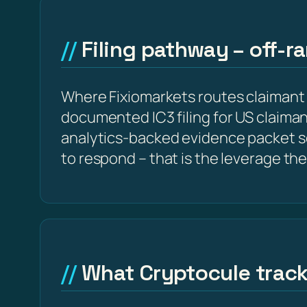
Filing pathway – off-r
Where Fixiomarkets routes claimant
documented IC3 filing for US claima
analytics-backed evidence packet s
to respond – that is the leverage the
What Cryptocule trac