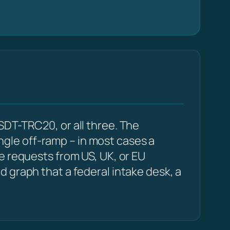
SDT-TRC20, or all three. The
ingle off-ramp – in most cases a
e requests from US, UK, or EU
 graph that a federal intake desk, a