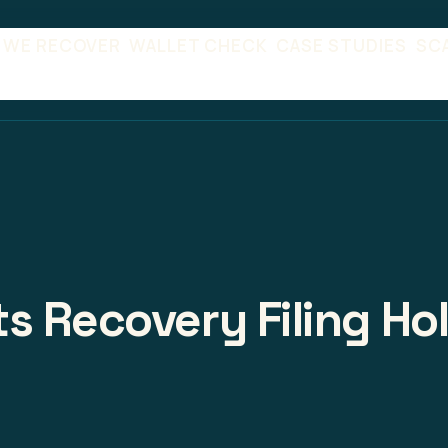
 WE RECOVER
WALLET CHECK
CASE STUDIES
SC
s Recovery Filing Ho