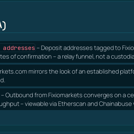
A)
– Deposit addresses tagged to Fixio
 addresses
tes of confirmation – a relay funnel, not a custodia
rkets.com mirrors the look of an established platf
nd.
– Outbound from Fixiomarkets converges on a cen
oughput – viewable via Etherscan and Chainabuse w