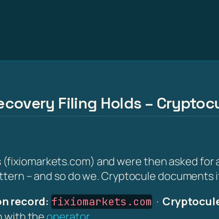
covery Filing Holds – Cryptocu
fixiomarkets.com) and were then asked for a 'r
attern – and so do we. Cryptocule documents it 
n record:
·
Cryptocule
fixiomarkets.com
on with the
operator
.