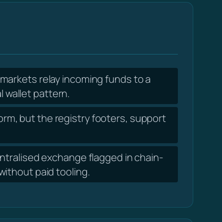
markets relay incoming funds to a
l wallet pattern.
orm, but the registry footers, support
tralised exchange flagged in chain-
ithout paid tooling.