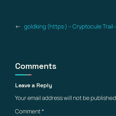
←
goldking (https:) – Cryptocule Trail
Comments
Leave a Reply
Your email address will not be published
Comment
*