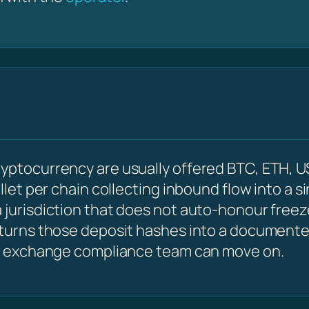
ryptocurrency are usually offered BTC, ETH, U
allet per chain collecting inbound flow into a s
 jurisdiction that does not auto-honour freez
 turns those deposit hashes into a documented
 an exchange compliance team can move on.