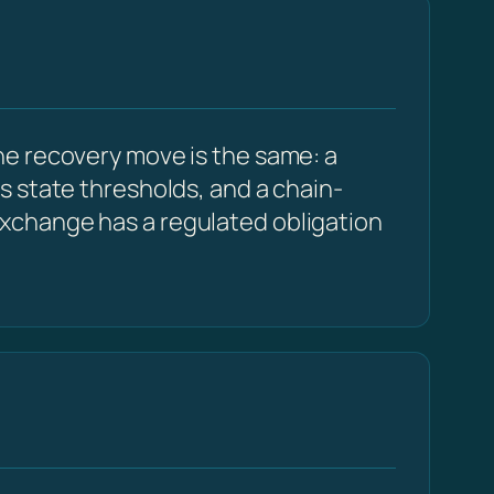
e recovery move is the same: a
s state thresholds, and a chain-
xchange has a regulated obligation