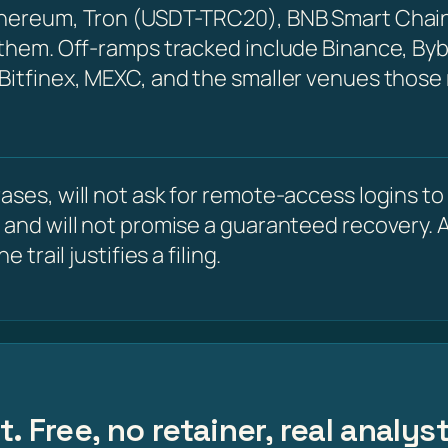
Ethereum, Tron (USDT-TRC20), BNB Smart Chain
 them. Off-ramps tracked include Binance, Byb
 Bitfinex, MEXC, and the smaller venues those
ses, will not ask for remote-access logins to y
 and will not promise a guaranteed recovery. A
 trail justifies a filing.
. Free, no retainer, real analys