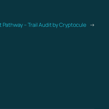
 Pathway – Trail Audit by Cryptocule
→