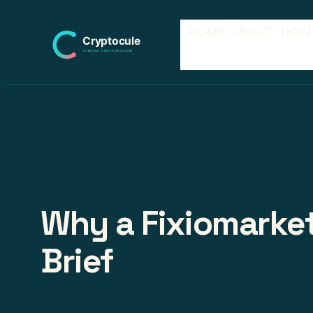
Skip
HOME
ABOUT
HOW
to
content
Why a Fixiomarket
Brief