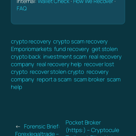
Internal:
Wallet Check
·
How We Recover
·
FAQ
crypto recovery
crypto scam recovery
Emporiomarkets
fund recovery
get stolen
crypto back
investment scam
real recovery
company
real recovery help
recover lost
crypto
recover stolen crypto
recovery
company
report a scam
scam broker
scam
help
Pocket Broker
←
Forensic Brief:
(https:) – Cryptocule
Forexlegaltrade –