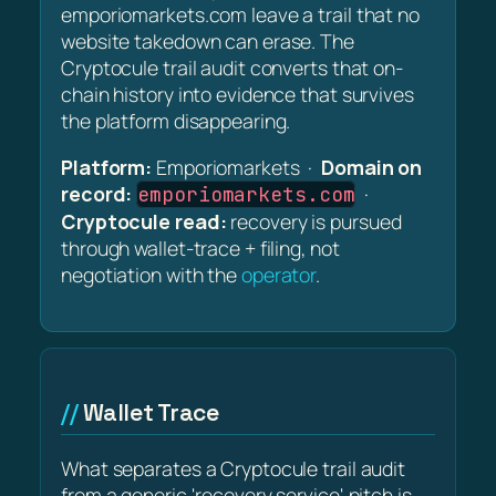
emporiomarkets.com leave a trail that no
website takedown can erase. The
Cryptocule trail audit converts that on-
chain history into evidence that survives
the platform disappearing.
Platform:
Emporiomarkets ·
Domain on
record:
·
emporiomarkets.com
Cryptocule read:
recovery is pursued
through wallet-trace + filing, not
negotiation with the
operator
.
Wallet Trace
What separates a Cryptocule trail audit
from a generic 'recovery service' pitch is