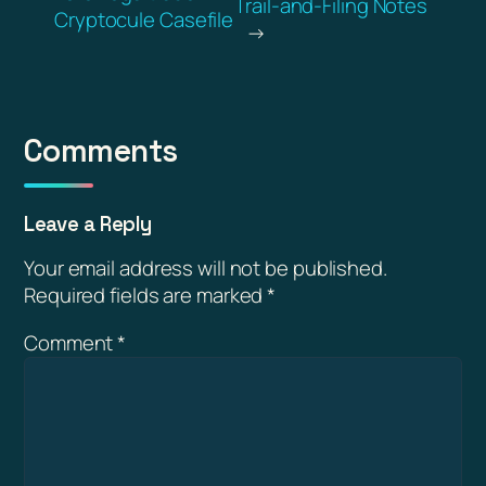
Trail-and-Filing Notes
Cryptocule Casefile
→
Comments
Leave a Reply
Your email address will not be published.
Required fields are marked
*
Comment
*