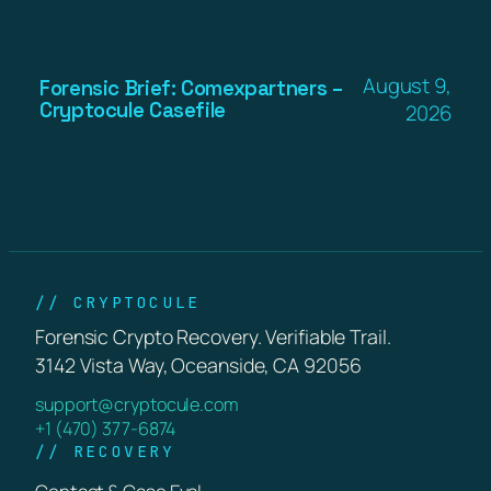
August 9,
Forensic Brief: Comexpartners –
Cryptocule Casefile
2026
// CRYPTOCULE
Forensic Crypto Recovery. Verifiable Trail.
3142 Vista Way, Oceanside, CA 92056
support@cryptocule.com
+1 (470) 377-6874
// RECOVERY