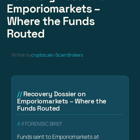
Emporiomarkets –
Where the Funds
Routed
Written by
cryptocule
in
Scam Brokers
Recovery Dossier on
Emporiomarkets – Where the
Funds Routed
// FORENSIC BRIEF
Funds sent to Emporiomarkets at