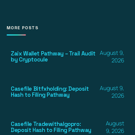
MORE POSTS
August 9,
Zaix Wallet Pathway – Trail Audit
by Cryptocule
2026
August 9,
Casefile Bitfxholding: Deposit
Hash to Filing Pathway
2026
August
Casefile Tradewithalgopro:
Deposit Hash to Filing Pathway
9, 2026