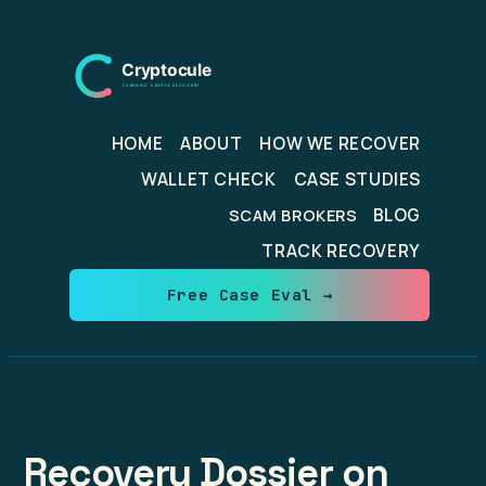
Skip
to
content
HOME
ABOUT
HOW WE RECOVER
WALLET CHECK
CASE STUDIES
BLOG
SCAM BROKERS
TRACK RECOVERY
Free Case Eval →
Recovery Dossier on