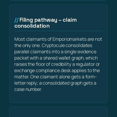
Filing pathway – claim
consolidation
Most claimants of Emporiomarkets are not
the only one. Cryptocule consolidates
parallel claimants into a single evidence
packet with a shared wallet graph, which
raises the floor of credibility a regulator or
exchange compliance desk applies to the
matter. One claimant alone gets a form-
letter reply; a consolidated graph gets a
case number.