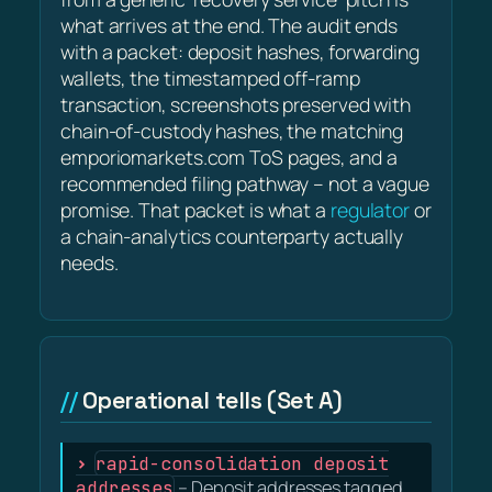
what arrives at the end. The audit ends
with a packet: deposit hashes, forwarding
wallets, the timestamped off-ramp
transaction, screenshots preserved with
chain-of-custody hashes, the matching
emporiomarkets.com ToS pages, and a
recommended filing pathway – not a vague
promise. That packet is what a
regulator
or
a chain-analytics counterparty actually
needs.
Operational tells (Set A)
rapid-consolidation deposit
addresses
– Deposit addresses tagged