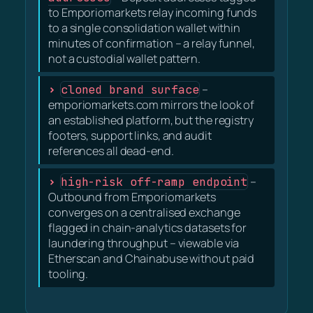
to Emporiomarkets relay incoming funds
to a single consolidation wallet within
minutes of confirmation – a relay funnel,
not a custodial wallet pattern.
cloned brand surface
–
emporiomarkets.com mirrors the look of
an established platform, but the registry
footers, support links, and audit
references all dead-end.
high-risk off-ramp endpoint
–
Outbound from Emporiomarkets
converges on a centralised exchange
flagged in chain-analytics datasets for
laundering throughput – viewable via
Etherscan and Chainabuse without paid
tooling.