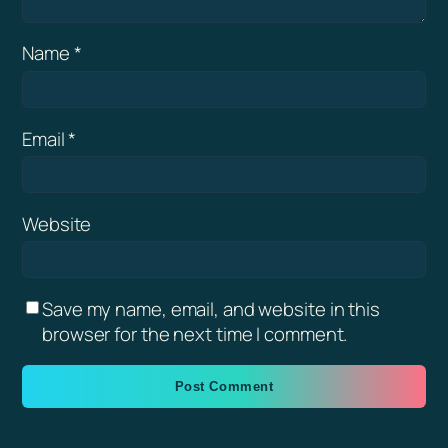
Name
*
Email
*
Website
Save my name, email, and website in this
browser for the next time I comment.