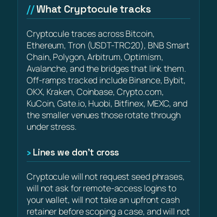
What Cryptocule tracks
Cryptocule traces across Bitcoin,
Ethereum, Tron (USDT-TRC20), BNB Smart
Chain, Polygon, Arbitrum, Optimism,
Avalanche, and the bridges that link them.
Off-ramps tracked include Binance, Bybit,
OKX, Kraken, Coinbase, Crypto.com,
KuCoin, Gate.io, Huobi, Bitfinex, MEXC, and
the smaller venues those rotate through
under stress.
Lines we don’t cross
Cryptocule will not request seed phrases,
will not ask for remote-access logins to
your wallet, will not take an upfront cash
retainer before scoping a case, and will not