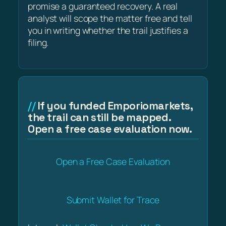
promise a guaranteed recovery. A real
analyst will scope the matter free and tell
you in writing whether the trail justifies a
filing.
If you funded Emporiomarkets,
the trail can still be mapped.
Open a free case evaluation now.
Open a Free Case Evaluation
Submit Wallet for Trace