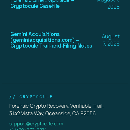
Forensic Brief: Viptrade –
Cryptocule Casefile
2026
Gemini Acquisitions
August
(geminiacquisitions.com) –
7, 2026
Cryptocule Trail-and-Filing Notes
// CRYPTOCULE
Forensic Crypto Recovery. Verifiable Trail.
3142 Vista Way, Oceanside, CA 92056
support@cryptocule.com
+1 (470) 377-6874