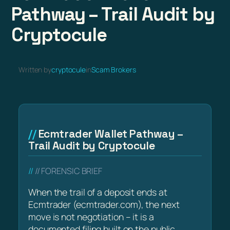
Pathway – Trail Audit by
Cryptocule
Written by
cryptocule
in
Scam Brokers
Ecmtrader Wallet Pathway –
Trail Audit by Cryptocule
// FORENSIC BRIEF
When the trail of a deposit ends at
Ecmtrader (ecmtrader.com), the next
move is not negotiation – it is a
documented filing built on the public