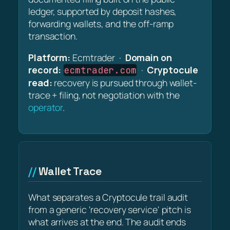
ledger, supported by deposit hashes,
forwarding wallets, and the off-ramp
transaction.
Platform:
Ecmtrader ·
Domain on
record:
·
Cryptocule
ecmtrader.com
read:
recovery is pursued through wallet-
trace + filing, not negotiation with the
operator
.
Wallet Trace
What separates a Cryptocule trail audit
from a generic 'recovery service' pitch is
what arrives at the end. The audit ends