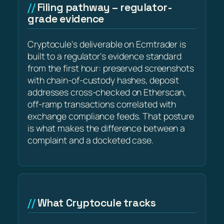
Filing pathway – regulator-
grade evidence
Cryptocule's deliverable on Ecmtrader is
built to a regulator's evidence standard
from the first hour: preserved screenshots
with chain-of-custody hashes, deposit
addresses cross-checked on Etherscan,
off-ramp transactions correlated with
exchange compliance feeds. That posture
is what makes the difference between a
complaint and a docketed case.
What Cryptocule tracks