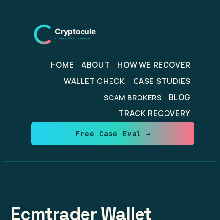
Skip
to
content
HOME
ABOUT
HOW WE RECOVER
WALLET CHECK
CASE STUDIES
BLOG
SCAM BROKERS
TRACK RECOVERY
Free Case Eval →
Ecmtrader Wallet