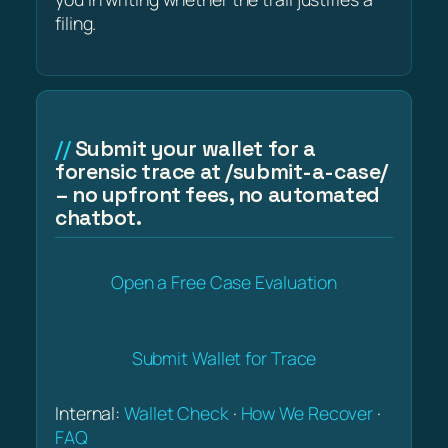
filing.
Submit your wallet for a
forensic trace at /submit-a-case/
– no upfront fees, no automated
chatbot.
Open a Free Case Evaluation
Submit Wallet for Trace
Internal:
Wallet Check
·
How We Recover
·
FAQ