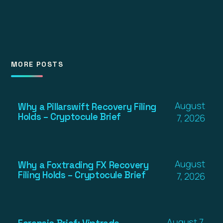
MORE POSTS
August
Why a Pillarswift Recovery Filing
Holds – Cryptocule Brief
7, 2026
August
Why a Foxtrading FX Recovery
Filing Holds – Cryptocule Brief
7, 2026
August 7,