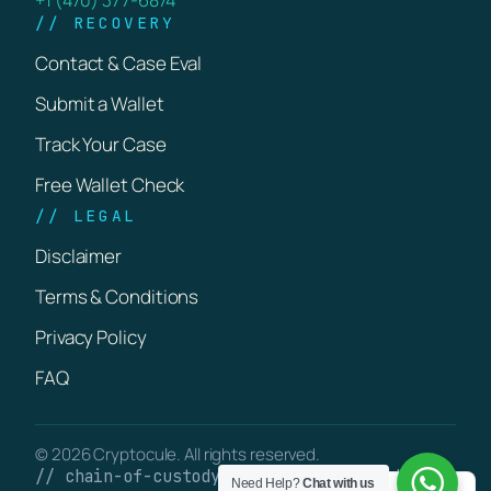
// RECOVERY
Contact & Case Eval
Submit a Wallet
Track Your Case
Free Wallet Check
// LEGAL
Disclaimer
Terms & Conditions
Privacy Policy
FAQ
© 2026 Cryptocule. All rights reserved.
// chain-of-custody · verifiable on-chain
Need Help?
Chat with us