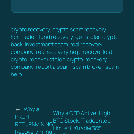
crypto recovery
crypto scam recovery
Ecmtrader
fund recovery
get stolen crypto
back
investment scam
real recovery
company
real recovery help
recover lost
crypto
recover stolen crypto
recovery
company
report a scam
scam broker
scam
help
←
Why a
Why a CFD Active, High
PROFIT
BTC Stock, Tradeontop
RETURNMINING
Limited, Xtrader365,
Recovery Filing