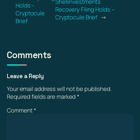
Shellinvestments
Holds –
Recovery Filing Holds –
Cryptocule
Cryptocule Brief
→
Brief
Comments
Leave a Reply
Your email address will not be published.
Required fields are marked
*
Comment
*