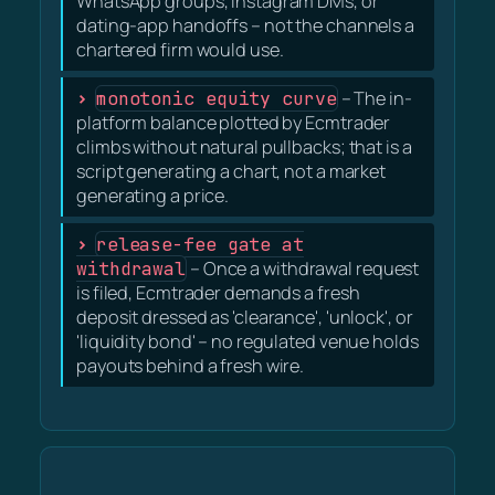
WhatsApp groups, Instagram DMs, or
dating-app handoffs – not the channels a
chartered firm would use.
monotonic equity curve
– The in-
platform balance plotted by Ecmtrader
climbs without natural pullbacks; that is a
script generating a chart, not a market
generating a price.
release-fee gate at
withdrawal
– Once a withdrawal request
is filed, Ecmtrader demands a fresh
deposit dressed as 'clearance', 'unlock', or
'liquidity bond' – no regulated venue holds
payouts behind a fresh wire.