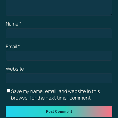
Name
*
Email
*
Website
Save my name, email, and website in this
browser for the next time I comment.