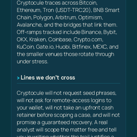
Cryptocule traces across Bitcoin,
Ethereum, Tron (USDT-TRC20), BNB Smart
Chain, Polygon, Arbitrum, Optimism,
Avalanche, and the bridges that link them.
Off-ramps tracked include Binance, Bybit,
OKX, Kraken, Coinbase, Crypto.com,
KuCoin, Gate.io, Huobi, Bitfinex, MEXC, and
the smaller venues those rotate through
under stress.
Lines we don’t cross
Cryptocule will not request seed phrases,
will not ask for remote-access logins to
your wallet, will not take an upfront cash
retainer before scoping a case, and will not
promise a guaranteed recovery. A real
analyst will scope the matter free and tell
you in writing whether the trail justifies a