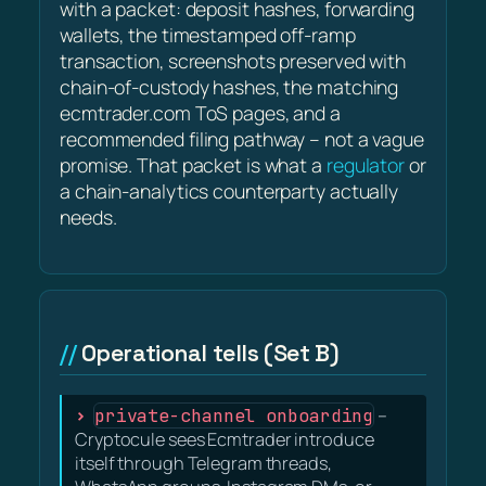
with a packet: deposit hashes, forwarding
wallets, the timestamped off-ramp
transaction, screenshots preserved with
chain-of-custody hashes, the matching
ecmtrader.com ToS pages, and a
recommended filing pathway – not a vague
promise. That packet is what a
regulator
or
a chain-analytics counterparty actually
needs.
Operational tells (Set B)
private-channel onboarding
–
Cryptocule sees Ecmtrader introduce
itself through Telegram threads,