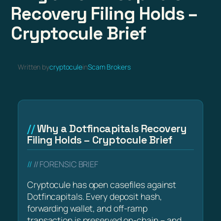
Recovery Filing Holds –
Cryptocule Brief
Written by
cryptocule
in
Scam Brokers
Why a Dotfincapitals Recovery
Filing Holds – Cryptocule Brief
// FORENSIC BRIEF
Cryptocule has open casefiles against
Dotfincapitals. Every deposit hash,
forwarding wallet, and off-ramp
transaction is preserved on-chain – and