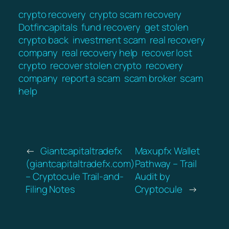
crypto recovery
crypto scam recovery
Dotfincapitals
fund recovery
get stolen
crypto back
investment scam
real recovery
company
real recovery help
recover lost
crypto
recover stolen crypto
recovery
company
report a scam
scam broker
scam
help
←
Giantcapitaltradefx
Maxupfx Wallet
(giantcapitaltradefx.com)
Pathway – Trail
– Cryptocule Trail-and-
Audit by
Filing Notes
Cryptocule
→