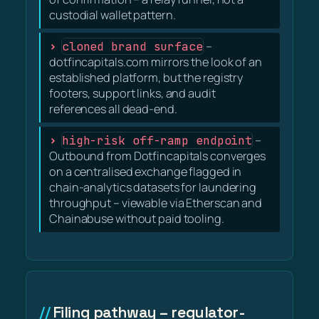
custodial wallet pattern.
cloned brand surface
–
dotfincapitals.com mirrors the look of an
established platform, but the registry
footers, support links, and audit
references all dead-end.
high-risk off-ramp endpoint
–
Outbound from Dotfincapitals converges
on a centralised exchange flagged in
chain-analytics datasets for laundering
throughput – viewable via Etherscan and
Chainabuse without paid tooling.
Filing pathway – regulator-