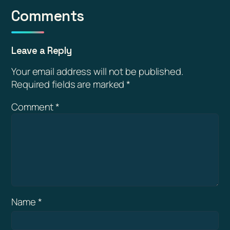
Comments
Leave a Reply
Your email address will not be published.
Required fields are marked
*
Comment
*
Name
*