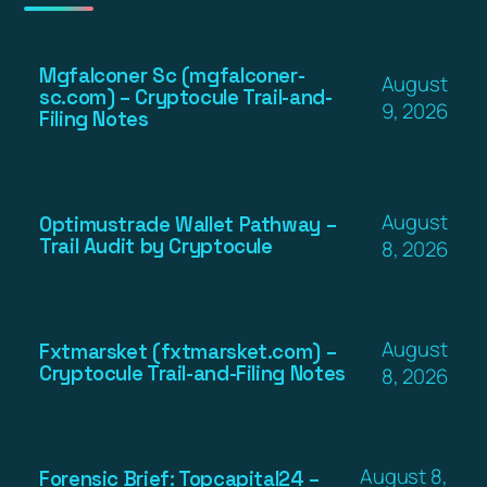
Mgfalconer Sc (mgfalconer-
August
sc.com) – Cryptocule Trail-and-
9, 2026
Filing Notes
August
Optimustrade Wallet Pathway –
Trail Audit by Cryptocule
8, 2026
August
Fxtmarsket (fxtmarsket.com) –
Cryptocule Trail-and-Filing Notes
8, 2026
August 8,
Forensic Brief: Topcapital24 –