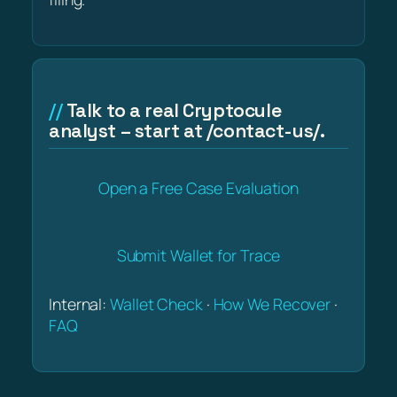
Talk to a real Cryptocule
analyst – start at /contact-us/.
Open a Free Case Evaluation
Submit Wallet for Trace
Internal:
Wallet Check
·
How We Recover
·
FAQ