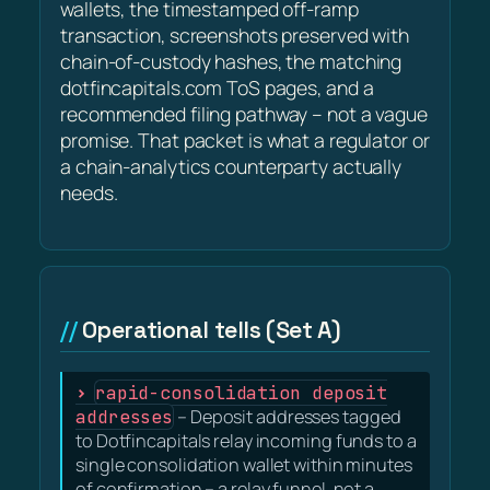
wallets, the timestamped off-ramp
transaction, screenshots preserved with
chain-of-custody hashes, the matching
dotfincapitals.com ToS pages, and a
recommended filing pathway – not a vague
promise. That packet is what a regulator or
a chain-analytics counterparty actually
needs.
Operational tells (Set A)
rapid-consolidation deposit
addresses
– Deposit addresses tagged
to Dotfincapitals relay incoming funds to a
single consolidation wallet within minutes
of confirmation – a relay funnel, not a