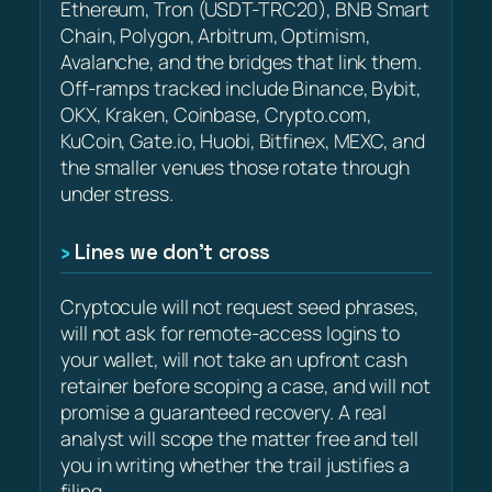
Ethereum, Tron (USDT-TRC20), BNB Smart
Chain, Polygon, Arbitrum, Optimism,
Avalanche, and the bridges that link them.
Off-ramps tracked include Binance, Bybit,
OKX, Kraken, Coinbase, Crypto.com,
KuCoin, Gate.io, Huobi, Bitfinex, MEXC, and
the smaller venues those rotate through
under stress.
Lines we don’t cross
Cryptocule will not request seed phrases,
will not ask for remote-access logins to
your wallet, will not take an upfront cash
retainer before scoping a case, and will not
promise a guaranteed recovery. A real
analyst will scope the matter free and tell
you in writing whether the trail justifies a
filing.