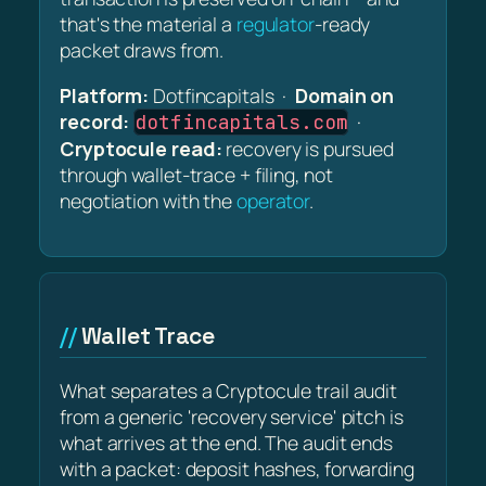
that's the material a
regulator
-ready
packet draws from.
Platform:
Dotfincapitals ·
Domain on
record:
·
dotfincapitals.com
Cryptocule read:
recovery is pursued
through wallet-trace + filing, not
negotiation with the
operator
.
Wallet Trace
What separates a Cryptocule trail audit
from a generic 'recovery service' pitch is
what arrives at the end. The audit ends
with a packet: deposit hashes, forwarding