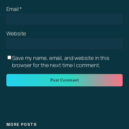
Email
*
Website
Save my name, email, and website in this
browser for the next time I comment.
MORE POSTS