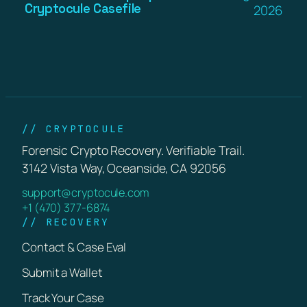
Cryptocule Casefile
2026
// CRYPTOCULE
Forensic Crypto Recovery. Verifiable Trail.
3142 Vista Way, Oceanside, CA 92056
support@cryptocule.com
+1 (470) 377-6874
// RECOVERY
Contact & Case Eval
Submit a Wallet
Track Your Case