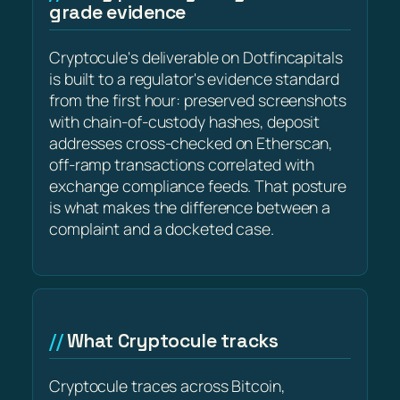
grade evidence
Cryptocule's deliverable on Dotfincapitals
is built to a regulator's evidence standard
from the first hour: preserved screenshots
with chain-of-custody hashes, deposit
addresses cross-checked on Etherscan,
off-ramp transactions correlated with
exchange compliance feeds. That posture
is what makes the difference between a
complaint and a docketed case.
What Cryptocule tracks
Cryptocule traces across Bitcoin,