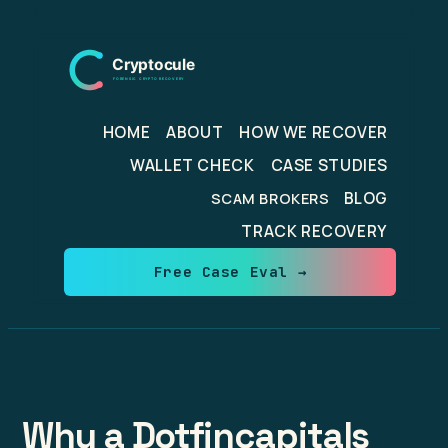
Skip
to
content
HOME
ABOUT
HOW WE RECOVER
WALLET CHECK
CASE STUDIES
BLOG
SCAM BROKERS
TRACK RECOVERY
Free Case Eval →
Why a Dotfincapitals