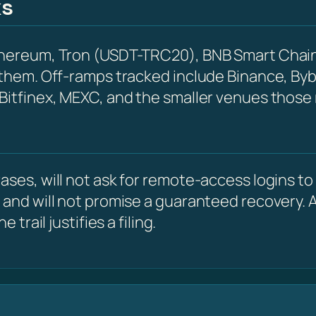
ks
Ethereum, Tron (USDT-TRC20), BNB Smart Chain
 them. Off-ramps tracked include Binance, Byb
 Bitfinex, MEXC, and the smaller venues those
ses, will not ask for remote-access logins to y
 and will not promise a guaranteed recovery. A
 trail justifies a filing.