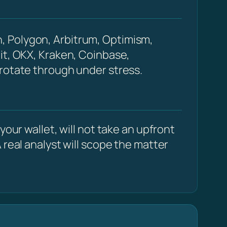
, Polygon, Arbitrum, Optimism,
it, OKX, Kraken, Coinbase,
 rotate through under stress.
our wallet, will not take an upfront
 real analyst will scope the matter