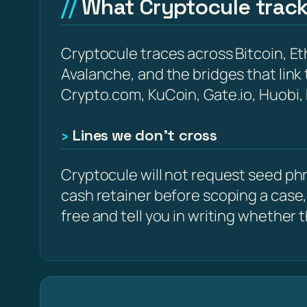
What Cryptocule trac
Cryptocule traces across Bitcoin, 
Avalanche, and the bridges that link
Crypto.com, KuCoin, Gate.io, Huobi,
Lines we don’t cross
Cryptocule will not request seed phra
cash retainer before scoping a case,
free and tell you in writing whether the