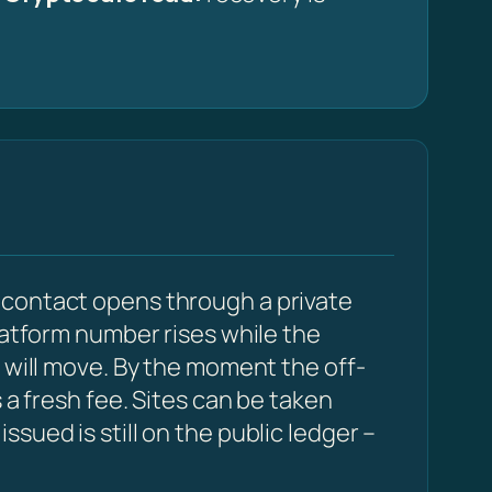
 contact opens through a private
latform number rises while the
 will move. By the moment the off-
 a fresh fee. Sites can be taken
sued is still on the public ledger –