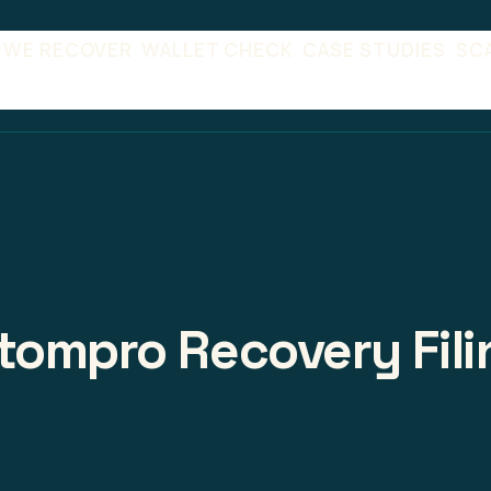
 WE RECOVER
WALLET CHECK
CASE STUDIES
SC
tompro Recovery Fili