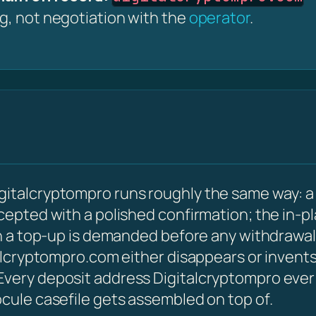
ng, not negotiation with the
operator
.
gitalcryptompro runs roughly the same way: a
ccepted with a polished confirmation; the in-p
hen a top-up is demanded before any withdrawal
talcryptompro.com either disappears or invents
very deposit address Digitalcryptompro ever is
ocule casefile gets assembled on top of.