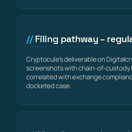
Filing pathway – regu
Cryptocule's deliverable on Digitalcr
screenshots with chain-of-custody 
correlated with exchange complianc
docketed case.