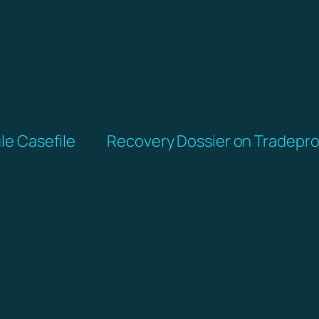
ule Casefile
Recovery Dossier on Tradepro