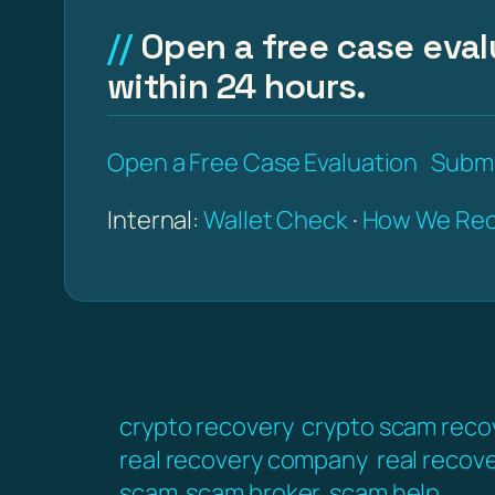
Open a free case eval
within 24 hours.
Open a Free Case Evaluation
Submi
Internal:
Wallet Check
·
How We Rec
crypto recovery
crypto scam reco
real recovery company
real recov
scam
scam broker
scam help