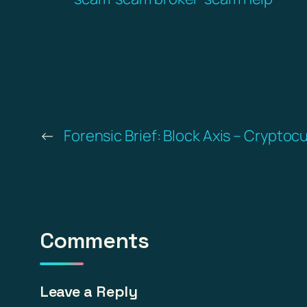
←
Forensic Brief: Block Axis – Cryptoc
Comments
Leave a Reply