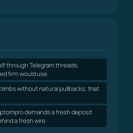
elf through Telegram threads,
ed firm would use.
limbs without natural pullbacks; that
cryptompro demands a fresh deposit
ind a fresh wire.