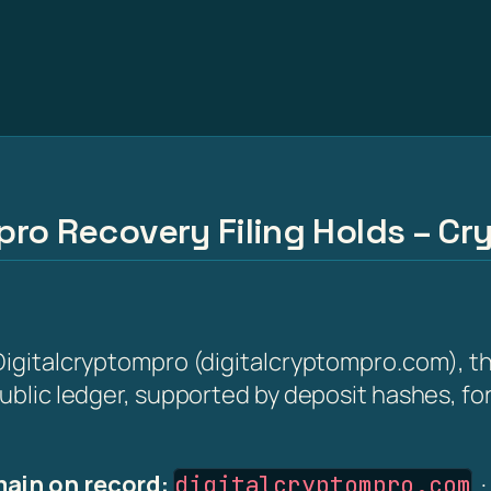
ro Recovery Filing Holds – Cry
 Digitalcryptompro (digitalcryptompro.com), th
 public ledger, supported by deposit hashes, f
ain on record:
digitalcryptompro.com