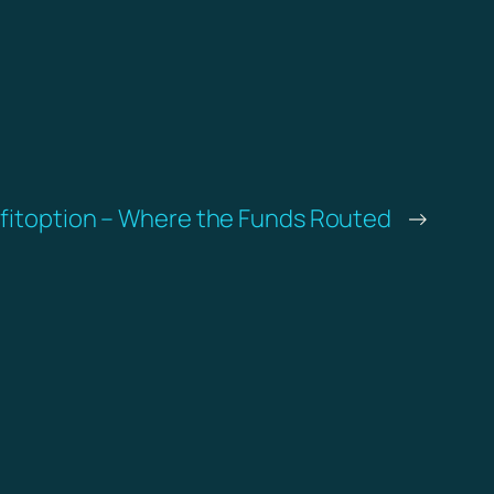
fitoption – Where the Funds Routed
→