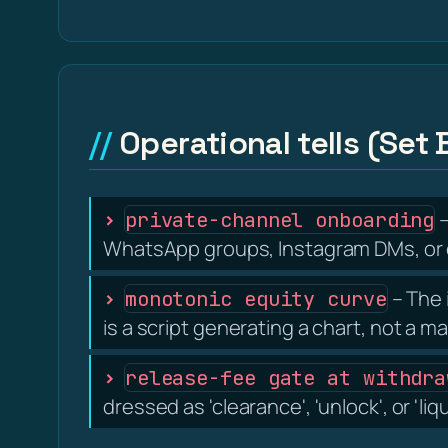
Operational tells (Set 
–
private-channel onboarding
WhatsApp groups, Instagram DMs, or d
– The 
monotonic equity curve
is a script generating a chart, not a m
release-fee gate at withdra
dressed as 'clearance', 'unlock', or 'liq