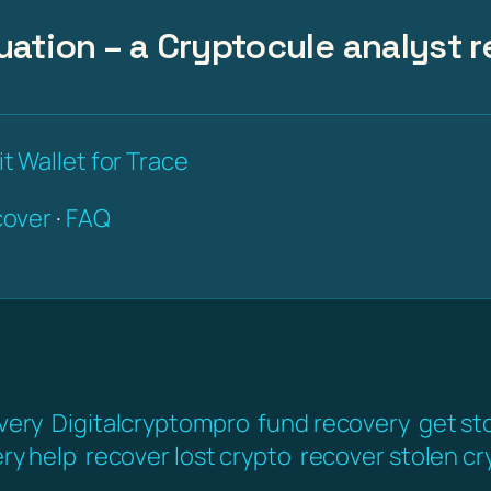
uation – a Cryptocule analyst r
t Wallet for Trace
over
·
FAQ
very
Digitalcryptompro
fund recovery
get st
ery help
recover lost crypto
recover stolen cr