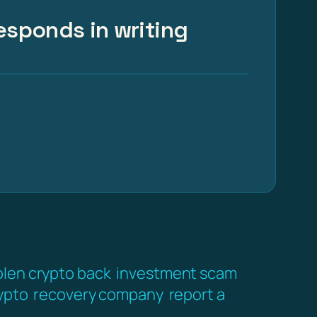
esponds in writing
olen crypto back
investment scam
ypto
recovery company
report a