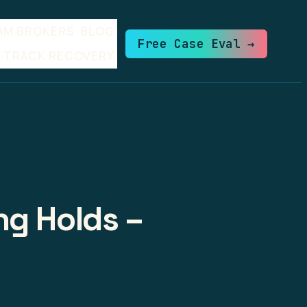
AM BROKERS
BLOG
Free Case Eval →
TRACK RECOVERY
ng Holds –