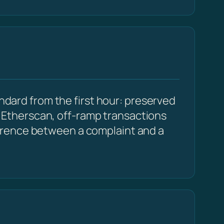
andard from the first hour: preserved
Etherscan, off-ramp transactions
erence between a complaint and a