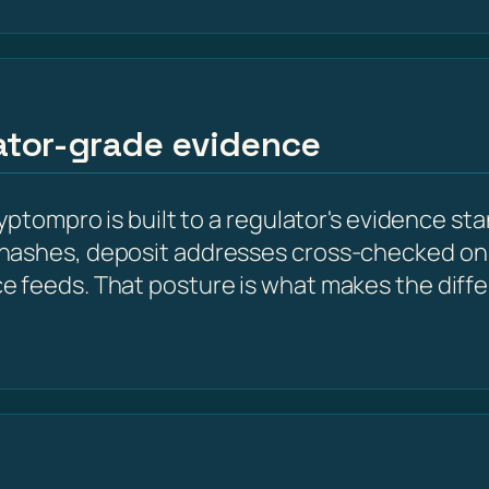
lator-grade evidence
yptompro is built to a regulator's evidence st
hashes, deposit addresses cross-checked on 
e feeds. That posture is what makes the diff