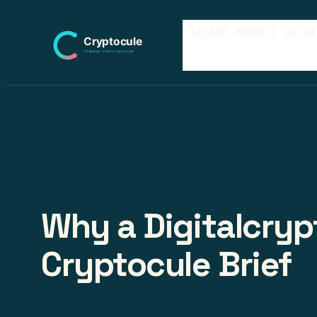
Skip
HOME
ABOUT
HOW
to
content
Why a Digitalcryp
Cryptocule Brief