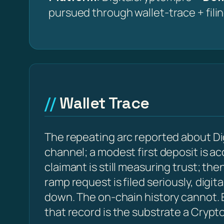
pursued through wallet-trace + fili
Wallet Trace
The repeating arc reported about Di
channel; a modest first deposit is a
claimant is still measuring trust; t
ramp request is filed seriously, digi
down. The on-chain history cannot. E
that record is the substrate a Crypt