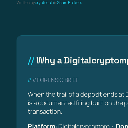
Written by
cryptocule
in
Scam Brokers
Why a Digitalcryptomp
// FORENSIC BRIEF
When the trail of a deposit ends at
is a documented filing built on the
transaction.
Platform:
Digitalcryptompro ·
Dom