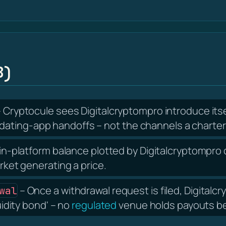
B)
 Cryptocule sees Digitalcryptompro introduce its
ating-app handoffs – not the channels a charter
in-platform balance plotted by Digitalcryptompro c
arket generating a price.
– Once a withdrawal request is filed, Digital
wal
uidity bond' – no
regulated
venue holds payouts beh