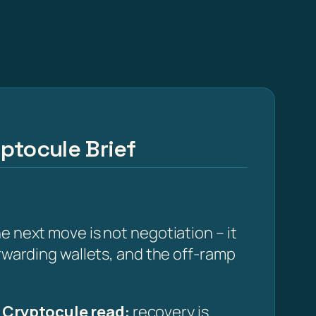
ptocule Brief
e next move is not negotiation – it
orwarding wallets, and the off-ramp
·
Cryptocule read:
recovery is