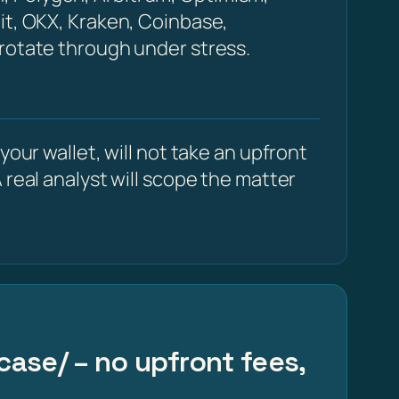
it, OKX, Kraken, Coinbase,
 rotate through under stress.
our wallet, will not take an upfront
 real analyst will scope the matter
case/ – no upfront fees,