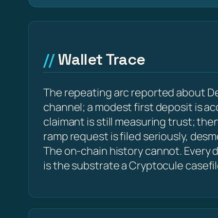
Wallet Trace
The repeating arc reported about D
channel; a modest first deposit is a
claimant is still measuring trust; t
ramp request is filed seriously, des
The on-chain history cannot. Every d
is the substrate a Cryptocule casefi