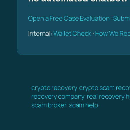
Open a Free Case Evaluation
Submi
Internal:
Wallet Check
·
How We Rec
crypto recovery
crypto scam reco
recovery company
real recovery h
scam broker
scam help