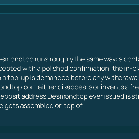
esmondtop runs roughly the same way: a cont
ccepted with a polished confirmation; the in-p
hen a top-up is demanded before any withdrawal
mondtop.com either disappears or invents a fr
eposit address Desmondtop ever issued is still
le gets assembled on top of.