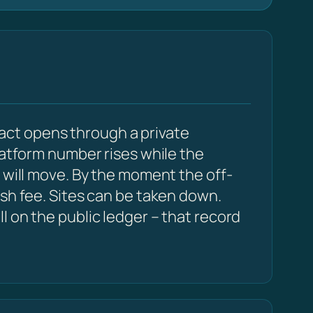
act opens through a private
latform number rises while the
 will move. By the moment the off-
esh fee. Sites can be taken down.
 on the public ledger – that record