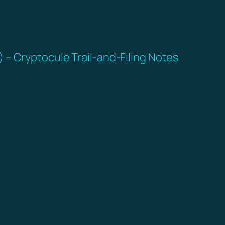
– Cryptocule Trail-and-Filing Notes