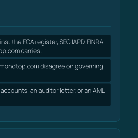
nst the FCA register, SEC IAPD, FINRA
p.com carries.
desmondtop.com disagree on governing
accounts, an auditor letter, or an AML