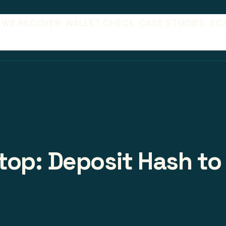
 WE RECOVER
WALLET CHECK
CASE STUDIES
SC
op: Deposit Hash to 