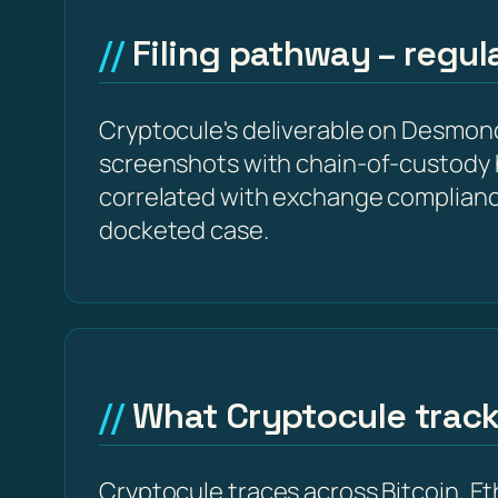
Filing pathway – regu
Cryptocule's deliverable on Desmondt
screenshots with chain-of-custody 
correlated with exchange complianc
docketed case.
What Cryptocule trac
Cryptocule traces across Bitcoin, 