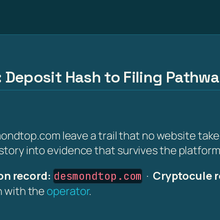
 Deposit Hash to Filing Pathw
ndtop.com leave a trail that no website tak
istory into evidence that survives the platfor
n record:
·
Cryptocule r
desmondtop.com
on with the
operator
.