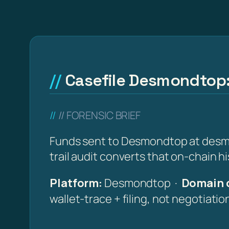
Casefile Desmondtop:
// FORENSIC BRIEF
Funds sent to Desmondtop at desmo
trail audit converts that on-chain h
Platform:
Desmondtop ·
Domain o
wallet-trace + filing, not negotiati