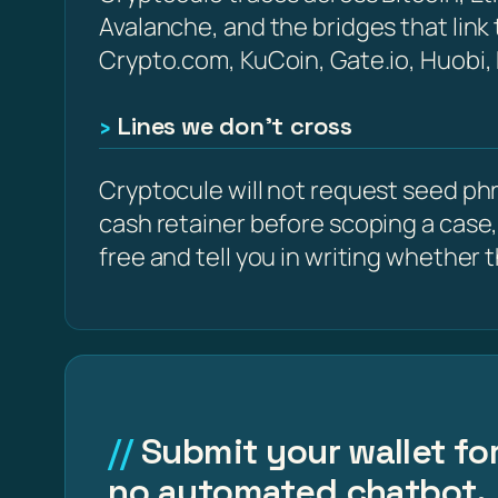
Avalanche, and the bridges that link
Crypto.com, KuCoin, Gate.io, Huobi,
Lines we don’t cross
Cryptocule will not request seed phra
cash retainer before scoping a case,
free and tell you in writing whether the
Submit your wallet for
no automated chatbot.