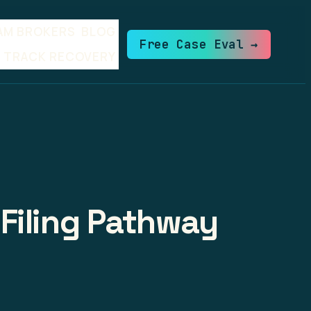
AM BROKERS
BLOG
Free Case Eval →
TRACK RECOVERY
Filing Pathway