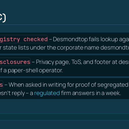
C)
– Desmondtop fails lookup agai
gistry checked
state lists under the corporate name desmondto
– Privacy page, ToS, and footer at 
sclosures
f a paper-shell operator.
– When asked in writing for proof of segregated 
s
n't reply – a
regulated
firm answers in a week.