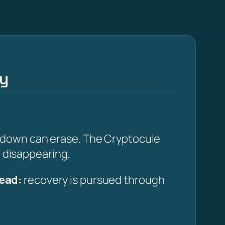
ay
edown can erase. The Cryptocule
m disappearing.
ead:
recovery is pursued through