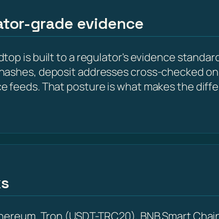
lator-grade evidence
op is built to a regulator's evidence standard
hashes, deposit addresses cross-checked on 
e feeds. That posture is what makes the diff
ks
Ethereum, Tron (USDT-TRC20), BNB Smart Chain