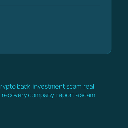
crypto back
investment scam
real
recovery company
report a scam