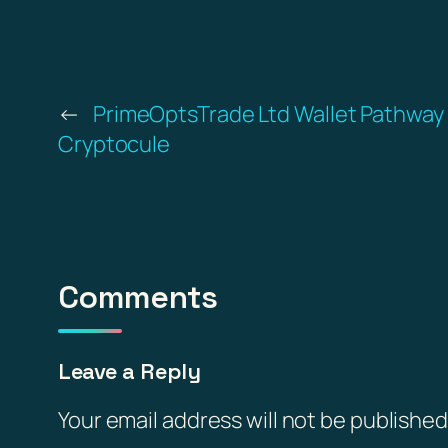
←
PrimeOptsTrade Ltd Wallet Pathway –
Cryptocule
Comments
Leave a Reply
Your email address will not be published