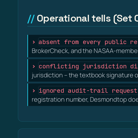
Operational tells (Set 
absent from every public re
BrokerCheck, and the NASAA-member 
conflicting jurisdiction di
jurisdiction – the textbook signature o
ignored audit-trail request
registration number, Desmondtop does