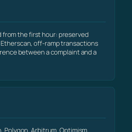
 from the first hour: preserved
Etherscan, off-ramp transactions
erence between a complaint and a
, Polygon, Arbitrum, Optimism,