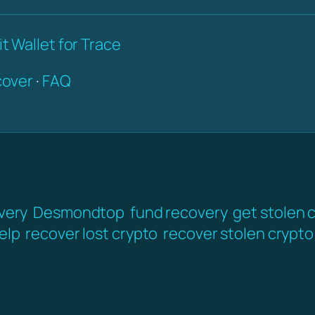
t Wallet for Trace
over
·
FAQ
very
Desmondtop
fund recovery
get stolen 
elp
recover lost crypto
recover stolen crypto