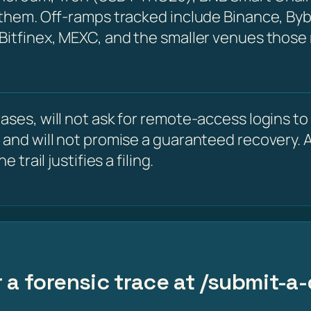
 them. Off-ramps tracked include Binance, Byb
 Bitfinex, MEXC, and the smaller venues those
ses, will not ask for remote-access logins to y
 and will not promise a guaranteed recovery. A
 trail justifies a filing.
 a forensic trace at /submit-a-