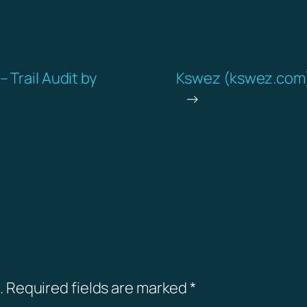
 Trail Audit by
Kswez (kswez.com) 
→
.
Required fields are marked
*