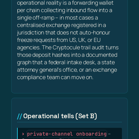
operational reality is a forwarding wallet
per chain collecting inbound flow into a
single off-ramp – in most cases a
centralised exchange registered in a
jurisdiction that does not auto-honour
freeze requests from US, UK, or EU
agencies. The Cryptocule trail audit turns
those deposit hashes into a documented
graph that a federal intake desk, a state
attorney general's office, or an exchange
compliance team can move on.
Operational tells (Set B)
private-channel onboarding
–