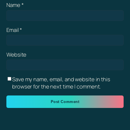
Name
*
Email
*
Website
Save my name, email, and website in this
browser for the next time I comment.