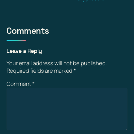
Comments
Leave a Reply
Your email address will not be published.
Required fields are marked
*
Comment
*