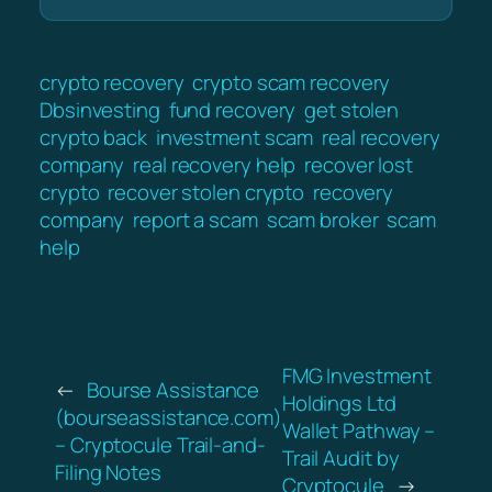
crypto recovery
crypto scam recovery
Dbsinvesting
fund recovery
get stolen
crypto back
investment scam
real recovery
company
real recovery help
recover lost
crypto
recover stolen crypto
recovery
company
report a scam
scam broker
scam
help
FMG Investment
←
Bourse Assistance
Holdings Ltd
(bourseassistance.com)
Wallet Pathway –
– Cryptocule Trail-and-
Trail Audit by
Filing Notes
Cryptocule
→