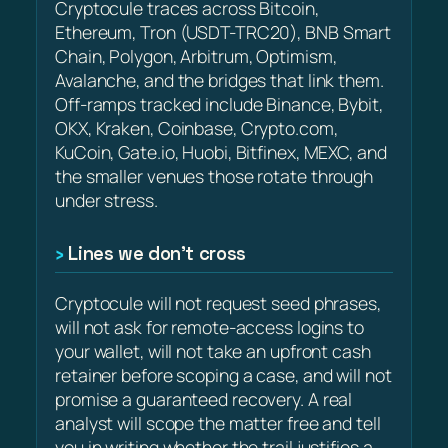
Cryptocule traces across Bitcoin,
Ethereum, Tron (USDT-TRC20), BNB Smart
Chain, Polygon, Arbitrum, Optimism,
Avalanche, and the bridges that link them.
Off-ramps tracked include Binance, Bybit,
OKX, Kraken, Coinbase, Crypto.com,
KuCoin, Gate.io, Huobi, Bitfinex, MEXC, and
the smaller venues those rotate through
under stress.
Lines we don’t cross
Cryptocule will not request seed phrases,
will not ask for remote-access logins to
your wallet, will not take an upfront cash
retainer before scoping a case, and will not
promise a guaranteed recovery. A real
analyst will scope the matter free and tell
you in writing whether the trail justifies a