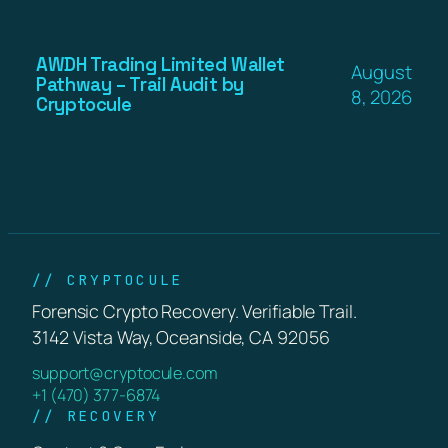
AWDH Trading Limited Wallet
August
Pathway – Trail Audit by
8, 2026
Cryptocule
// CRYPTOCULE
Forensic Crypto Recovery. Verifiable Trail.
3142 Vista Way, Oceanside, CA 92056
support@cryptocule.com
+1 (470) 377-6874
// RECOVERY