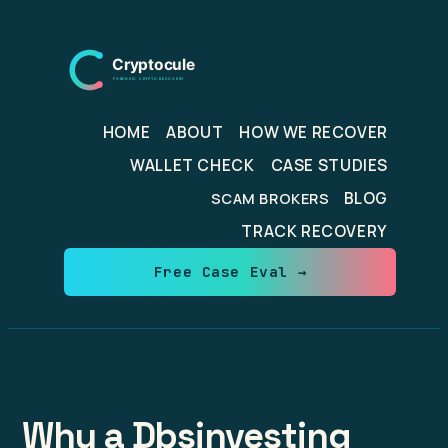
Skip
to
content
HOME
ABOUT
HOW WE RECOVER
WALLET CHECK
CASE STUDIES
BLOG
SCAM BROKERS
TRACK RECOVERY
Free Case Eval →
Why a Dbsinvesting