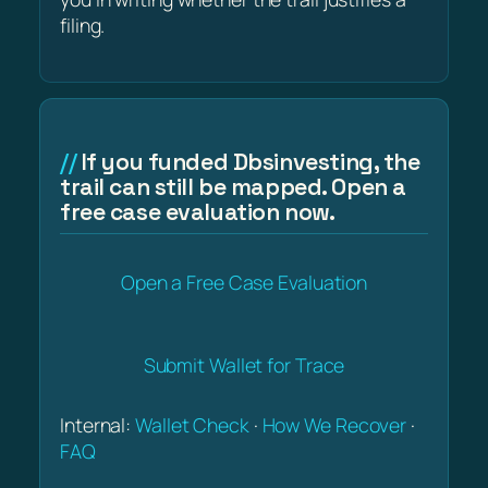
filing.
If you funded Dbsinvesting, the
trail can still be mapped. Open a
free case evaluation now.
Open a Free Case Evaluation
Submit Wallet for Trace
Internal:
Wallet Check
·
How We Recover
·
FAQ