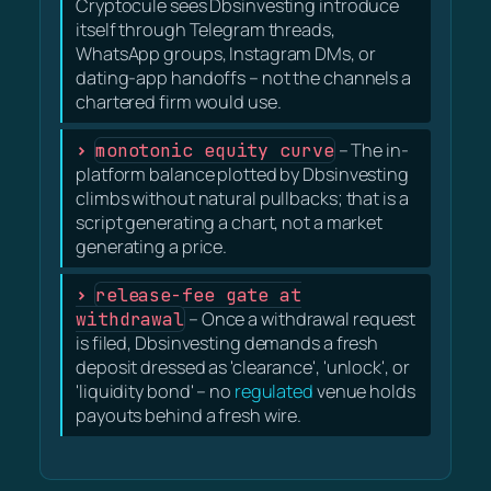
Cryptocule sees Dbsinvesting introduce
itself through Telegram threads,
WhatsApp groups, Instagram DMs, or
dating-app handoffs – not the channels a
chartered firm would use.
monotonic equity curve
– The in-
platform balance plotted by Dbsinvesting
climbs without natural pullbacks; that is a
script generating a chart, not a market
generating a price.
release-fee gate at
withdrawal
– Once a withdrawal request
is filed, Dbsinvesting demands a fresh
deposit dressed as 'clearance', 'unlock', or
'liquidity bond' – no
regulated
venue holds
payouts behind a fresh wire.