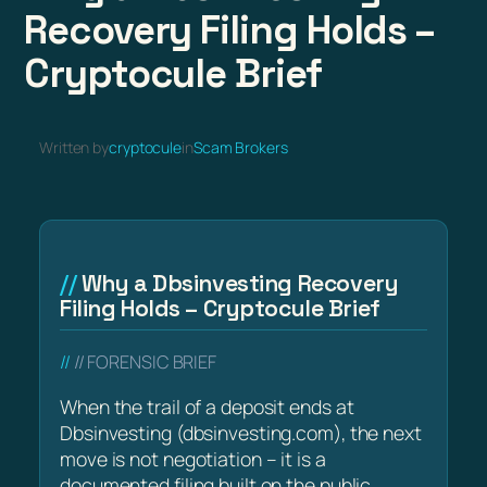
Recovery Filing Holds –
Cryptocule Brief
Written by
cryptocule
in
Scam Brokers
Why a Dbsinvesting Recovery
Filing Holds – Cryptocule Brief
// FORENSIC BRIEF
When the trail of a deposit ends at
Dbsinvesting (dbsinvesting.com), the next
move is not negotiation – it is a
documented filing built on the public