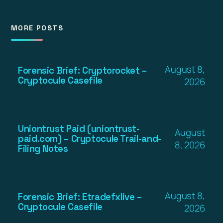
MORE POSTS
August 8,
Forensic Brief: Cryptorocket –
Cryptocule Casefile
2026
Uniontrust Paid (uniontrust-
August
paid.com) – Cryptocule Trail-and-
8, 2026
Filing Notes
August 8,
Forensic Brief: Etradefxlive –
Cryptocule Casefile
2026