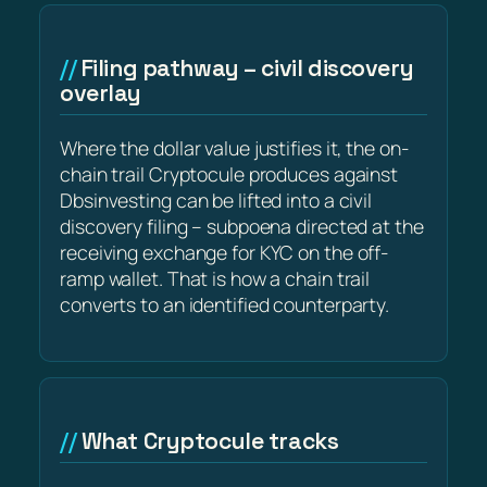
Filing pathway – civil discovery
overlay
Where the dollar value justifies it, the on-
chain trail Cryptocule produces against
Dbsinvesting can be lifted into a civil
discovery filing – subpoena directed at the
receiving exchange for KYC on the off-
ramp wallet. That is how a chain trail
converts to an identified counterparty.
What Cryptocule tracks