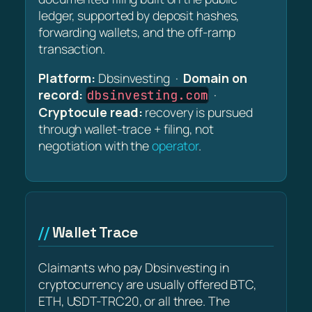
ledger, supported by deposit hashes,
forwarding wallets, and the off-ramp
transaction.
Platform:
Dbsinvesting ·
Domain on
record:
·
dbsinvesting.com
Cryptocule read:
recovery is pursued
through wallet-trace + filing, not
negotiation with the
operator
.
Wallet Trace
Claimants who pay Dbsinvesting in
cryptocurrency are usually offered BTC,
ETH, USDT-TRC20, or all three. The