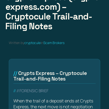
express.com) –
Cryptocule Trail-and-
Filing Notes
Written by
cryptocule
in
Scam Brokers
Crypts Express – Cryptocule
Trail-and-Filing Notes
// FORENSIC BRIEF
When the trail of a deposit ends at Crypts
Express, the next move is not negotiation