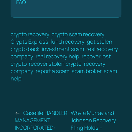
FAQ
crypto recovery
crypto scam recovery
Crypts Express
fund recovery
get stolen
crypto back
investment scam
real recovery
company
real recovery help
recover lost
crypto
recover stolen crypto
recovery
company
report a scam
scam broker
scam
help
←
Casefile HANDLER
Why a Murray and
MANAGEMENT
Johnson Recovery
INCORPORATED:
Filing Holds –