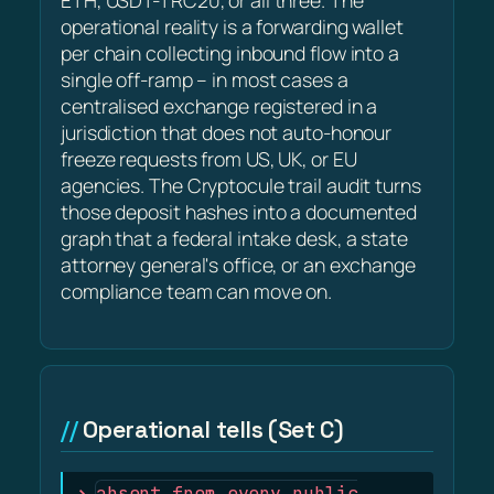
ETH, USDT-TRC20, or all three. The
operational reality is a forwarding wallet
per chain collecting inbound flow into a
single off-ramp – in most cases a
centralised exchange registered in a
jurisdiction that does not auto-honour
freeze requests from US, UK, or EU
agencies. The Cryptocule trail audit turns
those deposit hashes into a documented
graph that a federal intake desk, a state
attorney general's office, or an exchange
compliance team can move on.
Operational tells (Set C)
absent from every public