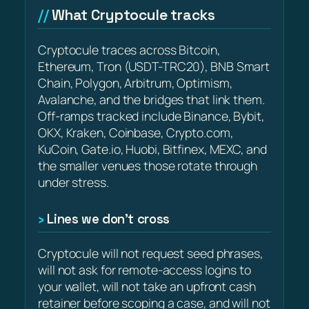
What Cryptocule tracks
Cryptocule traces across Bitcoin,
Ethereum, Tron (USDT-TRC20), BNB Smart
Chain, Polygon, Arbitrum, Optimism,
Avalanche, and the bridges that link them.
Off-ramps tracked include Binance, Bybit,
OKX, Kraken, Coinbase, Crypto.com,
KuCoin, Gate.io, Huobi, Bitfinex, MEXC, and
the smaller venues those rotate through
under stress.
Lines we don’t cross
Cryptocule will not request seed phrases,
will not ask for remote-access logins to
your wallet, will not take an upfront cash
retainer before scoping a case, and will not