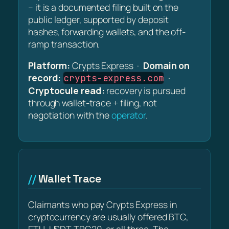
– it is a documented filing built on the
public ledger, supported by deposit
hashes, forwarding wallets, and the off-
ramp transaction.
Platform:
Crypts Express ·
Domain on
record:
·
crypts-express.com
Cryptocule read:
recovery is pursued
through wallet-trace + filing, not
negotiation with the
operator
.
Wallet Trace
Claimants who pay Crypts Express in
cryptocurrency are usually offered BTC,