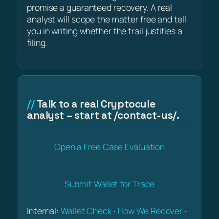
promise a guaranteed recovery. A real
analyst will scope the matter free and tell
you in writing whether the trail justifies a
filing.
Talk to a real Cryptocule
analyst – start at /contact-us/.
Open a Free Case Evaluation
Submit Wallet for Trace
Internal:
Wallet Check
·
How We Recover
·