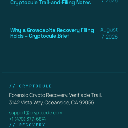
7, 2026
Cryptocule Trail-and-Filing Notes
August
Why a Growcapita Recovery Filing
Holds – Cryptocule Brief
7, 2026
// CRYPTOCULE
Forensic Crypto Recovery. Verifiable Trail.
3142 Vista Way, Oceanside, CA 92056
support@cryptocule.com
+1 (470) 377-6874
// RECOVERY