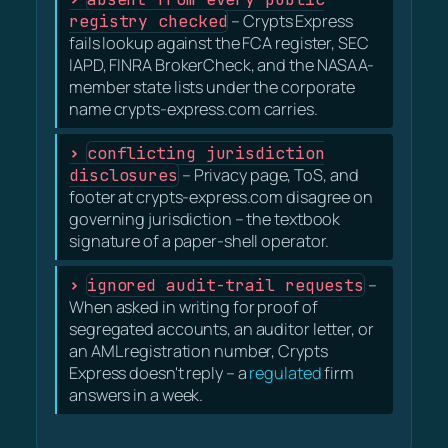
registry checked
– Crypts Express
fails lookup against the FCA register, SEC
IAPD, FINRA BrokerCheck, and the NASAA-
member state lists under the corporate
name crypts-express.com carries.
conflicting jurisdiction
disclosures
– Privacy page, ToS, and
footer at crypts-express.com disagree on
governing jurisdiction – the textbook
signature of a paper-shell operator.
ignored audit-trail requests
–
When asked in writing for proof of
segregated accounts, an auditor letter, or
an AML registration number, Crypts
Express doesn't reply – a
regulated
firm
answers in a week.