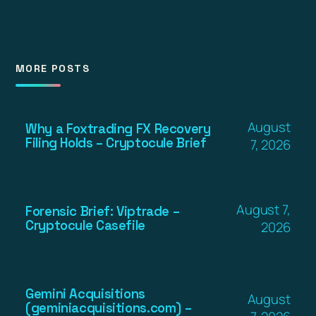
MORE POSTS
August
Why a Foxtrading FX Recovery
Filing Holds – Cryptocule Brief
7, 2026
August 7,
Forensic Brief: Viptrade –
Cryptocule Casefile
2026
Gemini Acquisitions
August
(geminiacquisitions.com) –