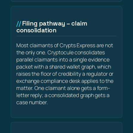
Filing pathway – claim
consolidation
Most claimants of Crypts Express are not
the only one. Cryptocule consolidates
parallel claimants into a single evidence
packet with a shared wallet graph, which
raises the floor of credibility a regulator or
exchange compliance desk applies to the
matter. One claimant alone gets a form-
letter reply; a consolidated graph gets a
case number.