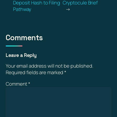
Deposit Hash to Filing
Cryptocule Brief
Pathway
→
Comments
Leave a Reply
Your email address will not be published.
Required fields are marked
*
Comment
*