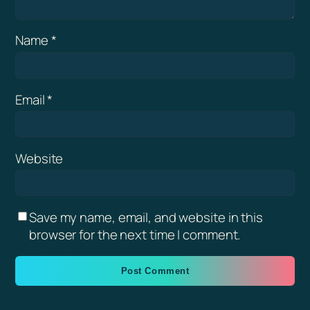
Name
*
Email
*
Website
Save my name, email, and website in this
browser for the next time I comment.