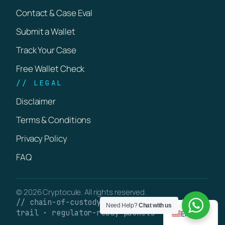
Contact & Case Eval
Submit a Wallet
Track Your Case
Free Wallet Check
// LEGAL
Disclaimer
Terms & Conditions
Privacy Policy
FAQ
© 2026 Cryptocule. All rights reserved.
// chain-of-custody · verifiable on-chain
Need Help?
Chat with us
trail · regulator-ready packets
English