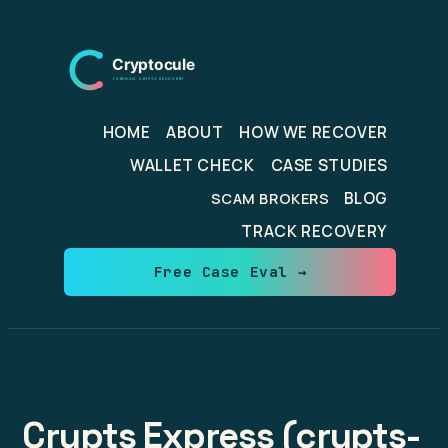
Skip
to
content
HOME
ABOUT
HOW WE RECOVER
WALLET CHECK
CASE STUDIES
BLOG
SCAM BROKERS
TRACK RECOVERY
Free Case Eval →
Crypts Express (crypts-