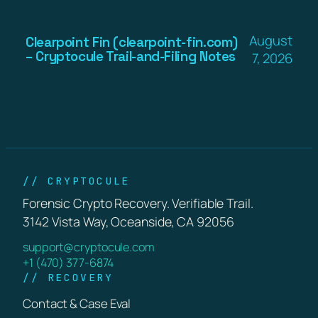
August
Clearpoint Fin (clearpoint-fin.com)
– Cryptocule Trail-and-Filing Notes
7, 2026
// CRYPTOCULE
Forensic Crypto Recovery. Verifiable Trail.
3142 Vista Way, Oceanside, CA 92056
support@cryptocule.com
+1 (470) 377-6874
// RECOVERY
Contact & Case Eval