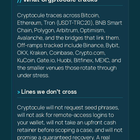
Cryptocule traces across Bitcoin,
Ethereum, Tron (USDT-TRC20), BNB Smart
Chain, Polygon, Arbitrum, Optimism,
Avalanche, and the bridges that link them.
Off-ramps tracked include Binance, Bybit,
OKX, Kraken, Coinbase, Crypto.com,
KuCoin, Gate.io, Huobi, Bitfinex, MEXC, and
the smaller venues those rotate through
under stress.
Lines we don’t cross
Cryptocule will not request seed phrases,
will not ask for remote-access logins to
your wallet, will not take an upfront cash
retainer before scoping a case, and will not
promise a guaranteed recovery. A real