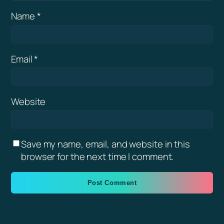
Name
*
Email
*
Website
Save my name, email, and website in this
browser for the next time I comment.