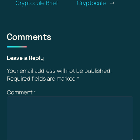
Cryptocule Brief
Cryptocule
→
Comments
Leave a Reply
Your email address will not be published.
Required fields are marked
*
Comment
*