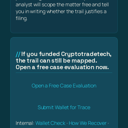
analyst will scope the matter free and tell
you in writing whether the trail justifies a
filing.
If you funded Cryptotradetech,
the trail can still be mapped.
Open a free case evaluation now.
Open a Free Case Evaluation
Submit Wallet for Trace
Internal:
Wallet Check
·
How We Recover
·