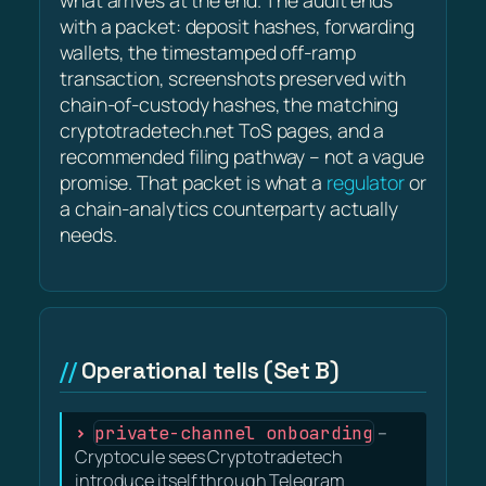
what arrives at the end. The audit ends
with a packet: deposit hashes, forwarding
wallets, the timestamped off-ramp
transaction, screenshots preserved with
chain-of-custody hashes, the matching
cryptotradetech.net ToS pages, and a
recommended filing pathway – not a vague
promise. That packet is what a
regulator
or
a chain-analytics counterparty actually
needs.
Operational tells (Set B)
private-channel onboarding
–
Cryptocule sees Cryptotradetech
introduce itself through Telegram