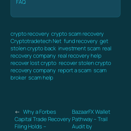
FAQ
crypto recovery
crypto scam recovery
Cryptotradetech Net
fund recovery
get
stolen crypto back
investment scam
real
recovery company
real recovery help
recover lost crypto
recover stolen crypto
recovery company
report a scam
scam
broker
scam help
←
Why a Forbes
BazaarFX Wallet
Capital Trade Recovery
Pathway – Trail
Filing Holds –
Audit by