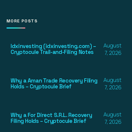
MORE POSTS
August
Idxinvesting (idxinvesting.com) –
Cryptocule Trail-and-Filing Notes
7, 2026
August
Why a Aman Trade Recovery Filing
Holds – Cryptocule Brief
7, 2026
August
Why a For Direct S.R.L. Recovery
Filing Holds – Cryptocule Brief
7, 2026