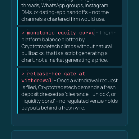
threads, WhatsApp groups, Instagram
DMs, or dating-app handoffs – not the
channels a chartered firm would use.
monotonic equity curve
– The in-
platform balance plotted by
Cryptotradetech climbs without natural
pullbacks; that is a script generating a
chart, not a market generating a price.
release-fee gate at
withdrawal
– Once a withdrawal request
is filed, Cryptotradetech demands a fresh
deposit dressed as 'clearance', 'unlock', or
'liquidity bond' – no regulated venue holds
payouts behind a fresh wire.