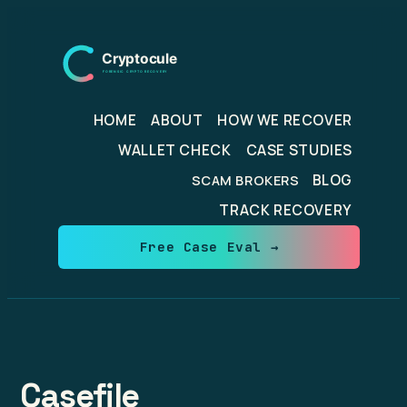
Skip
to
content
HOME
ABOUT
HOW WE RECOVER
WALLET CHECK
CASE STUDIES
BLOG
SCAM BROKERS
TRACK RECOVERY
Free Case Eval →
Casefile