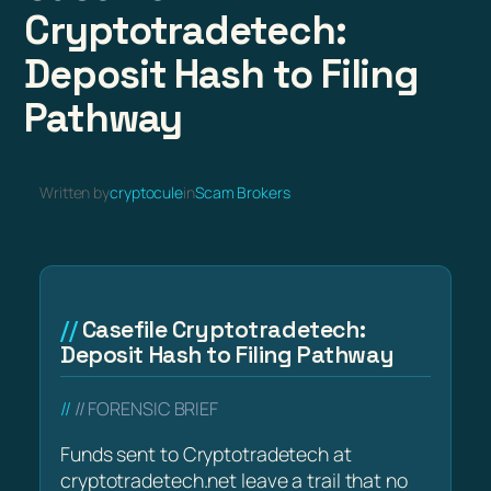
Cryptotradetech:
Deposit Hash to Filing
Pathway
Written by
cryptocule
in
Scam Brokers
Casefile Cryptotradetech:
Deposit Hash to Filing Pathway
// FORENSIC BRIEF
Funds sent to Cryptotradetech at
cryptotradetech.net leave a trail that no