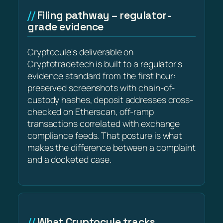
Filing pathway – regulator-
grade evidence
Cryptocule's deliverable on
Cryptotradetech is built to a regulator's
evidence standard from the first hour:
preserved screenshots with chain-of-
custody hashes, deposit addresses cross-
checked on Etherscan, off-ramp
transactions correlated with exchange
compliance feeds. That posture is what
makes the difference between a complaint
and a docketed case.
What Cryptocule tracks