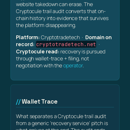
website takedown can erase. The
Cryptocule trail audit converts that on-
chain history into evidence that survives
the platform disappearing.
Platform:
Cryptotradetech ·
Domain on
record:
·
cryptotradetech.net
Cryptocule read:
recovery is pursued
through wallet-trace + filing, not
negotiation with the
operator
.
Wallet Trace
What separates a Cryptocule trail audit
from a generic 'recovery service' pitch is