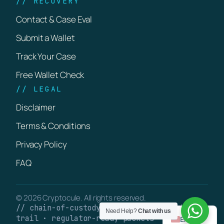
// RECOVERY
Contact & Case Eval
Submit a Wallet
Track Your Case
Free Wallet Check
// LEGAL
Disclaimer
Terms & Conditions
Privacy Policy
FAQ
© 2026 Cryptocule. All rights reserved.
// chain-of-custody · verifiable on-chain
Need Help?
Chat with us
trail · regulator-ready packets
English