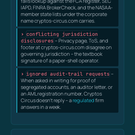
fails lookup against the FCA register, SEC
IAPD, FINRA BrokerCheck, and the NASAA-
member state lists under the corporate
name cryptos-circus.com carries.
conflicting jurisdiction
disclosures
– Privacy page, ToS, and
footer at cryptos-circus.com disagree on
governing jurisdiction – the textbook
signature of a paper-shell operator.
ignored audit-trail requests
–
When asked in writing for proof of
segregated accounts, an auditor letter, or
an AML registration number, Cryptos
Circus doesn't reply – a
regulated
firm
answers in a week.