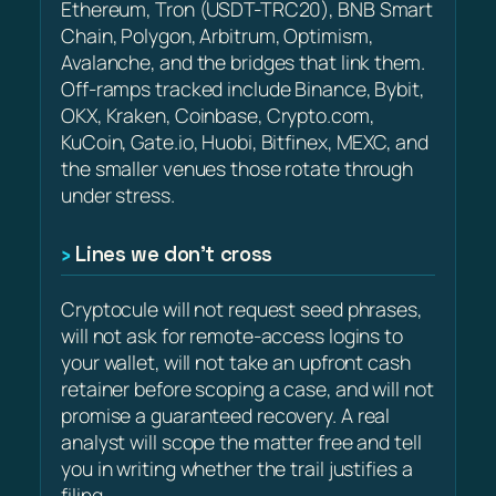
Ethereum, Tron (USDT-TRC20), BNB Smart
Chain, Polygon, Arbitrum, Optimism,
Avalanche, and the bridges that link them.
Off-ramps tracked include Binance, Bybit,
OKX, Kraken, Coinbase, Crypto.com,
KuCoin, Gate.io, Huobi, Bitfinex, MEXC, and
the smaller venues those rotate through
under stress.
Lines we don’t cross
Cryptocule will not request seed phrases,
will not ask for remote-access logins to
your wallet, will not take an upfront cash
retainer before scoping a case, and will not
promise a guaranteed recovery. A real
analyst will scope the matter free and tell
you in writing whether the trail justifies a
filing.