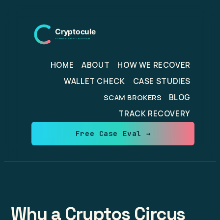
Skip
to
content
HOME
ABOUT
HOW WE RECOVER
WALLET CHECK
CASE STUDIES
BLOG
SCAM BROKERS
TRACK RECOVERY
Free Case Eval →
Why a Cryptos Circus