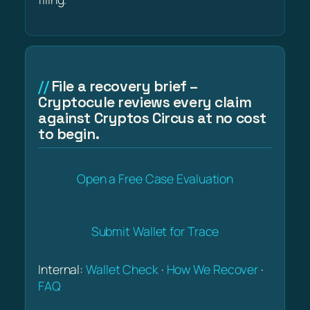
File a recovery brief –
Cryptocule reviews every claim
against Cryptos Circus at no cost
to begin.
Open a Free Case Evaluation
Submit Wallet for Trace
Internal:
Wallet Check
·
How We Recover
·
FAQ