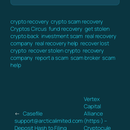
crypto recovery
crypto scam recovery
Cryptos Circus
fund recovery
get stolen
crypto back
investment scam
real recovery
company
real recovery help
recover lost
crypto
recover stolen crypto
recovery
company
report a scam
scam broker
scam
help
Vertex
Capital
←
Casefile
Alliance
support@arcticalimited.com:
(https:) –
Deposit Hash to Filing
Cryptocule