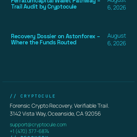
Ferratumcapital Wallet Pathway –
Trail Audit by Cryptocule
6, 2026
August
Recovery Dossier on Astonforex –
Where the Funds Routed
6, 2026
// CRYPTOCULE
Forensic Crypto Recovery. Verifiable Trail.
3142 Vista Way, Oceanside, CA 92056
support@cryptocule.com
+1 (470) 377-6874