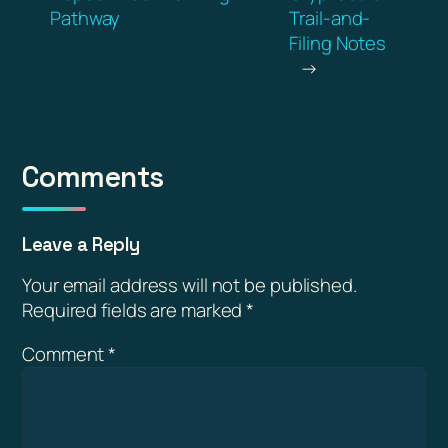
Pathway
Trail-and-
Filing Notes
→
Comments
Leave a Reply
Your email address will not be published.
Required fields are marked
*
Comment
*