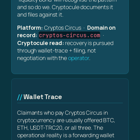
and so do we. Cryptocule documents it
and files against it.
Platform:
Cryptos Circus ·
Domain on
record:
·
cryptos-circus.com
Cryptocule read:
recovery is pursued
through wallet-trace + filing, not
negotiation with the
operator
.
Wallet Trace
Claimants who pay Cryptos Circus in
cryptocurrency are usually offered BTC,
ETH, USDT-TRC20, or all three. The
operational reality is a forwarding wallet