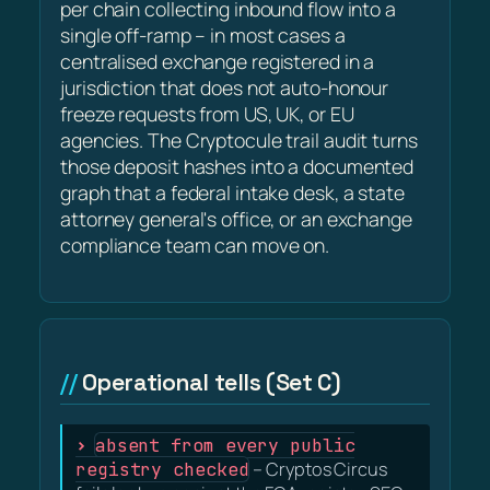
per chain collecting inbound flow into a
single off-ramp – in most cases a
centralised exchange registered in a
jurisdiction that does not auto-honour
freeze requests from US, UK, or EU
agencies. The Cryptocule trail audit turns
those deposit hashes into a documented
graph that a federal intake desk, a state
attorney general's office, or an exchange
compliance team can move on.
Operational tells (Set C)
absent from every public
registry checked
– Cryptos Circus