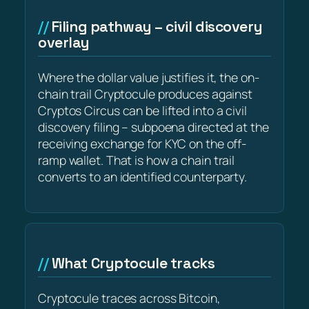
Filing pathway – civil discovery
overlay
Where the dollar value justifies it, the on-
chain trail Cryptocule produces against
Cryptos Circus can be lifted into a civil
discovery filing – subpoena directed at the
receiving exchange for KYC on the off-
ramp wallet. That is how a chain trail
converts to an identified counterparty.
What Cryptocule tracks
Cryptocule traces across Bitcoin,