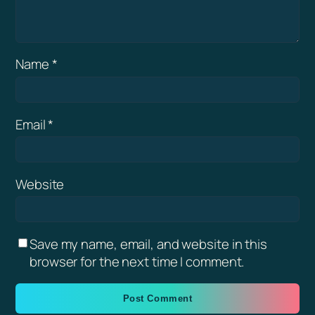
Name
*
Email
*
Website
Save my name, email, and website in this
browser for the next time I comment.