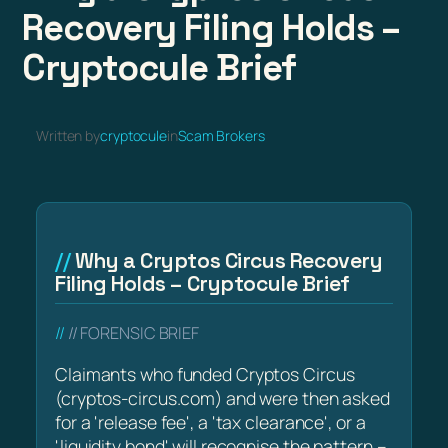
Recovery Filing Holds –
Cryptocule Brief
Written by
cryptocule
in
Scam Brokers
Why a Cryptos Circus Recovery
Filing Holds – Cryptocule Brief
// FORENSIC BRIEF
Claimants who funded Cryptos Circus
(cryptos-circus.com) and were then asked
for a 'release fee', a 'tax clearance', or a
'liquidity bond' will recognise the pattern –