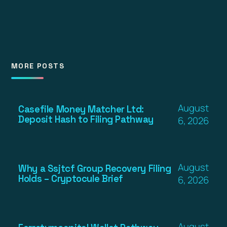
MORE POSTS
August
Casefile Money Matcher Ltd:
Deposit Hash to Filing Pathway
6, 2026
August
Why a Ssjtcf Group Recovery Filing
Holds – Cryptocule Brief
6, 2026
August