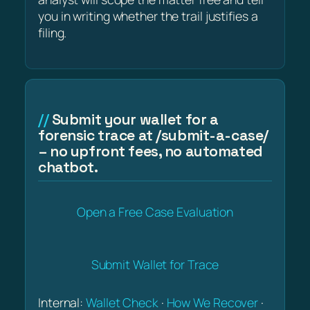
you in writing whether the trail justifies a
filing.
Submit your wallet for a
forensic trace at /submit-a-case/
– no upfront fees, no automated
chatbot.
Open a Free Case Evaluation
Submit Wallet for Trace
Internal:
Wallet Check
·
How We Recover
·