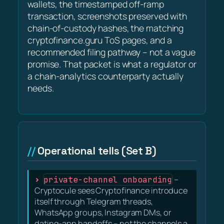
wallets, the timestamped off-ramp
transaction, screenshots preserved with
chain-of-custody hashes, the matching
cryptofinance.guru ToS pages, and a
recommended filing pathway – not a vague
promise. That packet is what a regulator or
a chain-analytics counterparty actually
needs.
Operational tells (Set B)
private-channel onboarding
–
Cryptocule sees Cryptofinance introduce
itself through Telegram threads,
WhatsApp groups, Instagram DMs, or
dating-app handoffs – not the channels a