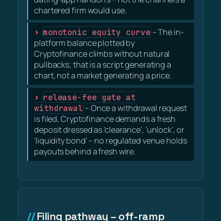
chartered firm would use.
monotonic equity curve
– The in-
platform balance plotted by
Cryptofinance climbs without natural
pullbacks; that is a script generating a
chart, not a market generating a price.
release-fee gate at
withdrawal
– Once a withdrawal request
is filed, Cryptofinance demands a fresh
deposit dressed as 'clearance', 'unlock', or
'liquidity bond' – no regulated venue holds
payouts behind a fresh wire.
Filing pathway – off-ramp