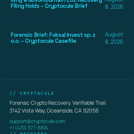
Filing Holds – Cryptocule Brief
8, 2026
August
Forensic Brief: Foksal Invest sp. z
o.o. – Cryptocule Casefile
8, 2026
// CRYPTOCULE
Forensic Crypto Recovery. Verifiable Trail.
3142 Vista Way, Oceanside, CA 92056
support@cryptocule.com
+1 (470) 377-6874
// RECOVERY