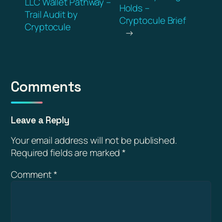
LLC Wallet Pathway –
Holds –
Trail Audit by
Cryptocule Brief
Cryptocule
→
Comments
Leave a Reply
Your email address will not be published.
Required fields are marked
*
Comment
*