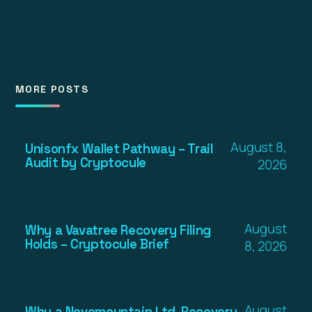
MORE POSTS
August 8,
Unisonfx Wallet Pathway – Trail
Audit by Cryptocule
2026
August
Why a Vavatree Recovery Filing
Holds – Cryptocule Brief
8, 2026
August
Why a Novomountain Ltd. Recovery