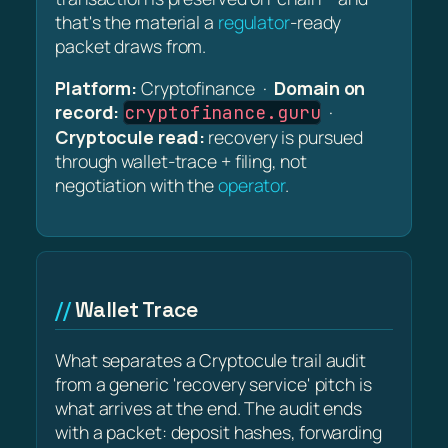
that's the material a
regulator
-ready
packet draws from.
Platform:
Cryptofinance ·
Domain on
record:
·
cryptofinance.guru
Cryptocule read:
recovery is pursued
through wallet-trace + filing, not
negotiation with the
operator
.
Wallet Trace
What separates a Cryptocule trail audit
from a generic 'recovery service' pitch is
what arrives at the end. The audit ends
with a packet: deposit hashes, forwarding