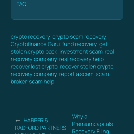
FAQ
crypto recovery
crypto scam recovery
Cryptofinance Guru
fund recovery
get
stolen crypto back
investment scam
real
recovery company
real recovery help
recover lost crypto
recover stolen crypto
recovery company
report a scam
scam
broker
scam help
Why a
←
HARPER &
Premiumcapitals
RADFORD PARTNERS
Recovery Filing