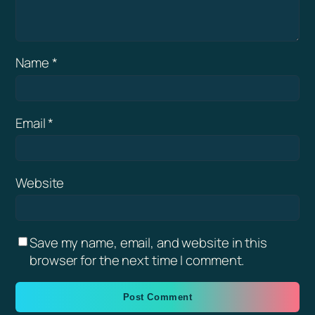
Name
*
Email
*
Website
Save my name, email, and website in this
browser for the next time I comment.