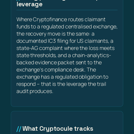
leverage
Where Cryptofinance routes claimant
funds to a regulated centralised exchange,
the recovery move is the same: a
documented IC3 filing for US claimants, a
state-AG complaint where the loss meets
state thresholds, and a chain-analytics-
backed evidence packet sent to the
exchange's compliance desk. The
exchange has a regulated obligation to
respond – that is the leverage the trail
audit produces.
What Cryptocule tracks