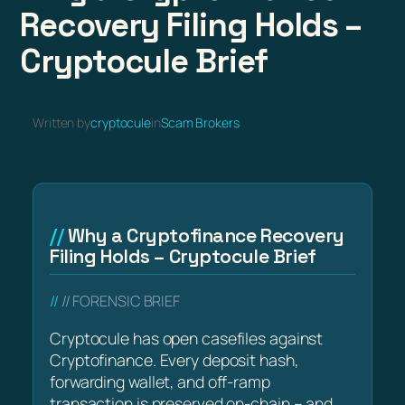
Recovery Filing Holds –
Cryptocule Brief
Written by
cryptocule
in
Scam Brokers
Why a Cryptofinance Recovery
Filing Holds – Cryptocule Brief
// FORENSIC BRIEF
Cryptocule has open casefiles against
Cryptofinance. Every deposit hash,
forwarding wallet, and off-ramp
transaction is preserved on-chain – and