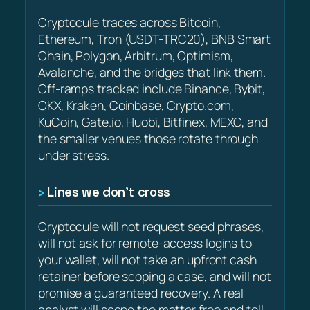
Cryptocule traces across Bitcoin,
Ethereum, Tron (USDT-TRC20), BNB Smart
Chain, Polygon, Arbitrum, Optimism,
Avalanche, and the bridges that link them.
Off-ramps tracked include Binance, Bybit,
OKX, Kraken, Coinbase, Crypto.com,
KuCoin, Gate.io, Huobi, Bitfinex, MEXC, and
the smaller venues those rotate through
under stress.
Lines we don’t cross
Cryptocule will not request seed phrases,
will not ask for remote-access logins to
your wallet, will not take an upfront cash
retainer before scoping a case, and will not
promise a guaranteed recovery. A real
analyst will scope the matter free and tell