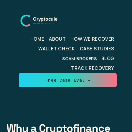
Skip
to
content
HOME
ABOUT
HOW WE RECOVER
WALLET CHECK
CASE STUDIES
BLOG
SCAM BROKERS
TRACK RECOVERY
Free Case Eval →
Why a Cryptofinance