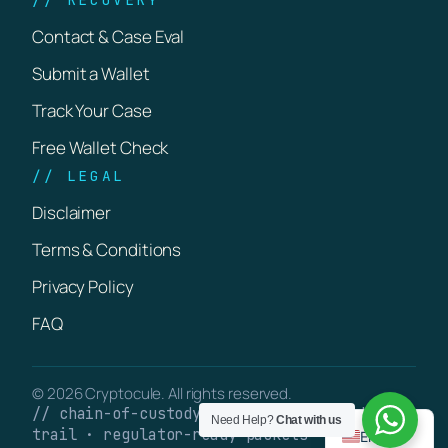
Contact & Case Eval
Submit a Wallet
Track Your Case
Free Wallet Check
// LEGAL
Disclaimer
Terms & Conditions
Privacy Policy
FAQ
© 2026 Cryptocule. All rights reserved.
// chain-of-custody · verifiable on-chain
Need Help?
Chat with us
trail · regulator-ready packets
English